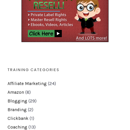
TRAINING CATEGORIES
Affiliate Marketing
(24)
Amazon
(8)
Blogging
(29)
Branding
(2)
Clickbank
(1)
Coaching
(13)