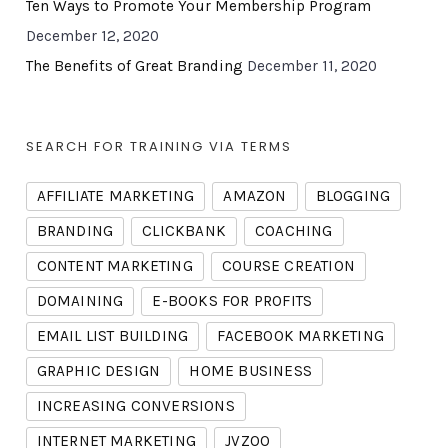
Ten Ways to Promote Your Membership Program
December 12, 2020
The Benefits of Great Branding
December 11, 2020
SEARCH FOR TRAINING VIA TERMS
AFFILIATE MARKETING
AMAZON
BLOGGING
BRANDING
CLICKBANK
COACHING
CONTENT MARKETING
COURSE CREATION
DOMAINING
E-BOOKS FOR PROFITS
EMAIL LIST BUILDING
FACEBOOK MARKETING
GRAPHIC DESIGN
HOME BUSINESS
INCREASING CONVERSIONS
INTERNET MARKETING
JVZOO