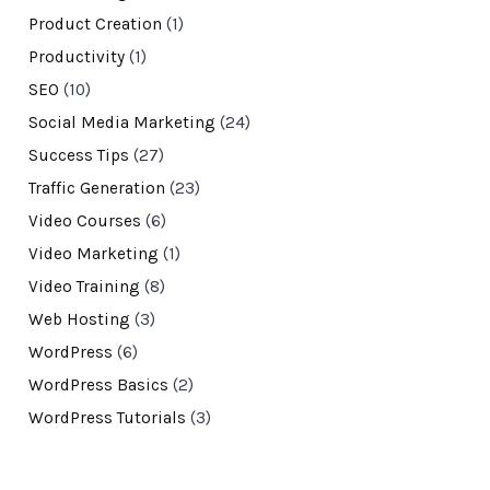
Product Creation
(1)
Productivity
(1)
SEO
(10)
Social Media Marketing
(24)
Success Tips
(27)
Traffic Generation
(23)
Video Courses
(6)
Video Marketing
(1)
Video Training
(8)
Web Hosting
(3)
WordPress
(6)
WordPress Basics
(2)
WordPress Tutorials
(3)