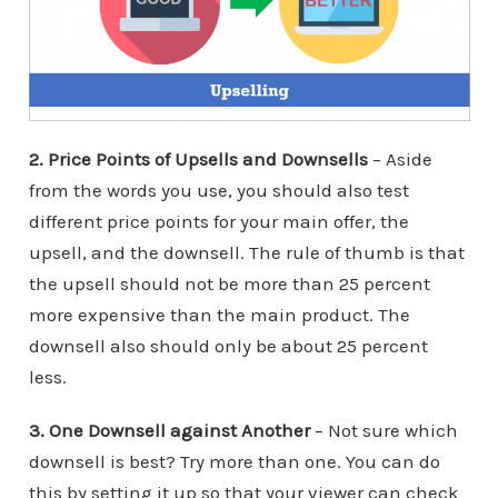
2. Price Points of Upsells and Downsells
– Aside
from the words you use, you should also test
different price points for your main offer, the
upsell, and the downsell. The rule of thumb is that
the upsell should not be more than 25 percent
more expensive than the main product. The
downsell also should only be about 25 percent
less.
3. One Downsell against Another
– Not sure which
downsell is best? Try more than one. You can do
this by setting it up so that your viewer can check