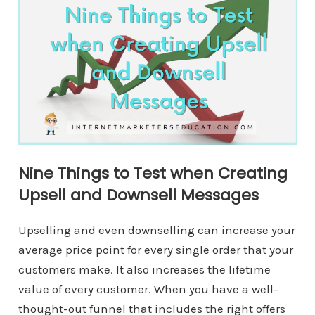
Nine Things to Test when Creating
Upsell and Downsell Messages
Upselling and even downselling can increase your
average price point for every single order that your
customers make. It also increases the lifetime
value of every customer. When you have a well-
thought-out funnel that includes the right offers