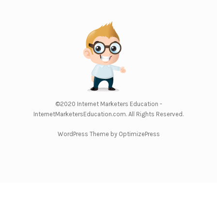
©2020
Internet Marketers Education -
InternetMarketersEducation.com
. All Rights Reserved.
WordPress Theme by OptimizePress