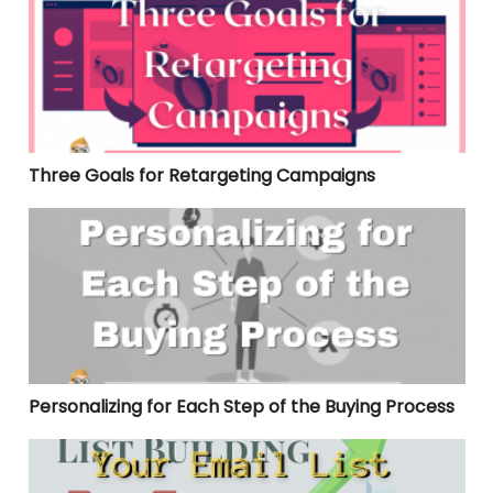
Three Goals for Retargeting Campaigns
Personalizing for Each Step of the Buying Process
Personalizing for Each Step of the Buying Process
Your Email List Building Strategy Checklist