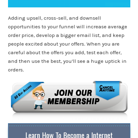
Adding upsell, cross-sell, and downsell
opportunities to your funnel will increase average
order price, develop a bigger email list, and keep
people excited about your offers. When you are
careful about the offers you add, test each offer,
and then use the best, you’ll see a huge uptick in
orders.
Learn How To Become a Internet