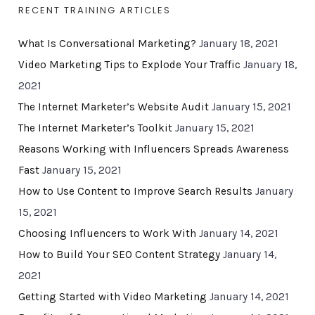
RECENT TRAINING ARTICLES
What Is Conversational Marketing?
January 18, 2021
Video Marketing Tips to Explode Your Traffic
January 18,
2021
The Internet Marketer’s Website Audit
January 15, 2021
The Internet Marketer’s Toolkit
January 15, 2021
Reasons Working with Influencers Spreads Awareness
Fast
January 15, 2021
How to Use Content to Improve Search Results
January
15, 2021
Choosing Influencers to Work With
January 14, 2021
How to Build Your SEO Content Strategy
January 14,
2021
Getting Started with Video Marketing
January 14, 2021