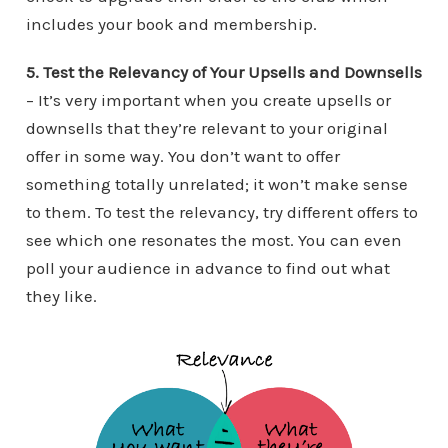
includes your book and membership.
5. Test the Relevancy of Your Upsells and Downsells
– It’s very important when you create upsells or
downsells that they’re relevant to your original
offer in some way. You don’t want to offer
something totally unrelated; it won’t make sense
to them. To test the relevancy, try different offers to
see which one resonates the most. You can even
poll your audience in advance to find out what
they like.