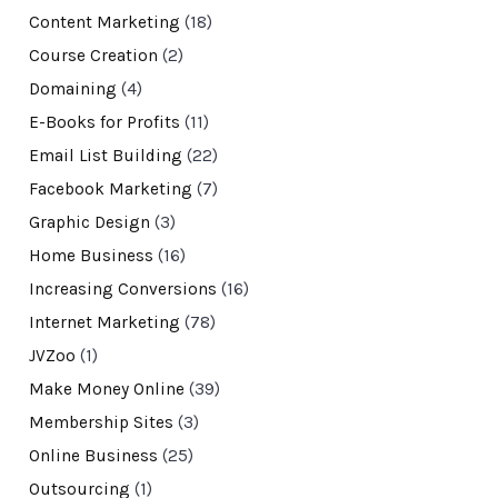
Content Marketing
(18)
Course Creation
(2)
Domaining
(4)
E-Books for Profits
(11)
Email List Building
(22)
Facebook Marketing
(7)
Graphic Design
(3)
Home Business
(16)
Increasing Conversions
(16)
Internet Marketing
(78)
JVZoo
(1)
Make Money Online
(39)
Membership Sites
(3)
Online Business
(25)
Outsourcing
(1)