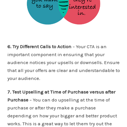
6. Try Different Calls to Action
– Your CTA is an
important component in ensuring that your
audience notices your upsells or downsells. Ensure
that all your offers are clear and understandable to
your audience.
7. Test Upselling at Time of Purchase versus after
Purchase
– You can do upselling at the time of
purchase or after they make a purchase
depending on how your bigger and better product
works. This is a great way to let them try out the