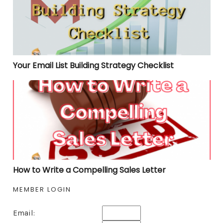
Your Email List Building Strategy Checklist
How to Write a Compelling Sales Letter
How to Write a Compelling Sales Letter
MEMBER LOGIN
Email: