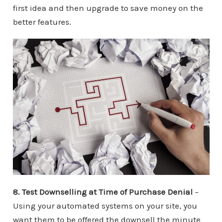
first idea and then upgrade to save money on the
better features.
8. Test Downselling at Time of Purchase Denial
–
Using your automated systems on your site, you
want them to be offered the downsell the minute