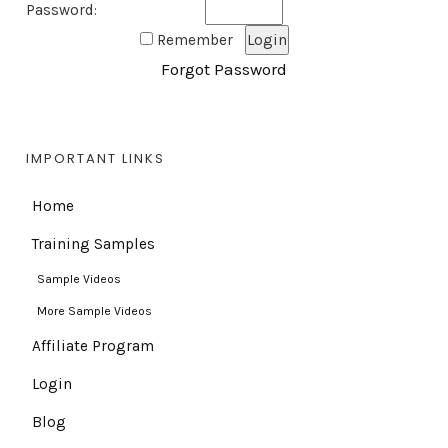
Password:
Remember
Forgot Password
IMPORTANT LINKS
Home
Training Samples
Sample Videos
More Sample Videos
Affiliate Program
Login
Blog