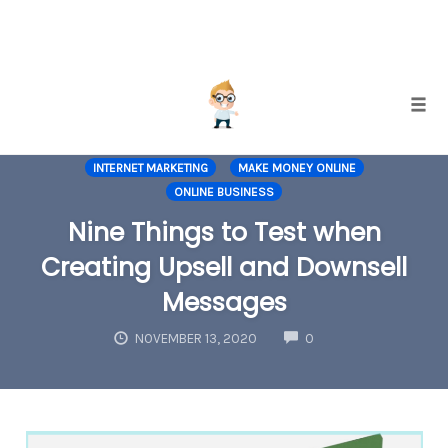
Skip
Togg
to
EMAIL LIST BUILDING
INCREASING CONVERSIONS
content
INTERNET MARKETING
MAKE MONEY ONLINE
ONLINE BUSINESS
Nine Things to Test when
Creating Upsell and Downsell
Messages
COMMENTS
NOVEMBER 13, 2020
0