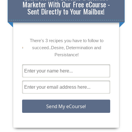
Marketer With Our Free eCourse -
Sent Directly to Your Mailbox!
There's 3 recipes you have to follow to
succeed..Desire, Determination and
Persistance!