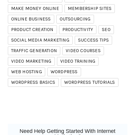
MAKE MONEY ONLINE
MEMBERSHIP SITES
ONLINE BUSINESS
OUTSOURCING
PRODUCT CREATION
PRODUCTIVITY
SEO
SOCIAL MEDIA MARKETING
SUCCESS TIPS
TRAFFIC GENERATION
VIDEO COURSES
VIDEO MARKETING
VIDEO TRAINING
WEB HOSTING
WORDPRESS
WORDPRESS BASICS
WORDPRESS TUTORIALS
Need Help Getting Started With Internet