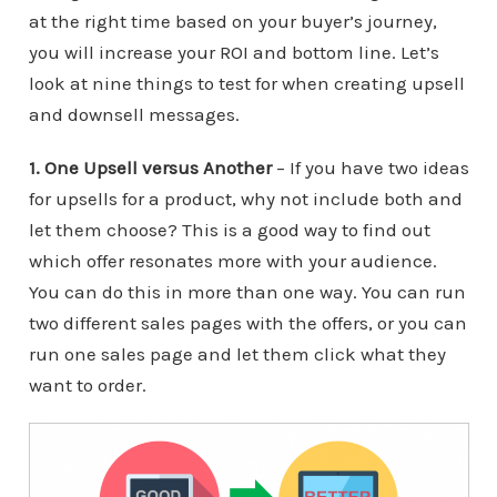
at the right time based on your buyer’s journey,
you will increase your ROI and bottom line. Let’s
look at nine things to test for when creating upsell
and downsell messages.
1. One Upsell versus Another
– If you have two ideas
for upsells for a product, why not include both and
let them choose? This is a good way to find out
which offer resonates more with your audience.
You can do this in more than one way. You can run
two different sales pages with the offers, or you can
run one sales page and let them click what they
want to order.