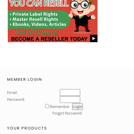
MEMBER LOGIN
Email:
Password:
Remember
Forgot Password
YOUR PRODUCTS