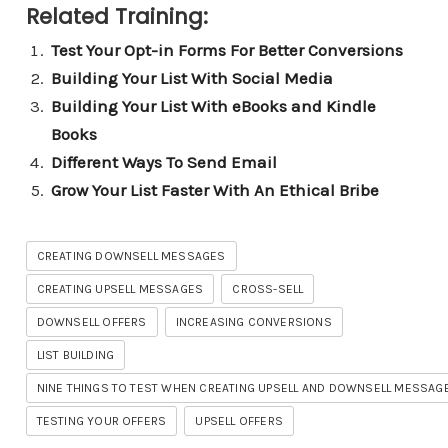
Related Training:
Test Your Opt-in Forms For Better Conversions
Building Your List With Social Media
Building Your List With eBooks and Kindle
Books
Different Ways To Send Email
Grow Your List Faster With An Ethical Bribe
CREATING DOWNSELL MESSAGES
CREATING UPSELL MESSAGES
CROSS-SELL
DOWNSELL OFFERS
INCREASING CONVERSIONS
LIST BUILDING
NINE THINGS TO TEST WHEN CREATING UPSELL AND DOWNSELL MESSAG
TESTING YOUR OFFERS
UPSELL OFFERS