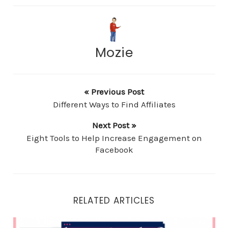
Mozie
« Previous Post
Different Ways to Find Affiliates
Next Post »
Eight Tools to Help Increase Engagement on
Facebook
RELATED ARTICLES
Three Goals for Retargeting Campaigns