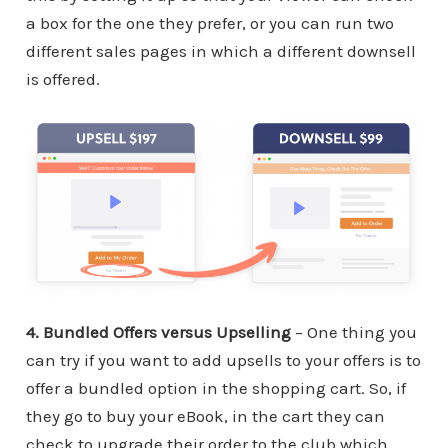
a box for the one they prefer, or you can run two
different sales pages in which a different downsell
is offered.
4. Bundled Offers versus Upselling
– One thing you
can try if you want to add upsells to your offers is to
offer a bundled option in the shopping cart. So, if
they go to buy your eBook, in the cart they can
check to upgrade their order to the club which