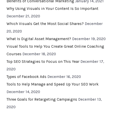
Benefits of Conversational Marketing
January 14, 2021
Why Using Visuals in Your Content Is So Important
December 21, 2020
Which Visuals Get the Most Social Shares?
December
20, 2020
What Is Digital Asset Management?
December 19, 2020
Visual Tools to Help You Create Great Online Coaching
Courses
December 18, 2020
Top SEO Strategies to Focus on This Year
December 17,
2020
Types of Facebook Ads
December 16, 2020
Tools to Help Manage and Speed Up Your SEO Work
December 14, 2020
Three Goals for Retargeting Campaigns
December 13,
2020