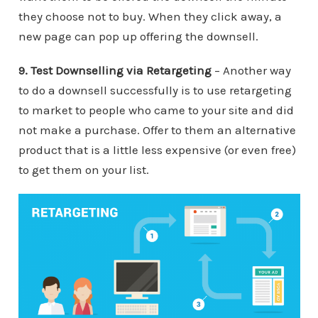
they choose not to buy. When they click away, a
new page can pop up offering the downsell.
9. Test Downselling via Retargeting
– Another way
to do a downsell successfully is to use retargeting
to market to people who came to your site and did
not make a purchase. Offer to them an alternative
product that is a little less expensive (or even free)
to get them on your list.