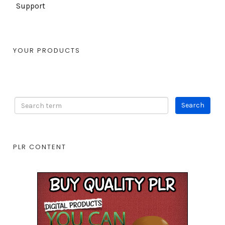
Support
YOUR PRODUCTS
PLR CONTENT