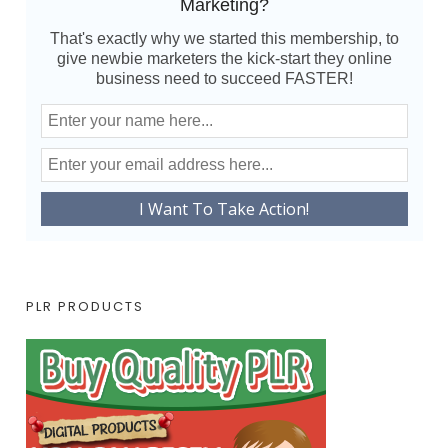
Marketing?
That's exactly why we started this membership, to
give newbie marketers the kick-start they online
business need to succeed FASTER!
PLR PRODUCTS