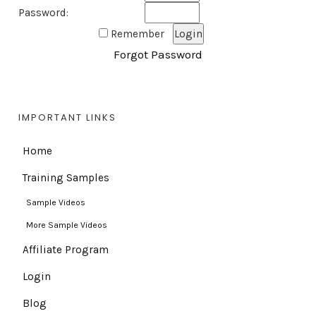
Password:
Remember
Forgot Password
IMPORTANT LINKS
Home
Training Samples
Sample Videos
More Sample Videos
Affiliate Program
Login
Blog