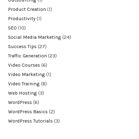
Product Creation
(1)
Productivity
(1)
SEO
(10)
Social Media Marketing
(24)
Success Tips
(27)
Traffic Generation
(23)
Video Courses
(6)
Video Marketing
(1)
Video Training
(8)
Web Hosting
(3)
WordPress
(6)
WordPress Basics
(2)
WordPress Tutorials
(3)