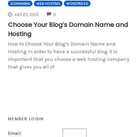
DOMAINING
WEB HOSTING
WORDPRESS
COMMENTS
JULY 23, 2015
0
Choose Your Blog’s Domain Name and
Hosting
How to Choose Your Blog’s Domain Name and
Hosting In order to have a successful blog it is
important that you choose a web hosting company
that gives you all of
MEMBER LOGIN
Email: