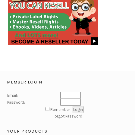
MEMBER LOGIN
Email:
Password:
Remember
Forgot Password
YOUR PRODUCTS