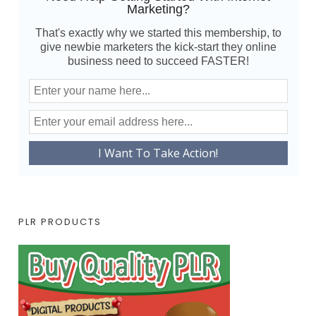
Marketing?
That's exactly why we started this membership, to
give newbie marketers the kick-start they online
business need to succeed FASTER!
PLR PRODUCTS