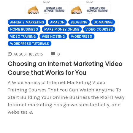
AFFILIATE MARKETING
AMAZON
BLOGGING
DOMAINING
HOME BUSINESS
MAKE MONEY ONLINE
VIDEO COURSES
VIDEO TRAINING
WEB HOSTING
WORDPRESS
WORDPRESS TUTORIALS
COMMENTS
AUGUST 18, 2015
0
Choosing an Internet Marketing Video
Course that Works for You
A Wide Variety of Internet Marketing Video
Training Courses That You Can Watch Anytime To
Start Building Your Online Business the RIGHT Way.
Internet marketing has grown substantially, and
websites &