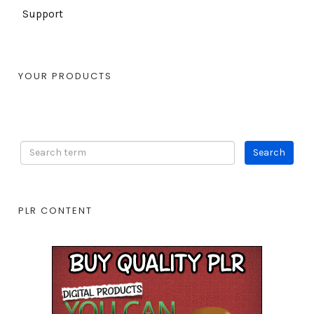
Support
YOUR PRODUCTS
PLR CONTENT