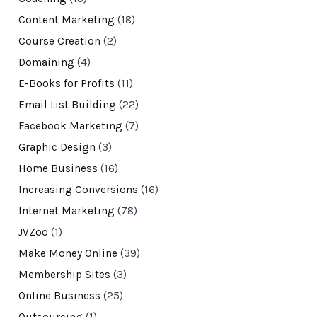
Content Marketing
(18)
Course Creation
(2)
Domaining
(4)
E-Books for Profits
(11)
Email List Building
(22)
Facebook Marketing
(7)
Graphic Design
(3)
Home Business
(16)
Increasing Conversions
(16)
Internet Marketing
(78)
JVZoo
(1)
Make Money Online
(39)
Membership Sites
(3)
Online Business
(25)
Outsourcing
(1)