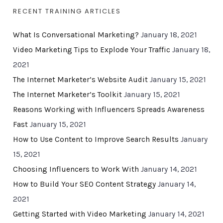
RECENT TRAINING ARTICLES
What Is Conversational Marketing?
January 18, 2021
Video Marketing Tips to Explode Your Traffic
January 18,
2021
The Internet Marketer’s Website Audit
January 15, 2021
The Internet Marketer’s Toolkit
January 15, 2021
Reasons Working with Influencers Spreads Awareness
Fast
January 15, 2021
How to Use Content to Improve Search Results
January
15, 2021
Choosing Influencers to Work With
January 14, 2021
How to Build Your SEO Content Strategy
January 14,
2021
Getting Started with Video Marketing
January 14, 2021