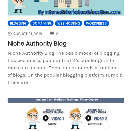
BLOGGING
DOMAINING
WEB HOSTING
WORDPRESS
COMMENTS
AUGUST 21, 2019
0
Niche Authority Blog
Niche Authority Blog The basic model of blogging
has become so popular that it’s challenging to
make an income. There are hundreds of millions
of blogs! On the popular blogging platform Tumblr,
there are