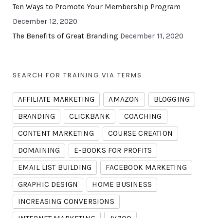
Ten Ways to Promote Your Membership Program
December 12, 2020
The Benefits of Great Branding
December 11, 2020
SEARCH FOR TRAINING VIA TERMS
AFFILIATE MARKETING
AMAZON
BLOGGING
BRANDING
CLICKBANK
COACHING
CONTENT MARKETING
COURSE CREATION
DOMAINING
E-BOOKS FOR PROFITS
EMAIL LIST BUILDING
FACEBOOK MARKETING
GRAPHIC DESIGN
HOME BUSINESS
INCREASING CONVERSIONS