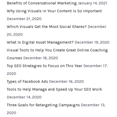
Benefits of Conversational Marketing
January 14, 2021
Why Using Visuals in Your Content Is So Important
December 21, 2020
Which Visuals Get the Most Social Shares?
December
20, 2020
What Is Digital Asset Management?
December 19, 2020
Visual Tools to Help You Create Great Online Coaching
Courses
December 18, 2020
Top SEO Strategies to Focus on This Year
December 17,
2020
Types of Facebook Ads
December 16, 2020
Tools to Help Manage and Speed Up Your SEO Work
December 14, 2020
Three Goals for Retargeting Campaigns
December 13,
2020