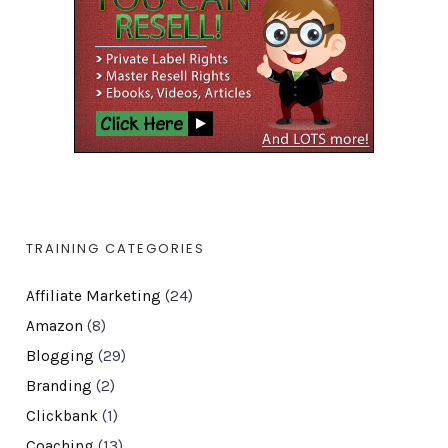
TRAINING CATEGORIES
Affiliate Marketing
(24)
Amazon
(8)
Blogging
(29)
Branding
(2)
Clickbank
(1)
Coaching
(13)