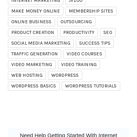
INTERNET MARKETING
JVZOO
MAKE MONEY ONLINE
MEMBERSHIP SITES
ONLINE BUSINESS
OUTSOURCING
PRODUCT CREATION
PRODUCTIVITY
SEO
SOCIAL MEDIA MARKETING
SUCCESS TIPS
TRAFFIC GENERATION
VIDEO COURSES
VIDEO MARKETING
VIDEO TRAINING
WEB HOSTING
WORDPRESS
WORDPRESS BASICS
WORDPRESS TUTORIALS
Need Help Getting Started With Internet