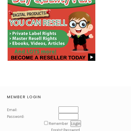
MEMBER LOGIN
Email:
Password:
Remember
Forgot Password