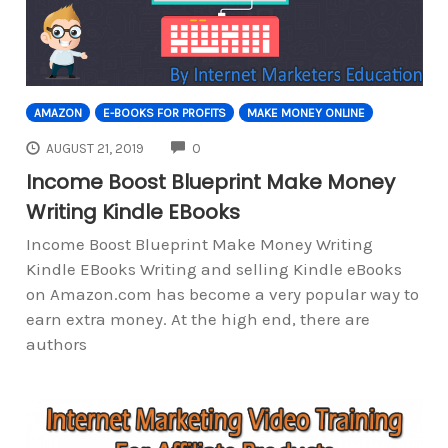
AMAZON
E-BOOKS FOR PROFITS
MAKE MONEY ONLINE
COMMENTS
AUGUST 21, 2019
0
Income Boost Blueprint Make Money
Writing Kindle EBooks
Income Boost Blueprint Make Money Writing
Kindle EBooks Writing and selling Kindle eBooks
on Amazon.com has become a very popular way to
earn extra money. At the high end, there are
authors