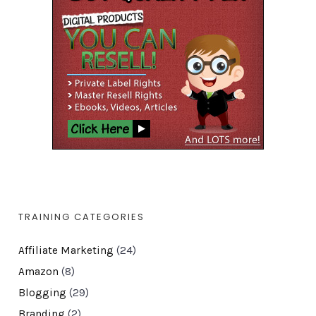
TRAINING CATEGORIES
Affiliate Marketing
(24)
Amazon
(8)
Blogging
(29)
Branding
(2)