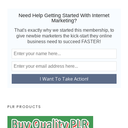
Need Help Getting Started With Internet
Marketing?
That's exactly why we started this membership, to
give newbie marketers the kick-start they online
business need to succeed FASTER!
PLR PRODUCTS