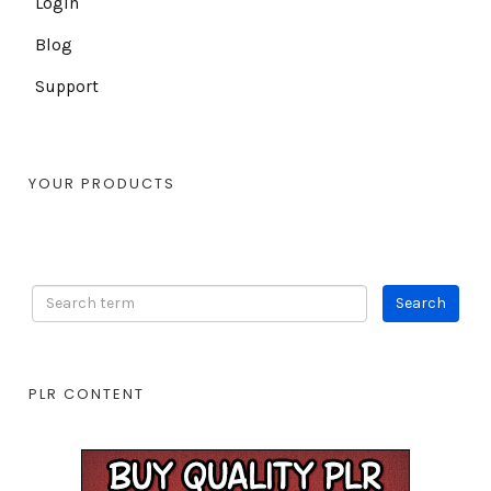
Login
Blog
Support
YOUR PRODUCTS
PLR CONTENT