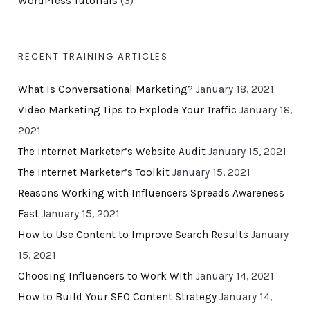
WordPress Tutorials
(3)
RECENT TRAINING ARTICLES
What Is Conversational Marketing?
January 18, 2021
Video Marketing Tips to Explode Your Traffic
January 18,
2021
The Internet Marketer’s Website Audit
January 15, 2021
The Internet Marketer’s Toolkit
January 15, 2021
Reasons Working with Influencers Spreads Awareness
Fast
January 15, 2021
How to Use Content to Improve Search Results
January
15, 2021
Choosing Influencers to Work With
January 14, 2021
How to Build Your SEO Content Strategy
January 14,