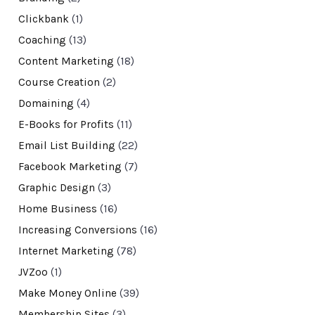
Clickbank
(1)
Coaching
(13)
Content Marketing
(18)
Course Creation
(2)
Domaining
(4)
E-Books for Profits
(11)
Email List Building
(22)
Facebook Marketing
(7)
Graphic Design
(3)
Home Business
(16)
Increasing Conversions
(16)
Internet Marketing
(78)
JVZoo
(1)
Make Money Online
(39)
Membership Sites
(3)