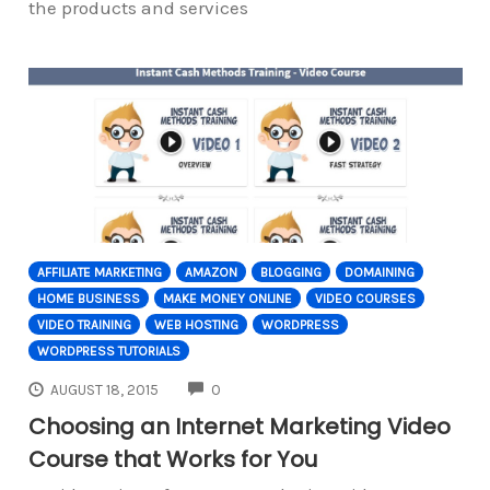
the products and services
AFFILIATE MARKETING
AMAZON
BLOGGING
DOMAINING
HOME BUSINESS
MAKE MONEY ONLINE
VIDEO COURSES
VIDEO TRAINING
WEB HOSTING
WORDPRESS
WORDPRESS TUTORIALS
COMMENTS
AUGUST 18, 2015
0
Choosing an Internet Marketing Video
Course that Works for You