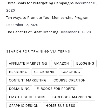
Three Goals for Retargeting Campaigns
December 13,
2020
Ten Ways to Promote Your Membership Program
December 12, 2020
The Benefits of Great Branding
December 11, 2020
SEARCH FOR TRAINING VIA TERMS
AFFILIATE MARKETING
AMAZON
BLOGGING
BRANDING
CLICKBANK
COACHING
CONTENT MARKETING
COURSE CREATION
DOMAINING
E-BOOKS FOR PROFITS
EMAIL LIST BUILDING
FACEBOOK MARKETING
GRAPHIC DESIGN
HOME BUSINESS