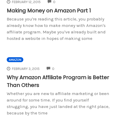
COMMENTS
FEBRUARY 12, 2015
0
Making Money on Amazon Part 1
Because you're reading this article, you probably
already know how to make money with Amazon's
affiliate program. Maybe you've already built and
hosted a website in hopes of making some
AMAZON
COMMENTS
FEBRUARY 3, 2015
0
Why Amazon Affiliate Program is Better
Than Others
Whether you are new to affiliate marketing or been
around for some time. If you find yourself
struggling, you have just landed at the right place,
because by the time