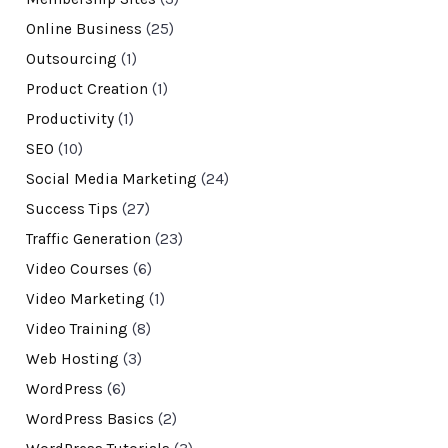
Online Business
(25)
Outsourcing
(1)
Product Creation
(1)
Productivity
(1)
SEO
(10)
Social Media Marketing
(24)
Success Tips
(27)
Traffic Generation
(23)
Video Courses
(6)
Video Marketing
(1)
Video Training
(8)
Web Hosting
(3)
WordPress
(6)
WordPress Basics
(2)