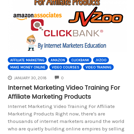
AFFILIATE MARKETING
AMAZON
CLICKBANK
JVZOO
MAKE MONEY ONLINE
VIDEO COURSES
VIDEO TRAINING
COMMENTS
JANUARY 30, 2018
0
Internet Marketing Video Training For
Affiliate Marketing Products
Internet Marketing Video Training For Affiliate
Marketing Products Right now, there's are
thousands of internet marketers around the world
who are quietly building online empires by selling