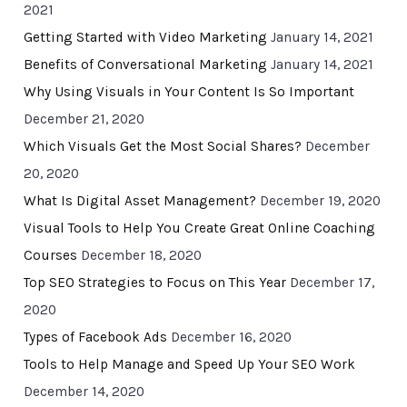
2021
Getting Started with Video Marketing
January 14, 2021
Benefits of Conversational Marketing
January 14, 2021
Why Using Visuals in Your Content Is So Important
December 21, 2020
Which Visuals Get the Most Social Shares?
December
20, 2020
What Is Digital Asset Management?
December 19, 2020
Visual Tools to Help You Create Great Online Coaching
Courses
December 18, 2020
Top SEO Strategies to Focus on This Year
December 17,
2020
Types of Facebook Ads
December 16, 2020
Tools to Help Manage and Speed Up Your SEO Work
December 14, 2020