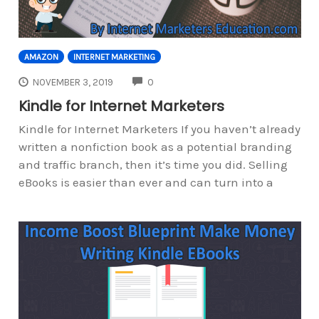
AMAZON
INTERNET MARKETING
COMMENTS
NOVEMBER 3, 2019
0
Kindle for Internet Marketers
Kindle for Internet Marketers If you haven’t already
written a nonfiction book as a potential branding
and traffic branch, then it’s time you did. Selling
eBooks is easier than ever and can turn into a