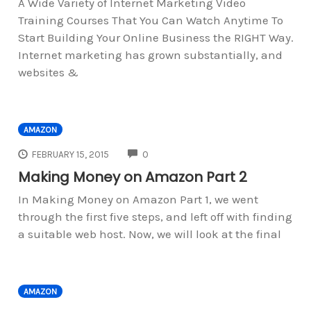
A Wide Variety of Internet Marketing Video
Training Courses That You Can Watch Anytime To
Start Building Your Online Business the RIGHT Way.
Internet marketing has grown substantially, and
websites &
AMAZON
COMMENTS
FEBRUARY 15, 2015
0
Making Money on Amazon Part 2
In Making Money on Amazon Part 1, we went
through the first five steps, and left off with finding
a suitable web host. Now, we will look at the final
AMAZON