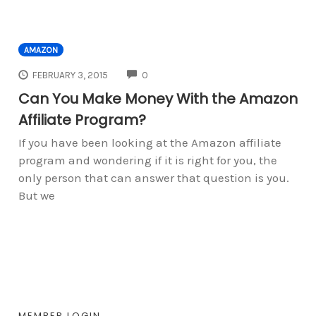
AMAZON
COMMENTS
FEBRUARY 3, 2015
0
Can You Make Money With the Amazon
Affiliate Program?
If you have been looking at the Amazon affiliate
program and wondering if it is right for you, the
only person that can answer that question is you.
But we
MEMBER LOGIN