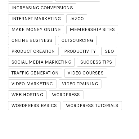
INCREASING CONVERSIONS
INTERNET MARKETING
JVZOO
MAKE MONEY ONLINE
MEMBERSHIP SITES
ONLINE BUSINESS
OUTSOURCING
PRODUCT CREATION
PRODUCTIVITY
SEO
SOCIAL MEDIA MARKETING
SUCCESS TIPS
TRAFFIC GENERATION
VIDEO COURSES
VIDEO MARKETING
VIDEO TRAINING
WEB HOSTING
WORDPRESS
WORDPRESS BASICS
WORDPRESS TUTORIALS