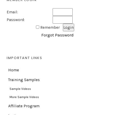
Email:
Password:
Remember
Forgot Password
IMPORTANT LINKS
Home
Training Samples
Sample Videos
More Sample Videos
Affiliate Program