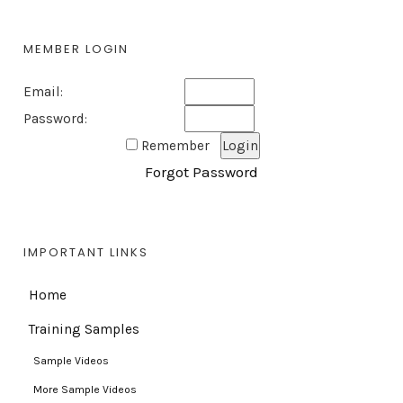
MEMBER LOGIN
Email:
Password:
Remember
Forgot Password
IMPORTANT LINKS
Home
Training Samples
Sample Videos
More Sample Videos