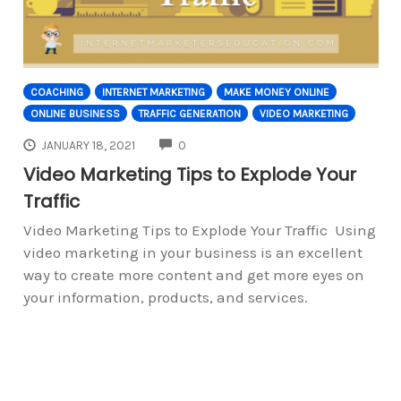
COACHING
INTERNET MARKETING
MAKE MONEY ONLINE
ONLINE BUSINESS
TRAFFIC GENERATION
VIDEO MARKETING
COMMENTS
JANUARY 18, 2021
0
Video Marketing Tips to Explode Your
Traffic
Video Marketing Tips to Explode Your Traffic Using
video marketing in your business is an excellent
way to create more content and get more eyes on
your information, products, and services.