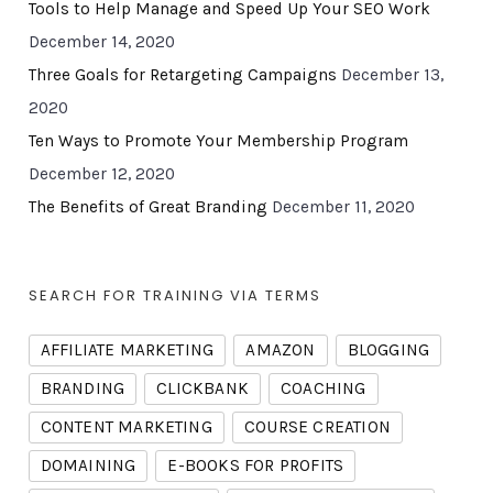
Tools to Help Manage and Speed Up Your SEO Work
December 14, 2020
Three Goals for Retargeting Campaigns
December 13,
2020
Ten Ways to Promote Your Membership Program
December 12, 2020
The Benefits of Great Branding
December 11, 2020
SEARCH FOR TRAINING VIA TERMS
AFFILIATE MARKETING
AMAZON
BLOGGING
BRANDING
CLICKBANK
COACHING
CONTENT MARKETING
COURSE CREATION
DOMAINING
E-BOOKS FOR PROFITS