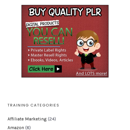
TRAINING CATEGORIES
Affiliate Marketing
(24)
Amazon
(8)