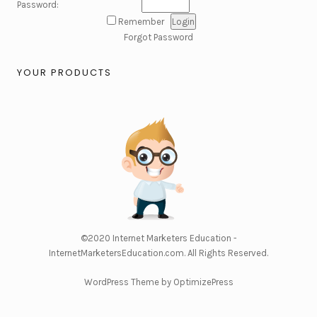
Password:
Remember
Forgot Password
YOUR PRODUCTS
©2020
Internet Marketers Education -
InternetMarketersEducation.com
. All Rights Reserved.
WordPress Theme by OptimizePress