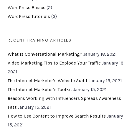
WordPress Basics
(2)
WordPress Tutorials
(3)
RECENT TRAINING ARTICLES
What Is Conversational Marketing?
January 18, 2021
Video Marketing Tips to Explode Your Traffic
January 18,
2021
The Internet Marketer’s Website Audit
January 15, 2021
The Internet Marketer’s Toolkit
January 15, 2021
Reasons Working with Influencers Spreads Awareness
Fast
January 15, 2021
How to Use Content to Improve Search Results
January
15, 2021