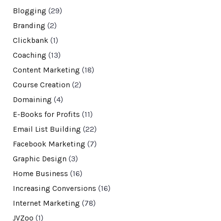
Blogging
(29)
Branding
(2)
Clickbank
(1)
Coaching
(13)
Content Marketing
(18)
Course Creation
(2)
Domaining
(4)
E-Books for Profits
(11)
Email List Building
(22)
Facebook Marketing
(7)
Graphic Design
(3)
Home Business
(16)
Increasing Conversions
(16)
Internet Marketing
(78)
JVZoo
(1)