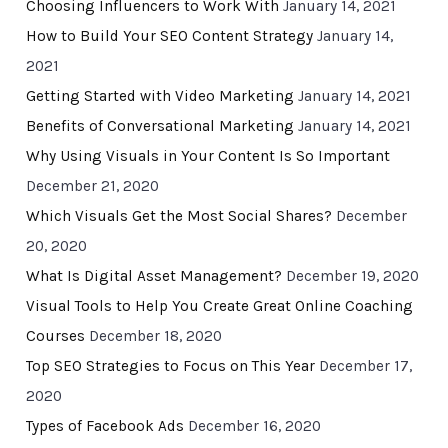
Choosing Influencers to Work With
January 14, 2021
How to Build Your SEO Content Strategy
January 14,
2021
Getting Started with Video Marketing
January 14, 2021
Benefits of Conversational Marketing
January 14, 2021
Why Using Visuals in Your Content Is So Important
December 21, 2020
Which Visuals Get the Most Social Shares?
December
20, 2020
What Is Digital Asset Management?
December 19, 2020
Visual Tools to Help You Create Great Online Coaching
Courses
December 18, 2020
Top SEO Strategies to Focus on This Year
December 17,
2020
Types of Facebook Ads
December 16, 2020