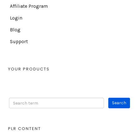
Affiliate Program
Login
Blog
Support
YOUR PRODUCTS
PLR CONTENT