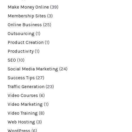
Make Money Online
(39)
Membership Sites
(3)
Online Business
(25)
Outsourcing
(1)
Product Creation
(1)
Productivity
(1)
SEO
(10)
Social Media Marketing
(24)
Success Tips
(27)
Traffic Generation
(23)
Video Courses
(6)
Video Marketing
(1)
Video Training
(8)
Web Hosting
(3)
WordPress
(6)