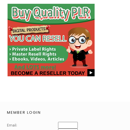
MEMBER LOGIN
Email: