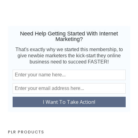
Need Help Getting Started With Internet
Marketing?
That's exactly why we started this membership, to
give newbie marketers the kick-start they online
business need to succeed FASTER!
PLR PRODUCTS