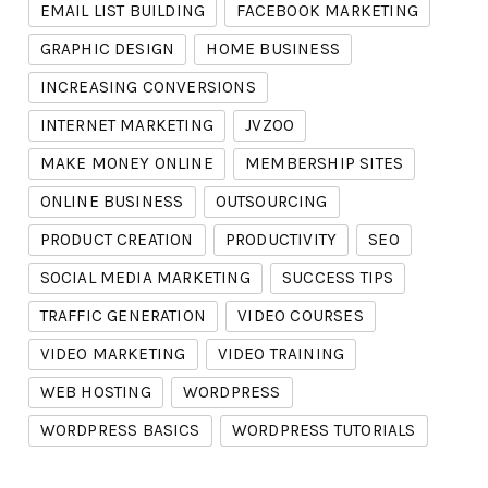
EMAIL LIST BUILDING
FACEBOOK MARKETING
GRAPHIC DESIGN
HOME BUSINESS
INCREASING CONVERSIONS
INTERNET MARKETING
JVZOO
MAKE MONEY ONLINE
MEMBERSHIP SITES
ONLINE BUSINESS
OUTSOURCING
PRODUCT CREATION
PRODUCTIVITY
SEO
SOCIAL MEDIA MARKETING
SUCCESS TIPS
TRAFFIC GENERATION
VIDEO COURSES
VIDEO MARKETING
VIDEO TRAINING
WEB HOSTING
WORDPRESS
WORDPRESS BASICS
WORDPRESS TUTORIALS