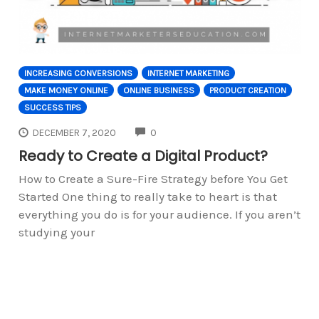
INCREASING CONVERSIONS
INTERNET MARKETING
MAKE MONEY ONLINE
ONLINE BUSINESS
PRODUCT CREATION
SUCCESS TIPS
COMMENTS
DECEMBER 7, 2020
0
Ready to Create a Digital Product?
How to Create a Sure-Fire Strategy before You Get
Started One thing to really take to heart is that
everything you do is for your audience. If you aren’t
studying your