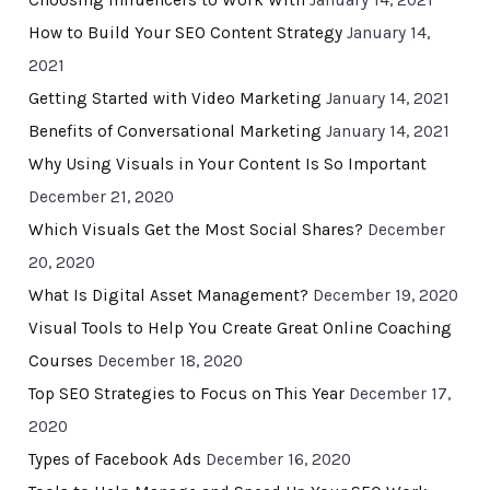
Choosing Influencers to Work With
January 14, 2021
How to Build Your SEO Content Strategy
January 14,
2021
Getting Started with Video Marketing
January 14, 2021
Benefits of Conversational Marketing
January 14, 2021
Why Using Visuals in Your Content Is So Important
December 21, 2020
Which Visuals Get the Most Social Shares?
December
20, 2020
What Is Digital Asset Management?
December 19, 2020
Visual Tools to Help You Create Great Online Coaching
Courses
December 18, 2020
Top SEO Strategies to Focus on This Year
December 17,
2020
Types of Facebook Ads
December 16, 2020