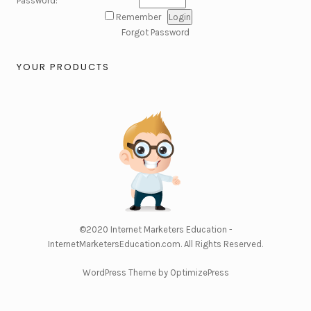
Password:
Remember
Forgot Password
YOUR PRODUCTS
©2020
Internet Marketers Education -
InternetMarketersEducation.com
. All Rights Reserved.
WordPress Theme by OptimizePress