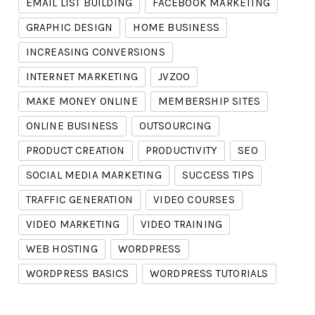
EMAIL LIST BUILDING
FACEBOOK MARKETING
GRAPHIC DESIGN
HOME BUSINESS
INCREASING CONVERSIONS
INTERNET MARKETING
JVZOO
MAKE MONEY ONLINE
MEMBERSHIP SITES
ONLINE BUSINESS
OUTSOURCING
PRODUCT CREATION
PRODUCTIVITY
SEO
SOCIAL MEDIA MARKETING
SUCCESS TIPS
TRAFFIC GENERATION
VIDEO COURSES
VIDEO MARKETING
VIDEO TRAINING
WEB HOSTING
WORDPRESS
WORDPRESS BASICS
WORDPRESS TUTORIALS