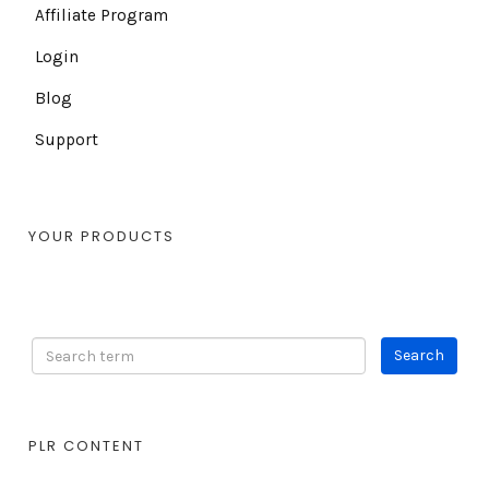
Affiliate Program
Login
Blog
Support
YOUR PRODUCTS
PLR CONTENT