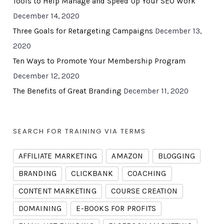
Tools to Help Manage and Speed Up Your SEO Work
December 14, 2020
Three Goals for Retargeting Campaigns
December 13,
2020
Ten Ways to Promote Your Membership Program
December 12, 2020
The Benefits of Great Branding
December 11, 2020
SEARCH FOR TRAINING VIA TERMS
AFFILIATE MARKETING
AMAZON
BLOGGING
BRANDING
CLICKBANK
COACHING
CONTENT MARKETING
COURSE CREATION
DOMAINING
E-BOOKS FOR PROFITS