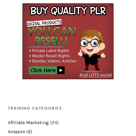
TRAINING CATEGORIES
Affiliate Marketing
(24)
Amazon
(8)