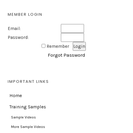
MEMBER LOGIN
Email:
Password:
Remember
Forgot Password
IMPORTANT LINKS
Home
Training Samples
Sample Videos
More Sample Videos