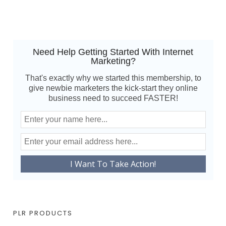
Need Help Getting Started With Internet
Marketing?
That's exactly why we started this membership, to
give newbie marketers the kick-start they online
business need to succeed FASTER!
PLR PRODUCTS