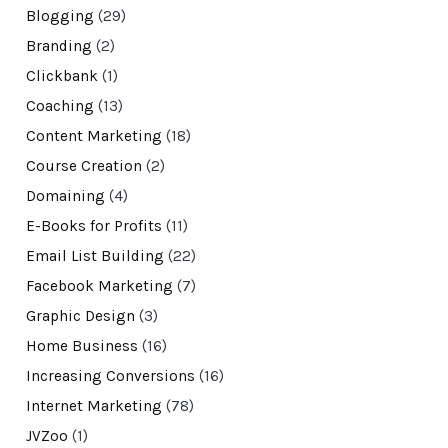
Blogging
(29)
Branding
(2)
Clickbank
(1)
Coaching
(13)
Content Marketing
(18)
Course Creation
(2)
Domaining
(4)
E-Books for Profits
(11)
Email List Building
(22)
Facebook Marketing
(7)
Graphic Design
(3)
Home Business
(16)
Increasing Conversions
(16)
Internet Marketing
(78)
JVZoo
(1)