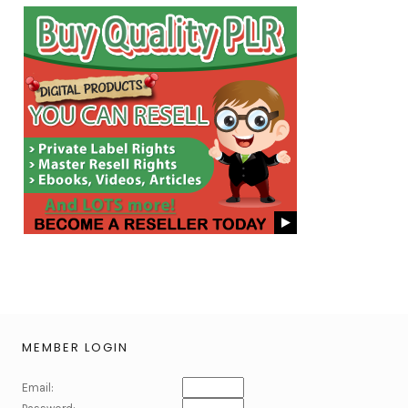
MEMBER LOGIN
Email: