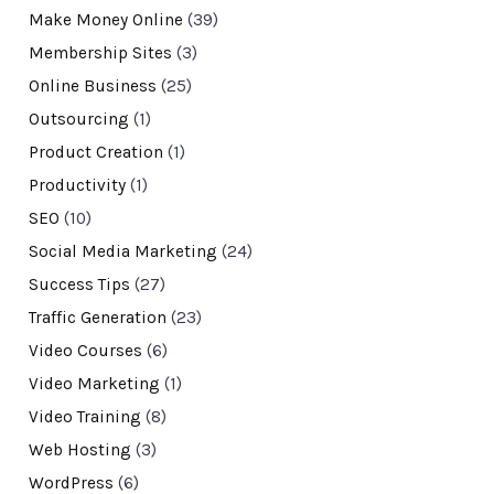
Make Money Online
(39)
Membership Sites
(3)
Online Business
(25)
Outsourcing
(1)
Product Creation
(1)
Productivity
(1)
SEO
(10)
Social Media Marketing
(24)
Success Tips
(27)
Traffic Generation
(23)
Video Courses
(6)
Video Marketing
(1)
Video Training
(8)
Web Hosting
(3)
WordPress
(6)