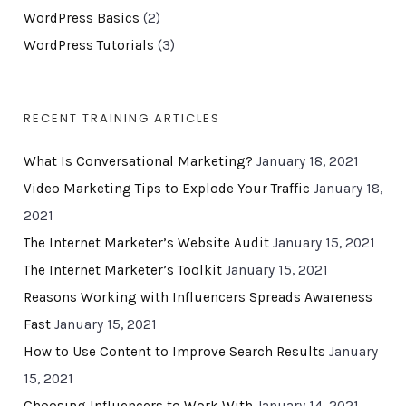
WordPress Basics
(2)
WordPress Tutorials
(3)
RECENT TRAINING ARTICLES
What Is Conversational Marketing?
January 18, 2021
Video Marketing Tips to Explode Your Traffic
January 18,
2021
The Internet Marketer’s Website Audit
January 15, 2021
The Internet Marketer’s Toolkit
January 15, 2021
Reasons Working with Influencers Spreads Awareness
Fast
January 15, 2021
How to Use Content to Improve Search Results
January
15, 2021