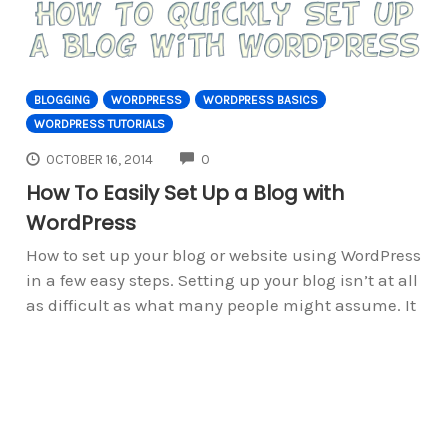
BLOGGING
WORDPRESS
WORDPRESS BASICS
WORDPRESS TUTORIALS
COMMENTS
OCTOBER 16, 2014
0
How To Easily Set Up a Blog with
WordPress
How to set up your blog or website using WordPress
in a few easy steps. Setting up your blog isn’t at all
as difficult as what many people might assume. It