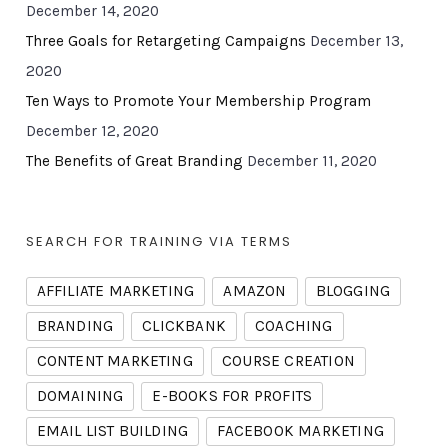
December 14, 2020
Three Goals for Retargeting Campaigns
December 13,
2020
Ten Ways to Promote Your Membership Program
December 12, 2020
The Benefits of Great Branding
December 11, 2020
SEARCH FOR TRAINING VIA TERMS
AFFILIATE MARKETING
AMAZON
BLOGGING
BRANDING
CLICKBANK
COACHING
CONTENT MARKETING
COURSE CREATION
DOMAINING
E-BOOKS FOR PROFITS
EMAIL LIST BUILDING
FACEBOOK MARKETING