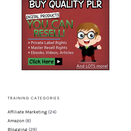
TRAINING CATEGORIES
Affiliate Marketing
(24)
Amazon
(8)
Blogging
(29)