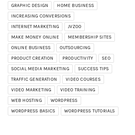
GRAPHIC DESIGN
HOME BUSINESS
INCREASING CONVERSIONS
INTERNET MARKETING
JVZOO
MAKE MONEY ONLINE
MEMBERSHIP SITES
ONLINE BUSINESS
OUTSOURCING
PRODUCT CREATION
PRODUCTIVITY
SEO
SOCIAL MEDIA MARKETING
SUCCESS TIPS
TRAFFIC GENERATION
VIDEO COURSES
VIDEO MARKETING
VIDEO TRAINING
WEB HOSTING
WORDPRESS
WORDPRESS BASICS
WORDPRESS TUTORIALS