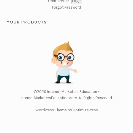
Remember
Forgot Password
YOUR PRODUCTS
©2020
Internet Marketers Education -
InternetMarketersEducation.com
. All Rights Reserved.
WordPress Theme by OptimizePress