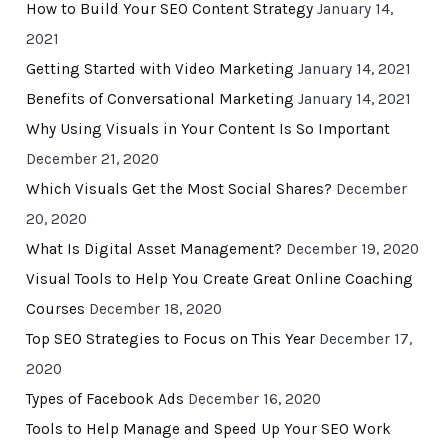
How to Build Your SEO Content Strategy
January 14,
2021
Getting Started with Video Marketing
January 14, 2021
Benefits of Conversational Marketing
January 14, 2021
Why Using Visuals in Your Content Is So Important
December 21, 2020
Which Visuals Get the Most Social Shares?
December
20, 2020
What Is Digital Asset Management?
December 19, 2020
Visual Tools to Help You Create Great Online Coaching
Courses
December 18, 2020
Top SEO Strategies to Focus on This Year
December 17,
2020
Types of Facebook Ads
December 16, 2020
Tools to Help Manage and Speed Up Your SEO Work