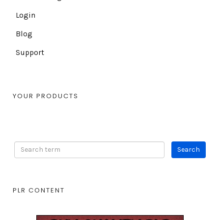
Login
Blog
Support
YOUR PRODUCTS
PLR CONTENT