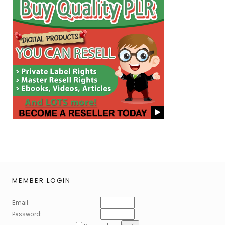
MEMBER LOGIN
Email:
Password: