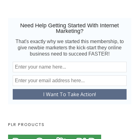
Need Help Getting Started With Internet
Marketing?
That's exactly why we started this membership, to
give newbie marketers the kick-start they online
business need to succeed FASTER!
PLR PRODUCTS