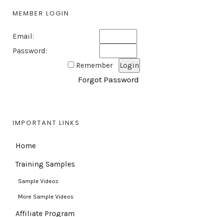
MEMBER LOGIN
Email:
Password:
Remember
Forgot Password
IMPORTANT LINKS
Home
Training Samples
Sample Videos
More Sample Videos
Affiliate Program