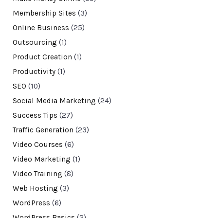
Membership Sites
(3)
Online Business
(25)
Outsourcing
(1)
Product Creation
(1)
Productivity
(1)
SEO
(10)
Social Media Marketing
(24)
Success Tips
(27)
Traffic Generation
(23)
Video Courses
(6)
Video Marketing
(1)
Video Training
(8)
Web Hosting
(3)
WordPress
(6)
WordPress Basics
(2)