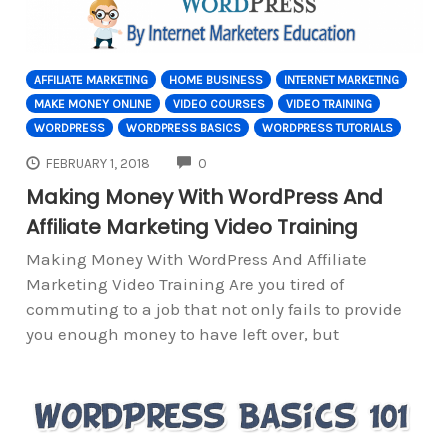
AFFILIATE MARKETING
HOME BUSINESS
INTERNET MARKETING
MAKE MONEY ONLINE
VIDEO COURSES
VIDEO TRAINING
WORDPRESS
WORDPRESS BASICS
WORDPRESS TUTORIALS
COMMENTS
FEBRUARY 1, 2018
0
Making Money With WordPress And
Affiliate Marketing Video Training
Making Money With WordPress And Affiliate
Marketing Video Training Are you tired of
commuting to a job that not only fails to provide
you enough money to have left over, but