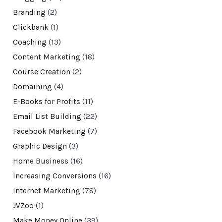
Branding
(2)
Clickbank
(1)
Coaching
(13)
Content Marketing
(18)
Course Creation
(2)
Domaining
(4)
E-Books for Profits
(11)
Email List Building
(22)
Facebook Marketing
(7)
Graphic Design
(3)
Home Business
(16)
Increasing Conversions
(16)
Internet Marketing
(78)
JVZoo
(1)
Make Money Online
(39)