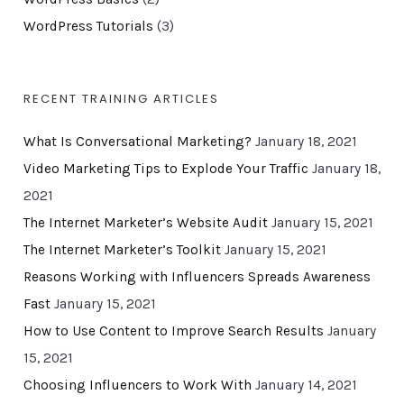
WordPress Tutorials
(3)
RECENT TRAINING ARTICLES
What Is Conversational Marketing?
January 18, 2021
Video Marketing Tips to Explode Your Traffic
January 18,
2021
The Internet Marketer’s Website Audit
January 15, 2021
The Internet Marketer’s Toolkit
January 15, 2021
Reasons Working with Influencers Spreads Awareness
Fast
January 15, 2021
How to Use Content to Improve Search Results
January
15, 2021
Choosing Influencers to Work With
January 14, 2021