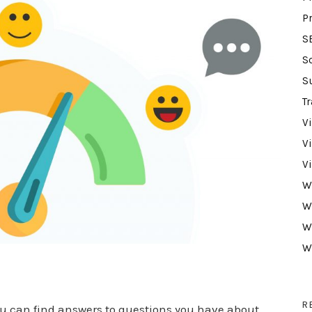
P
S
S
S
Tr
V
V
V
W
W
W
W
s
R
u can find answers to questions you have about