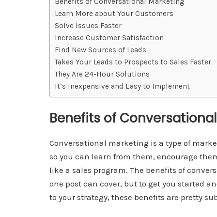
Benefits of Conversational Marketing
Learn More about Your Customers
Solve Issues Faster
Increase Customer Satisfaction
Find New Sources of Leads
Takes Your Leads to Prospects to Sales Faster
They Are 24-Hour Solutions
It’s Inexpensive and Easy to Implement
Benefits of Conversationa
Conversational marketing is a type of mark
so you can learn from them, encourage them,
like a sales program. The benefits of conver
one post can cover, but to get you started 
to your strategy, these benefits are pretty su