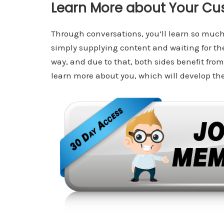
Learn More about Your Cu
Through conversations, you’ll learn so muc
simply supplying content and waiting for t
way, and due to that, both sides benefit from 
learn more about you, which will develop thei