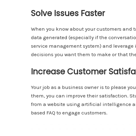
Solve Issues Faster
When you know about your customers and tal
data generated (especially if the conversat
service management system) and leverage i
decisions you want them to make or that th
Increase Customer Satisf
Your job as a business owner is to please y
them, you can improve their satisfaction. S
from a website using artificial intelligence 
based FAQ to engage customers.