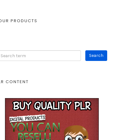
OUR PRODUCTS
LR CONTENT