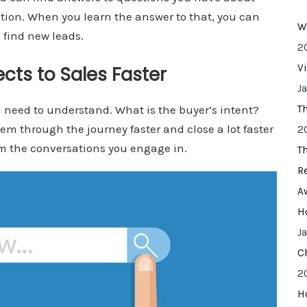
ation. When you learn the answer to that, you can
W
 find new leads.
2
V
cts to Sales Faster
J
u need to understand. What is the buyer’s intent?
T
m through the journey faster and close a lot faster
2
om the conversations you engage in.
T
R
A
H
J
C
2
H