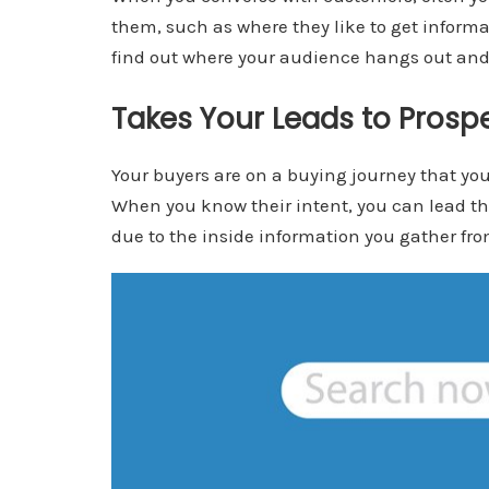
them, such as where they like to get inform
find out where your audience hangs out and
Takes Your Leads to Prospe
Your buyers are on a buying journey that yo
When you know their intent, you can lead the
due to the inside information you gather fr