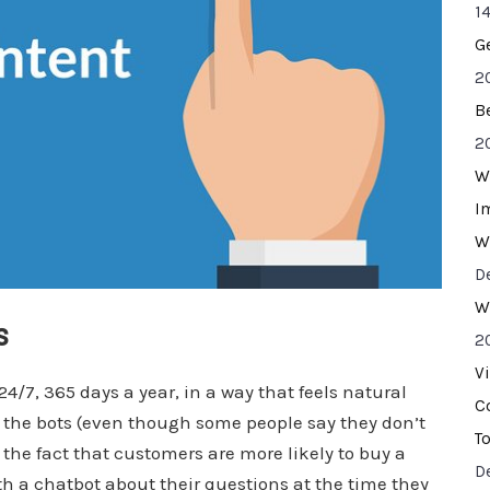
14
G
2
B
2
W
I
W
D
W
ns
2
V
/7, 365 days a year, in a way that feels natural
C
the bots (even though some people say they don’t
T
o the fact that customers are more likely to buy a
D
h a chatbot about their questions at the time they