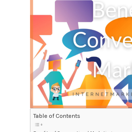
Table of Contents