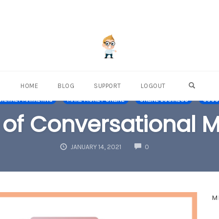
OPEN S
HOME
BLOG
SUPPORT
LOGOUT
NTERNET MARKETING
MAKE MONEY ONLINE
ONLINE BUSINESS
SUCCE
 of Conversational 
COMMENTS
JANUARY 14, 2021
0
M