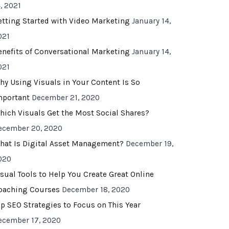
, 2021
etting Started with Video Marketing
January 14,
021
enefits of Conversational Marketing
January 14,
021
hy Using Visuals in Your Content Is So
mportant
December 21, 2020
hich Visuals Get the Most Social Shares?
ecember 20, 2020
hat Is Digital Asset Management?
December 19,
020
isual Tools to Help You Create Great Online
oaching Courses
December 18, 2020
op SEO Strategies to Focus on This Year
ecember 17, 2020