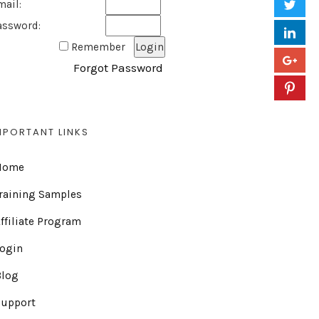
mail:
assword:
Remember
Forgot Password
MPORTANT LINKS
Home
raining Samples
ffiliate Program
Login
Blog
Support