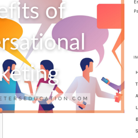
E
P
I
T
A