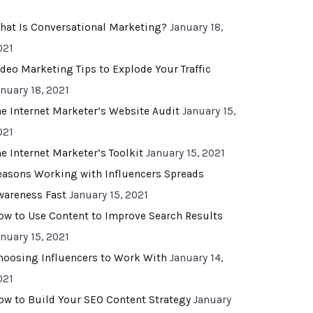
hat Is Conversational Marketing?
January 18,
021
ideo Marketing Tips to Explode Your Traffic
anuary 18, 2021
he Internet Marketer’s Website Audit
January 15,
021
he Internet Marketer’s Toolkit
January 15, 2021
easons Working with Influencers Spreads
wareness Fast
January 15, 2021
ow to Use Content to Improve Search Results
anuary 15, 2021
hoosing Influencers to Work With
January 14,
021
ow to Build Your SEO Content Strategy
January