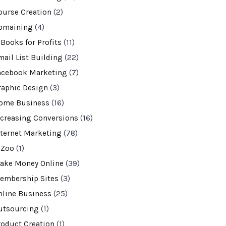
ourse Creation
(2)
omaining
(4)
-Books for Profits
(11)
mail List Building
(22)
acebook Marketing
(7)
raphic Design
(3)
ome Business
(16)
ncreasing Conversions
(16)
nternet Marketing
(78)
VZoo
(1)
ake Money Online
(39)
embership Sites
(3)
nline Business
(25)
utsourcing
(1)
roduct Creation
(1)