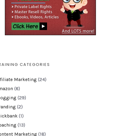
RAINING CATEGORIES
ffiliate Marketing
(24)
mazon
(8)
logging
(29)
randing
(2)
lickbank
(1)
oaching
(13)
ontent Marketing
(18)