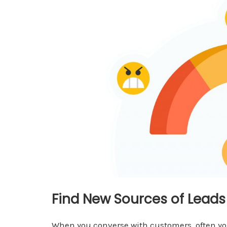
Find New Sources of Lead
When you converse with customers, often yo