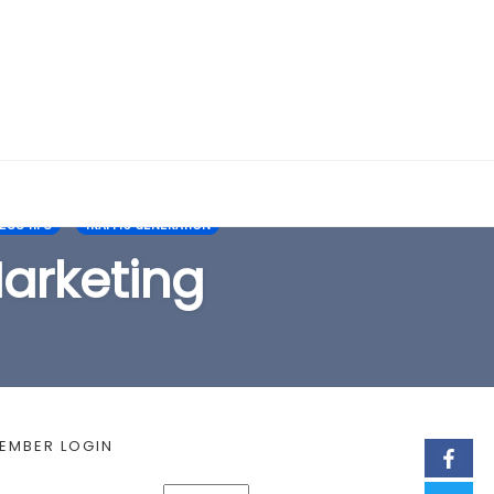
EARCH FORM
SS TIPS
TRAFFIC GENERATION
Marketing
EMBER LOGIN