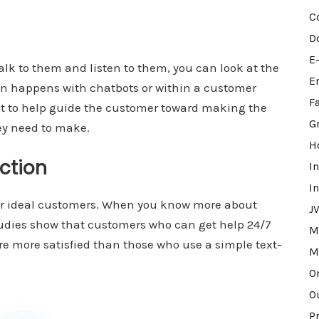
C
D
E
k to them and listen to them, you can look at the
E
ion happens with chatbots or within a customer
F
t to help guide the customer toward making the
G
ey need to make.
H
action
I
I
our ideal customers. When you know more about
J
tudies show that customers who can get help 24/7
M
are more satisfied than those who use a simple text-
M
O
O
P