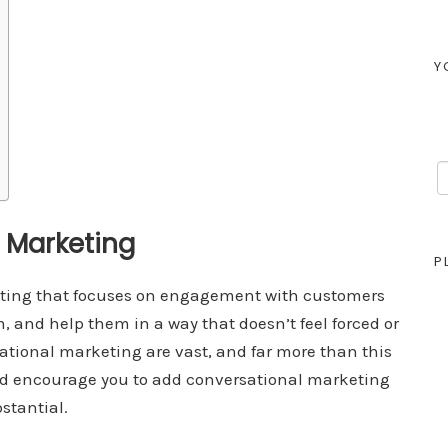
Y
l Marketing
P
eting that focuses on engagement with customers
 and help them in a way that doesn’t feel forced or
sational marketing are vast, and far more than this
and encourage you to add conversational marketing
bstantial.