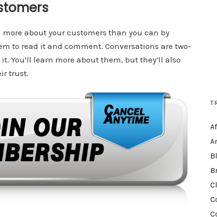
stomers
h more about your customers than you can by
hem to read it and comment. Conversations are two-
it. You’ll learn more about them, but they’ll also
r trust.
T
A
A
B
B
C
C
C