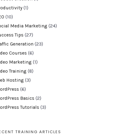
roductivity
(1)
EO
(10)
ocial Media Marketing
(24)
uccess Tips
(27)
affic Generation
(23)
ideo Courses
(6)
ideo Marketing
(1)
ideo Training
(8)
eb Hosting
(3)
ordPress
(6)
ordPress Basics
(2)
ordPress Tutorials
(3)
ECENT TRAINING ARTICLES