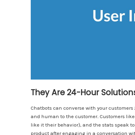
They Are 24-Hour Solutio
Chatbots can converse with your customers 24
and human to the customer. Customers like 
like it their behavior), and the stats speak t
product after engaging in a conversation wit