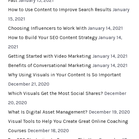
Fast
January 15, 2021
How to Use Content to Improve Search Results
January
15, 2021
Choosing Influencers to Work With
January 14, 2021
How to Build Your SEO Content Strategy
January 14,
2021
Getting Started with Video Marketing
January 14, 2021
Benefits of Conversational Marketing
January 14, 2021
Why Using Visuals in Your Content Is So Important
December 21, 2020
Which Visuals Get the Most Social Shares?
December
20, 2020
What Is Digital Asset Management?
December 19, 2020
Visual Tools to Help You Create Great Online Coaching
Courses
December 18, 2020