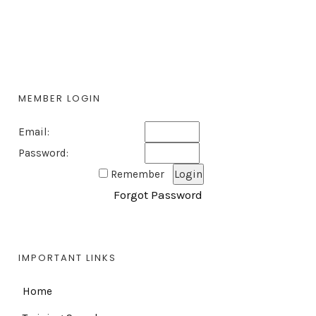
MEMBER LOGIN
Email:
Password:
Remember
Forgot Password
IMPORTANT LINKS
Home