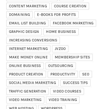
CONTENT MARKETING
COURSE CREATION
DOMAINING
E-BOOKS FOR PROFITS
EMAIL LIST BUILDING
FACEBOOK MARKETING
GRAPHIC DESIGN
HOME BUSINESS
INCREASING CONVERSIONS
INTERNET MARKETING
JVZOO
MAKE MONEY ONLINE
MEMBERSHIP SITES
ONLINE BUSINESS
OUTSOURCING
PRODUCT CREATION
PRODUCTIVITY
SEO
SOCIAL MEDIA MARKETING
SUCCESS TIPS
TRAFFIC GENERATION
VIDEO COURSES
VIDEO MARKETING
VIDEO TRAINING
WEB HOSTING
WORDPRESS