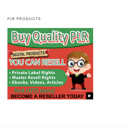
PLR PRODUCTS