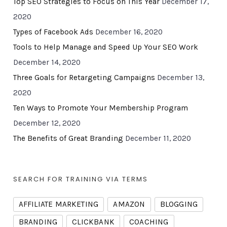
Top SEO Strategies to Focus on This Year
December 17,
2020
Types of Facebook Ads
December 16, 2020
Tools to Help Manage and Speed Up Your SEO Work
December 14, 2020
Three Goals for Retargeting Campaigns
December 13,
2020
Ten Ways to Promote Your Membership Program
December 12, 2020
The Benefits of Great Branding
December 11, 2020
SEARCH FOR TRAINING VIA TERMS
AFFILIATE MARKETING
AMAZON
BLOGGING
BRANDING
CLICKBANK
COACHING