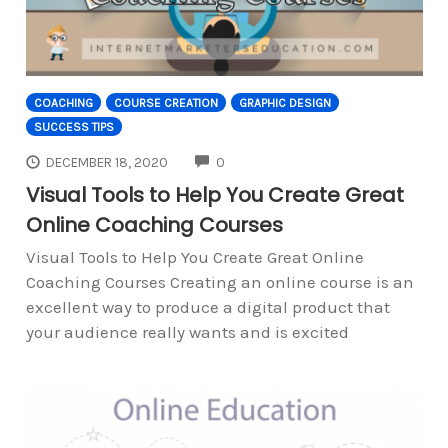
COACHING
COURSE CREATION
GRAPHIC DESIGN
SUCCESS TIPS
COMMENTS
DECEMBER 18, 2020
0
Visual Tools to Help You Create Great
Online Coaching Courses
Visual Tools to Help You Create Great Online
Coaching Courses Creating an online course is an
excellent way to produce a digital product that
your audience really wants and is excited