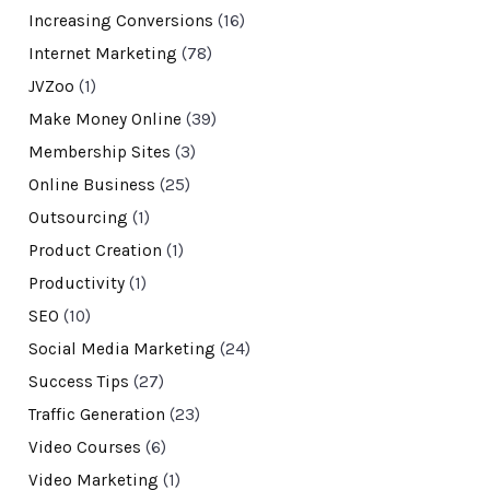
Increasing Conversions
(16)
Internet Marketing
(78)
JVZoo
(1)
Make Money Online
(39)
Membership Sites
(3)
Online Business
(25)
Outsourcing
(1)
Product Creation
(1)
Productivity
(1)
SEO
(10)
Social Media Marketing
(24)
Success Tips
(27)
Traffic Generation
(23)
Video Courses
(6)
Video Marketing
(1)