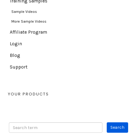
Training Samples
Sample Videos
More Sample Videos
Affiliate Program
Login
Blog
Support
YOUR PRODUCTS