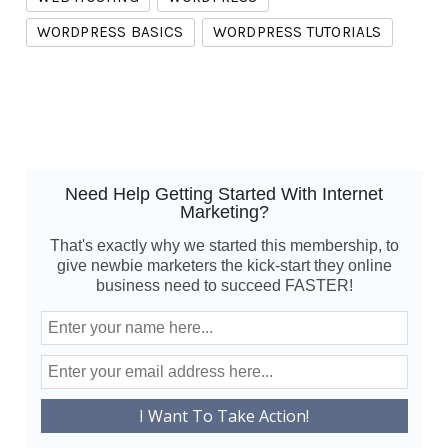
WORDPRESS BASICS
WORDPRESS TUTORIALS
Need Help Getting Started With Internet
Marketing?
That's exactly why we started this membership, to
give newbie marketers the kick-start they online
business need to succeed FASTER!