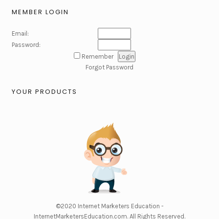
MEMBER LOGIN
Email:
Password:
Remember
Forgot Password
YOUR PRODUCTS
©2020
Internet Marketers Education -
InternetMarketersEducation.com
. All Rights Reserved.