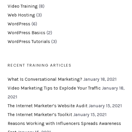
Video Training
(8)
Web Hosting
(3)
WordPress
(6)
WordPress Basics
(2)
WordPress Tutorials
(3)
RECENT TRAINING ARTICLES
What Is Conversational Marketing?
January 18, 2021
Video Marketing Tips to Explode Your Traffic
January 18,
2021
The Internet Marketer’s Website Audit
January 15, 2021
The Internet Marketer’s Toolkit
January 15, 2021
Reasons Working with Influencers Spreads Awareness