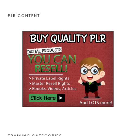
PLR CONTENT
TRAINING CATEGORIES