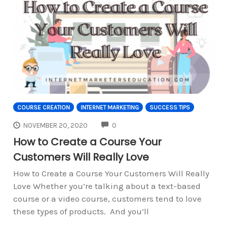
COURSE CREATION
INTERNET MARKETING
SUCCESS TIPS
COMMENTS
NOVEMBER 20, 2020
0
How to Create a Course Your
Customers Will Really Love
How to Create a Course Your Customers Will Really
Love Whether you’re talking about a text-based
course or a video course, customers tend to love
these types of products. And you’ll