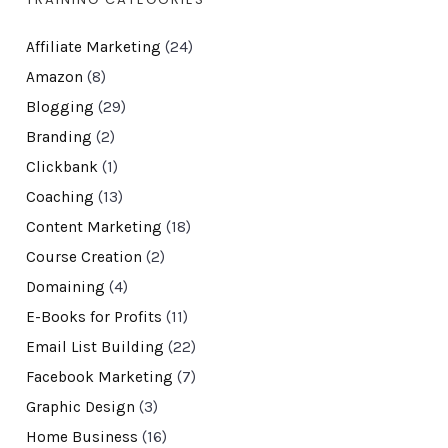
Affiliate Marketing
(24)
Amazon
(8)
Blogging
(29)
Branding
(2)
Clickbank
(1)
Coaching
(13)
Content Marketing
(18)
Course Creation
(2)
Domaining
(4)
E-Books for Profits
(11)
Email List Building
(22)
Facebook Marketing
(7)
Graphic Design
(3)
Home Business
(16)