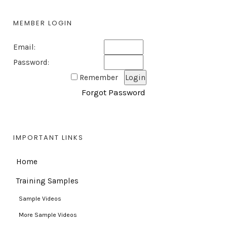
MEMBER LOGIN
Email:
Password:
Remember
Forgot Password
IMPORTANT LINKS
Home
Training Samples
Sample Videos
More Sample Videos