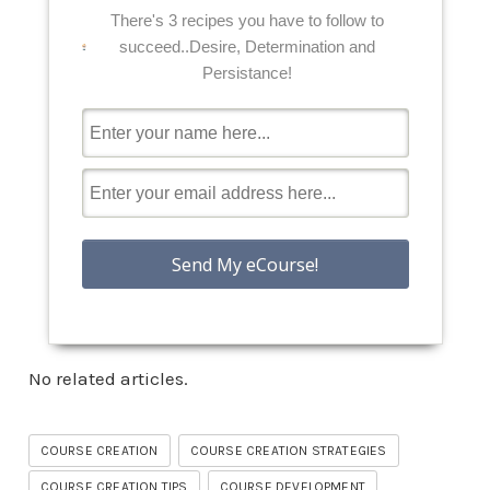
There's 3 recipes you have to follow to
succeed..Desire, Determination and
Persistance!
No related articles.
COURSE CREATION
COURSE CREATION STRATEGIES
COURSE CREATION TIPS
COURSE DEVELOPMENT