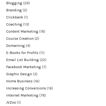
Blogging
(29)
Branding
(2)
Clickbank
(1)
Coaching
(13)
Content Marketing
(18)
Course Creation
(2)
Domaining
(4)
E-Books for Profits
(11)
Email List Building
(22)
Facebook Marketing
(7)
Graphic Design
(3)
Home Business
(16)
Increasing Conversions
(16)
Internet Marketing
(78)
JVZoo
(1)