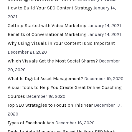
How to Build Your SEO Content Strategy
January 14,
2021
Getting Started with Video Marketing
January 14, 2021
Benefits of Conversational Marketing
January 14, 2021
Why Using Visuals in Your Content Is So Important
December 21, 2020
Which Visuals Get the Most Social Shares?
December
20, 2020
What Is Digital Asset Management?
December 19, 2020
Visual Tools to Help You Create Great Online Coaching
Courses
December 18, 2020
Top SEO Strategies to Focus on This Year
December 17,
2020
Types of Facebook Ads
December 16, 2020
Tools to Help Manage and Speed Up Your SEO Work