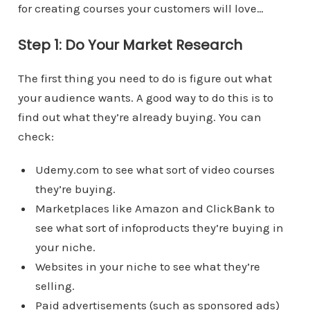
for creating courses your customers will love…
Step 1: Do Your Market Research
The first thing you need to do is figure out what
your audience wants. A good way to do this is to
find out what they’re already buying. You can
check:
Udemy.com to see what sort of video courses
they’re buying.
Marketplaces like Amazon and ClickBank to
see what sort of infoproducts they’re buying in
your niche.
Websites in your niche to see what they’re
selling.
Paid advertisements (such as sponsored ads)