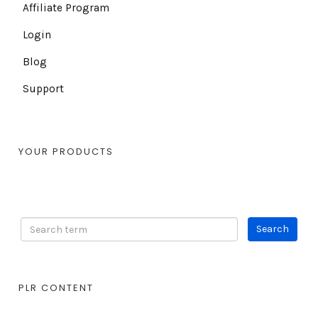
Affiliate Program
Login
Blog
Support
YOUR PRODUCTS
PLR CONTENT