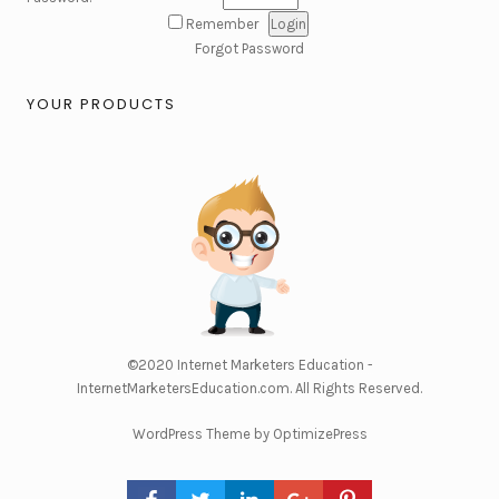
Remember
Forgot Password
YOUR PRODUCTS
©2020
Internet Marketers Education -
InternetMarketersEducation.com
. All Rights Reserved.
WordPress Theme by OptimizePress