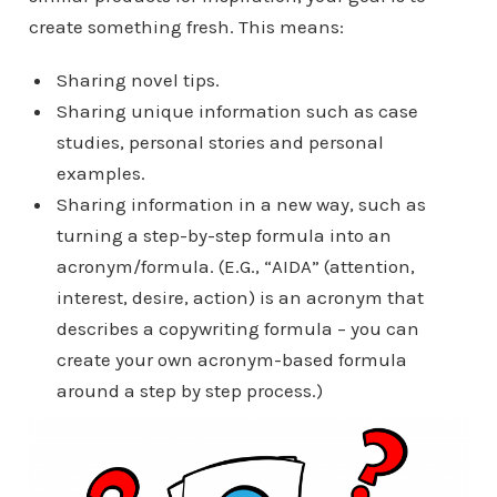
create something fresh. This means:
Sharing novel tips.
Sharing unique information such as case
studies, personal stories and personal
examples.
Sharing information in a new way, such as
turning a step-by-step formula into an
acronym/formula. (E.G., “AIDA” (attention,
interest, desire, action) is an acronym that
describes a copywriting formula – you can
create your own acronym-based formula
around a step by step process.)