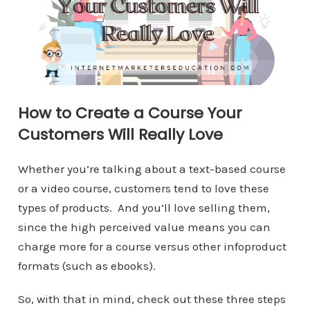
How to Create a Course Your
Customers Will Really Love
Whether you’re talking about a text-based course
or a video course, customers tend to love these
types of products. And you’ll love selling them,
since the high perceived value means you can
charge more for a course versus other infoproduct
formats (such as ebooks).
So, with that in mind, check out these three steps