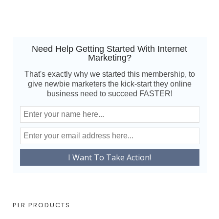
Need Help Getting Started With Internet
Marketing?
That's exactly why we started this membership, to
give newbie marketers the kick-start they online
business need to succeed FASTER!
PLR PRODUCTS