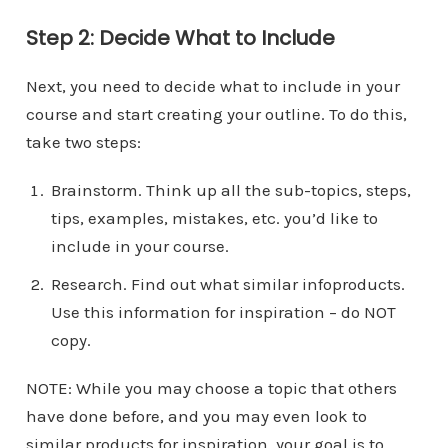
Step 2: Decide What to Include
Next, you need to decide what to include in your
course and start creating your outline. To do this,
take two steps:
Brainstorm. Think up all the sub-topics, steps,
tips, examples, mistakes, etc. you’d like to
include in your course.
Research. Find out what similar infoproducts.
Use this information for inspiration – do NOT
copy.
NOTE: While you may choose a topic that others
have done before, and you may even look to
similar products for inspiration, your goal is to