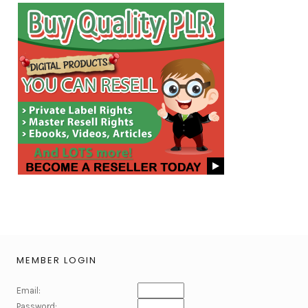
MEMBER LOGIN
Email:
Password: