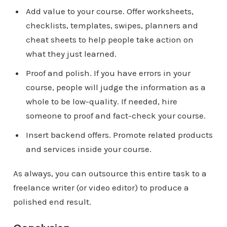
Add value to your course. Offer worksheets,
checklists, templates, swipes, planners and
cheat sheets to help people take action on
what they just learned.
Proof and polish. If you have errors in your
course, people will judge the information as a
whole to be low-quality. If needed, hire
someone to proof and fact-check your course.
Insert backend offers. Promote related products
and services inside your course.
As always, you can outsource this entire task to a
freelance writer (or video editor) to produce a
polished end result.