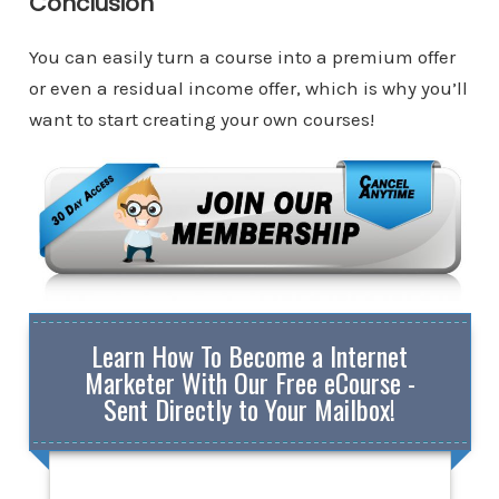
Conclusion
You can easily turn a course into a premium offer
or even a residual income offer, which is why you’ll
want to start creating your own courses!
Learn How To Become a Internet
Marketer With Our Free eCourse -
Sent Directly to Your Mailbox!