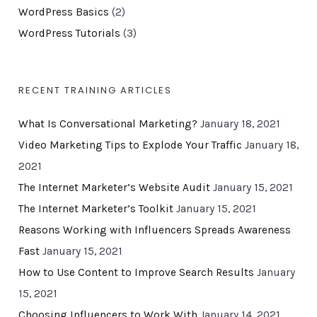
WordPress Basics
(2)
WordPress Tutorials
(3)
RECENT TRAINING ARTICLES
What Is Conversational Marketing?
January 18, 2021
Video Marketing Tips to Explode Your Traffic
January 18,
2021
The Internet Marketer’s Website Audit
January 15, 2021
The Internet Marketer’s Toolkit
January 15, 2021
Reasons Working with Influencers Spreads Awareness
Fast
January 15, 2021
How to Use Content to Improve Search Results
January
15, 2021
Choosing Influencers to Work With
January 14, 2021