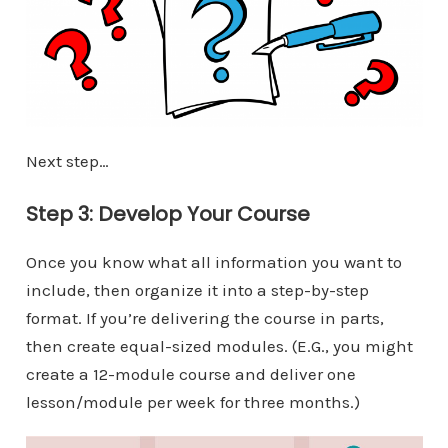
Next step…
Step 3: Develop Your Course
Once you know what all information you want to
include, then organize it into a step-by-step
format. If you’re delivering the course in parts,
then create equal-sized modules. (E.G., you might
create a 12-module course and deliver one
lesson/module per week for three months.)