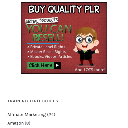
TRAINING CATEGORIES
Affiliate Marketing
(24)
Amazon
(8)