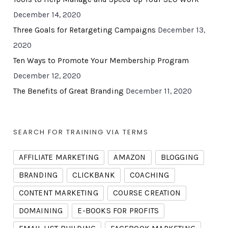
December 14, 2020
Three Goals for Retargeting Campaigns
December 13,
2020
Ten Ways to Promote Your Membership Program
December 12, 2020
The Benefits of Great Branding
December 11, 2020
SEARCH FOR TRAINING VIA TERMS
AFFILIATE MARKETING
AMAZON
BLOGGING
BRANDING
CLICKBANK
COACHING
CONTENT MARKETING
COURSE CREATION
DOMAINING
E-BOOKS FOR PROFITS