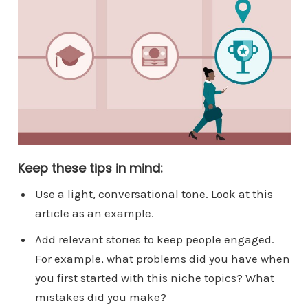
Keep these tips in mind:
Use a light, conversational tone. Look at this
article as an example.
Add relevant stories to keep people engaged.
For example, what problems did you have when
you first started with this niche topics? What
mistakes did you make?