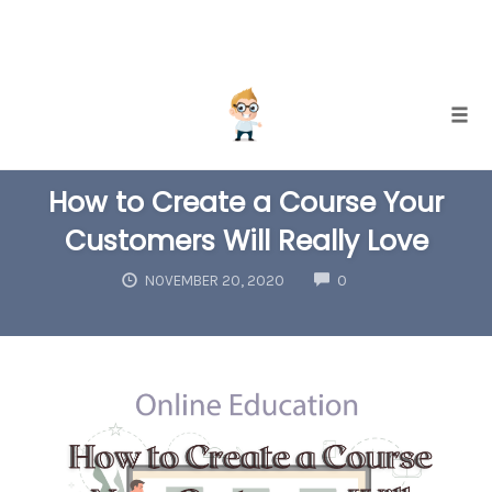
Skip
Togg
to
COURSE CREATION
INTERNET MARKETING
SUCCESS TIPS
content
How to Create a Course Your
Customers Will Really Love
COMMENTS
NOVEMBER 20, 2020
0