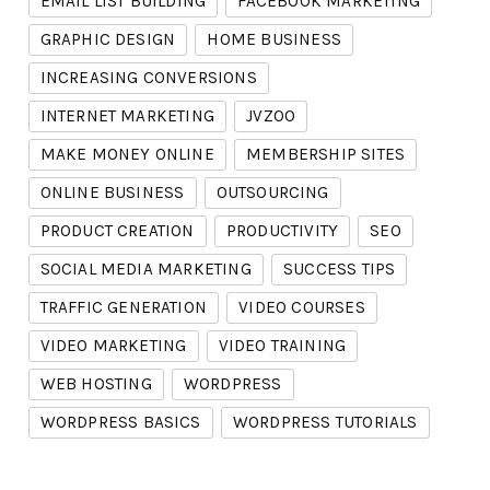
EMAIL LIST BUILDING
FACEBOOK MARKETING
GRAPHIC DESIGN
HOME BUSINESS
INCREASING CONVERSIONS
INTERNET MARKETING
JVZOO
MAKE MONEY ONLINE
MEMBERSHIP SITES
ONLINE BUSINESS
OUTSOURCING
PRODUCT CREATION
PRODUCTIVITY
SEO
SOCIAL MEDIA MARKETING
SUCCESS TIPS
TRAFFIC GENERATION
VIDEO COURSES
VIDEO MARKETING
VIDEO TRAINING
WEB HOSTING
WORDPRESS
WORDPRESS BASICS
WORDPRESS TUTORIALS