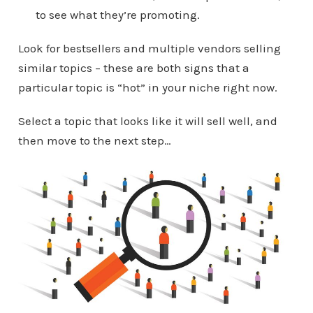
to see what they’re promoting.
Look for bestsellers and multiple vendors selling
similar topics – these are both signs that a
particular topic is “hot” in your niche right now.
Select a topic that looks like it will sell well, and
then move to the next step…