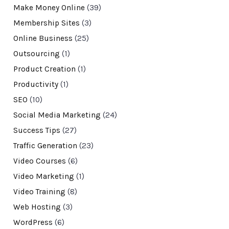
Make Money Online
(39)
Membership Sites
(3)
Online Business
(25)
Outsourcing
(1)
Product Creation
(1)
Productivity
(1)
SEO
(10)
Social Media Marketing
(24)
Success Tips
(27)
Traffic Generation
(23)
Video Courses
(6)
Video Marketing
(1)
Video Training
(8)
Web Hosting
(3)
WordPress
(6)