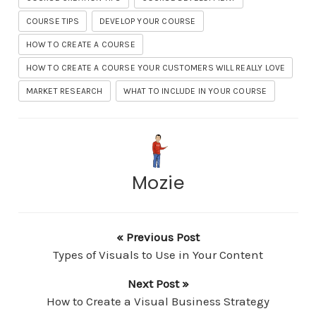
COURSE TIPS
DEVELOP YOUR COURSE
HOW TO CREATE A COURSE
HOW TO CREATE A COURSE YOUR CUSTOMERS WILL REALLY LOVE
MARKET RESEARCH
WHAT TO INCLUDE IN YOUR COURSE
Mozie
« Previous Post
Types of Visuals to Use in Your Content
Next Post »
How to Create a Visual Business Strategy