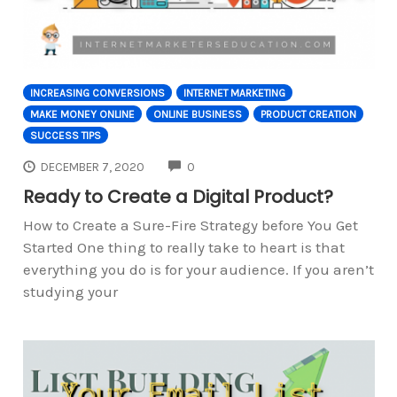
INCREASING CONVERSIONS
INTERNET MARKETING
MAKE MONEY ONLINE
ONLINE BUSINESS
PRODUCT CREATION
SUCCESS TIPS
COMMENTS
DECEMBER 7, 2020
0
Ready to Create a Digital Product?
How to Create a Sure-Fire Strategy before You Get
Started One thing to really take to heart is that
everything you do is for your audience. If you aren’t
studying your