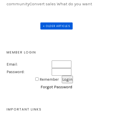
communityConvert sales What do you want
« OLDER ARTICLES
MEMBER LOGIN
Email:
Password:
Remember
Forgot Password
IMPORTANT LINKS