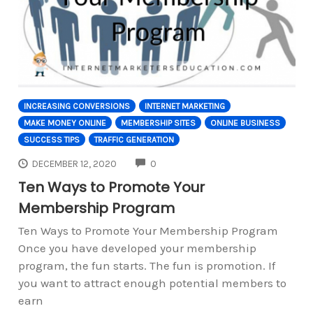
INCREASING CONVERSIONS
INTERNET MARKETING
MAKE MONEY ONLINE
MEMBERSHIP SITES
ONLINE BUSINESS
SUCCESS TIPS
TRAFFIC GENERATION
COMMENTS
DECEMBER 12, 2020
0
Ten Ways to Promote Your
Membership Program
Ten Ways to Promote Your Membership Program
Once you have developed your membership
program, the fun starts. The fun is promotion. If
you want to attract enough potential members to
earn