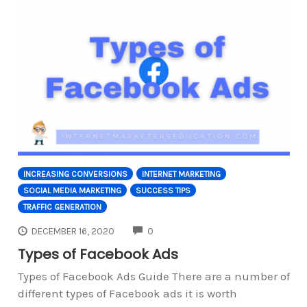
INCREASING CONVERSIONS
INTERNET MARKETING
SOCIAL MEDIA MARKETING
SUCCESS TIPS
TRAFFIC GENERATION
COMMENTS
DECEMBER 16, 2020
0
Types of Facebook Ads
Types of Facebook Ads Guide There are a number of
different types of Facebook ads it is worth