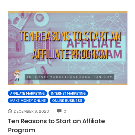
AFFILIATE MARKETING
INTERNET MARKETING
MAKE MONEY ONLINE
ONLINE BUSINESS
COMMENTS
DECEMBER 9, 2020
0
Ten Reasons to Start an Affiliate
Program