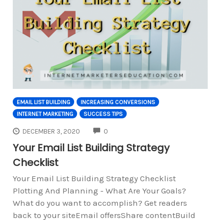
EMAIL LIST BUILDING
INCREASING CONVERSIONS
INTERNET MARKETING
SUCCESS TIPS
COMMENTS
DECEMBER 3, 2020
0
Your Email List Building Strategy
Checklist
Your Email List Building Strategy Checklist
Plotting And Planning - What Are Your Goals?
What do you want to accomplish? Get readers
back to your siteEmail offersShare contentBuild