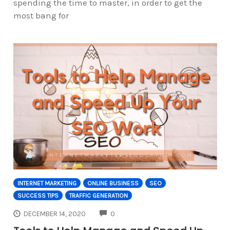
spending the time to master, in order to get the
most bang for
INTERNET MARKETING
ONLINE BUSINESS
SEO
SUCCESS TIPS
TRAFFIC GENERATION
COMMENTS
DECEMBER 14, 2020
0