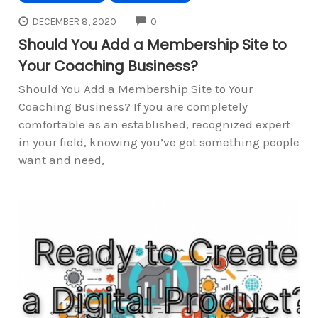
COMMENTS
DECEMBER 8, 2020
0
Should You Add a Membership Site to
Your Coaching Business?
Should You Add a Membership Site to Your
Coaching Business? If you are completely
comfortable as an established, recognized expert
in your field, knowing you’ve got something people
want and need,