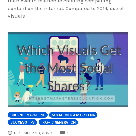
than ever in relation to creating compelling
content on the internet. Compared to 2014, use of
visuals
INTERNET MARKETING
SOCIAL MEDIA MARKETING
SUCCESS TIPS
TRAFFIC GENERATION
COMMENTS
DECEMBER 20, 2020
0