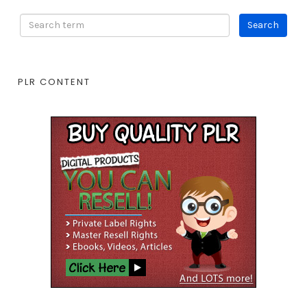
PLR CONTENT