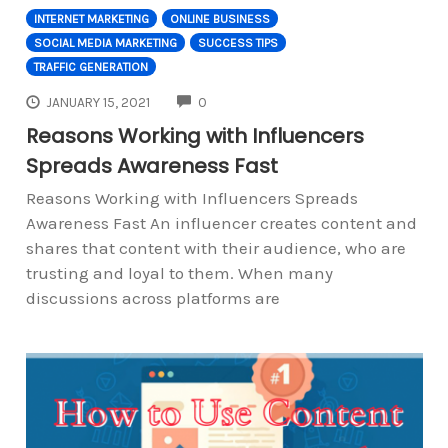
INTERNET MARKETING
ONLINE BUSINESS
SOCIAL MEDIA MARKETING
SUCCESS TIPS
TRAFFIC GENERATION
COMMENTS
JANUARY 15, 2021
0
Reasons Working with Influencers
Spreads Awareness Fast
Reasons Working with Influencers Spreads
Awareness Fast An influencer creates content and
shares that content with their audience, who are
trusting and loyal to them. When many
discussions across platforms are