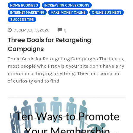
HOME BUSINESS
INCREASING CONVERSIONS
INTERNET MARKETING
MAKE MONEY ONLINE
ONLINE BUSINESS
SUCCESS TIPS
COMMENTS
DECEMBER 13, 2020
0
Three Goals for Retargeting
Campaigns
Three Goals for Retargeting Campaigns The fact is,
most people who first visit your site don’t have any
intention of buying anything. They first come out
of curiosity and to find