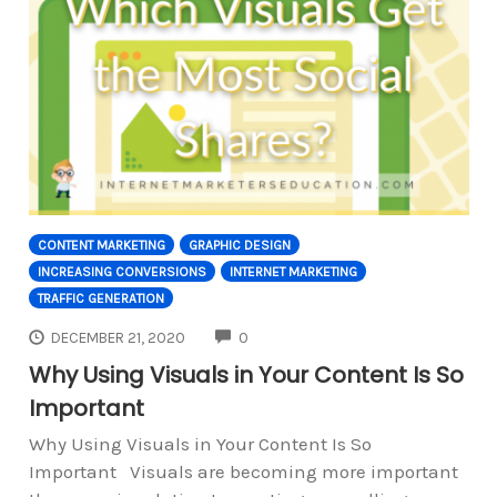
CONTENT MARKETING
GRAPHIC DESIGN
INCREASING CONVERSIONS
INTERNET MARKETING
TRAFFIC GENERATION
COMMENTS
DECEMBER 21, 2020
0
Why Using Visuals in Your Content Is So
Important
Why Using Visuals in Your Content Is So
Important Visuals are becoming more important