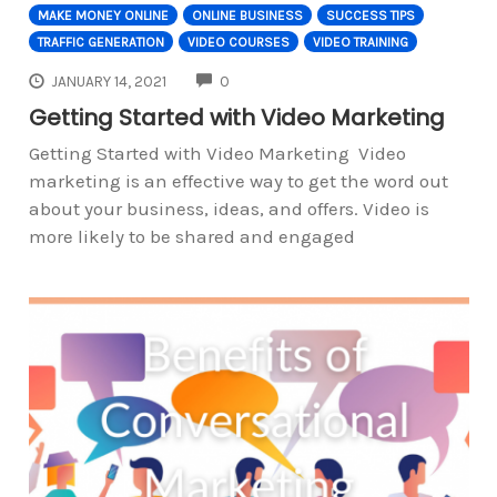
MAKE MONEY ONLINE
ONLINE BUSINESS
SUCCESS TIPS
TRAFFIC GENERATION
VIDEO COURSES
VIDEO TRAINING
COMMENTS
JANUARY 14, 2021
0
Getting Started with Video Marketing
Getting Started with Video Marketing Video
marketing is an effective way to get the word out
about your business, ideas, and offers. Video is
more likely to be shared and engaged