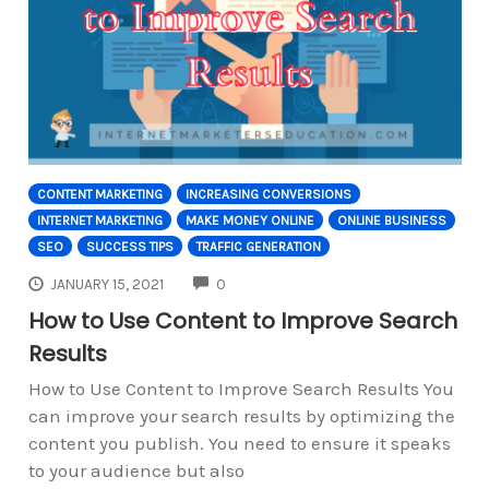
CONTENT MARKETING
INCREASING CONVERSIONS
INTERNET MARKETING
MAKE MONEY ONLINE
ONLINE BUSINESS
SEO
SUCCESS TIPS
TRAFFIC GENERATION
COMMENTS
JANUARY 15, 2021
0
How to Use Content to Improve Search
Results
How to Use Content to Improve Search Results You
can improve your search results by optimizing the
content you publish. You need to ensure it speaks
to your audience but also