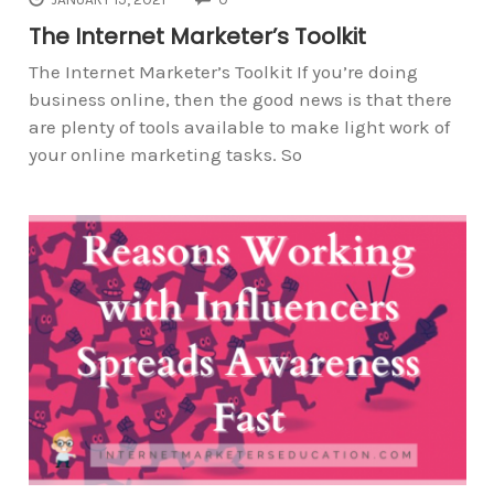
The Internet Marketer’s Toolkit
The Internet Marketer’s Toolkit If you’re doing
business online, then the good news is that there
are plenty of tools available to make light work of
your online marketing tasks. So