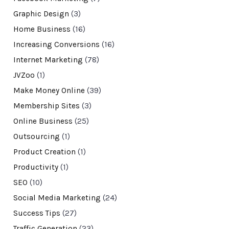
Graphic Design
(3)
Home Business
(16)
Increasing Conversions
(16)
Internet Marketing
(78)
JVZoo
(1)
Make Money Online
(39)
Membership Sites
(3)
Online Business
(25)
Outsourcing
(1)
Product Creation
(1)
Productivity
(1)
SEO
(10)
Social Media Marketing
(24)
Success Tips
(27)
Traffic Generation
(23)