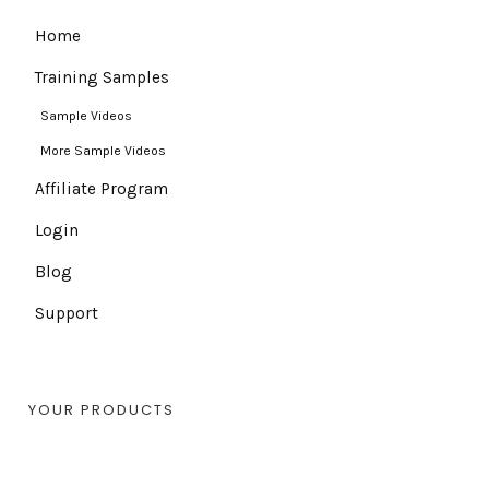
Home
Training Samples
Sample Videos
More Sample Videos
Affiliate Program
Login
Blog
Support
YOUR PRODUCTS