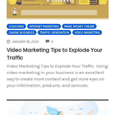
COACHING
INTERNET MARKETING
MAKE MONEY ONLINE
ONLINE BUSINESS
TRAFFIC GENERATION
VIDEO MARKETING
COMMENTS
JANUARY 18, 2021
0
Video Marketing Tips to Explode Your
Traffic
Video Marketing Tips to Explode Your Traffic Using
video marketing in your business is an excellent
way to create more content and get more eyes on
your information, products, and services.