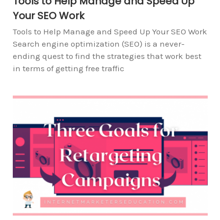
Tools to Help Manage and Speed Up
Your SEO Work
Tools to Help Manage and Speed Up Your SEO Work
Search engine optimization (SEO) is a never-
ending quest to find the strategies that work best
in terms of getting free traffic