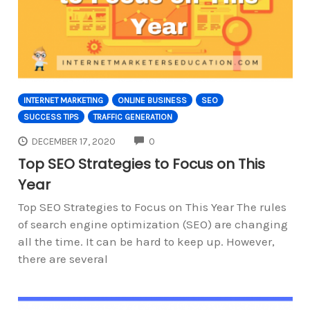
INTERNET MARKETING
ONLINE BUSINESS
SEO
SUCCESS TIPS
TRAFFIC GENERATION
COMMENTS
DECEMBER 17, 2020
0
Top SEO Strategies to Focus on This
Year
Top SEO Strategies to Focus on This Year The rules
of search engine optimization (SEO) are changing
all the time. It can be hard to keep up. However,
there are several