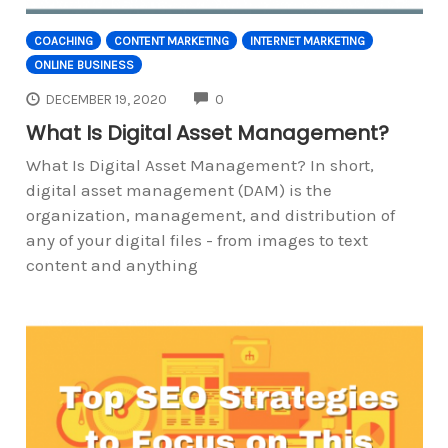
COACHING
CONTENT MARKETING
INTERNET MARKETING
ONLINE BUSINESS
COMMENTS
DECEMBER 19, 2020
0
What Is Digital Asset Management?
What Is Digital Asset Management? In short,
digital asset management (DAM) is the
organization, management, and distribution of
any of your digital files - from images to text
content and anything