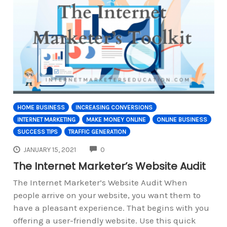
HOME BUSINESS
INCREASING CONVERSIONS
INTERNET MARKETING
MAKE MONEY ONLINE
ONLINE BUSINESS
SUCCESS TIPS
TRAFFIC GENERATION
COMMENTS
JANUARY 15, 2021
0
The Internet Marketer’s Website Audit
The Internet Marketer’s Website Audit When
people arrive on your website, you want them to
have a pleasant experience. That begins with you
offering a user-friendly website. Use this quick