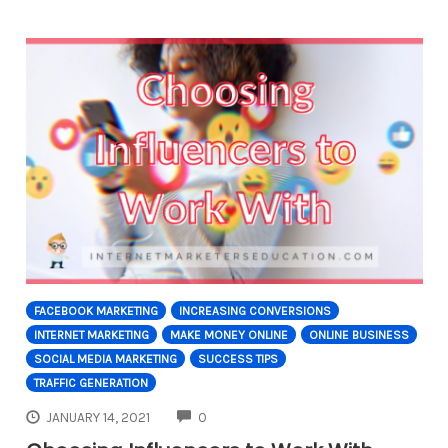
FACEBOOK MARKETING
INCREASING CONVERSIONS
INTERNET MARKETING
MAKE MONEY ONLINE
ONLINE BUSINESS
SOCIAL MEDIA MARKETING
SUCCESS TIPS
TRAFFIC GENERATION
COMMENTS
JANUARY 14, 2021
0