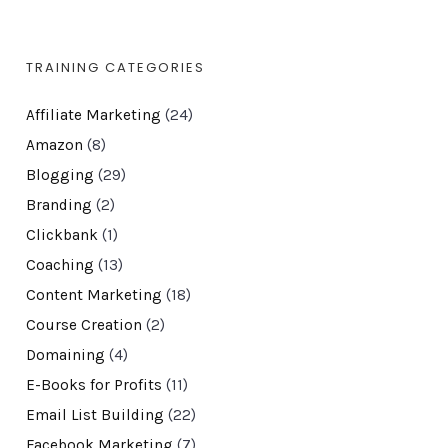
TRAINING CATEGORIES
Affiliate Marketing
(24)
Amazon
(8)
Blogging
(29)
Branding
(2)
Clickbank
(1)
Coaching
(13)
Content Marketing
(18)
Course Creation
(2)
Domaining
(4)
E-Books for Profits
(11)
Email List Building
(22)
Facebook Marketing
(7)