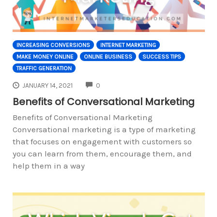
INCREASING CONVERSIONS
INTERNET MARKETING
MAKE MONEY ONLINE
ONLINE BUSINESS
SUCCESS TIPS
TRAFFIC GENERATION
COMMENTS
JANUARY 14, 2021
0
Benefits of Conversational Marketing
Benefits of Conversational Marketing
Conversational marketing is a type of marketing
that focuses on engagement with customers so
you can learn from them, encourage them, and
help them in a way