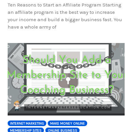
Ten Reasons to Start an Affiliate Program Starting
an affiliate program is the best way to increase
your income and build a bigger business fast. You
have a whole army of
INTERNET MARKETING
MAKE MONEY ONLINE
MEMBERSHIP SITES
ONLINE BUSINESS