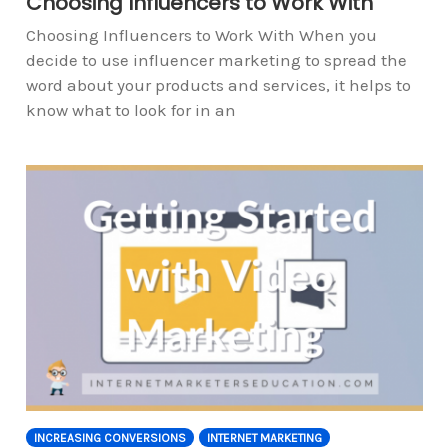
Choosing Influencers to Work With
Choosing Influencers to Work With When you
decide to use influencer marketing to spread the
word about your products and services, it helps to
know what to look for in an
INCREASING CONVERSIONS
INTERNET MARKETING