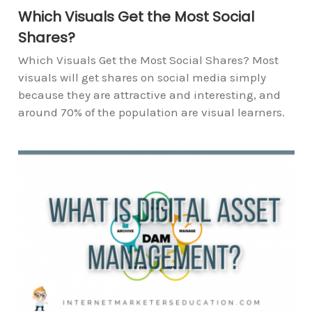
Which Visuals Get the Most Social
Shares?
Which Visuals Get the Most Social Shares? Most
visuals will get shares on social media simply
because they are attractive and interesting, and
around 70% of the population are visual learners.