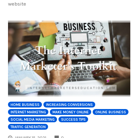
website
HOME BUSINESS
INCREASING CONVERSIONS
INTERNET MARKETING
MAKE MONEY ONLINE
ONLINE BUSINESS
SOCIAL MEDIA MARKETING
SUCCESS TIPS
TRAFFIC GENERATION
COMMENTS
JANUARY 15, 2021
0