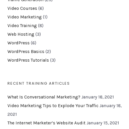
Video Courses
(6)
Video Marketing
(1)
Video Training
(8)
Web Hosting
(3)
WordPress
(6)
WordPress Basics
(2)
WordPress Tutorials
(3)
RECENT TRAINING ARTICLES
What Is Conversational Marketing?
January 18, 2021
Video Marketing Tips to Explode Your Traffic
January 18,
2021
The Internet Marketer’s Website Audit
January 15, 2021