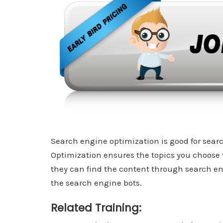
Search engine optimization is good for search
Optimization ensures the topics you choose 
they can find the content through search en
the search engine bots.
Related Training: