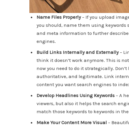
Name Files Properly
– If you upload image
you should, name them using keywords so
and meta information to further describe th
engines.
Build Links Internally and Externally
– Li
think it doesn’t work anymore. This is not
now you need to do it strategically. Don’t
authoritative, and legitimate. Link intern
content you want search engines to inde
Develop Headlines Using Keywords
– A he
viewers, but also it helps the search eng
match those keywords to keywords in the 
Make Your Content More Visual
– Beautif