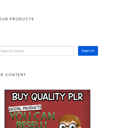
OUR PRODUCTS
LR CONTENT