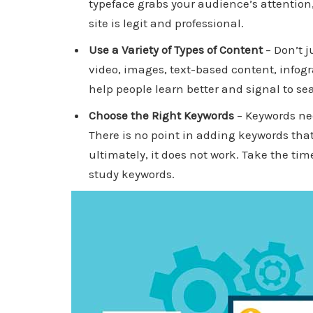
typeface grabs your audience’s attention,
site is legit and professional.
Use a Variety of Types of Content
– Don’t j
video, images, text-based content, infogr
help people learn better and signal to se
Choose the Right Keywords
– Keywords nee
There is no point in adding keywords that 
ultimately, it does not work. Take the time
study keywords.