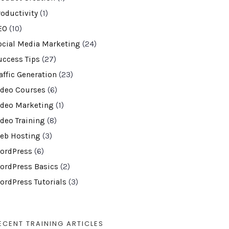
roductivity
(1)
EO
(10)
ocial Media Marketing
(24)
uccess Tips
(27)
affic Generation
(23)
ideo Courses
(6)
ideo Marketing
(1)
ideo Training
(8)
eb Hosting
(3)
ordPress
(6)
ordPress Basics
(2)
ordPress Tutorials
(3)
ECENT TRAINING ARTICLES