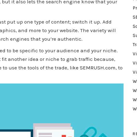
 but it also lets the search engine know that your
P
S
ust put up one type of content; switch it up. Add
S
aphics, and more to your website. The variety will
S
arch engines that you’re authentic.
Tr
d to be specific to your audience and your niche.
V
fit another idea or niche to grab traffic because,
V
 to use the tools of the trade,
like SEMRUSH.com
, to
V
W
W
W
W
R