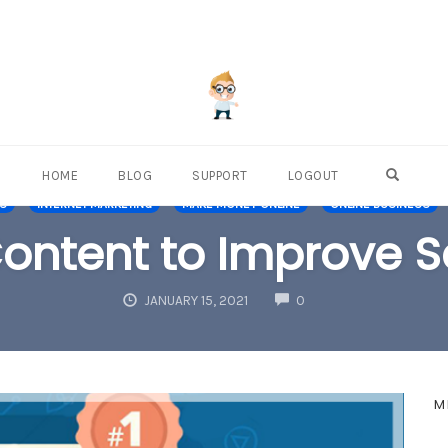
OPEN S
HOME
BLOG
SUPPORT
LOGOUT
NS
INTERNET MARKETING
MAKE MONEY ONLINE
ONLINE BUSINESS
ontent to Improve S
COMMENTS
JANUARY 15, 2021
0
M