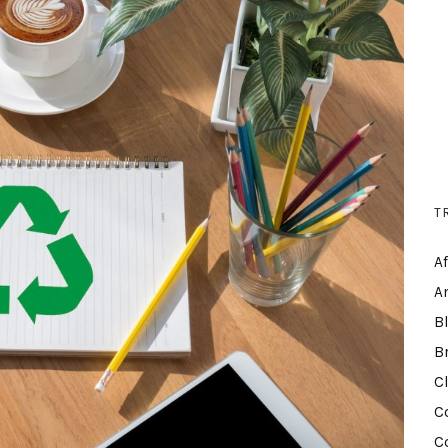
T
A
A
B
B
C
C
C