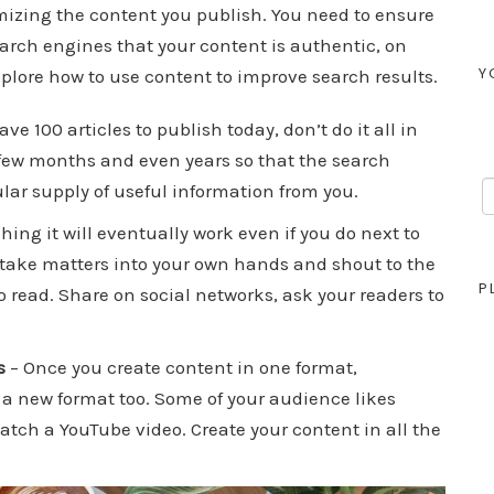
mizing the content you publish. You need to ensure
arch engines that your content is authentic, on
Y
explore how to use content to improve search results.
ave 100 articles to publish today, don’t do it all in
a few months and even years so that the search
lar supply of useful information from you.
hing it will eventually work even if you do next to
, take matters into your own hands and shout to the
P
 read. Share on social networks, ask your readers to
s
– Once you create content in one format,
a new format too. Some of your audience likes
atch a YouTube video. Create your content in all the