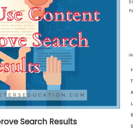
E
P
I
T
A
rove Search Results