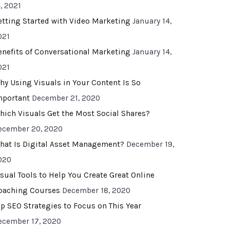
, 2021
etting Started with Video Marketing
January 14,
021
enefits of Conversational Marketing
January 14,
021
hy Using Visuals in Your Content Is So
mportant
December 21, 2020
hich Visuals Get the Most Social Shares?
ecember 20, 2020
hat Is Digital Asset Management?
December 19,
020
isual Tools to Help You Create Great Online
oaching Courses
December 18, 2020
op SEO Strategies to Focus on This Year
ecember 17, 2020