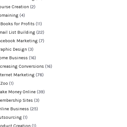
ourse Creation
(2)
omaining
(4)
-Books for Profits
(11)
mail List Building
(22)
acebook Marketing
(7)
raphic Design
(3)
ome Business
(16)
ncreasing Conversions
(16)
nternet Marketing
(78)
VZoo
(1)
ake Money Online
(39)
embership Sites
(3)
nline Business
(25)
utsourcing
(1)
roduct Creation
(1)