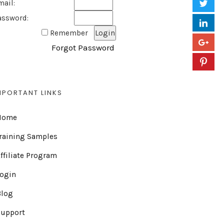
mail:
assword:
Remember
Forgot Password
MPORTANT LINKS
Home
raining Samples
ffiliate Program
Login
Blog
Support