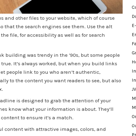
C
D
s and other files to your website, which of course
E
 that the search engines see them. Use the alt
e file, for accessibility as well as for search
E
F
G
nk building was trendy in the ’90s, but some people
H
 true. It’s always worked, but when you build links
I
 let people link to you who aren’t authentic,
ally to the content you want readers to see, but also
I
x.
J
M
adline is designed to grab the attention of your
M
ines know what your information is about. They’ll
O
content to ensure it’s a match.
O
ul content with attractive images, colors, and
P