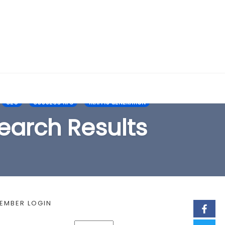
EARCH FORM
SEO
SUCCESS TIPS
TRAFFIC GENERATION
earch Results
EMBER LOGIN