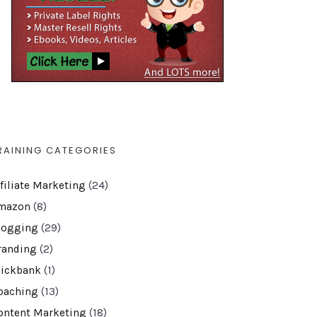
RAINING CATEGORIES
ffiliate Marketing
(24)
mazon
(8)
logging
(29)
randing
(2)
lickbank
(1)
oaching
(13)
ontent Marketing
(18)