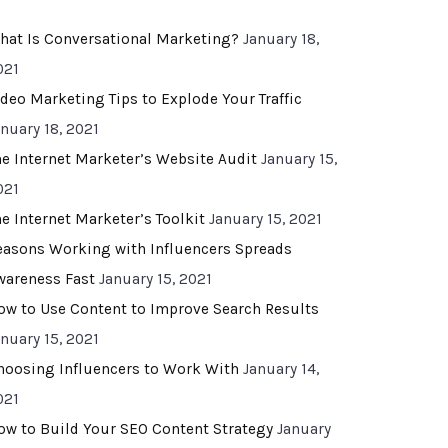
hat Is Conversational Marketing?
January 18,
021
ideo Marketing Tips to Explode Your Traffic
anuary 18, 2021
he Internet Marketer’s Website Audit
January 15,
021
he Internet Marketer’s Toolkit
January 15, 2021
easons Working with Influencers Spreads
wareness Fast
January 15, 2021
ow to Use Content to Improve Search Results
anuary 15, 2021
hoosing Influencers to Work With
January 14,
021
ow to Build Your SEO Content Strategy
January