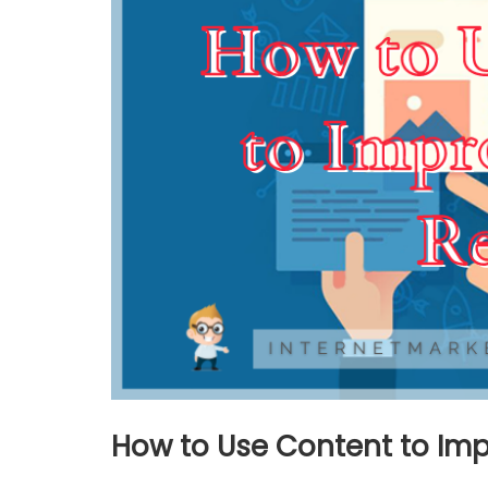
How to Use Content to Imp