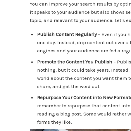
You can improve your search results by opti
it speaks to your audience but also shows se
topic, and relevant to your audience. Let’s 
Publish Content Regularly
– Even if you h
one day. Instead, drip content out over 
engines and your audience are fed a regu
Promote the Content You Publish
– Publis
nothing, but it could take years. Instead
world about the content you want them to
share, and get the word out.
Repurpose Your Content into New Format
remember to repurpose that content into 
reading a blog post. Some would rather w
forms they like.