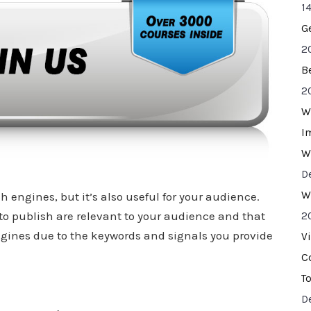
14
G
2
B
2
W
I
W
D
W
 engines, but it’s also useful for your audience.
to publish are relevant to your audience and that
2
gines due to the keywords and signals you provide
V
C
T
D