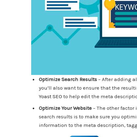
Optimize Search Results
– After adding a
you’ll also want to ensure that the resul
Yoast SEO
to help edit the meta descripti
Optimize Your Website
– The other factor
search results is to make sure you optimi
information to the meta description, ta