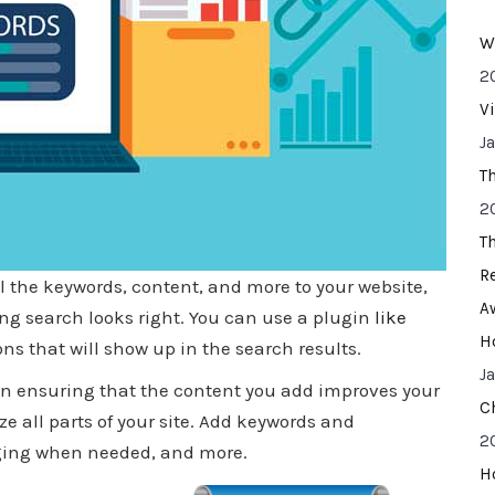
W
2
V
J
T
2
T
R
ll the keywords, content, and more to your website,
A
ting search looks right. You can use a plugin
like
H
ons that will show up in the search results.
J
 in ensuring that the content you add improves your
C
ze all parts of your site. Add keywords and
2
gging when needed, and more.
H