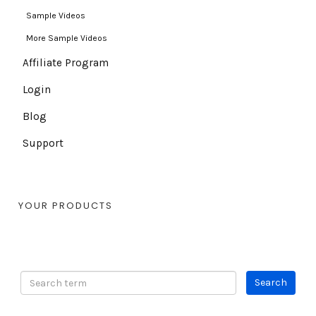
Sample Videos
More Sample Videos
Affiliate Program
Login
Blog
Support
YOUR PRODUCTS