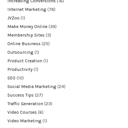
Increasing Conversions
(16)
Internet Marketing
(78)
JVZoo
(1)
Make Money Online
(39)
Membership Sites
(3)
Online Business
(25)
Outsourcing
(1)
Product Creation
(1)
Productivity
(1)
SEO
(10)
Social Media Marketing
(24)
Success Tips
(27)
Traffic Generation
(23)
Video Courses
(6)
Video Marketing
(1)