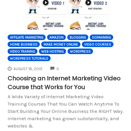
AFFILIATE MARKETING
AMAZON
BLOGGING
DOMAINING
HOME BUSINESS
MAKE MONEY ONLINE
VIDEO COURSES
VIDEO TRAINING
WEB HOSTING
WORDPRESS
WORDPRESS TUTORIALS
COMMENTS
AUGUST 18, 2015
0
Choosing an Internet Marketing Video
Course that Works for You
A Wide Variety of Internet Marketing Video
Training Courses That You Can Watch Anytime To
Start Building Your Online Business the RIGHT Way.
Internet marketing has grown substantially, and
websites &