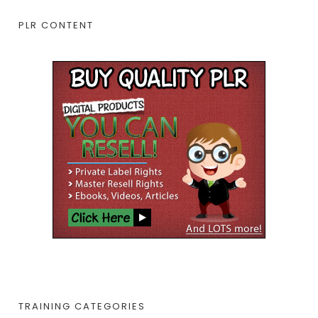
PLR CONTENT
TRAINING CATEGORIES