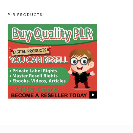
PLR PRODUCTS