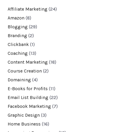
Affiliate Marketing
(24)
Amazon
(8)
Blogging
(29)
Branding
(2)
Clickbank
(1)
Coaching
(13)
Content Marketing
(18)
Course Creation
(2)
Domaining
(4)
E-Books for Profits
(11)
Email List Building
(22)
Facebook Marketing
(7)
Graphic Design
(3)
Home Business
(16)