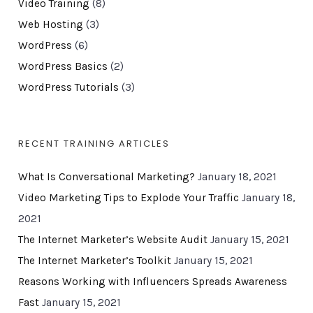
Video Training
(8)
Web Hosting
(3)
WordPress
(6)
WordPress Basics
(2)
WordPress Tutorials
(3)
RECENT TRAINING ARTICLES
What Is Conversational Marketing?
January 18, 2021
Video Marketing Tips to Explode Your Traffic
January 18,
2021
The Internet Marketer’s Website Audit
January 15, 2021
The Internet Marketer’s Toolkit
January 15, 2021
Reasons Working with Influencers Spreads Awareness
Fast
January 15, 2021