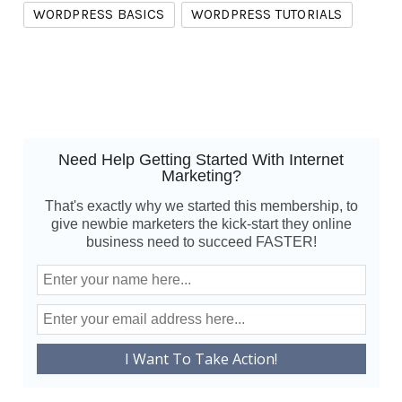
WORDPRESS BASICS
WORDPRESS TUTORIALS
Need Help Getting Started With Internet
Marketing?
That's exactly why we started this membership, to
give newbie marketers the kick-start they online
business need to succeed FASTER!