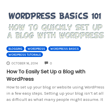
BLOGGING
WORDPRESS
WORDPRESS BASICS
WORDPRESS TUTORIALS
COMMENTS
OCTOBER 16, 2014
0
How To Easily Set Up a Blog with
WordPress
How to set up your blog or website using WordPress
in a few easy steps. Setting up your blog isn’t at all
as difficult as what many people might assume. It