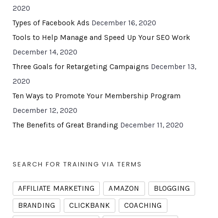
2020
Types of Facebook Ads
December 16, 2020
Tools to Help Manage and Speed Up Your SEO Work
December 14, 2020
Three Goals for Retargeting Campaigns
December 13,
2020
Ten Ways to Promote Your Membership Program
December 12, 2020
The Benefits of Great Branding
December 11, 2020
SEARCH FOR TRAINING VIA TERMS
AFFILIATE MARKETING
AMAZON
BLOGGING
BRANDING
CLICKBANK
COACHING