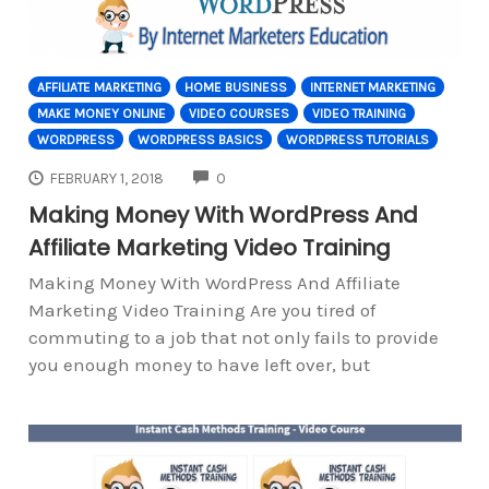
AFFILIATE MARKETING
HOME BUSINESS
INTERNET MARKETING
MAKE MONEY ONLINE
VIDEO COURSES
VIDEO TRAINING
WORDPRESS
WORDPRESS BASICS
WORDPRESS TUTORIALS
COMMENTS
FEBRUARY 1, 2018
0
Making Money With WordPress And
Affiliate Marketing Video Training
Making Money With WordPress And Affiliate
Marketing Video Training Are you tired of
commuting to a job that not only fails to provide
you enough money to have left over, but