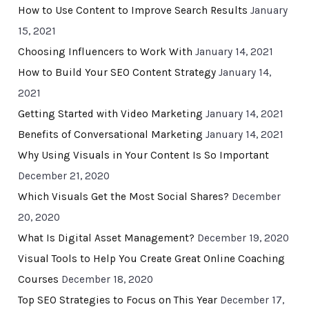
How to Use Content to Improve Search Results
January
15, 2021
Choosing Influencers to Work With
January 14, 2021
How to Build Your SEO Content Strategy
January 14,
2021
Getting Started with Video Marketing
January 14, 2021
Benefits of Conversational Marketing
January 14, 2021
Why Using Visuals in Your Content Is So Important
December 21, 2020
Which Visuals Get the Most Social Shares?
December
20, 2020
What Is Digital Asset Management?
December 19, 2020
Visual Tools to Help You Create Great Online Coaching
Courses
December 18, 2020
Top SEO Strategies to Focus on This Year
December 17,