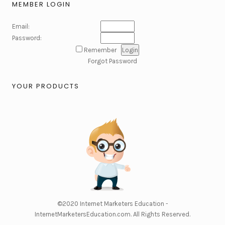
MEMBER LOGIN
Email:
Password:
Remember
Forgot Password
YOUR PRODUCTS
©2020
Internet Marketers Education -
InternetMarketersEducation.com
. All Rights Reserved.