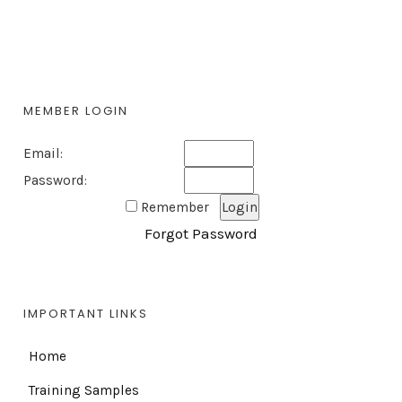
MEMBER LOGIN
Email:
Password:
Remember
Forgot Password
IMPORTANT LINKS
Home
Training Samples