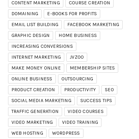
CONTENT MARKETING
COURSE CREATION
DOMAINING
E-BOOKS FOR PROFITS
EMAIL LIST BUILDING
FACEBOOK MARKETING
GRAPHIC DESIGN
HOME BUSINESS
INCREASING CONVERSIONS
INTERNET MARKETING
JVZOO
MAKE MONEY ONLINE
MEMBERSHIP SITES
ONLINE BUSINESS
OUTSOURCING
PRODUCT CREATION
PRODUCTIVITY
SEO
SOCIAL MEDIA MARKETING
SUCCESS TIPS
TRAFFIC GENERATION
VIDEO COURSES
VIDEO MARKETING
VIDEO TRAINING
WEB HOSTING
WORDPRESS