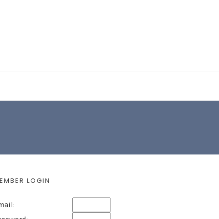
EARCH FORM
EMBER LOGIN
mail: