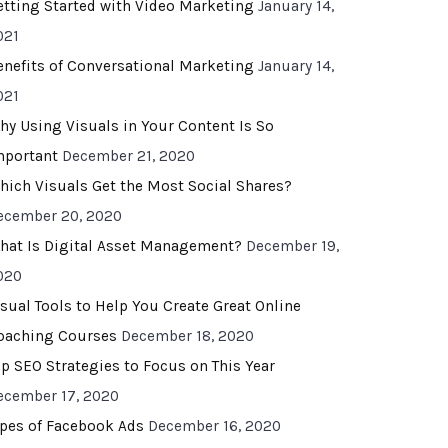
etting Started with Video Marketing
January 14,
021
enefits of Conversational Marketing
January 14,
021
hy Using Visuals in Your Content Is So
mportant
December 21, 2020
hich Visuals Get the Most Social Shares?
ecember 20, 2020
hat Is Digital Asset Management?
December 19,
020
isual Tools to Help You Create Great Online
oaching Courses
December 18, 2020
op SEO Strategies to Focus on This Year
ecember 17, 2020
ypes of Facebook Ads
December 16, 2020