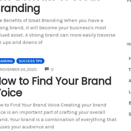
P
randing
e Benefits of Great Branding When you have a
rong brand, it will become your business’s most
lued asset. A strong brand can more easily traverse
e ups and downs of
I
RANDING
SUCCESS TIPS
COMMENTS
T
NOVEMBER 24, 2020
0
ow to Find Your Brand
A
oice
w to Find Your Brand Voice Creating your brand
ice is an important part of crafting your overall
and. Your brand is a combination of everything that
uses your audience and