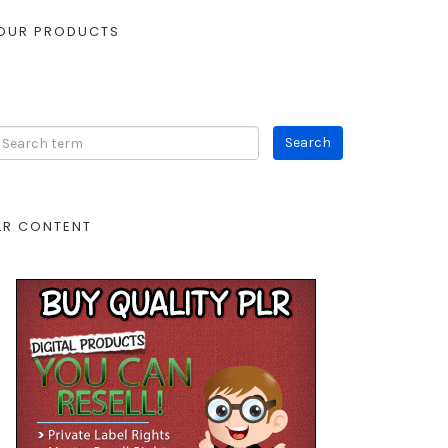
OUR PRODUCTS
LR CONTENT