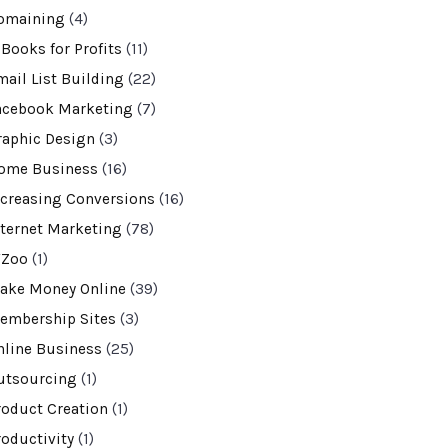
omaining
(4)
-Books for Profits
(11)
mail List Building
(22)
acebook Marketing
(7)
raphic Design
(3)
ome Business
(16)
ncreasing Conversions
(16)
nternet Marketing
(78)
VZoo
(1)
ake Money Online
(39)
embership Sites
(3)
nline Business
(25)
utsourcing
(1)
roduct Creation
(1)
roductivity
(1)