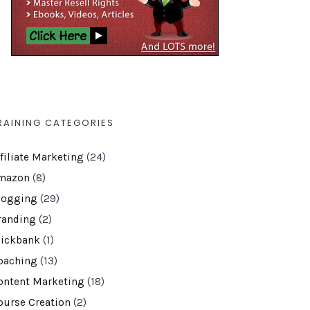
RAINING CATEGORIES
ffiliate Marketing
(24)
mazon
(8)
logging
(29)
randing
(2)
lickbank
(1)
oaching
(13)
ontent Marketing
(18)
ourse Creation
(2)