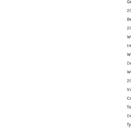
G
2
B
2
W
I
W
D
W
2
V
C
T
D
T