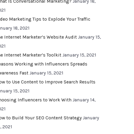
hat Is Conversational Marketing?
January 18,
021
ideo Marketing Tips to Explode Your Traffic
anuary 18, 2021
he Internet Marketer’s Website Audit
January 15,
021
he Internet Marketer’s Toolkit
January 15, 2021
easons Working with Influencers Spreads
wareness Fast
January 15, 2021
ow to Use Content to Improve Search Results
anuary 15, 2021
hoosing Influencers to Work With
January 14,
021
ow to Build Your SEO Content Strategy
January
, 2021