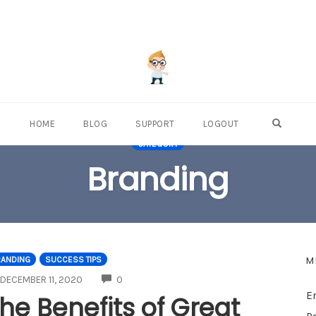
OPEN S
HOME
BLOG
SUPPORT
LOGOUT
CATEGORY
Branding
M
RANDING
SUCCESS TIPS
COMMENTS
DECEMBER 11, 2020
0
E
he Benefits of Great