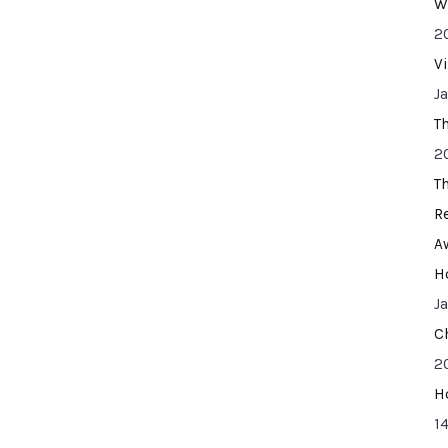
W
2
V
J
T
2
T
R
A
H
J
C
2
H
14