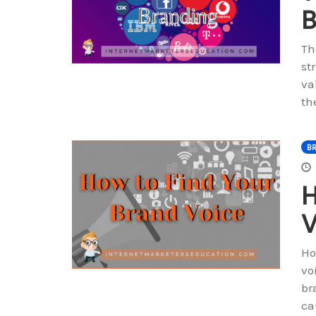
B
Th
st
va
th
B
H
V
Ho
vo
br
ca