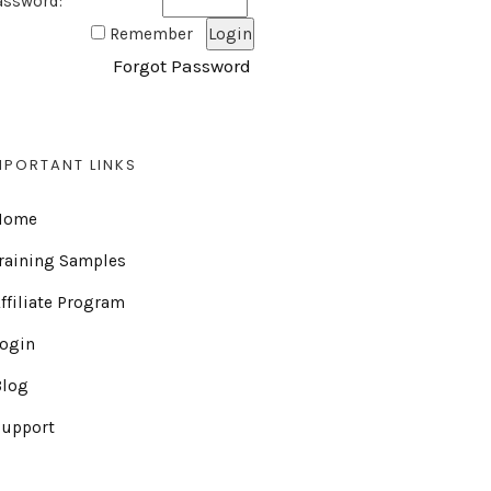
assword:
Remember
Forgot Password
MPORTANT LINKS
Home
raining Samples
ffiliate Program
Login
Blog
Support