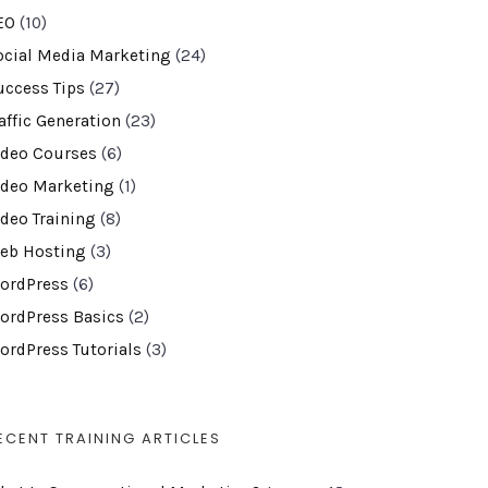
EO
(10)
ocial Media Marketing
(24)
uccess Tips
(27)
affic Generation
(23)
ideo Courses
(6)
ideo Marketing
(1)
ideo Training
(8)
eb Hosting
(3)
ordPress
(6)
ordPress Basics
(2)
ordPress Tutorials
(3)
ECENT TRAINING ARTICLES