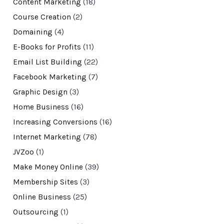
Content Marketing
(18)
Course Creation
(2)
Domaining
(4)
E-Books for Profits
(11)
Email List Building
(22)
Facebook Marketing
(7)
Graphic Design
(3)
Home Business
(16)
Increasing Conversions
(16)
Internet Marketing
(78)
JVZoo
(1)
Make Money Online
(39)
Membership Sites
(3)
Online Business
(25)
Outsourcing
(1)