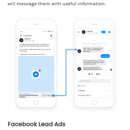
will message them with useful information.
Facebook Lead Ads