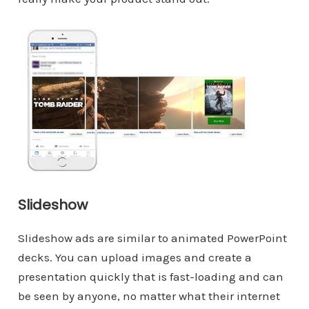
Slideshow
Slideshow ads are similar to animated PowerPoint
decks. You can upload images and create a
presentation quickly that is fast-loading and can
be seen by anyone, no matter what their internet