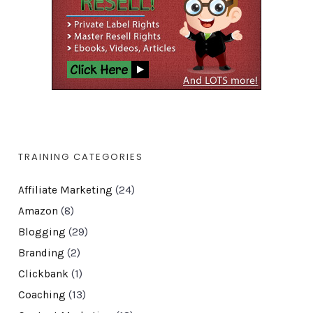
TRAINING CATEGORIES
Affiliate Marketing
(24)
Amazon
(8)
Blogging
(29)
Branding
(2)
Clickbank
(1)
Coaching
(13)