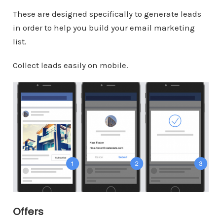
These are designed specifically to generate leads
in order to help you build your email marketing
list.
Collect leads easily on mobile.
Offers