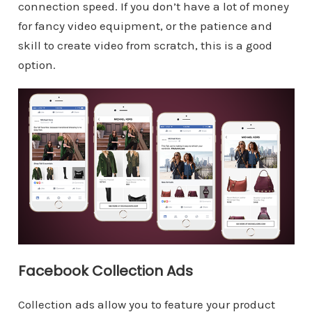
connection speed. If you don’t have a lot of money
for fancy video equipment, or the patience and
skill to create video from scratch, this is a good
option.
Facebook Collection Ads
Collection ads allow you to feature your product