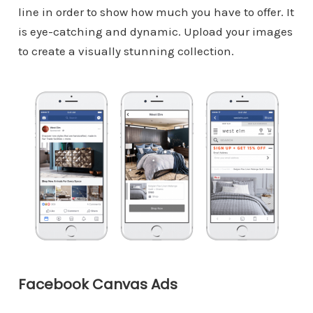
line in order to show how much you have to offer. It
is eye-catching and dynamic. Upload your images
to create a visually stunning collection.
Facebook Canvas Ads