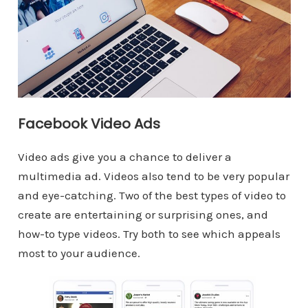
Facebook Video Ads
Video ads give you a chance to deliver a
multimedia ad. Videos also tend to be very popular
and eye-catching. Two of the best types of video to
create are entertaining or surprising ones, and
how-to type videos. Try both to see which appeals
most to your audience.