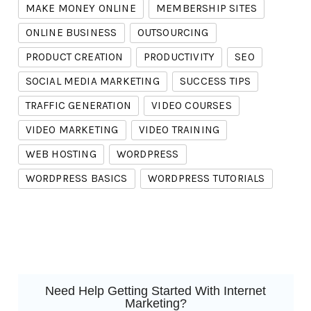
MAKE MONEY ONLINE
MEMBERSHIP SITES
ONLINE BUSINESS
OUTSOURCING
PRODUCT CREATION
PRODUCTIVITY
SEO
SOCIAL MEDIA MARKETING
SUCCESS TIPS
TRAFFIC GENERATION
VIDEO COURSES
VIDEO MARKETING
VIDEO TRAINING
WEB HOSTING
WORDPRESS
WORDPRESS BASICS
WORDPRESS TUTORIALS
Need Help Getting Started With Internet
Marketing?