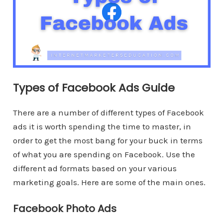
Types of Facebook Ads Guide
There are a number of different types of Facebook
ads it is worth spending the time to master, in
order to get the most bang for your buck in terms
of what you are spending on Facebook. Use the
different ad formats based on your various
marketing goals. Here are some of the main ones.
Facebook Photo Ads