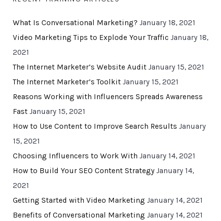
What Is Conversational Marketing?
January 18, 2021
Video Marketing Tips to Explode Your Traffic
January 18,
2021
The Internet Marketer’s Website Audit
January 15, 2021
The Internet Marketer’s Toolkit
January 15, 2021
Reasons Working with Influencers Spreads Awareness
Fast
January 15, 2021
How to Use Content to Improve Search Results
January
15, 2021
Choosing Influencers to Work With
January 14, 2021
How to Build Your SEO Content Strategy
January 14,
2021
Getting Started with Video Marketing
January 14, 2021
Benefits of Conversational Marketing
January 14, 2021