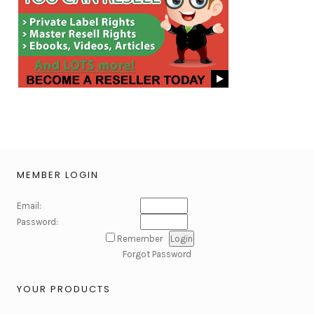
MEMBER LOGIN
Email:
Password:
Remember
Forgot Password
YOUR PRODUCTS