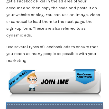
get a Facebook Pixel in the ad area of your
account and then copy the code and paste it on
your website or blog. You can use an image, video
or carousel to lead them to the next page, the
sign-up form. These are also referred to as
dynamic ads.
Use several types of Facebook ads to ensure that
you reach as many people as possible with your
marketing.