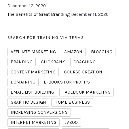
December 12, 2020
The Benefits of Great Branding
December 11, 2020
SEARCH FOR TRAINING VIA TERMS
AFFILIATE MARKETING
AMAZON
BLOGGING
BRANDING
CLICKBANK
COACHING
CONTENT MARKETING
COURSE CREATION
DOMAINING
E-BOOKS FOR PROFITS
EMAIL LIST BUILDING
FACEBOOK MARKETING
GRAPHIC DESIGN
HOME BUSINESS
INCREASING CONVERSIONS
INTERNET MARKETING
JVZOO