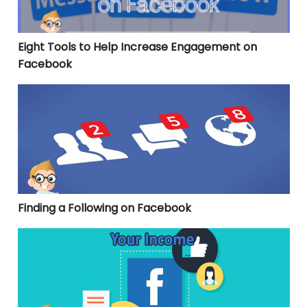
Eight Tools to Help Increase Engagement on
Facebook
Finding a Following on Facebook
Finding a Following on Facebook
3 Facebook Marketing Strategies to Up Your Income