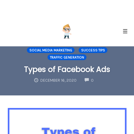
Skip
Togg
to
INCREASING CONVERSIONS
INTERNET MARKETING
content
SOCIAL MEDIA MARKETING
SUCCESS TIPS
TRAFFIC GENERATION
Types of Facebook Ads
COMMENTS
DECEMBER 16, 2020
0