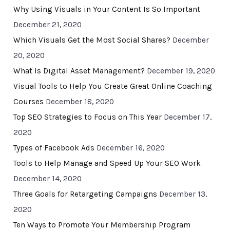
Why Using Visuals in Your Content Is So Important
December 21, 2020
Which Visuals Get the Most Social Shares?
December
20, 2020
What Is Digital Asset Management?
December 19, 2020
Visual Tools to Help You Create Great Online Coaching
Courses
December 18, 2020
Top SEO Strategies to Focus on This Year
December 17,
2020
Types of Facebook Ads
December 16, 2020
Tools to Help Manage and Speed Up Your SEO Work
December 14, 2020
Three Goals for Retargeting Campaigns
December 13,
2020
Ten Ways to Promote Your Membership Program