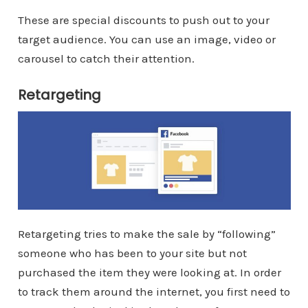
These are special discounts to push out to your
target audience. You can use an image, video or
carousel to catch their attention.
Retargeting
Retargeting tries to make the sale by “following”
someone who has been to your site but not
purchased the item they were looking at. In order
to track them around the internet, you first need to