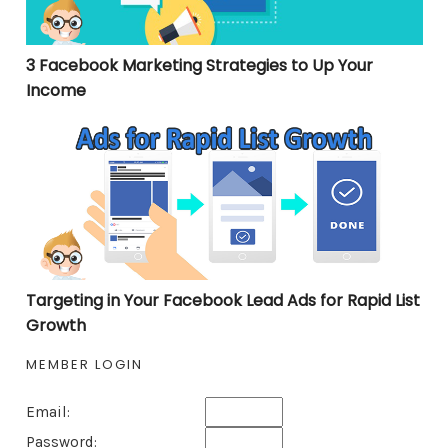
3 Facebook Marketing Strategies to Up Your
Income
Targeting in Your Facebook Lead Ads for Rapid List Gro
Targeting in Your Facebook Lead Ads for Rapid List
Growth
MEMBER LOGIN
Email:
Password: