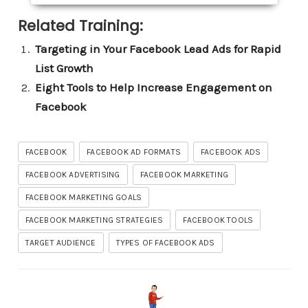
Related Training:
Targeting in Your Facebook Lead Ads for Rapid
List Growth
Eight Tools to Help Increase Engagement on
Facebook
FACEBOOK
FACEBOOK AD FORMATS
FACEBOOK ADS
FACEBOOK ADVERTISING
FACEBOOK MARKETING
FACEBOOK MARKETING GOALS
FACEBOOK MARKETING STRATEGIES
FACEBOOK TOOLS
TARGET AUDIENCE
TYPES OF FACEBOOK ADS