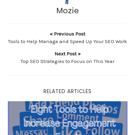
Mozie
« Previous Post
Tools to Help Manage and Speed Up Your SEO Work
Next Post »
Top SEO Strategies to Focus on This Year
RELATED ARTICLES
Eight Tools to Help Increase Engagement on Faceboo