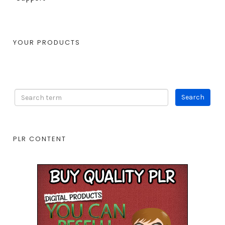
YOUR PRODUCTS
PLR CONTENT