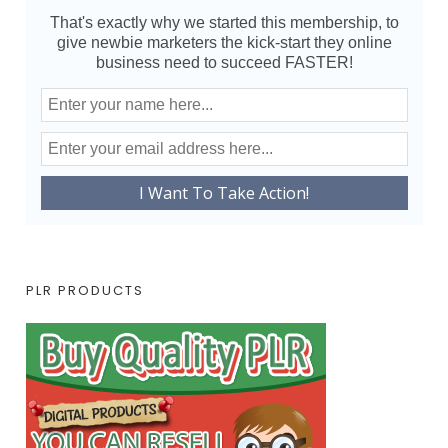
That's exactly why we started this membership, to
give newbie marketers the kick-start they online
business need to succeed FASTER!
PLR PRODUCTS