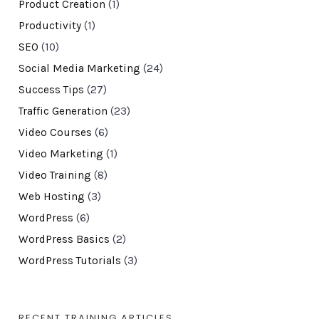
Product Creation
(1)
Productivity
(1)
SEO
(10)
Social Media Marketing
(24)
Success Tips
(27)
Traffic Generation
(23)
Video Courses
(6)
Video Marketing
(1)
Video Training
(8)
Web Hosting
(3)
WordPress
(6)
WordPress Basics
(2)
WordPress Tutorials
(3)
RECENT TRAINING ARTICLES