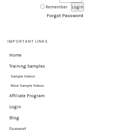
Remember
Forgot Password
IMPORTANT LINKS
Home
Training Samples
Sample Videos
More Sample Videos
Affiliate Program
Login
Blog
Support