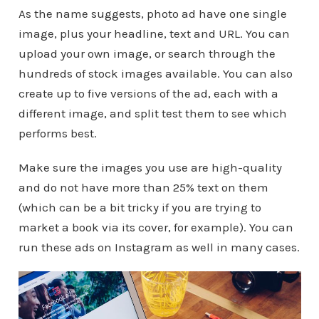
As the name suggests, photo ad have one single
image, plus your headline, text and URL. You can
upload your own image, or search through the
hundreds of stock images available. You can also
create up to five versions of the ad, each with a
different image, and split test them to see which
performs best.
Make sure the images you use are high-quality
and do not have more than 25% text on them
(which can be a bit tricky if you are trying to
market a book via its cover, for example). You can
run these ads on Instagram as well in many cases.