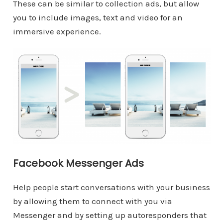
These can be similar to collection ads, but allow
you to include images, text and video for an
immersive experience.
Facebook Messenger Ads
Help people start conversations with your business
by allowing them to connect with you via
Messenger and by setting up autoresponders that