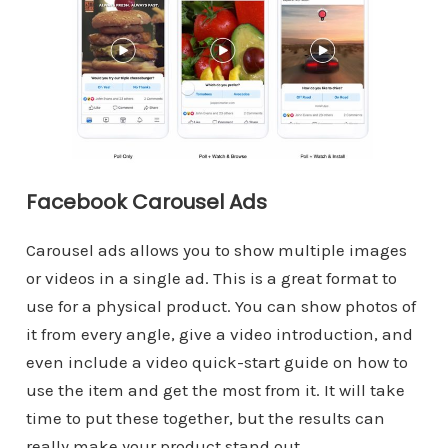
Facebook Carousel Ads
Carousel ads allows you to show multiple images
or videos in a single ad. This is a great format to
use for a physical product. You can show photos of
it from every angle, give a video introduction, and
even include a video quick-start guide on how to
use the item and get the most from it. It will take
time to put these together, but the results can
really make your product stand out.