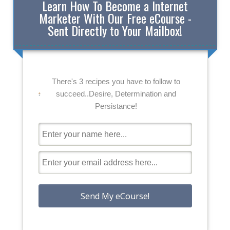
Learn How To Become a Internet
Marketer With Our Free eCourse -
Sent Directly to Your Mailbox!
There's 3 recipes you have to follow to
succeed..Desire, Determination and
Persistance!