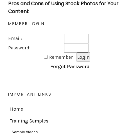
Pros and Cons of Using Stock Photos for Your
Content
MEMBER LOGIN
Email:
Password:
Remember
Forgot Password
IMPORTANT LINKS
Home
Training Samples
Sample Videos