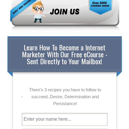
Learn How To Become a Internet
Marketer With Our Free eCourse -
Sent Directly to Your Mailbox!
There's 3 recipes you have to follow to
succeed..Desire, Determination and
Persistance!