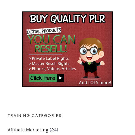
TRAINING CATEGORIES
Affiliate Marketing
(24)