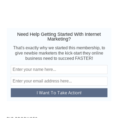
Need Help Getting Started With Internet
Marketing?
That's exactly why we started this membership, to
give newbie marketers the kick-start they online
business need to succeed FASTER!