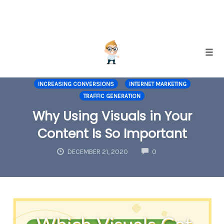
Skip
Togg
to
CONTENT MARKETING
GRAPHIC DESIGN
content
INCREASING CONVERSIONS
INTERNET MARKETING
TRAFFIC GENERATION
Why Using Visuals in Your
Content Is So Important
COMMENTS
DECEMBER 21, 2020
0