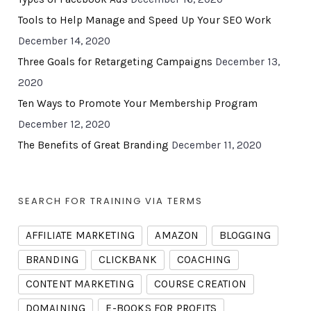
Tools to Help Manage and Speed Up Your SEO Work
December 14, 2020
Three Goals for Retargeting Campaigns
December 13,
2020
Ten Ways to Promote Your Membership Program
December 12, 2020
The Benefits of Great Branding
December 11, 2020
SEARCH FOR TRAINING VIA TERMS
AFFILIATE MARKETING
AMAZON
BLOGGING
BRANDING
CLICKBANK
COACHING
CONTENT MARKETING
COURSE CREATION
DOMAINING
E-BOOKS FOR PROFITS