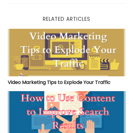
RELATED ARTICLES
Video Marketing Tips to Explode Your Traffic
Video Marketing Tips to Explode Your Traffic
How to Use Content to Improve Search Results