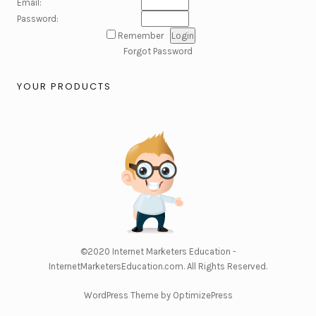
Email:
Password:
Remember
Forgot Password
YOUR PRODUCTS
©2020
Internet Marketers Education -
InternetMarketersEducation.com
. All Rights Reserved.
WordPress Theme by OptimizePress