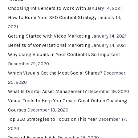
Choosing Influencers to Work With
January 14, 2021
How to Build Your SEO Content Strategy
January 14,
2021
Getting Started with Video Marketing
January 14, 2021
Benefits of Conversational Marketing
January 14, 2021
Why Using Visuals in Your Content Is So Important
December 21, 2020
Which Visuals Get the Most Social Shares?
December
20, 2020
What Is Digital Asset Management?
December 19, 2020
Visual Tools to Help You Create Great Online Coaching
Courses
December 18, 2020
Top SEO Strategies to Focus on This Year
December 17,
2020
Types of Facebook Ads
December 16, 2020