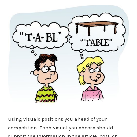
Using visuals positions you ahead of your
competition. Each visual you choose should
support the information in the article, post, or