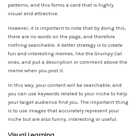
patterns, and this forms a card that is highly
visual and attractive.
However, it is important to note that by doing this,
there are no words on the page, and therefore
nothing searchable. A better strategy is to create
fun and interesting memes, like the Grumpy Cat
ones, and put a description or comment above the
meme when you post it.
In this way, your content will be searchable, and
you can use keywords related to your niche to help
your target audience find you. The important thing
is to use images that accurately represent your
niche but are also funny, interesting or useful.
Visual Learning