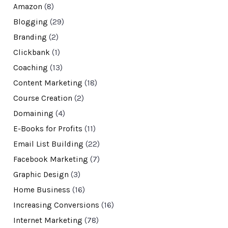
Amazon
(8)
Blogging
(29)
Branding
(2)
Clickbank
(1)
Coaching
(13)
Content Marketing
(18)
Course Creation
(2)
Domaining
(4)
E-Books for Profits
(11)
Email List Building
(22)
Facebook Marketing
(7)
Graphic Design
(3)
Home Business
(16)
Increasing Conversions
(16)
Internet Marketing
(78)