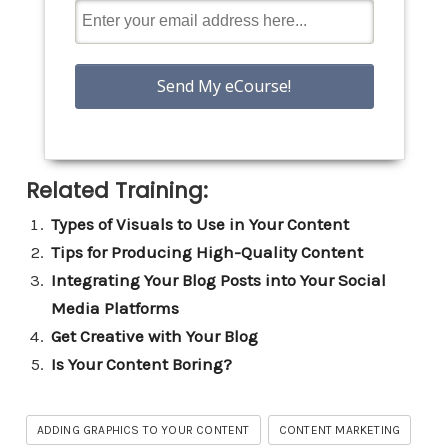
Related Training:
Types of Visuals to Use in Your Content
Tips for Producing High-Quality Content
Integrating Your Blog Posts into Your Social
Media Platforms
Get Creative with Your Blog
Is Your Content Boring?
ADDING GRAPHICS TO YOUR CONTENT
CONTENT MARKETING