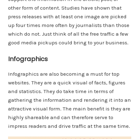
other form of content. Studies have shown that
press releases with at least one image are picked
up four times more often by journalists than those
which do not. Just think of all the free traffic a few
good media pickups could bring to your business.
Infographics
Infographics are also becoming a must for top
websites. They are a quick visual of facts, figures
and statistics. They do take time in terms of
gathering the information and rendering it into an
attractive visual form. The main benefit is they are
highly shareable and can therefore serve to
impress readers and drive traffic at the same time.