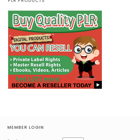
PLR PRODUCTS
MEMBER LOGIN