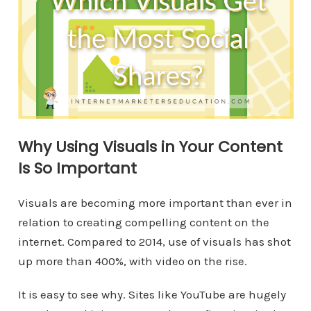
Why Using Visuals in Your Content
Is So Important
Visuals are becoming more important than ever in
relation to creating compelling content on the
internet. Compared to 2014, use of visuals has shot
up more than 400%, with video on the rise.
It is easy to see why. Sites like YouTube are hugely