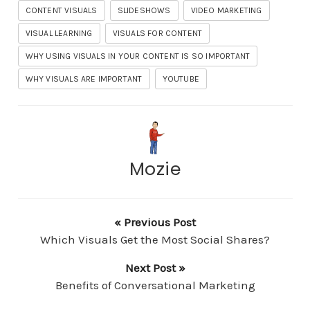
CONTENT VISUALS
SLIDESHOWS
VIDEO MARKETING
VISUAL LEARNING
VISUALS FOR CONTENT
WHY USING VISUALS IN YOUR CONTENT IS SO IMPORTANT
WHY VISUALS ARE IMPORTANT
YOUTUBE
Mozie
« Previous Post
Which Visuals Get the Most Social Shares?
Next Post »
Benefits of Conversational Marketing