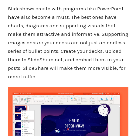
Slideshows create with programs like PowerPoint
have also become a must. The best ones have
charts, diagrams and supporting visuals that
make them attractive and informative. Supporting
images ensure your decks are not just an endless
series of bullet points. Create your decks, upload
them to SlideShare.net, and embed them in your
posts. SlideShare will make them more visible, for
more traffic.