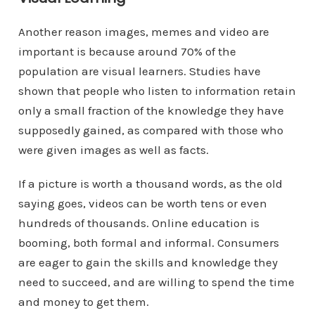
Another reason images, memes and video are
important is because around 70% of the
population are visual learners. Studies have
shown that people who listen to information retain
only a small fraction of the knowledge they have
supposedly gained, as compared with those who
were given images as well as facts.
If a picture is worth a thousand words, as the old
saying goes, videos can be worth tens or even
hundreds of thousands. Online education is
booming, both formal and informal. Consumers
are eager to gain the skills and knowledge they
need to succeed, and are willing to spend the time
and money to get them.