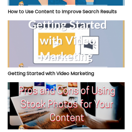
How to Use Content to Improve Search Results
Getting Started with Video Marketing
Getting Started with Video Marketing
Pros and Cons of Using Stock Photos for Your Content