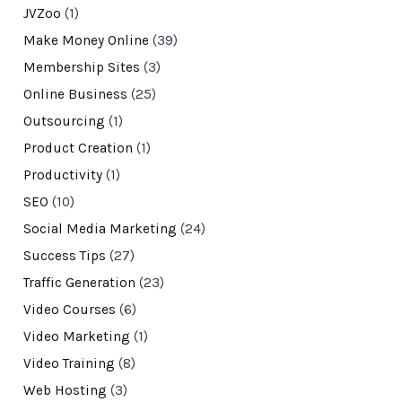
JVZoo
(1)
Make Money Online
(39)
Membership Sites
(3)
Online Business
(25)
Outsourcing
(1)
Product Creation
(1)
Productivity
(1)
SEO
(10)
Social Media Marketing
(24)
Success Tips
(27)
Traffic Generation
(23)
Video Courses
(6)
Video Marketing
(1)
Video Training
(8)
Web Hosting
(3)