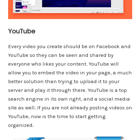
YouTube
Every video you create should be on Facebook and
YouTube so they can be seen and shared by
everyone who likes your content. YouTube will
allow you to embed the video in your page, a much
better solution than trying to upload it to your
server and play it through there. YouTube is a top
search engine in its own right, and a social media
site as well. If you are not already posting videos on
YouTube, now is the time to start getting
organized.