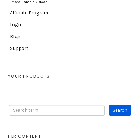
More Sample Videos
Affiliate Program
Login
Blog
Support
YOUR PRODUCTS
PLR CONTENT