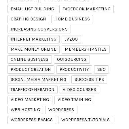
EMAIL LIST BUILDING
FACEBOOK MARKETING
GRAPHIC DESIGN
HOME BUSINESS
INCREASING CONVERSIONS
INTERNET MARKETING
JVZOO
MAKE MONEY ONLINE
MEMBERSHIP SITES
ONLINE BUSINESS
OUTSOURCING
PRODUCT CREATION
PRODUCTIVITY
SEO
SOCIAL MEDIA MARKETING
SUCCESS TIPS
TRAFFIC GENERATION
VIDEO COURSES
VIDEO MARKETING
VIDEO TRAINING
WEB HOSTING
WORDPRESS
WORDPRESS BASICS
WORDPRESS TUTORIALS