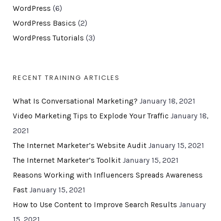
WordPress
(6)
WordPress Basics
(2)
WordPress Tutorials
(3)
RECENT TRAINING ARTICLES
What Is Conversational Marketing?
January 18, 2021
Video Marketing Tips to Explode Your Traffic
January 18,
2021
The Internet Marketer’s Website Audit
January 15, 2021
The Internet Marketer’s Toolkit
January 15, 2021
Reasons Working with Influencers Spreads Awareness
Fast
January 15, 2021
How to Use Content to Improve Search Results
January
15, 2021