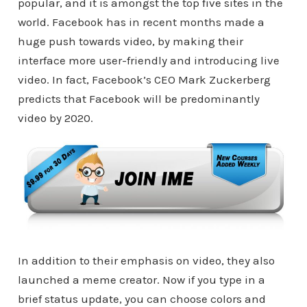
popular, and it is amongst the top five sites in the
world. Facebook has in recent months made a
huge push towards video, by making their
interface more user-friendly and introducing live
video. In fact, Facebook’s CEO Mark Zuckerberg
predicts that Facebook will be predominantly
video by 2020.
In addition to their emphasis on video, they also
launched a meme creator. Now if you type in a
brief status update, you can choose colors and