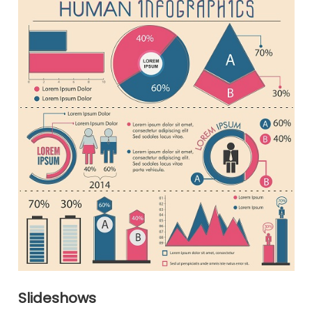
Slideshows