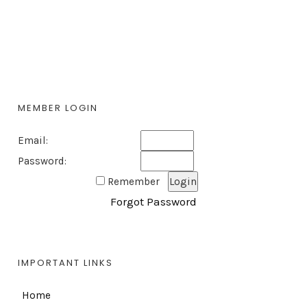
MEMBER LOGIN
Email:
Password:
Remember
Forgot Password
IMPORTANT LINKS
Home