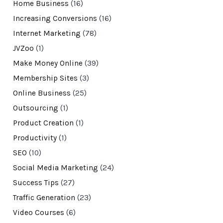
Home Business
(16)
Increasing Conversions
(16)
Internet Marketing
(78)
JVZoo
(1)
Make Money Online
(39)
Membership Sites
(3)
Online Business
(25)
Outsourcing
(1)
Product Creation
(1)
Productivity
(1)
SEO
(10)
Social Media Marketing
(24)
Success Tips
(27)
Traffic Generation
(23)
Video Courses
(6)