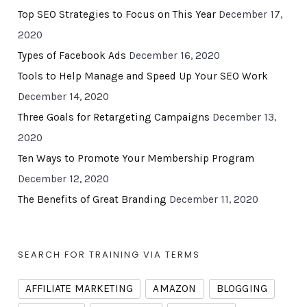
Top SEO Strategies to Focus on This Year
December 17,
2020
Types of Facebook Ads
December 16, 2020
Tools to Help Manage and Speed Up Your SEO Work
December 14, 2020
Three Goals for Retargeting Campaigns
December 13,
2020
Ten Ways to Promote Your Membership Program
December 12, 2020
The Benefits of Great Branding
December 11, 2020
SEARCH FOR TRAINING VIA TERMS
AFFILIATE MARKETING
AMAZON
BLOGGING