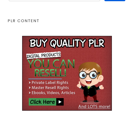
PLR CONTENT