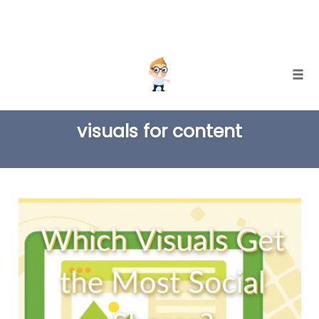
Skip
Togg
to
TAG
content
visuals for content