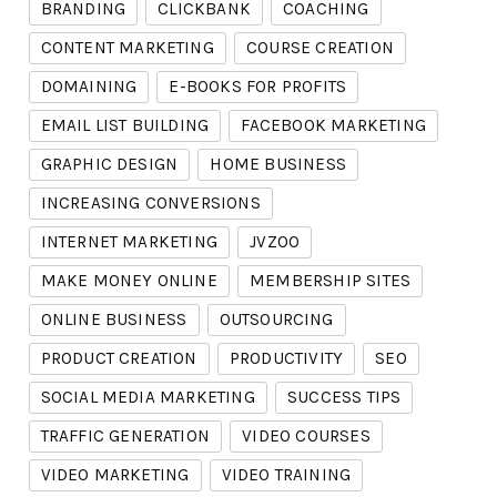
BRANDING
CLICKBANK
COACHING
CONTENT MARKETING
COURSE CREATION
DOMAINING
E-BOOKS FOR PROFITS
EMAIL LIST BUILDING
FACEBOOK MARKETING
GRAPHIC DESIGN
HOME BUSINESS
INCREASING CONVERSIONS
INTERNET MARKETING
JVZOO
MAKE MONEY ONLINE
MEMBERSHIP SITES
ONLINE BUSINESS
OUTSOURCING
PRODUCT CREATION
PRODUCTIVITY
SEO
SOCIAL MEDIA MARKETING
SUCCESS TIPS
TRAFFIC GENERATION
VIDEO COURSES
VIDEO MARKETING
VIDEO TRAINING