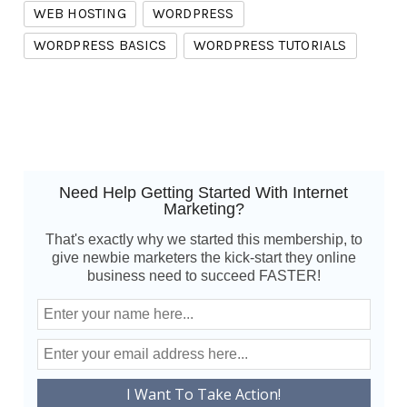
WEB HOSTING
WORDPRESS
WORDPRESS BASICS
WORDPRESS TUTORIALS
Need Help Getting Started With Internet
Marketing?
That's exactly why we started this membership, to
give newbie marketers the kick-start they online
business need to succeed FASTER!