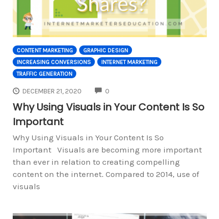
CONTENT MARKETING
GRAPHIC DESIGN
INCREASING CONVERSIONS
INTERNET MARKETING
TRAFFIC GENERATION
COMMENTS
DECEMBER 21, 2020
0
Why Using Visuals in Your Content Is So
Important
Why Using Visuals in Your Content Is So
Important Visuals are becoming more important
than ever in relation to creating compelling
content on the internet. Compared to 2014, use of
visuals