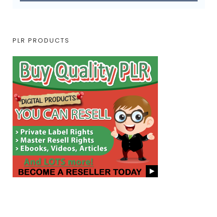
PLR PRODUCTS