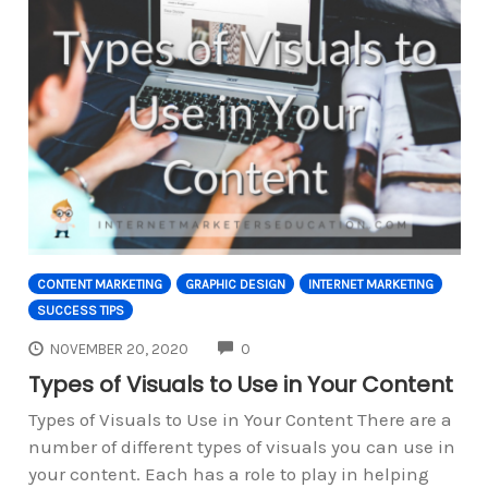
CONTENT MARKETING
GRAPHIC DESIGN
INTERNET MARKETING
SUCCESS TIPS
COMMENTS
NOVEMBER 20, 2020
0
Types of Visuals to Use in Your Content
Types of Visuals to Use in Your Content There are a
number of different types of visuals you can use in
your content. Each has a role to play in helping