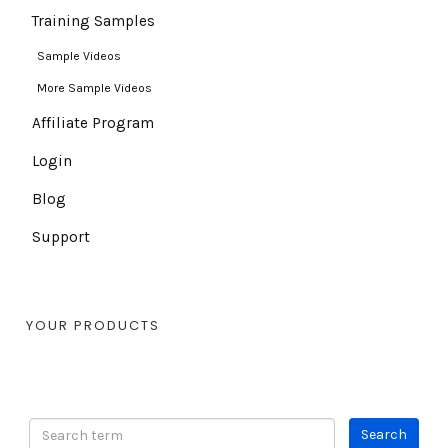
Training Samples
Sample Videos
More Sample Videos
Affiliate Program
Login
Blog
Support
YOUR PRODUCTS