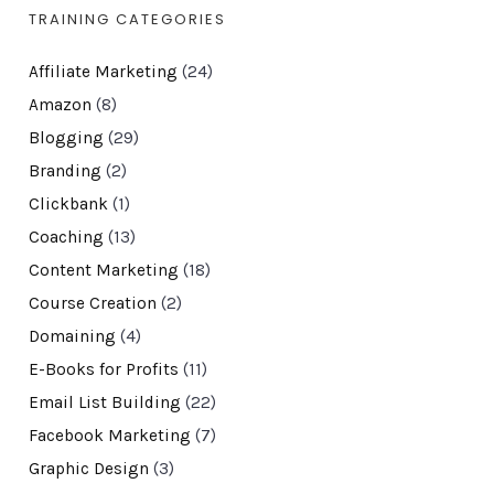
TRAINING CATEGORIES
Affiliate Marketing
(24)
Amazon
(8)
Blogging
(29)
Branding
(2)
Clickbank
(1)
Coaching
(13)
Content Marketing
(18)
Course Creation
(2)
Domaining
(4)
E-Books for Profits
(11)
Email List Building
(22)
Facebook Marketing
(7)
Graphic Design
(3)