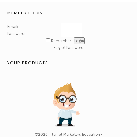
MEMBER LOGIN
Email:
Password:
Remember
Forgot Password
YOUR PRODUCTS
©2020
Internet Marketers Education -