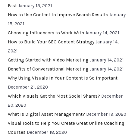
Fast
January 15, 2021
How to Use Content to Improve Search Results
January
15, 2021
Choosing Influencers to Work With
January 14, 2021
How to Build Your SEO Content Strategy
January 14,
2021
Getting Started with Video Marketing
January 14, 2021
Benefits of Conversational Marketing
January 14, 2021
Why Using Visuals in Your Content Is So Important
December 21, 2020
Which Visuals Get the Most Social Shares?
December
20, 2020
What Is Digital Asset Management?
December 19, 2020
Visual Tools to Help You Create Great Online Coaching
Courses
December 18, 2020