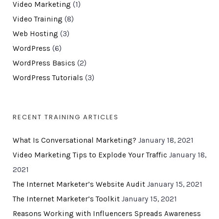
Video Marketing
(1)
Video Training
(8)
Web Hosting
(3)
WordPress
(6)
WordPress Basics
(2)
WordPress Tutorials
(3)
RECENT TRAINING ARTICLES
What Is Conversational Marketing?
January 18, 2021
Video Marketing Tips to Explode Your Traffic
January 18,
2021
The Internet Marketer’s Website Audit
January 15, 2021
The Internet Marketer’s Toolkit
January 15, 2021
Reasons Working with Influencers Spreads Awareness