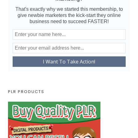
That's exactly why we started this membership, to
give newbie marketers the kick-start they online
business need to succeed FASTER!
PLR PRODUCTS