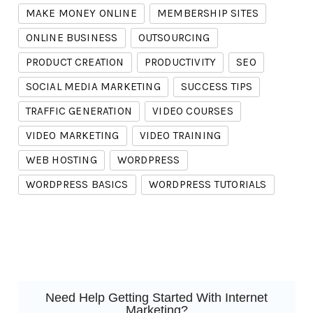
MAKE MONEY ONLINE
MEMBERSHIP SITES
ONLINE BUSINESS
OUTSOURCING
PRODUCT CREATION
PRODUCTIVITY
SEO
SOCIAL MEDIA MARKETING
SUCCESS TIPS
TRAFFIC GENERATION
VIDEO COURSES
VIDEO MARKETING
VIDEO TRAINING
WEB HOSTING
WORDPRESS
WORDPRESS BASICS
WORDPRESS TUTORIALS
Need Help Getting Started With Internet
Marketing?