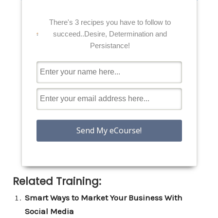
There's 3 recipes you have to follow to
succeed..Desire, Determination and
Persistance!
Related Training:
Smart Ways to Market Your Business With
Social Media