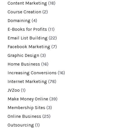
Content Marketing
(18)
Course Creation
(2)
Domaining
(4)
E-Books for Profits
(11)
Email List Building
(22)
Facebook Marketing
(7)
Graphic Design
(3)
Home Business
(16)
Increasing Conversions
(16)
Internet Marketing
(78)
JVZoo
(1)
Make Money Online
(39)
Membership Sites
(3)
Online Business
(25)
Outsourcing
(1)