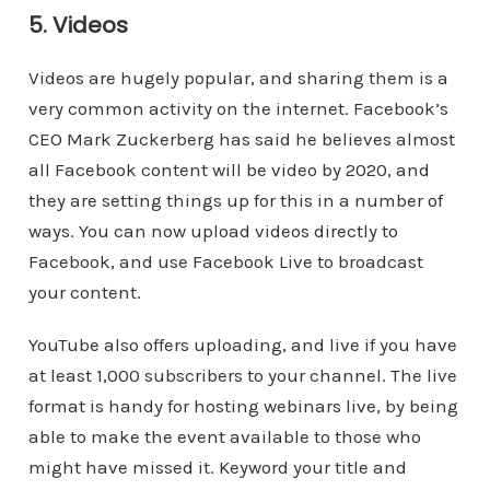
5. Videos
Videos are hugely popular, and sharing them is a
very common activity on the internet. Facebook’s
CEO Mark Zuckerberg has said he believes almost
all Facebook content will be video by 2020, and
they are setting things up for this in a number of
ways. You can now upload videos directly to
Facebook, and use Facebook Live to broadcast
your content.
YouTube also offers uploading, and live if you have
at least 1,000 subscribers to your channel. The live
format is handy for hosting webinars live, by being
able to make the event available to those who
might have missed it. Keyword your title and