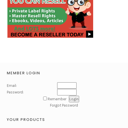
MEMBER LOGIN
Email:
Password:
Remember
Forgot Password
YOUR PRODUCTS