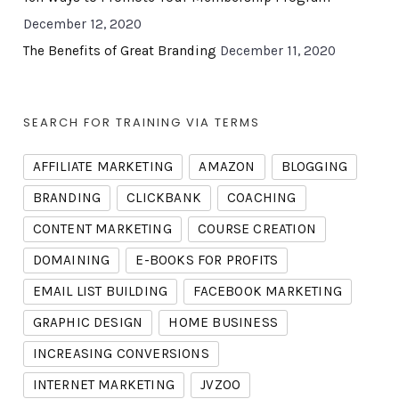
December 12, 2020
The Benefits of Great Branding
December 11, 2020
SEARCH FOR TRAINING VIA TERMS
AFFILIATE MARKETING
AMAZON
BLOGGING
BRANDING
CLICKBANK
COACHING
CONTENT MARKETING
COURSE CREATION
DOMAINING
E-BOOKS FOR PROFITS
EMAIL LIST BUILDING
FACEBOOK MARKETING
GRAPHIC DESIGN
HOME BUSINESS
INCREASING CONVERSIONS
INTERNET MARKETING
JVZOO