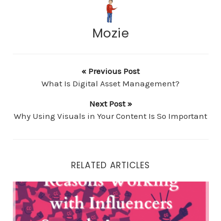
Mozie
« Previous Post
What Is Digital Asset Management?
Next Post »
Why Using Visuals in Your Content Is So Important
RELATED ARTICLES
Reasons Working with Influencers Spreads Awareness 