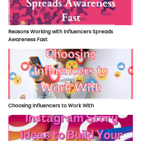
Reasons Working with Influencers Spreads
Awareness Fast
Choosing Influencers to Work With
Choosing Influencers to Work With
Instagram Story Ideas to Build Your Following