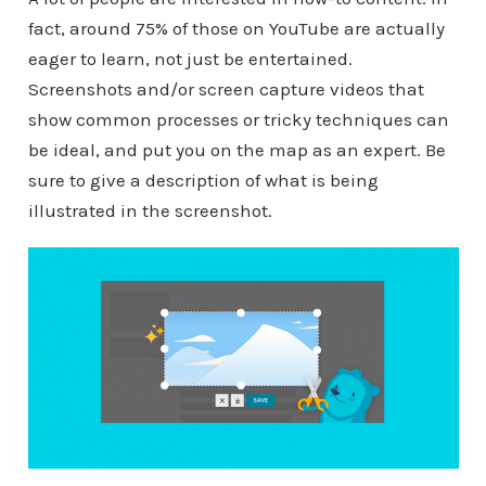
fact, around 75% of those on YouTube are actually
eager to learn, not just be entertained.
Screenshots and/or screen capture videos that
show common processes or tricky techniques can
be ideal, and put you on the map as an expert. Be
sure to give a description of what is being
illustrated in the screenshot.