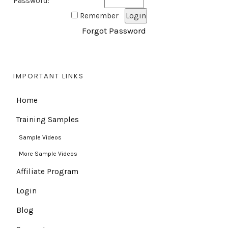
Password:
Remember
Forgot Password
IMPORTANT LINKS
Home
Training Samples
Sample Videos
More Sample Videos
Affiliate Program
Login
Blog