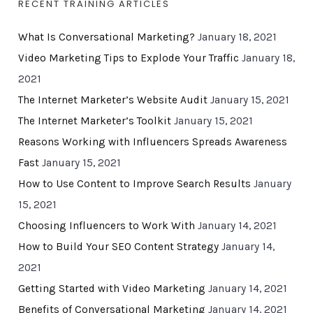
RECENT TRAINING ARTICLES
What Is Conversational Marketing?
January 18, 2021
Video Marketing Tips to Explode Your Traffic
January 18,
2021
The Internet Marketer’s Website Audit
January 15, 2021
The Internet Marketer’s Toolkit
January 15, 2021
Reasons Working with Influencers Spreads Awareness
Fast
January 15, 2021
How to Use Content to Improve Search Results
January
15, 2021
Choosing Influencers to Work With
January 14, 2021
How to Build Your SEO Content Strategy
January 14,
2021
Getting Started with Video Marketing
January 14, 2021
Benefits of Conversational Marketing
January 14, 2021