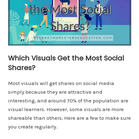
Which Visuals Get the Most Social
Shares?
Most visuals will get shares on social media
simply because they are attractive and
interesting, and around 70% of the population are
visual learners. However, some visuals are more
shareable than others. Here are a few to make sure
you create regularly.