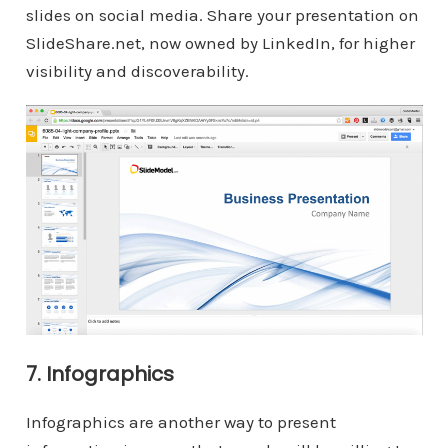
slides on social media. Share your presentation on
SlideShare.net, now owned by LinkedIn, for higher
visibility and discoverability.
7. Infographics
Infographics are another way to present