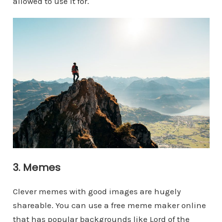
allowed to use it for.
3. Memes
Clever memes with good images are hugely
shareable. You can use a free meme maker online
that has popular backgrounds like Lord of the