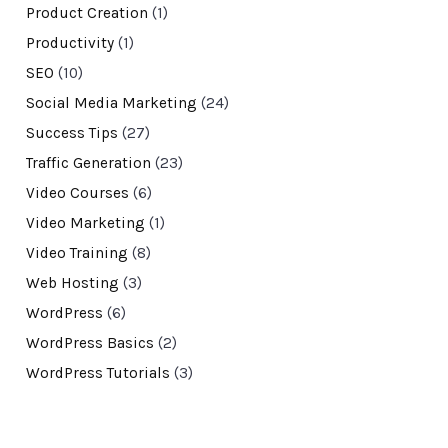
Product Creation
(1)
Productivity
(1)
SEO
(10)
Social Media Marketing
(24)
Success Tips
(27)
Traffic Generation
(23)
Video Courses
(6)
Video Marketing
(1)
Video Training
(8)
Web Hosting
(3)
WordPress
(6)
WordPress Basics
(2)
WordPress Tutorials
(3)