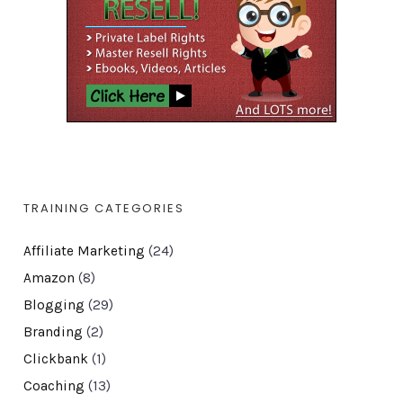
TRAINING CATEGORIES
Affiliate Marketing
(24)
Amazon
(8)
Blogging
(29)
Branding
(2)
Clickbank
(1)
Coaching
(13)