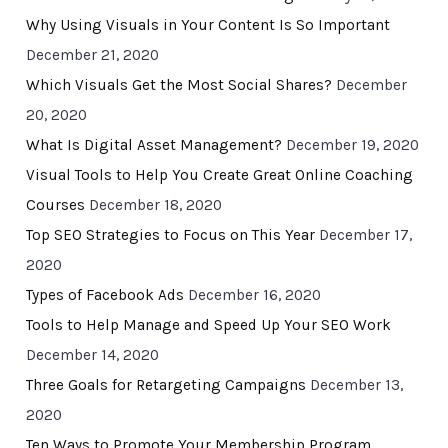
Why Using Visuals in Your Content Is So Important
December 21, 2020
Which Visuals Get the Most Social Shares?
December
20, 2020
What Is Digital Asset Management?
December 19, 2020
Visual Tools to Help You Create Great Online Coaching
Courses
December 18, 2020
Top SEO Strategies to Focus on This Year
December 17,
2020
Types of Facebook Ads
December 16, 2020
Tools to Help Manage and Speed Up Your SEO Work
December 14, 2020
Three Goals for Retargeting Campaigns
December 13,
2020
Ten Ways to Promote Your Membership Program