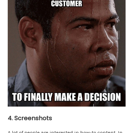
4. Screenshots
A lot of people are interested in how-to content. In