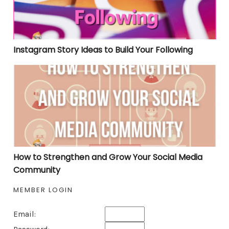
Instagram Story Ideas to Build Your Following
How to Strengthen and Grow Your Social Media Comm
How to Strengthen and Grow Your Social Media
Community
MEMBER LOGIN
Email: