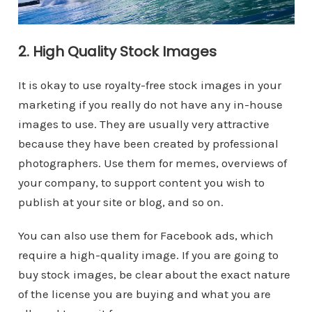
2. High Quality Stock Images
It is okay to use royalty-free stock images in your
marketing if you really do not have any in-house
images to use. They are usually very attractive
because they have been created by professional
photographers. Use them for memes, overviews of
your company, to support content you wish to
publish at your site or blog, and so on.
You can also use them for Facebook ads, which
require a high-quality image. If you are going to
buy stock images, be clear about the exact nature
of the license you are buying and what you are