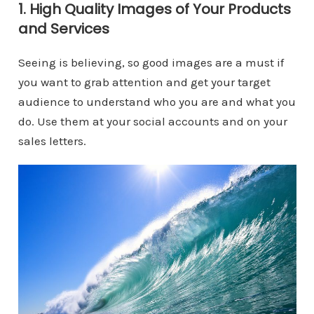
1. High Quality Images of Your Products
and Services
Seeing is believing, so good images are a must if
you want to grab attention and get your target
audience to understand who you are and what you
do. Use them at your social accounts and on your
sales letters.