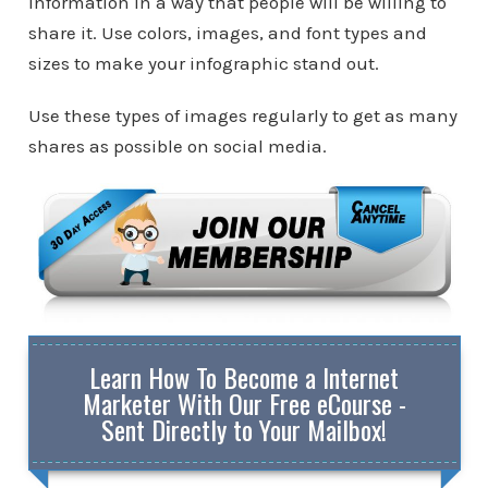
information in a way that people will be willing to
share it. Use colors, images, and font types and
sizes to make your infographic stand out.
Use these types of images regularly to get as many
shares as possible on social media.
Learn How To Become a Internet
Marketer With Our Free eCourse -
Sent Directly to Your Mailbox!