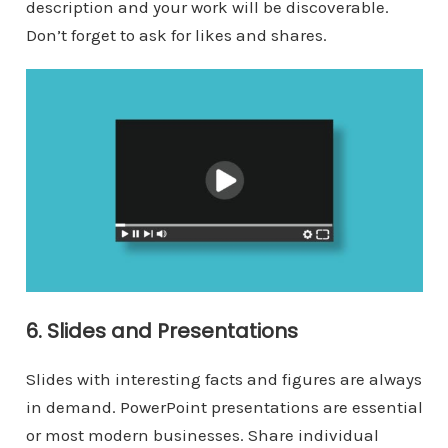
description and your work will be discoverable.
Don’t forget to ask for likes and shares.
6. Slides and Presentations
Slides with interesting facts and figures are always
in demand. PowerPoint presentations are essential
or most modern businesses. Share individual