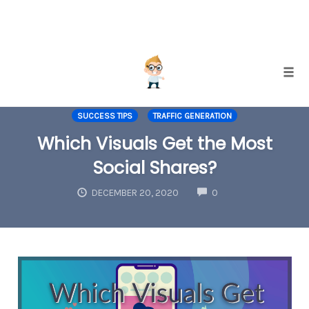
Skip
Togg
to
INTERNET MARKETING
SOCIAL MEDIA MARKETING
content
SUCCESS TIPS
TRAFFIC GENERATION
Which Visuals Get the Most
Social Shares?
COMMENTS
DECEMBER 20, 2020
0