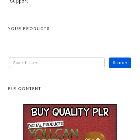
Support
YOUR PRODUCTS
PLR CONTENT