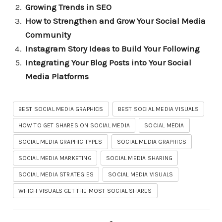
Growing Trends in SEO
How to Strengthen and Grow Your Social Media
Community
Instagram Story Ideas to Build Your Following
Integrating Your Blog Posts into Your Social
Media Platforms
BEST SOCIAL MEDIA GRAPHICS
BEST SOCIAL MEDIA VISUALS
HOW TO GET SHARES ON SOCIAL MEDIA
SOCIAL MEDIA
SOCIAL MEDIA GRAPHIC TYPES
SOCIAL MEDIA GRAPHICS
SOCIAL MEDIA MARKETING
SOCIAL MEDIA SHARING
SOCIAL MEDIA STRATEGIES
SOCIAL MEDIA VISUALS
WHICH VISUALS GET THE MOST SOCIAL SHARES