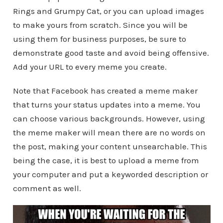
Rings and Grumpy Cat, or you can upload images
to make yours from scratch. Since you will be
using them for business purposes, be sure to
demonstrate good taste and avoid being offensive.
Add your URL to every meme you create.
Note that Facebook has created a meme maker
that turns your status updates into a meme. You
can choose various backgrounds. However, using
the meme maker will mean there are no words on
the post, making your content unsearchable. This
being the case, it is best to upload a meme from
your computer and put a keyworded description or
comment as well.