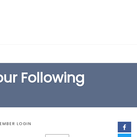
EARCH FORM
our Following
EMBER LOGIN