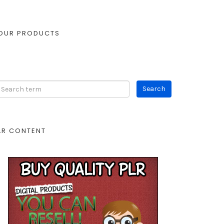
OUR PRODUCTS
LR CONTENT