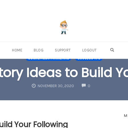
OPEN S
HOME
BLOG
SUPPORT
LOGOUT
SOCIAL MEDIA MARKETING
SUCCESS TIPS
ory Ideas to Build Y
COMMENTS
NOVEMBER 30, 2020
0
M
uild Your Following