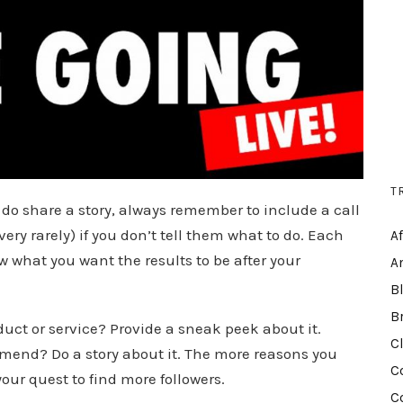
T
o share a story, always remember to include a call
very rarely) if you don’t tell them what to do. Each
A
what you want the results to be after your
A
B
B
uct or service? Provide a sneak peek about it.
C
mend? Do a story about it. The more reasons you
C
 your quest to find more followers.
C