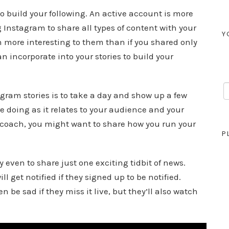
o build your following. An active account is more
 Instagram to share all types of content with your
Y
more interesting to them than if you shared only
an incorporate into your stories to build your
agram stories is to take a day and show up a few
re doing as it relates to your audience and your
s coach, you might want to share how you run your
P
 even to share just one exciting tidbit of news.
 get notified if they signed up to be notified.
n be sad if they miss it live, but they’ll also watch