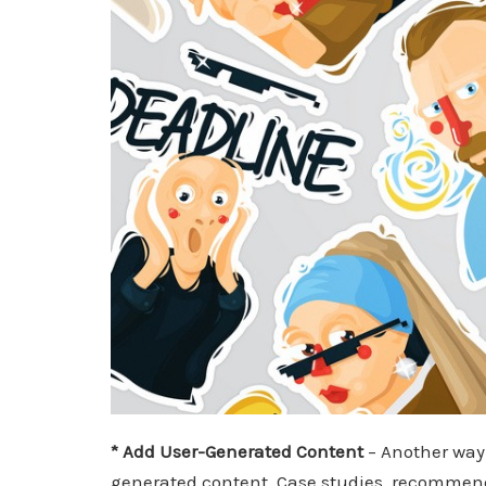
* Add User-Generated Content
– Another way 
generated content. Case studies, recommenda