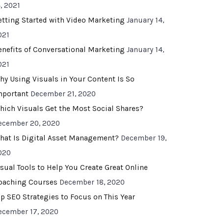
, 2021
etting Started with Video Marketing
January 14,
021
enefits of Conversational Marketing
January 14,
021
hy Using Visuals in Your Content Is So
mportant
December 21, 2020
hich Visuals Get the Most Social Shares?
ecember 20, 2020
hat Is Digital Asset Management?
December 19,
020
isual Tools to Help You Create Great Online
oaching Courses
December 18, 2020
op SEO Strategies to Focus on This Year
ecember 17, 2020