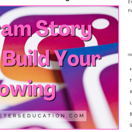
E
P
I
T
A