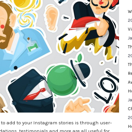
W
2
V
J
T
2
T
R
A
H
J
C
2
to add to your Instagram stories is through user-
H
tions, testimonials and more are all useful for