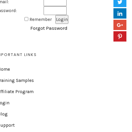
mail:
assword:
Remember
Forgot Password
MPORTANT LINKS
Home
raining Samples
ffiliate Program
Login
Blog
Support