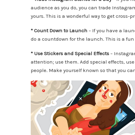
audience as you do, you can trade Instagrams
yours. This is a wonderful way to get cross-
* Count Down to Launch
– If you have a laun
do a countdown for the launch. This is a fun
* Use Stickers and Special Effects
– Instagra
attention; use them. Add special effects, use
people. Make yourself known so that you can