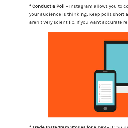
* Conduct a Poll
– Instagram allows you to co
your audience is thinking. Keep polls short 
aren’t very scientific. If you want accurate 
* Trade Instagram Stories for a Day
– If you h