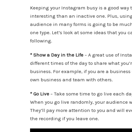
Keeping your Instagram busy is a good way t
interesting than an inactive one. Plus, using
audience in many forms is going to be much 
one type. Let’s look at some ideas that you c
following.
* Show a Day in the Life
– A great use of Inst
different times of the day to share what you’
business. For example, if you are a busines
own business and team with others.
* Go Live
– Take some time to go live each day
When you go live randomly, your audience will
They’ll pay more attention to you and will eve
the recording if you leave one.