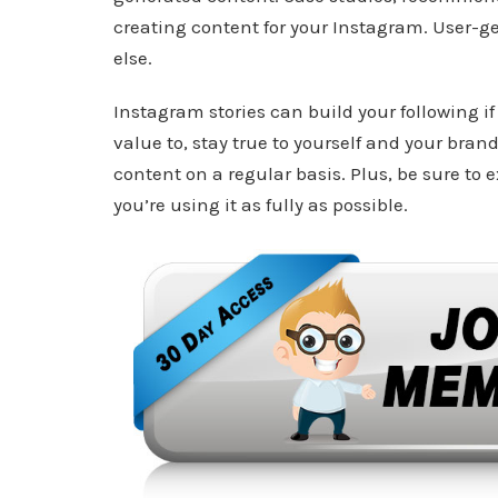
creating content for your Instagram. User-ge
else.
Instagram stories can build your following 
value to, stay true to yourself and your bra
content on a regular basis. Plus, be sure to 
you’re using it as fully as possible.