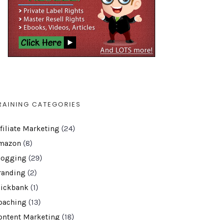
RAINING CATEGORIES
ffiliate Marketing
(24)
mazon
(8)
logging
(29)
randing
(2)
lickbank
(1)
oaching
(13)
ontent Marketing
(18)