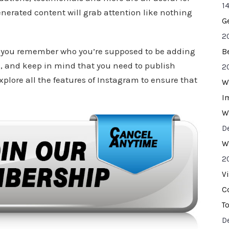
14
nerated content will grab attention like nothing
G
2
if you remember who you’re supposed to be adding
B
nd, and keep in mind that you need to publish
2
explore all the features of Instagram to ensure that
W
I
W
D
W
2
V
C
T
D