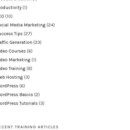
roductivity
(1)
EO
(10)
ocial Media Marketing
(24)
uccess Tips
(27)
affic Generation
(23)
ideo Courses
(6)
ideo Marketing
(1)
ideo Training
(8)
eb Hosting
(3)
ordPress
(6)
ordPress Basics
(2)
ordPress Tutorials
(3)
ECENT TRAINING ARTICLES