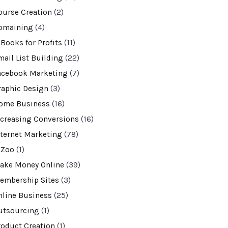
ourse Creation
(2)
omaining
(4)
-Books for Profits
(11)
mail List Building
(22)
acebook Marketing
(7)
raphic Design
(3)
ome Business
(16)
ncreasing Conversions
(16)
nternet Marketing
(78)
VZoo
(1)
ake Money Online
(39)
embership Sites
(3)
nline Business
(25)
utsourcing
(1)
roduct Creation
(1)