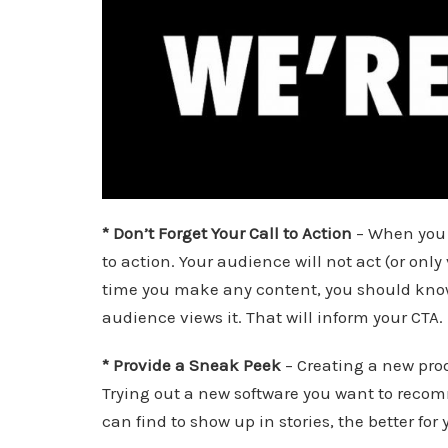
* Don’t Forget Your Call to Action
– When you d
to action. Your audience will not act (or only 
time you make any content, you should know 
audience views it. That will inform your CTA.
* Provide a Sneak Peek
– Creating a new prod
Trying out a new software you want to recom
can find to show up in stories, the better for