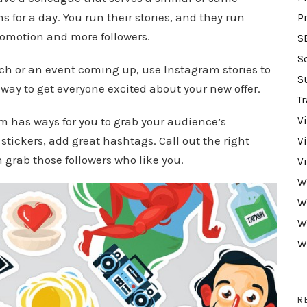
 for a day. You run their stories, and they run
P
promotion and more followers.
S
S
ch or an event coming up, use Instagram stories to
S
 way to get everyone excited about your new offer.
Tr
m has ways for you to grab your audience’s
V
 stickers, add great hashtags. Call out the right
V
 grab those followers who like you.
V
W
W
W
W
R