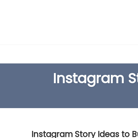
Skip
to
content
Instagram St
Instagram Story Ideas to B