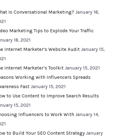
hat Is Conversational Marketing?
January 18,
021
ideo Marketing Tips to Explode Your Traffic
anuary 18, 2021
he Internet Marketer’s Website Audit
January 15,
021
he Internet Marketer’s Toolkit
January 15, 2021
easons Working with Influencers Spreads
wareness Fast
January 15, 2021
ow to Use Content to Improve Search Results
anuary 15, 2021
hoosing Influencers to Work With
January 14,
021
ow to Build Your SEO Content Strategy
January