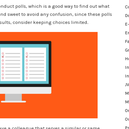
nduct polls, which is a good way to find out what
C
and sweet to avoid any confusion, since these polls
D
results, consider keeping choices limited.
E
E
F
G
H
I
I
J
M
M
O
O
ave a colleague that serves a similar or same
P