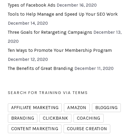
Types of Facebook Ads
December 16, 2020
Tools to Help Manage and Speed Up Your SEO Work
December 14, 2020
Three Goals for Retargeting Campaigns
December 13,
2020
Ten Ways to Promote Your Membership Program
December 12, 2020
The Benefits of Great Branding
December 11, 2020
SEARCH FOR TRAINING VIA TERMS
AFFILIATE MARKETING
AMAZON
BLOGGING
BRANDING
CLICKBANK
COACHING
CONTENT MARKETING
COURSE CREATION