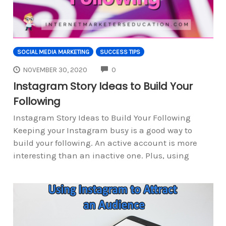
SOCIAL MEDIA MARKETING
SUCCESS TIPS
COMMENTS
NOVEMBER 30, 2020
0
Instagram Story Ideas to Build Your
Following
Instagram Story Ideas to Build Your Following
Keeping your Instagram busy is a good way to
build your following. An active account is more
interesting than an inactive one. Plus, using