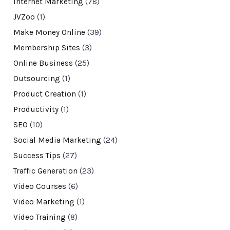
Internet Marketing
(78)
JVZoo
(1)
Make Money Online
(39)
Membership Sites
(3)
Online Business
(25)
Outsourcing
(1)
Product Creation
(1)
Productivity
(1)
SEO
(10)
Social Media Marketing
(24)
Success Tips
(27)
Traffic Generation
(23)
Video Courses
(6)
Video Marketing
(1)
Video Training
(8)