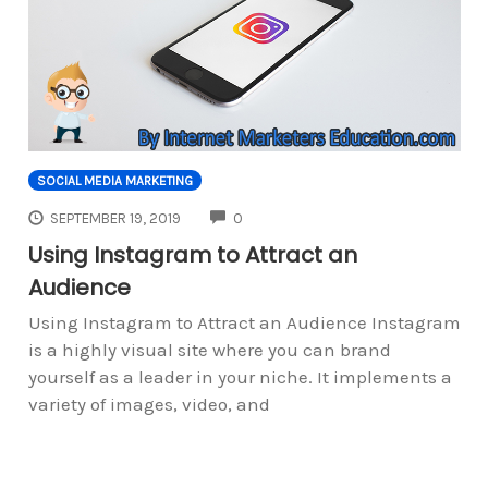
SOCIAL MEDIA MARKETING
COMMENTS
SEPTEMBER 19, 2019
0
Using Instagram to Attract an
Audience
Using Instagram to Attract an Audience Instagram
is a highly visual site where you can brand
yourself as a leader in your niche. It implements a
variety of images, video, and