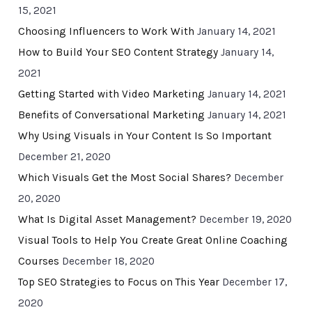
15, 2021
Choosing Influencers to Work With
January 14, 2021
How to Build Your SEO Content Strategy
January 14,
2021
Getting Started with Video Marketing
January 14, 2021
Benefits of Conversational Marketing
January 14, 2021
Why Using Visuals in Your Content Is So Important
December 21, 2020
Which Visuals Get the Most Social Shares?
December
20, 2020
What Is Digital Asset Management?
December 19, 2020
Visual Tools to Help You Create Great Online Coaching
Courses
December 18, 2020
Top SEO Strategies to Focus on This Year
December 17,
2020