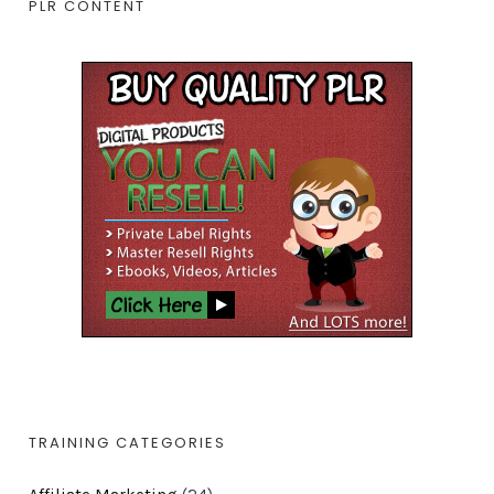
PLR CONTENT
TRAINING CATEGORIES