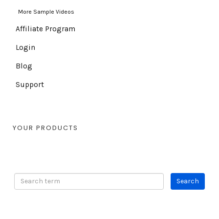
More Sample Videos
Affiliate Program
Login
Blog
Support
YOUR PRODUCTS