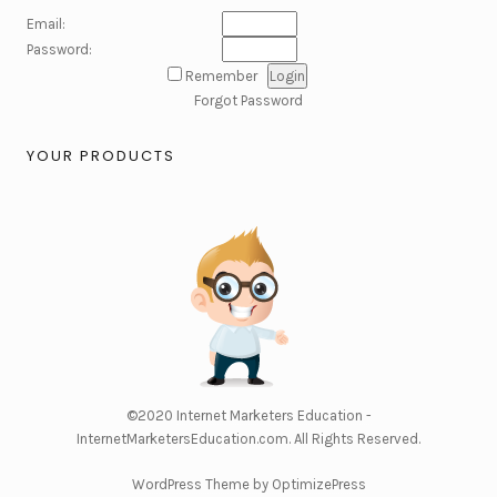
Email:
Password:
Remember
Forgot Password
YOUR PRODUCTS
©2020
Internet Marketers Education -
InternetMarketersEducation.com
. All Rights Reserved.
WordPress Theme by OptimizePress