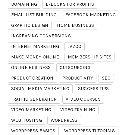
DOMAINING
E-BOOKS FOR PROFITS
EMAIL LIST BUILDING
FACEBOOK MARKETING
GRAPHIC DESIGN
HOME BUSINESS
INCREASING CONVERSIONS
INTERNET MARKETING
JVZOO
MAKE MONEY ONLINE
MEMBERSHIP SITES
ONLINE BUSINESS
OUTSOURCING
PRODUCT CREATION
PRODUCTIVITY
SEO
SOCIAL MEDIA MARKETING
SUCCESS TIPS
TRAFFIC GENERATION
VIDEO COURSES
VIDEO MARKETING
VIDEO TRAINING
WEB HOSTING
WORDPRESS
WORDPRESS BASICS
WORDPRESS TUTORIALS