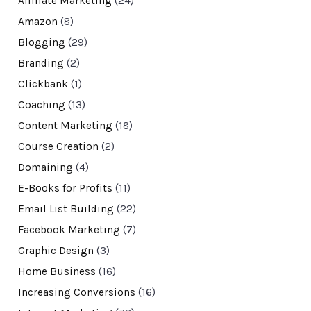
Affiliate Marketing
(24)
Amazon
(8)
Blogging
(29)
Branding
(2)
Clickbank
(1)
Coaching
(13)
Content Marketing
(18)
Course Creation
(2)
Domaining
(4)
E-Books for Profits
(11)
Email List Building
(22)
Facebook Marketing
(7)
Graphic Design
(3)
Home Business
(16)
Increasing Conversions
(16)