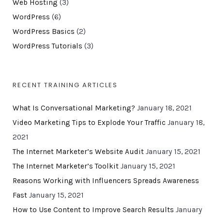
Web Hosting
(3)
WordPress
(6)
WordPress Basics
(2)
WordPress Tutorials
(3)
RECENT TRAINING ARTICLES
What Is Conversational Marketing?
January 18, 2021
Video Marketing Tips to Explode Your Traffic
January 18,
2021
The Internet Marketer’s Website Audit
January 15, 2021
The Internet Marketer’s Toolkit
January 15, 2021
Reasons Working with Influencers Spreads Awareness
Fast
January 15, 2021
How to Use Content to Improve Search Results
January