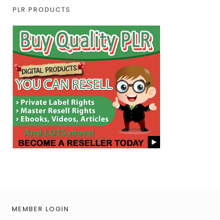
PLR PRODUCTS
MEMBER LOGIN