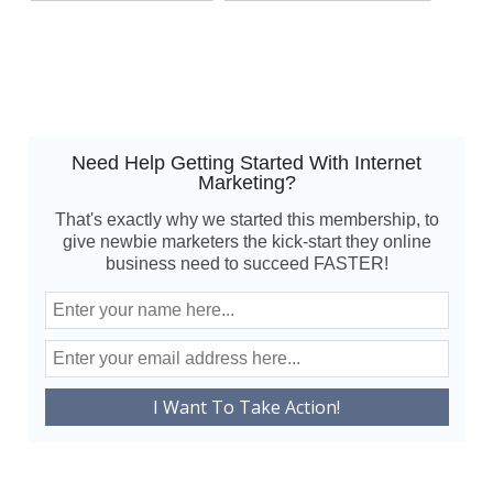
Need Help Getting Started With Internet
Marketing?
That's exactly why we started this membership, to
give newbie marketers the kick-start they online
business need to succeed FASTER!