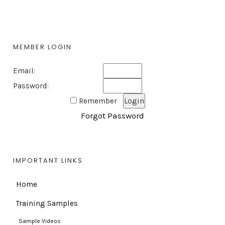
MEMBER LOGIN
Email:
Password:
Remember
Forgot Password
IMPORTANT LINKS
Home
Training Samples
Sample Videos