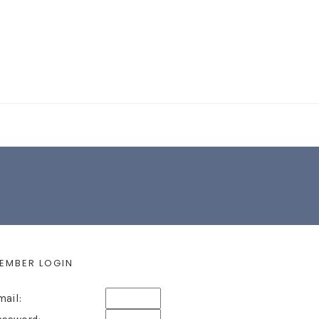
EARCH FORM
EMBER LOGIN
mail: