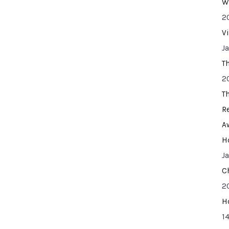
W
2
V
J
T
2
T
R
A
H
J
C
2
H
14