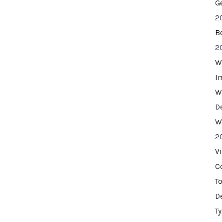
G
2
B
2
W
I
W
D
W
2
V
C
T
D
T