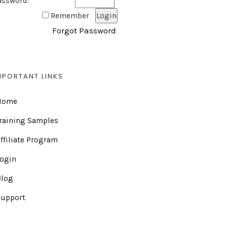
assword:
Remember
Forgot Password
MPORTANT LINKS
Home
raining Samples
ffiliate Program
Login
Blog
Support