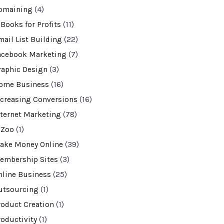
omaining
(4)
-Books for Profits
(11)
mail List Building
(22)
acebook Marketing
(7)
raphic Design
(3)
ome Business
(16)
ncreasing Conversions
(16)
nternet Marketing
(78)
VZoo
(1)
ake Money Online
(39)
embership Sites
(3)
nline Business
(25)
utsourcing
(1)
roduct Creation
(1)
roductivity
(1)