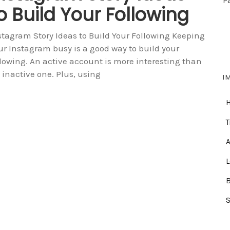
P
o Build Your Following
stagram Story Ideas to Build Your Following Keeping
ur Instagram busy is a good way to build your
llowing. An active account is more interesting than
 inactive one. Plus, using
I
T
A