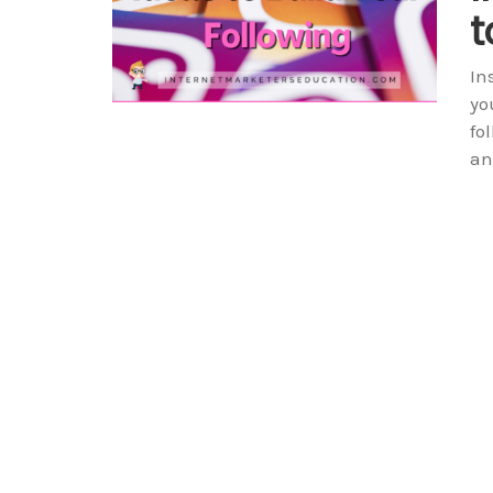
t
In
yo
fo
an