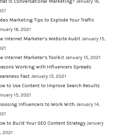
hat Is Conversational Marketing?
January 18,
021
ideo Marketing Tips to Explode Your Traffic
anuary 18, 2021
he Internet Marketer’s Website Audit
January 15,
021
he Internet Marketer’s Toolkit
January 15, 2021
easons Working with Influencers Spreads
wareness Fast
January 15, 2021
ow to Use Content to Improve Search Results
anuary 15, 2021
hoosing Influencers to Work With
January 14,
021
ow to Build Your SEO Content Strategy
January
, 2021