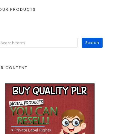
OUR PRODUCTS
LR CONTENT