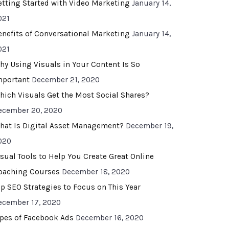
etting Started with Video Marketing
January 14,
021
enefits of Conversational Marketing
January 14,
021
hy Using Visuals in Your Content Is So
mportant
December 21, 2020
hich Visuals Get the Most Social Shares?
ecember 20, 2020
hat Is Digital Asset Management?
December 19,
020
isual Tools to Help You Create Great Online
oaching Courses
December 18, 2020
op SEO Strategies to Focus on This Year
ecember 17, 2020
ypes of Facebook Ads
December 16, 2020