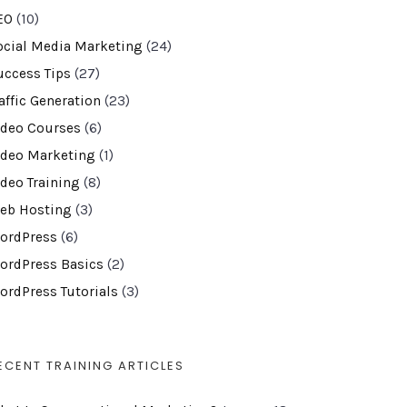
EO
(10)
ocial Media Marketing
(24)
uccess Tips
(27)
affic Generation
(23)
ideo Courses
(6)
ideo Marketing
(1)
ideo Training
(8)
eb Hosting
(3)
ordPress
(6)
ordPress Basics
(2)
ordPress Tutorials
(3)
ECENT TRAINING ARTICLES