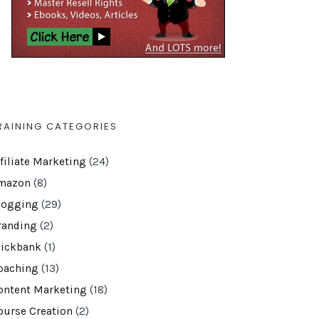
RAINING CATEGORIES
ffiliate Marketing
(24)
mazon
(8)
logging
(29)
randing
(2)
lickbank
(1)
oaching
(13)
ontent Marketing
(18)
ourse Creation
(2)