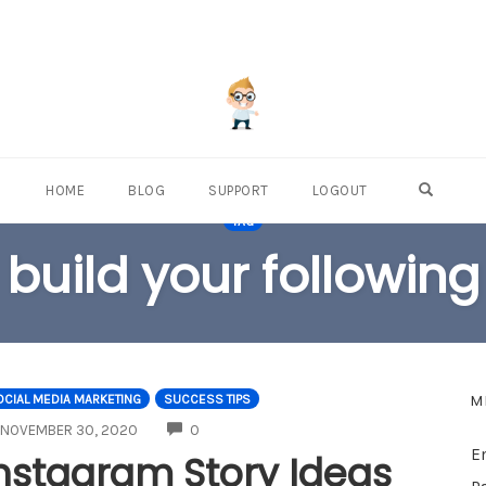
OPEN S
HOME
BLOG
SUPPORT
LOGOUT
TAG
build your following
M
CIAL MEDIA MARKETING
SUCCESS TIPS
COMMENTS
NOVEMBER 30, 2020
0
E
nstagram Story Ideas