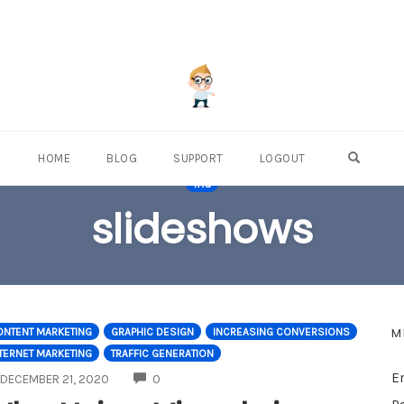
OPEN S
HOME
BLOG
SUPPORT
LOGOUT
TAG
slideshows
M
ONTENT MARKETING
GRAPHIC DESIGN
INCREASING CONVERSIONS
TERNET MARKETING
TRAFFIC GENERATION
E
COMMENTS
DECEMBER 21, 2020
0