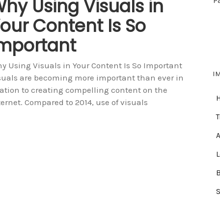
hy Using Visuals in
P
our Content Is So
mportant
y Using Visuals in Your Content Is So Important
I
suals are becoming more important than ever in
lation to creating compelling content on the
ternet. Compared to 2014, use of visuals
T
A