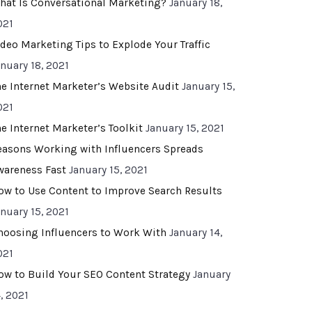
hat Is Conversational Marketing?
January 18,
021
ideo Marketing Tips to Explode Your Traffic
anuary 18, 2021
he Internet Marketer’s Website Audit
January 15,
021
he Internet Marketer’s Toolkit
January 15, 2021
easons Working with Influencers Spreads
wareness Fast
January 15, 2021
ow to Use Content to Improve Search Results
anuary 15, 2021
hoosing Influencers to Work With
January 14,
021
ow to Build Your SEO Content Strategy
January
, 2021