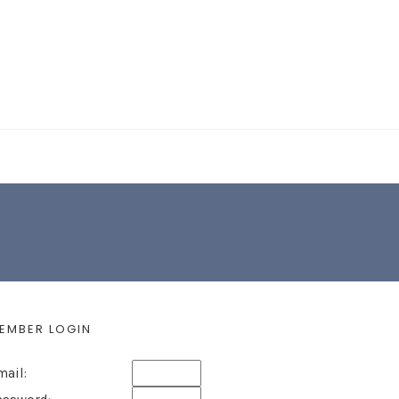
EARCH FORM
EMBER LOGIN
mail: