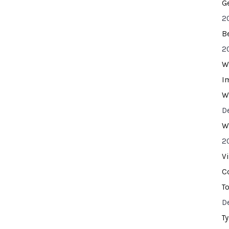
G
2
B
2
W
I
W
D
W
2
V
C
T
D
T