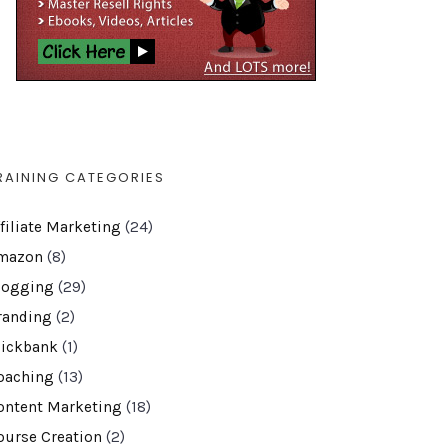
RAINING CATEGORIES
ffiliate Marketing
(24)
mazon
(8)
logging
(29)
randing
(2)
lickbank
(1)
oaching
(13)
ontent Marketing
(18)
ourse Creation
(2)