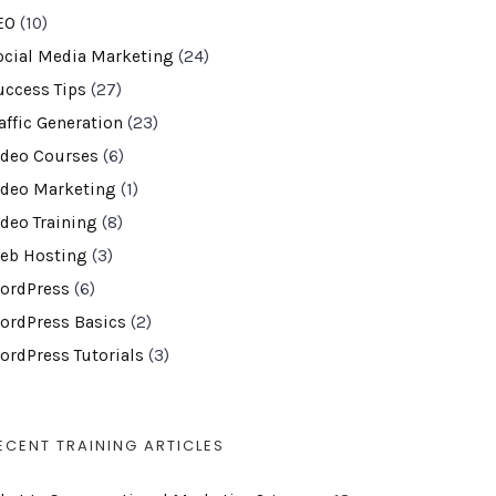
EO
(10)
ocial Media Marketing
(24)
uccess Tips
(27)
affic Generation
(23)
ideo Courses
(6)
ideo Marketing
(1)
ideo Training
(8)
eb Hosting
(3)
ordPress
(6)
ordPress Basics
(2)
ordPress Tutorials
(3)
ECENT TRAINING ARTICLES