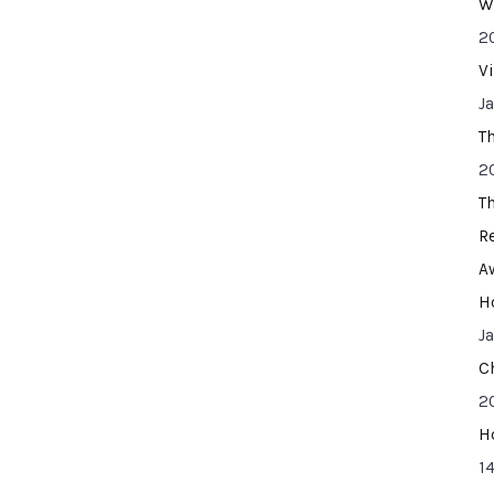
W
2
V
J
T
2
T
R
A
H
J
C
2
H
14