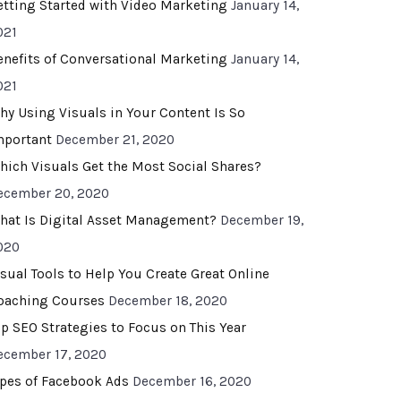
etting Started with Video Marketing
January 14,
021
enefits of Conversational Marketing
January 14,
021
hy Using Visuals in Your Content Is So
mportant
December 21, 2020
hich Visuals Get the Most Social Shares?
ecember 20, 2020
hat Is Digital Asset Management?
December 19,
020
isual Tools to Help You Create Great Online
oaching Courses
December 18, 2020
op SEO Strategies to Focus on This Year
ecember 17, 2020
ypes of Facebook Ads
December 16, 2020