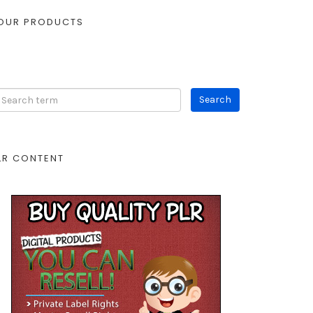
OUR PRODUCTS
LR CONTENT