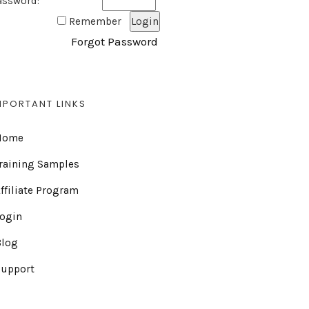
assword:
Remember
Forgot Password
MPORTANT LINKS
Home
raining Samples
ffiliate Program
Login
Blog
Support