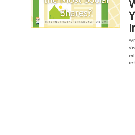
W
Y
I
Wh
Vi
re
in