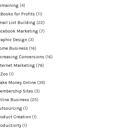
omaining
(4)
-Books for Profits
(11)
mail List Building
(22)
acebook Marketing
(7)
raphic Design
(3)
ome Business
(16)
ncreasing Conversions
(16)
nternet Marketing
(78)
VZoo
(1)
ake Money Online
(39)
embership Sites
(3)
nline Business
(25)
utsourcing
(1)
roduct Creation
(1)
roductivity
(1)