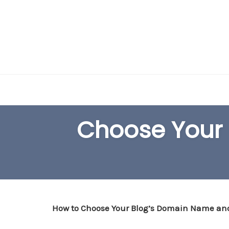
Skip
to
content
Choose Your
How to Choose Your Blog’s Domain Name an