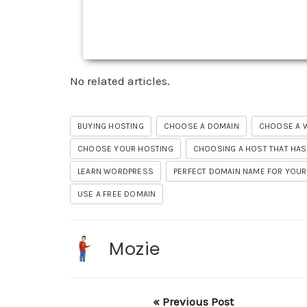
No related articles.
BUYING HOSTING
CHOOSE A DOMAIN
CHOOSE A 
CHOOSE YOUR HOSTING
CHOOSING A HOST THAT HAS
LEARN WORDPRESS
PERFECT DOMAIN NAME FOR YOUR
USE A FREE DOMAIN
Mozie
« Previous Post