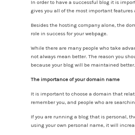
In order to have a successful blog it is imp
gives you all of the most important features
Besides the hosting company alone, the do
role in success for your webpage.
While there are many people who take advant
not always mean better. The reason you shou
because your blog will be maintained better
The importance of your domain name
It is important to choose a domain that relate
remember you, and people who are searching f
If you are running a blog that is personal,
using your own personal name, it will increa