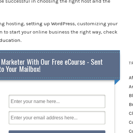
 be successful in choosing the right host and the
ing hosting,
setting up WordPress
, customizing your
 to start your online business the right way, check
education
.
 Marketer With Our Free eCourse - Sent
T
to Your Mailbox!
A
A
B
B
C
C
C