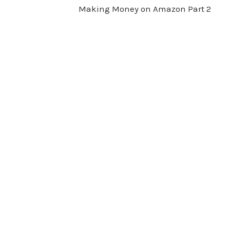
Making Money on Amazon Part 2