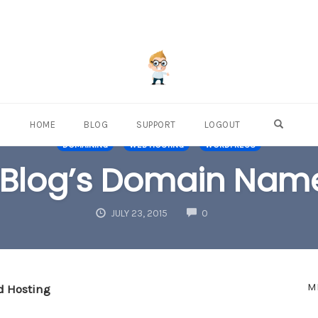
OPEN S
HOME
BLOG
SUPPORT
LOGOUT
DOMAINING
WEB HOSTING
WORDPRESS
 Blog’s Domain Name
COMMENTS
JULY 23, 2015
0
M
d Hosting