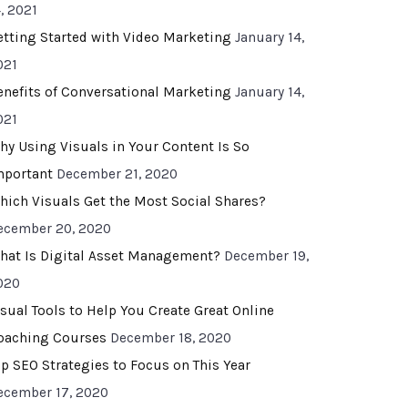
, 2021
etting Started with Video Marketing
January 14,
021
enefits of Conversational Marketing
January 14,
021
hy Using Visuals in Your Content Is So
mportant
December 21, 2020
hich Visuals Get the Most Social Shares?
ecember 20, 2020
hat Is Digital Asset Management?
December 19,
020
isual Tools to Help You Create Great Online
oaching Courses
December 18, 2020
op SEO Strategies to Focus on This Year
ecember 17, 2020