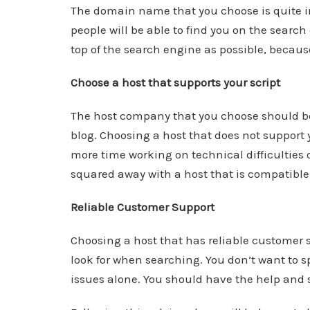
The domain name that you choose is quite im
people will be able to find you on the searc
top of the search engine as possible, becaus
Choose a host that supports your script
The host company that you choose should be 
blog. Choosing a host that does not support y
more time working on technical difficulties 
squared away with a host that is compatible 
Reliable Customer Support
Choosing a host that has reliable customer su
look for when searching. You don’t want to s
issues alone. You should have the help and 