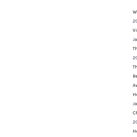
W
2
V
J
T
2
T
R
A
H
J
C
2
H