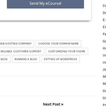
C
D
E
E
F
G
WEB HOSTING COMPANY
CHOOSE YOUR DOMAIN NAME
H
 RELIABLE CUSTOMER SUPPORT
CUSTOMIZING YOUR THEME
I
 BLOG
RUNNING A BLOG
SETTING UP WORDPRESS
I
J
M
M
O
O
Next Post »
P