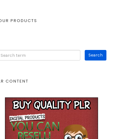
OUR PRODUCTS
LR CONTENT