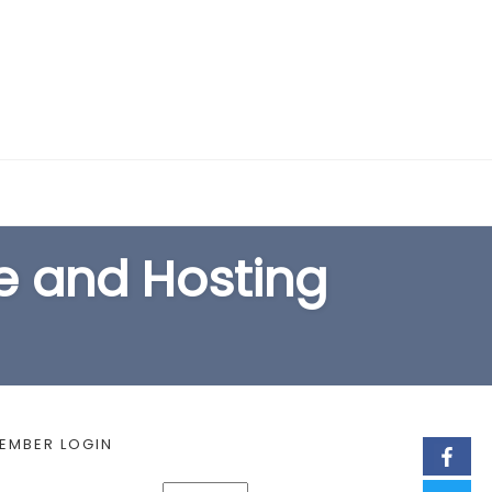
EARCH FORM
 and Hosting
EMBER LOGIN