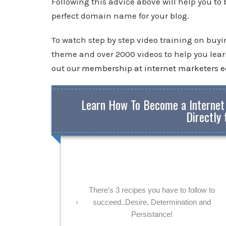
Following this advice above will help you to
perfect domain name for your blog.
To watch step by step video training on buy
theme and over 2000 videos to help you learn
out our
membership at internet marketers 
Learn How To Become a Internet
Directly 
There's 3 recipes you have to follow to
succeed..Desire, Determination and
Persistance!