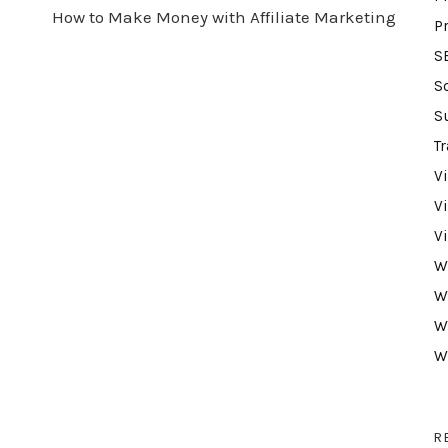
How to Make Money with Affiliate Marketing
P
S
S
S
Tr
V
V
V
W
W
W
W
R