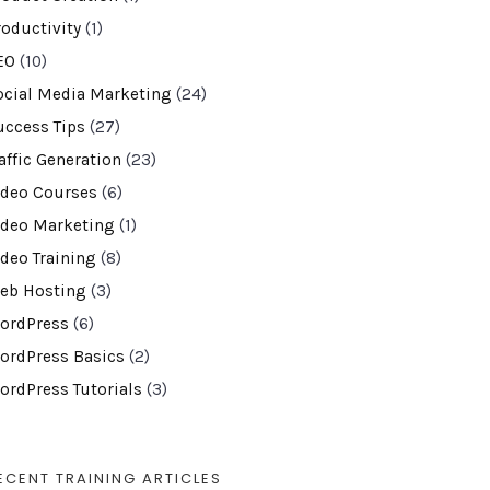
roductivity
(1)
EO
(10)
ocial Media Marketing
(24)
uccess Tips
(27)
affic Generation
(23)
ideo Courses
(6)
ideo Marketing
(1)
ideo Training
(8)
eb Hosting
(3)
ordPress
(6)
ordPress Basics
(2)
ordPress Tutorials
(3)
ECENT TRAINING ARTICLES