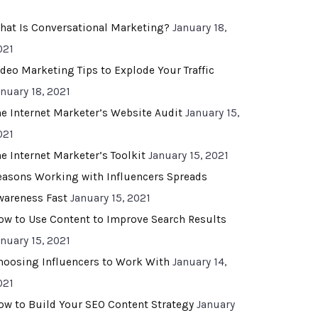
hat Is Conversational Marketing?
January 18,
021
ideo Marketing Tips to Explode Your Traffic
anuary 18, 2021
he Internet Marketer’s Website Audit
January 15,
021
he Internet Marketer’s Toolkit
January 15, 2021
easons Working with Influencers Spreads
wareness Fast
January 15, 2021
ow to Use Content to Improve Search Results
anuary 15, 2021
hoosing Influencers to Work With
January 14,
021
ow to Build Your SEO Content Strategy
January