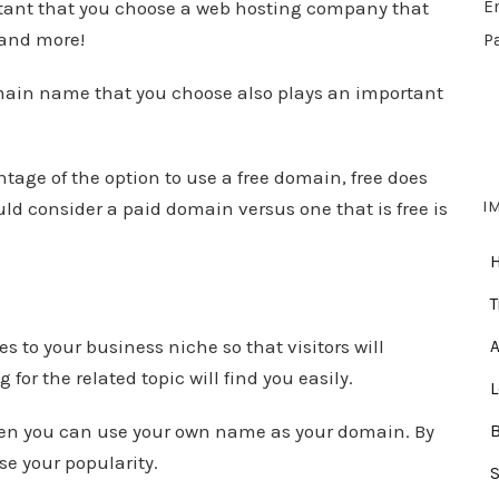
ortant that you choose a web hosting company that
E
 and more!
P
main name that you choose also plays an important
age of the option to use a free domain, free does
I
ld consider a paid domain versus one that is free is
.
T
s to your business niche so that visitors will
A
or the related topic will find you easily.
 then you can use your own name as your domain. By
se your popularity.