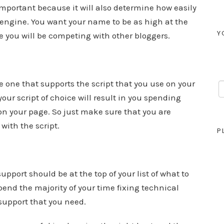
portant because it will also determine how easily
h engine. You want your name to be as high at the
Y
e you will be competing with other bloggers.
one that supports the script that you use on your
our script of choice will result in you spending
on your page. So just make sure that you are
with the script.
P
pport should be at the top of your list of what to
pend the majority of your time fixing technical
support that you need.