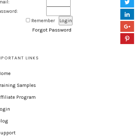
mail:
assword:
Remember
Forgot Password
MPORTANT LINKS
Home
raining Samples
ffiliate Program
Login
Blog
Support