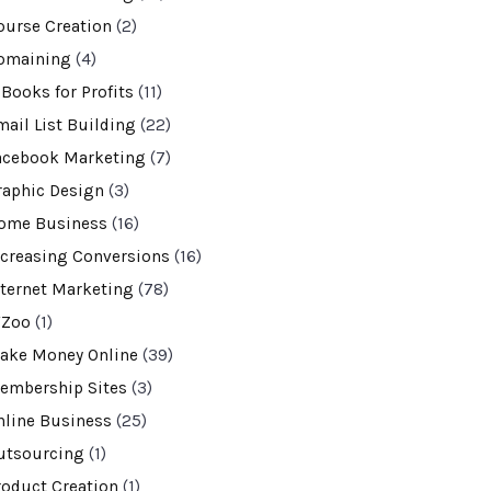
ourse Creation
(2)
omaining
(4)
-Books for Profits
(11)
mail List Building
(22)
acebook Marketing
(7)
raphic Design
(3)
ome Business
(16)
ncreasing Conversions
(16)
nternet Marketing
(78)
VZoo
(1)
ake Money Online
(39)
embership Sites
(3)
nline Business
(25)
utsourcing
(1)
roduct Creation
(1)