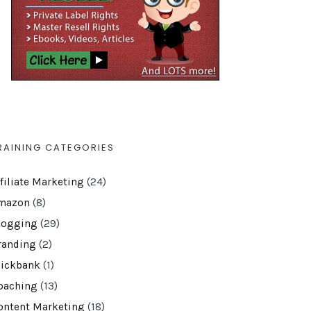
RAINING CATEGORIES
ffiliate Marketing
(24)
mazon
(8)
logging
(29)
randing
(2)
lickbank
(1)
oaching
(13)
ontent Marketing
(18)