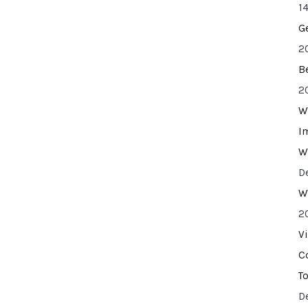
14
G
2
B
2
W
I
W
D
W
2
V
C
T
D