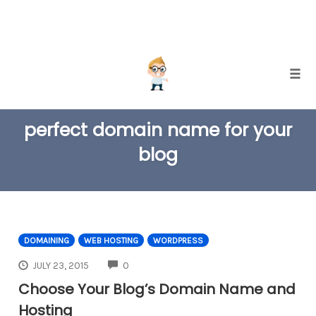
Skip
Togg
to
TAG
content
perfect domain name for your
blog
DOMAINING
WEB HOSTING
WORDPRESS
COMMENTS
JULY 23, 2015
0
Choose Your Blog’s Domain Name and
Hosting