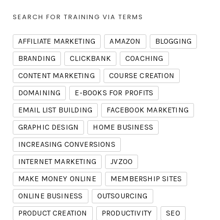
SEARCH FOR TRAINING VIA TERMS
AFFILIATE MARKETING
AMAZON
BLOGGING
BRANDING
CLICKBANK
COACHING
CONTENT MARKETING
COURSE CREATION
DOMAINING
E-BOOKS FOR PROFITS
EMAIL LIST BUILDING
FACEBOOK MARKETING
GRAPHIC DESIGN
HOME BUSINESS
INCREASING CONVERSIONS
INTERNET MARKETING
JVZOO
MAKE MONEY ONLINE
MEMBERSHIP SITES
ONLINE BUSINESS
OUTSOURCING
PRODUCT CREATION
PRODUCTIVITY
SEO