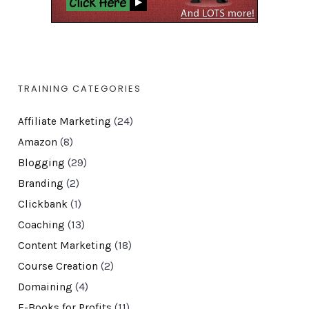
TRAINING CATEGORIES
Affiliate Marketing
(24)
Amazon
(8)
Blogging
(29)
Branding
(2)
Clickbank
(1)
Coaching
(13)
Content Marketing
(18)
Course Creation
(2)
Domaining
(4)
E-Books for Profits
(11)