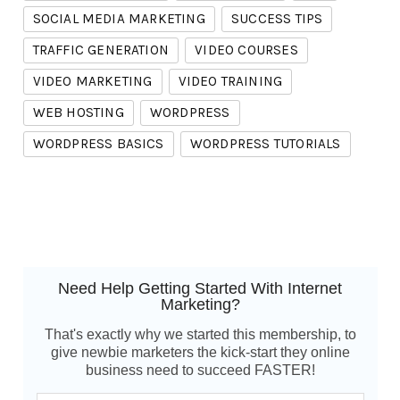
SOCIAL MEDIA MARKETING
SUCCESS TIPS
TRAFFIC GENERATION
VIDEO COURSES
VIDEO MARKETING
VIDEO TRAINING
WEB HOSTING
WORDPRESS
WORDPRESS BASICS
WORDPRESS TUTORIALS
Need Help Getting Started With Internet
Marketing?
That's exactly why we started this membership, to
give newbie marketers the kick-start they online
business need to succeed FASTER!