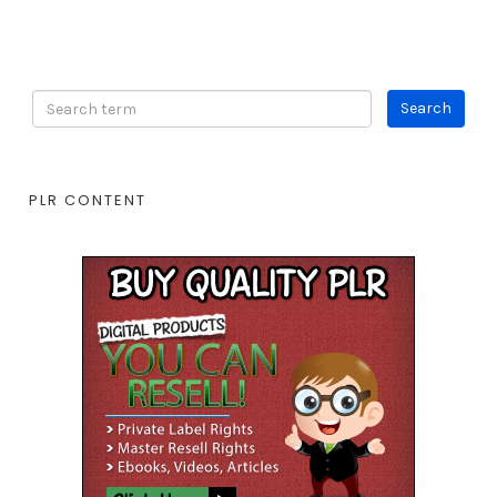
PLR CONTENT