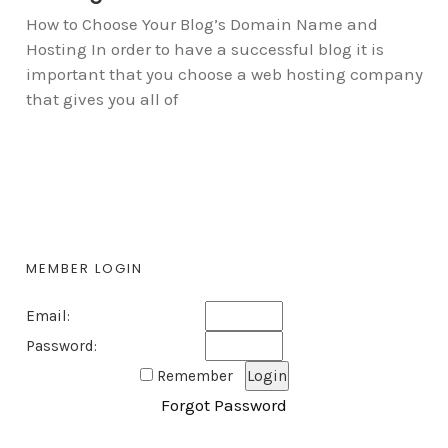
How to Choose Your Blog’s Domain Name and
Hosting In order to have a successful blog it is
important that you choose a web hosting company
that gives you all of
MEMBER LOGIN
Email:
Password:
Remember
Forgot Password