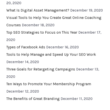
20, 2020
What Is Digital Asset Management?
December 19, 2020
Visual Tools to Help You Create Great Online Coaching
Courses
December 18, 2020
Top SEO Strategies to Focus on This Year
December 17,
2020
Types of Facebook Ads
December 16, 2020
Tools to Help Manage and Speed Up Your SEO Work
December 14, 2020
Three Goals for Retargeting Campaigns
December 13,
2020
Ten Ways to Promote Your Membership Program
December 12, 2020
The Benefits of Great Branding
December 11, 2020