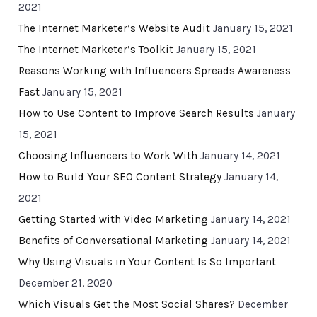
2021
The Internet Marketer’s Website Audit
January 15, 2021
The Internet Marketer’s Toolkit
January 15, 2021
Reasons Working with Influencers Spreads Awareness
Fast
January 15, 2021
How to Use Content to Improve Search Results
January
15, 2021
Choosing Influencers to Work With
January 14, 2021
How to Build Your SEO Content Strategy
January 14,
2021
Getting Started with Video Marketing
January 14, 2021
Benefits of Conversational Marketing
January 14, 2021
Why Using Visuals in Your Content Is So Important
December 21, 2020
Which Visuals Get the Most Social Shares?
December