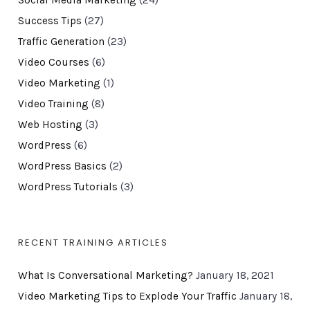
Social Media Marketing
(24)
Success Tips
(27)
Traffic Generation
(23)
Video Courses
(6)
Video Marketing
(1)
Video Training
(8)
Web Hosting
(3)
WordPress
(6)
WordPress Basics
(2)
WordPress Tutorials
(3)
RECENT TRAINING ARTICLES
What Is Conversational Marketing?
January 18, 2021
Video Marketing Tips to Explode Your Traffic
January 18,