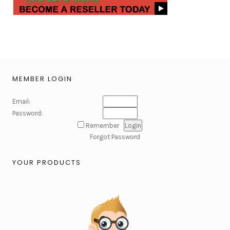
MEMBER LOGIN
Email:
Password:
Remember
Forgot Password
YOUR PRODUCTS