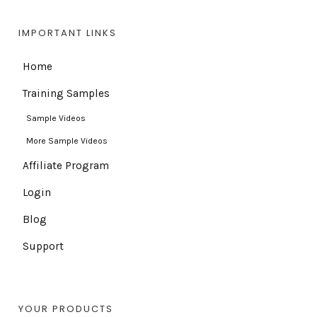
IMPORTANT LINKS
Home
Training Samples
Sample Videos
More Sample Videos
Affiliate Program
Login
Blog
Support
YOUR PRODUCTS