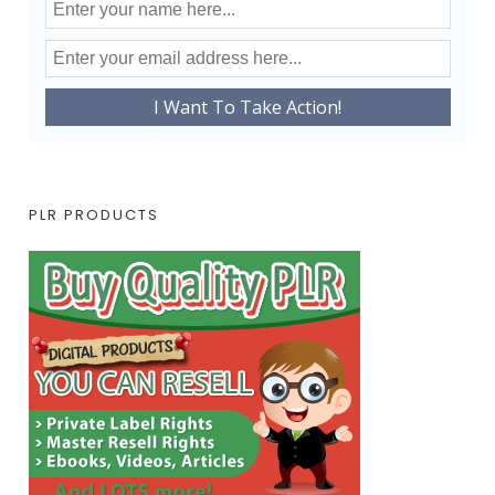
PLR PRODUCTS