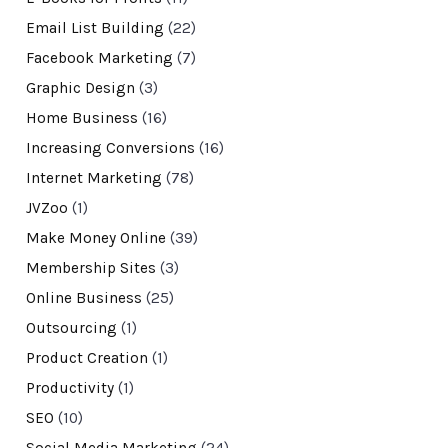
Email List Building
(22)
Facebook Marketing
(7)
Graphic Design
(3)
Home Business
(16)
Increasing Conversions
(16)
Internet Marketing
(78)
JVZoo
(1)
Make Money Online
(39)
Membership Sites
(3)
Online Business
(25)
Outsourcing
(1)
Product Creation
(1)
Productivity
(1)
SEO
(10)