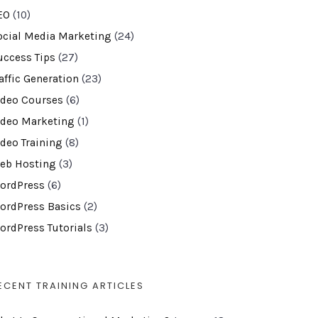
EO
(10)
ocial Media Marketing
(24)
uccess Tips
(27)
affic Generation
(23)
ideo Courses
(6)
ideo Marketing
(1)
ideo Training
(8)
eb Hosting
(3)
ordPress
(6)
ordPress Basics
(2)
ordPress Tutorials
(3)
ECENT TRAINING ARTICLES