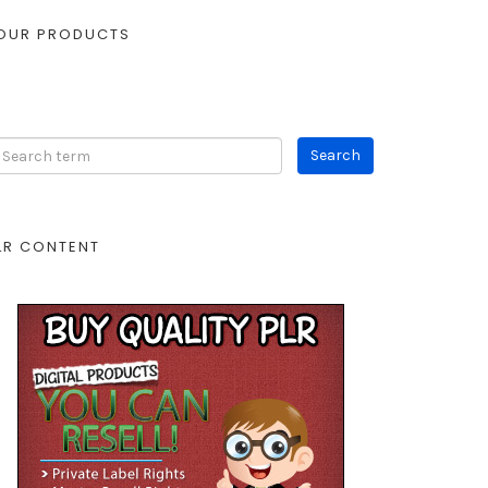
OUR PRODUCTS
LR CONTENT