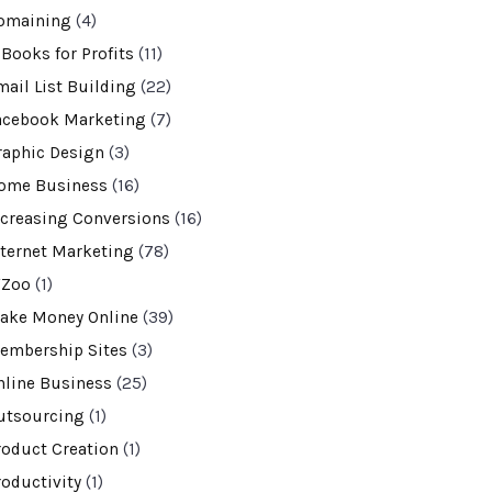
omaining
(4)
-Books for Profits
(11)
mail List Building
(22)
acebook Marketing
(7)
raphic Design
(3)
ome Business
(16)
ncreasing Conversions
(16)
nternet Marketing
(78)
VZoo
(1)
ake Money Online
(39)
embership Sites
(3)
nline Business
(25)
utsourcing
(1)
roduct Creation
(1)
roductivity
(1)