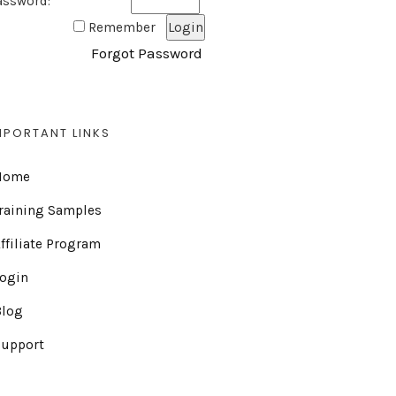
assword:
Remember
Forgot Password
MPORTANT LINKS
Home
raining Samples
ffiliate Program
Login
Blog
Support