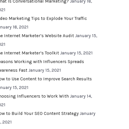
hat Is Conversational Marketing?
January 18,
021
ideo Marketing Tips to Explode Your Traffic
anuary 18, 2021
he Internet Marketer’s Website Audit
January 15,
021
he Internet Marketer’s Toolkit
January 15, 2021
easons Working with Influencers Spreads
wareness Fast
January 15, 2021
ow to Use Content to Improve Search Results
anuary 15, 2021
hoosing Influencers to Work With
January 14,
021
ow to Build Your SEO Content Strategy
January
, 2021