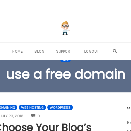
OPEN S
HOME
BLOG
SUPPORT
LOGOUT
TAG
use a free domain
M
OMAINING
WEB HOSTING
WORDPRESS
COMMENTS
JULY 23, 2015
0
E
hoose Your Blog’s