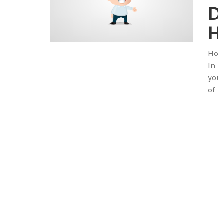
H
Ho
In
yo
of