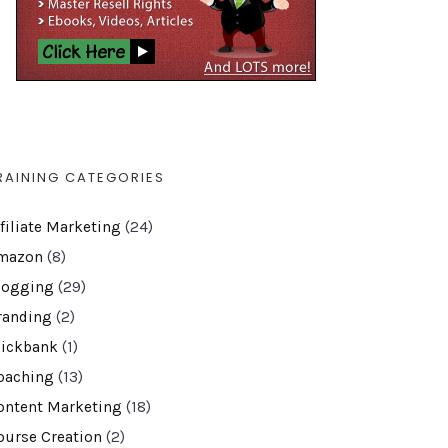
RAINING CATEGORIES
ffiliate Marketing
(24)
mazon
(8)
logging
(29)
randing
(2)
lickbank
(1)
oaching
(13)
ontent Marketing
(18)
ourse Creation
(2)