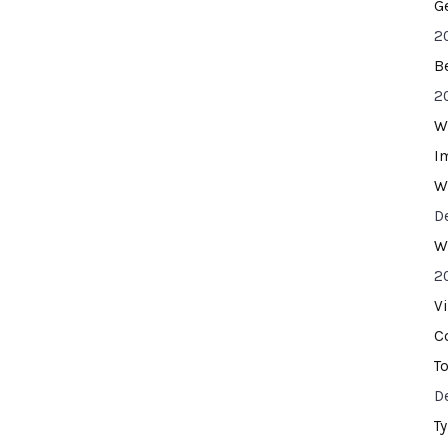
G
2
B
2
W
I
W
D
W
2
V
C
T
D
T