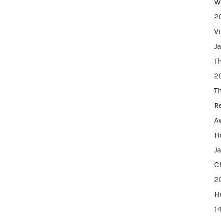
W
2
V
J
T
2
T
R
A
H
J
C
2
H
14