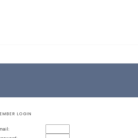
EARCH FORM
EMBER LOGIN
mail: