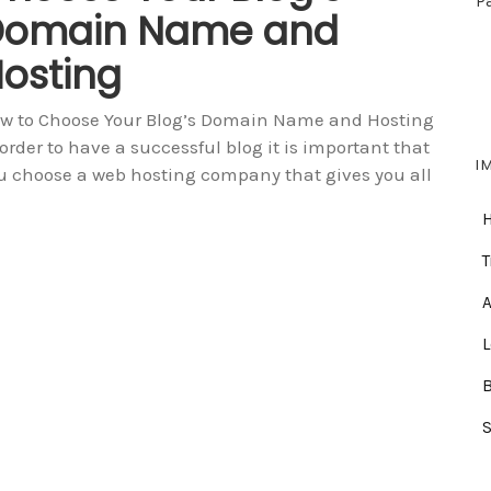
P
Domain Name and
osting
w to Choose Your Blog’s Domain Name and Hosting
 order to have a successful blog it is important that
I
u choose a web hosting company that gives you all
T
A