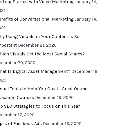
etting Started with Video Marketing
January 14,
021
enefits of Conversational Marketing
January 14,
021
hy Using Visuals in Your Content Is So
mportant
December 21, 2020
hich Visuals Get the Most Social Shares?
ecember 20, 2020
hat Is Digital Asset Management?
December 19,
020
isual Tools to Help You Create Great Online
oaching Courses
December 18, 2020
op SEO Strategies to Focus on This Year
ecember 17, 2020
ypes of Facebook Ads
December 16, 2020