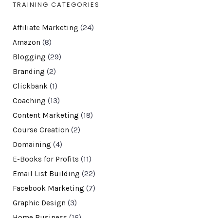
TRAINING CATEGORIES
Affiliate Marketing
(24)
Amazon
(8)
Blogging
(29)
Branding
(2)
Clickbank
(1)
Coaching
(13)
Content Marketing
(18)
Course Creation
(2)
Domaining
(4)
E-Books for Profits
(11)
Email List Building
(22)
Facebook Marketing
(7)
Graphic Design
(3)
Home Business
(16)