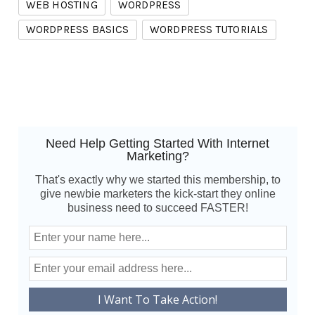
WEB HOSTING
WORDPRESS
WORDPRESS BASICS
WORDPRESS TUTORIALS
Need Help Getting Started With Internet
Marketing?
That's exactly why we started this membership, to
give newbie marketers the kick-start they online
business need to succeed FASTER!