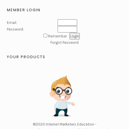
MEMBER LOGIN
Email:
Password:
Remember
Forgot Password
YOUR PRODUCTS
©2020
Internet Marketers Education -