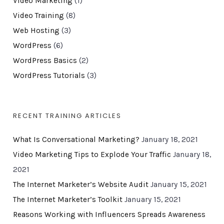
Video Marketing
(1)
Video Training
(8)
Web Hosting
(3)
WordPress
(6)
WordPress Basics
(2)
WordPress Tutorials
(3)
RECENT TRAINING ARTICLES
What Is Conversational Marketing?
January 18, 2021
Video Marketing Tips to Explode Your Traffic
January 18,
2021
The Internet Marketer’s Website Audit
January 15, 2021
The Internet Marketer’s Toolkit
January 15, 2021
Reasons Working with Influencers Spreads Awareness