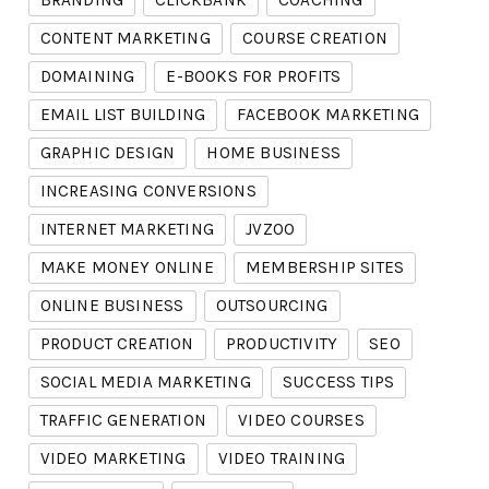
BRANDING
CLICKBANK
COACHING
CONTENT MARKETING
COURSE CREATION
DOMAINING
E-BOOKS FOR PROFITS
EMAIL LIST BUILDING
FACEBOOK MARKETING
GRAPHIC DESIGN
HOME BUSINESS
INCREASING CONVERSIONS
INTERNET MARKETING
JVZOO
MAKE MONEY ONLINE
MEMBERSHIP SITES
ONLINE BUSINESS
OUTSOURCING
PRODUCT CREATION
PRODUCTIVITY
SEO
SOCIAL MEDIA MARKETING
SUCCESS TIPS
TRAFFIC GENERATION
VIDEO COURSES
VIDEO MARKETING
VIDEO TRAINING