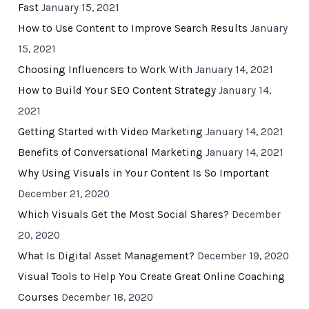
Fast
January 15, 2021
How to Use Content to Improve Search Results
January
15, 2021
Choosing Influencers to Work With
January 14, 2021
How to Build Your SEO Content Strategy
January 14,
2021
Getting Started with Video Marketing
January 14, 2021
Benefits of Conversational Marketing
January 14, 2021
Why Using Visuals in Your Content Is So Important
December 21, 2020
Which Visuals Get the Most Social Shares?
December
20, 2020
What Is Digital Asset Management?
December 19, 2020
Visual Tools to Help You Create Great Online Coaching
Courses
December 18, 2020