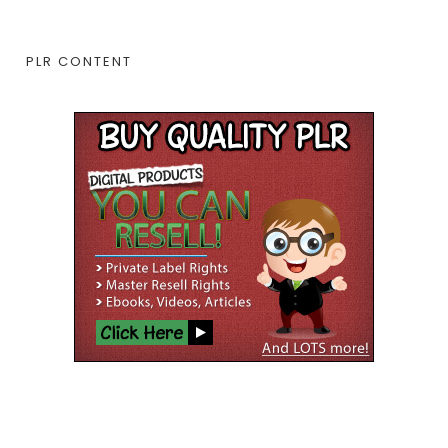
PLR CONTENT