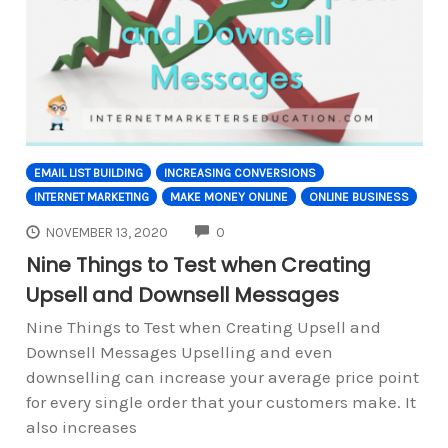
EMAIL LIST BUILDING
INCREASING CONVERSIONS
INTERNET MARKETING
MAKE MONEY ONLINE
ONLINE BUSINESS
COMMENTS
NOVEMBER 13, 2020
0
Nine Things to Test when Creating
Upsell and Downsell Messages
Nine Things to Test when Creating Upsell and
Downsell Messages Upselling and even
downselling can increase your average price point
for every single order that your customers make. It
also increases