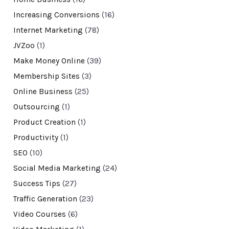
Increasing Conversions
(16)
Internet Marketing
(78)
JVZoo
(1)
Make Money Online
(39)
Membership Sites
(3)
Online Business
(25)
Outsourcing
(1)
Product Creation
(1)
Productivity
(1)
SEO
(10)
Social Media Marketing
(24)
Success Tips
(27)
Traffic Generation
(23)
Video Courses
(6)