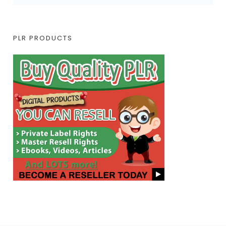
PLR PRODUCTS