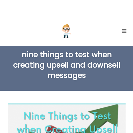
Skip
Togg
to
TAG
content
nine things to test when
creating upsell and downsell
messages