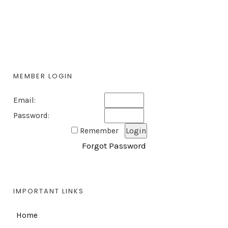
MEMBER LOGIN
Email:
Password:
Remember
Forgot Password
IMPORTANT LINKS
Home