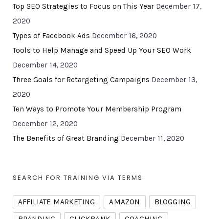
Top SEO Strategies to Focus on This Year
December 17,
2020
Types of Facebook Ads
December 16, 2020
Tools to Help Manage and Speed Up Your SEO Work
December 14, 2020
Three Goals for Retargeting Campaigns
December 13,
2020
Ten Ways to Promote Your Membership Program
December 12, 2020
The Benefits of Great Branding
December 11, 2020
SEARCH FOR TRAINING VIA TERMS
AFFILIATE MARKETING
AMAZON
BLOGGING