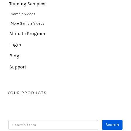
Training Samples
Sample Videos
More Sample Videos
Affiliate Program
Login
Blog
Support
YOUR PRODUCTS