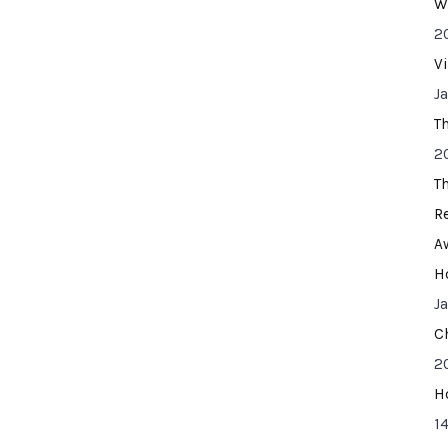
W
2
V
J
T
2
T
R
A
H
J
C
2
H
14