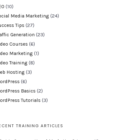
EO
(10)
ocial Media Marketing
(24)
uccess Tips
(27)
affic Generation
(23)
ideo Courses
(6)
ideo Marketing
(1)
ideo Training
(8)
eb Hosting
(3)
ordPress
(6)
ordPress Basics
(2)
ordPress Tutorials
(3)
ECENT TRAINING ARTICLES