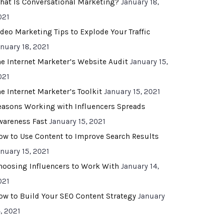
hat Is Conversational Marketing?
January 18,
021
ideo Marketing Tips to Explode Your Traffic
anuary 18, 2021
he Internet Marketer’s Website Audit
January 15,
021
he Internet Marketer’s Toolkit
January 15, 2021
easons Working with Influencers Spreads
wareness Fast
January 15, 2021
ow to Use Content to Improve Search Results
anuary 15, 2021
hoosing Influencers to Work With
January 14,
021
ow to Build Your SEO Content Strategy
January
, 2021