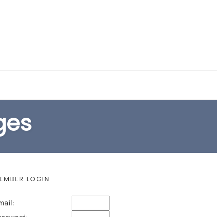
EARCH FORM
ges
EMBER LOGIN
mail: