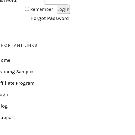
assword:
Remember
Forgot Password
MPORTANT LINKS
Home
raining Samples
ffiliate Program
Login
Blog
Support