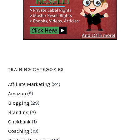
TRAINING CATEGORIES
Affiliate Marketing
(24)
Amazon
(8)
Blogging
(29)
Branding
(2)
Clickbank
(1)
Coaching
(13)