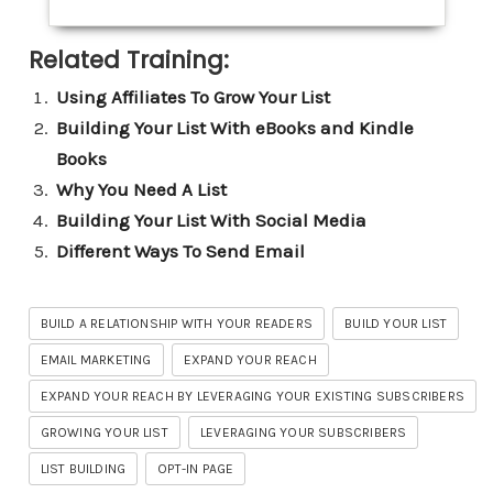
Related Training:
Using Affiliates To Grow Your List
Building Your List With eBooks and Kindle
Books
Why You Need A List
Building Your List With Social Media
Different Ways To Send Email
BUILD A RELATIONSHIP WITH YOUR READERS
BUILD YOUR LIST
EMAIL MARKETING
EXPAND YOUR REACH
EXPAND YOUR REACH BY LEVERAGING YOUR EXISTING SUBSCRIBERS
GROWING YOUR LIST
LEVERAGING YOUR SUBSCRIBERS
LIST BUILDING
OPT-IN PAGE