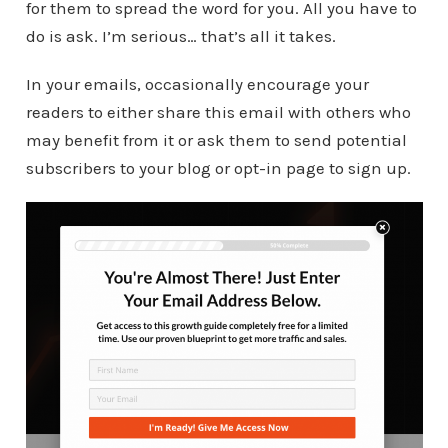
for them to spread the word for you. All you have to
do is ask. I’m serious… that’s all it takes.
In your emails, occasionally encourage your
readers to either share this email with others who
may benefit from it or ask them to send potential
subscribers to your blog or opt-in page to sign up.