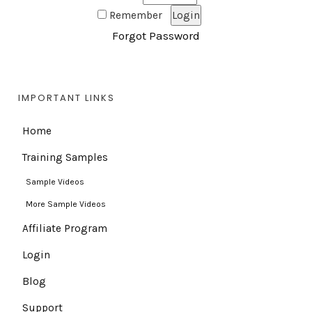
Remember
Forgot Password
IMPORTANT LINKS
Home
Training Samples
Sample Videos
More Sample Videos
Affiliate Program
Login
Blog
Support