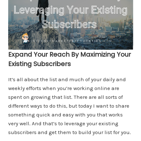
Expand Your Reach By Maximizing Your
Existing Subscribers
It’s all about the list and much of your daily and
weekly efforts when you’re working online are
spent on growing that list. There are all sorts of
different ways to do this, but today I want to share
something quick and easy with you that works
very well. And that’s to leverage your existing
subscribers and get them to build your list for you.