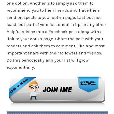
one option. Another is to simply ask them to
recommend you to their friends and have them
send prospects to your opt-in page. Last but not
least, put part of your last email, a tip, or any other
helpful advice into a Facebook post along with a
link to your opt-in page. Share the post with your
readers and ask them to comment, like and most
important share with their followers and friends.
Do this periodically and your list will grow
exponentially.