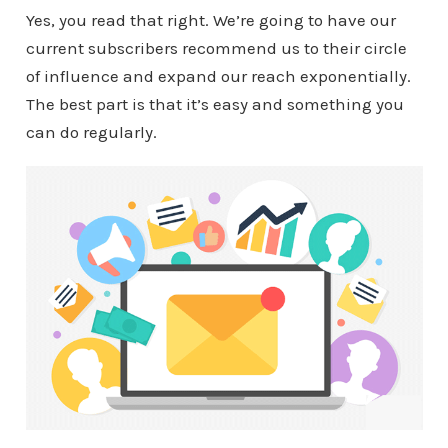
Yes, you read that right. We’re going to have our
current subscribers recommend us to their circle
of influence and expand our reach exponentially.
The best part is that it’s easy and something you
can do regularly.