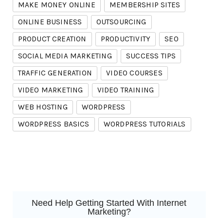
MAKE MONEY ONLINE
MEMBERSHIP SITES
ONLINE BUSINESS
OUTSOURCING
PRODUCT CREATION
PRODUCTIVITY
SEO
SOCIAL MEDIA MARKETING
SUCCESS TIPS
TRAFFIC GENERATION
VIDEO COURSES
VIDEO MARKETING
VIDEO TRAINING
WEB HOSTING
WORDPRESS
WORDPRESS BASICS
WORDPRESS TUTORIALS
Need Help Getting Started With Internet
Marketing?