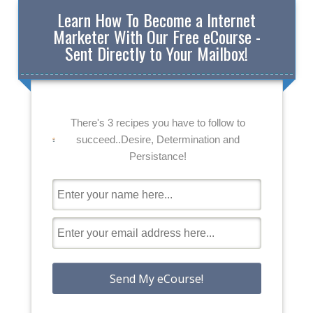
Learn How To Become a Internet
Marketer With Our Free eCourse -
Sent Directly to Your Mailbox!
There's 3 recipes you have to follow to
succeed..Desire, Determination and
Persistance!