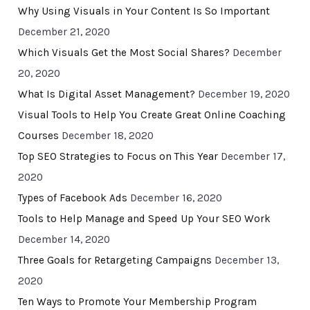
Why Using Visuals in Your Content Is So Important
December 21, 2020
Which Visuals Get the Most Social Shares?
December
20, 2020
What Is Digital Asset Management?
December 19, 2020
Visual Tools to Help You Create Great Online Coaching
Courses
December 18, 2020
Top SEO Strategies to Focus on This Year
December 17,
2020
Types of Facebook Ads
December 16, 2020
Tools to Help Manage and Speed Up Your SEO Work
December 14, 2020
Three Goals for Retargeting Campaigns
December 13,
2020
Ten Ways to Promote Your Membership Program