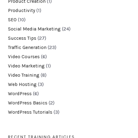
Product Creation
(1)
Productivity
(1)
SEO
(10)
Social Media Marketing
(24)
Success Tips
(27)
Traffic Generation
(23)
Video Courses
(6)
Video Marketing
(1)
Video Training
(8)
Web Hosting
(3)
WordPress
(6)
WordPress Basics
(2)
WordPress Tutorials
(3)
RECENT TRAINING ARTICLES