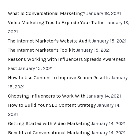
What Is Conversational Marketing?
January 18, 2021
Video Marketing Tips to Explode Your Traffic
January 18,
2021
The Internet Marketer’s Website Audit
January 15, 2021
The Internet Marketer’s Toolkit
January 15, 2021
Reasons Working with Influencers Spreads Awareness
Fast
January 15, 2021
How to Use Content to Improve Search Results
January
15, 2021
Choosing Influencers to Work With
January 14, 2021
How to Build Your SEO Content Strategy
January 14,
2021
Getting Started with Video Marketing
January 14, 2021
Benefits of Conversational Marketing
January 14, 2021