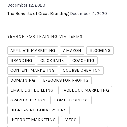
December 12, 2020
The Benefits of Great Branding
December 11, 2020
SEARCH FOR TRAINING VIA TERMS
AFFILIATE MARKETING
AMAZON
BLOGGING
BRANDING
CLICKBANK
COACHING
CONTENT MARKETING
COURSE CREATION
DOMAINING
E-BOOKS FOR PROFITS
EMAIL LIST BUILDING
FACEBOOK MARKETING
GRAPHIC DESIGN
HOME BUSINESS
INCREASING CONVERSIONS
INTERNET MARKETING
JVZOO