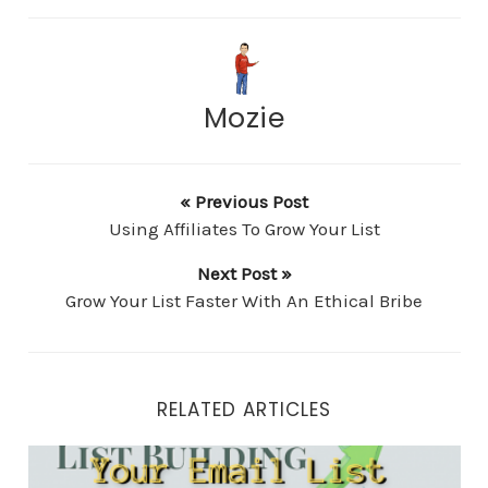
Mozie
« Previous Post
Using Affiliates To Grow Your List
Next Post »
Grow Your List Faster With An Ethical Bribe
RELATED ARTICLES
Your Email List Building Strategy Checklist