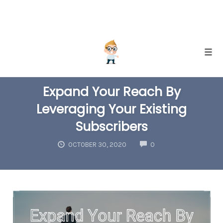
Skip
Togg
to
EMAIL LIST BUILDING
INTERNET MARKETING
content
Expand Your Reach By
Leveraging Your Existing
Subscribers
COMMENTS
OCTOBER 30, 2020
0