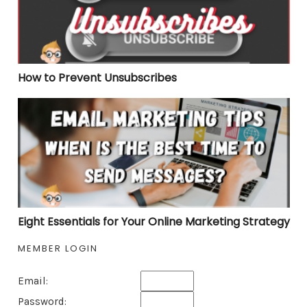
How to Prevent Unsubscribes
Eight Essentials for Your Online Marketing Strategy
Eight Essentials for Your Online Marketing Strategy
MEMBER LOGIN
Email:
Password: