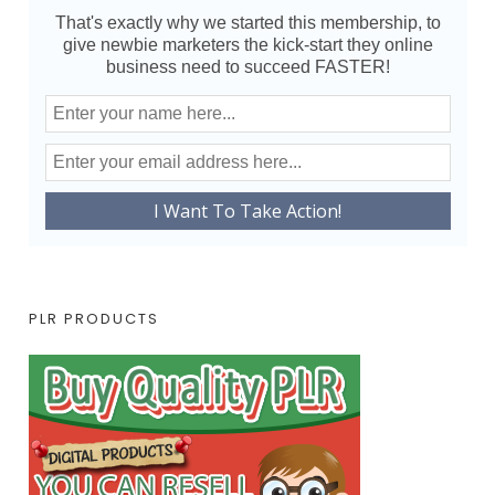
That's exactly why we started this membership, to
give newbie marketers the kick-start they online
business need to succeed FASTER!
PLR PRODUCTS