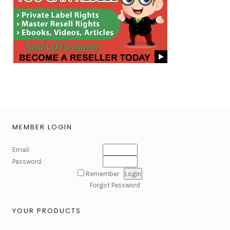
MEMBER LOGIN
Email:
Password:
Remember
Forgot Password
YOUR PRODUCTS