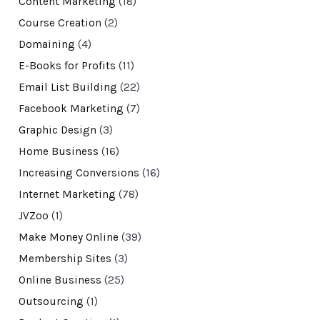
Content Marketing
(18)
Course Creation
(2)
Domaining
(4)
E-Books for Profits
(11)
Email List Building
(22)
Facebook Marketing
(7)
Graphic Design
(3)
Home Business
(16)
Increasing Conversions
(16)
Internet Marketing
(78)
JVZoo
(1)
Make Money Online
(39)
Membership Sites
(3)
Online Business
(25)
Outsourcing
(1)