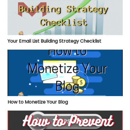
Your Email List Building Strategy Checklist
How to Monetize Your Blog
How to Monetize Your Blog
How to Prevent Unsubscribes