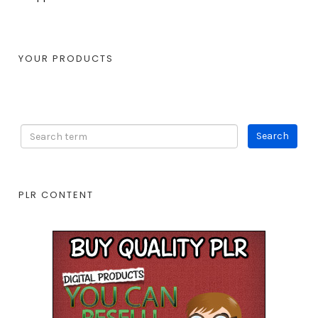
YOUR PRODUCTS
PLR CONTENT