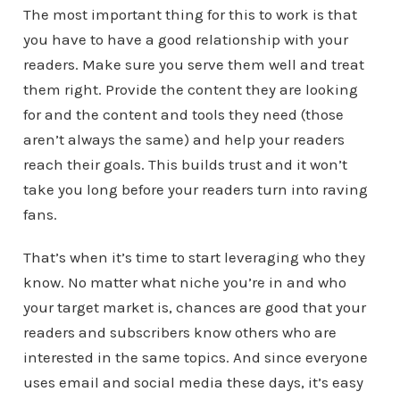
The most important thing for this to work is that
you have to have a good relationship with your
readers. Make sure you serve them well and treat
them right. Provide the content they are looking
for and the content and tools they need (those
aren’t always the same) and help your readers
reach their goals. This builds trust and it won’t
take you long before your readers turn into raving
fans.
That’s when it’s time to start leveraging who they
know. No matter what niche you’re in and who
your target market is, chances are good that your
readers and subscribers know others who are
interested in the same topics. And since everyone
uses email and social media these days, it’s easy