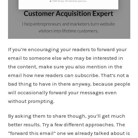
If you’re encouraging your readers to forward your
email to someone else who may be interested in
the content, make sure you also mention in the
email how new readers can subscribe. That’s not a
bad thing to have in there anyway, because people
will occasionally forward your messages even
without prompting.
By asking them to share though, you’ll get much
better results. Try a few different approaches. The
“forward this email” one we already talked about is