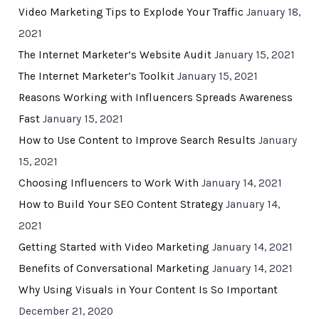
Video Marketing Tips to Explode Your Traffic
January 18,
2021
The Internet Marketer’s Website Audit
January 15, 2021
The Internet Marketer’s Toolkit
January 15, 2021
Reasons Working with Influencers Spreads Awareness
Fast
January 15, 2021
How to Use Content to Improve Search Results
January
15, 2021
Choosing Influencers to Work With
January 14, 2021
How to Build Your SEO Content Strategy
January 14,
2021
Getting Started with Video Marketing
January 14, 2021
Benefits of Conversational Marketing
January 14, 2021
Why Using Visuals in Your Content Is So Important
December 21, 2020