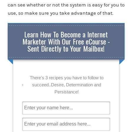
can see whether or not the system is easy for you to
use, so make sure you take advantage of that.
Learn How To Become a Internet
Marketer With Our Free eCourse -
Sent Directly to Your Mailbox!
There's 3 recipes you have to follow to
succeed..Desire, Determination and
Persistance!