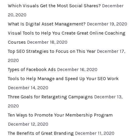
Which Visuals Get the Most Social Shares?
December
20, 2020
What Is Digital Asset Management?
December 19, 2020
Visual Tools to Help You Create Great Online Coaching
Courses
December 18, 2020
Top SEO Strategies to Focus on This Year
December 17,
2020
Types of Facebook Ads
December 16, 2020
Tools to Help Manage and Speed Up Your SEO Work
December 14, 2020
Three Goals for Retargeting Campaigns
December 13,
2020
Ten Ways to Promote Your Membership Program
December 12, 2020
The Benefits of Great Branding
December 11, 2020