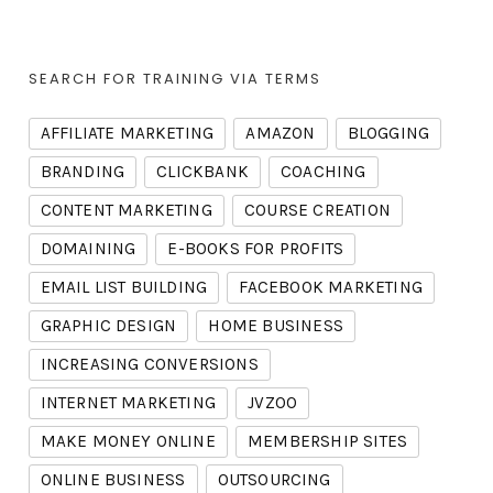
SEARCH FOR TRAINING VIA TERMS
AFFILIATE MARKETING
AMAZON
BLOGGING
BRANDING
CLICKBANK
COACHING
CONTENT MARKETING
COURSE CREATION
DOMAINING
E-BOOKS FOR PROFITS
EMAIL LIST BUILDING
FACEBOOK MARKETING
GRAPHIC DESIGN
HOME BUSINESS
INCREASING CONVERSIONS
INTERNET MARKETING
JVZOO
MAKE MONEY ONLINE
MEMBERSHIP SITES
ONLINE BUSINESS
OUTSOURCING