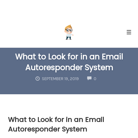
Skip
Togg
to
EMAIL LIST BUILDING
content
What to Look for in an Email
Autoresponder System
COMMENTS
SEPTEMBER 19, 2019
0
What to Look for in an Email
Autoresponder System