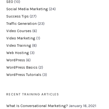
SEO
(10)
Social Media Marketing
(24)
Success Tips
(27)
Traffic Generation
(23)
Video Courses
(6)
Video Marketing
(1)
Video Training
(8)
Web Hosting
(3)
WordPress
(6)
WordPress Basics
(2)
WordPress Tutorials
(3)
RECENT TRAINING ARTICLES
What Is Conversational Marketing?
January 18, 2021