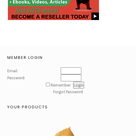
MEMBER LOGIN
Email:
Password:
Remember
Forgot Password
YOUR PRODUCTS