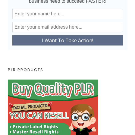
business need to succeed FASTER!
PLR PRODUCTS