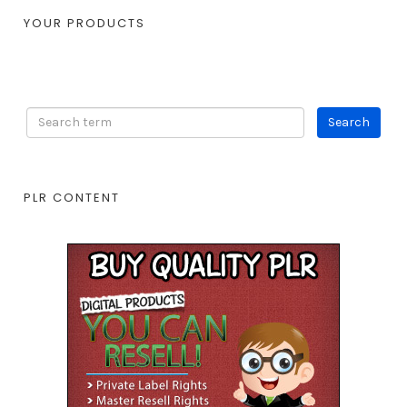
YOUR PRODUCTS
PLR CONTENT