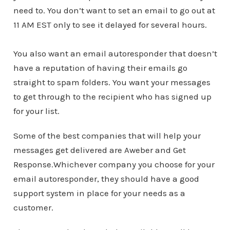
need to. You don’t want to set an email to go out at
11 AM EST only to see it delayed for several hours.
You also want an email autoresponder that doesn’t
have a reputation of having their emails go
straight to spam folders. You want your messages
to get through to the recipient who has signed up
for your list.
Some of the best companies that will help your
messages get delivered are Aweber and Get
Response.Whichever company you choose for your
email autoresponder, they should have a good
support system in place for your needs as a
customer.