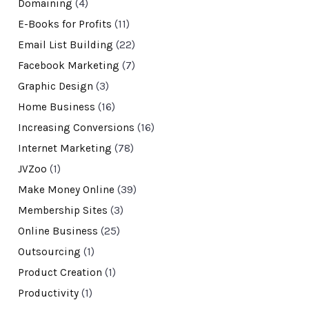
Domaining
(4)
E-Books for Profits
(11)
Email List Building
(22)
Facebook Marketing
(7)
Graphic Design
(3)
Home Business
(16)
Increasing Conversions
(16)
Internet Marketing
(78)
JVZoo
(1)
Make Money Online
(39)
Membership Sites
(3)
Online Business
(25)
Outsourcing
(1)
Product Creation
(1)
Productivity
(1)