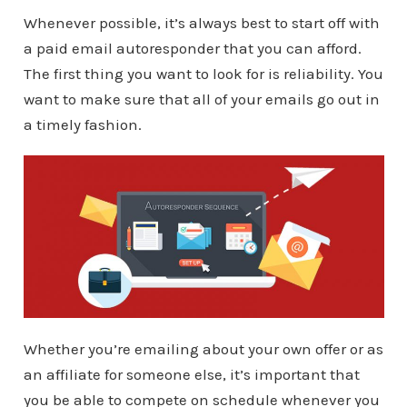
Whenever possible, it’s always best to start off with
a paid email autoresponder that you can afford.
The first thing you want to look for is reliability. You
want to make sure that all of your emails go out in
a timely fashion.
Whether you’re emailing about your own offer or as
an affiliate for someone else, it’s important that
you be able to compete on schedule whenever you