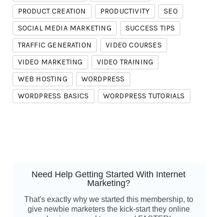
PRODUCT CREATION
PRODUCTIVITY
SEO
SOCIAL MEDIA MARKETING
SUCCESS TIPS
TRAFFIC GENERATION
VIDEO COURSES
VIDEO MARKETING
VIDEO TRAINING
WEB HOSTING
WORDPRESS
WORDPRESS BASICS
WORDPRESS TUTORIALS
Need Help Getting Started With Internet
Marketing?
That's exactly why we started this membership, to
give newbie marketers the kick-start they online