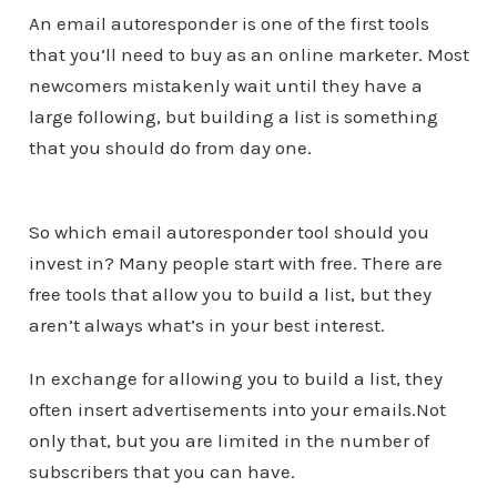
An email autoresponder is one of the first tools
that you’ll need to buy as an online marketer. Most
newcomers mistakenly wait until they have a
large following, but building a list is something
that you should do from day one.
So which email autoresponder tool should you
invest in? Many people start with free. There are
free tools that allow you to build a list, but they
aren’t always what’s in your best interest.
In exchange for allowing you to build a list, they
often insert advertisements into your emails.Not
only that, but you are limited in the number of
subscribers that you can have.