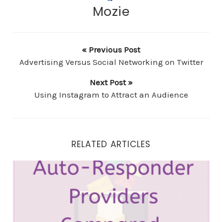
Mozie
« Previous Post
Advertising Versus Social Networking on Twitter
Next Post »
Using Instagram to Attract an Audience
RELATED ARTICLES
Auto-Responder Providers Compared