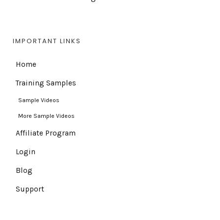
IMPORTANT LINKS
Home
Training Samples
Sample Videos
More Sample Videos
Affiliate Program
Login
Blog
Support