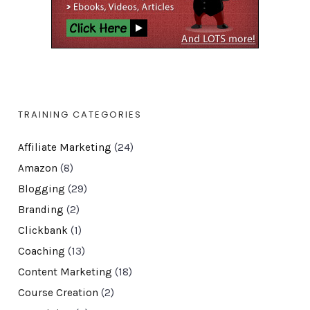
TRAINING CATEGORIES
Affiliate Marketing
(24)
Amazon
(8)
Blogging
(29)
Branding
(2)
Clickbank
(1)
Coaching
(13)
Content Marketing
(18)
Course Creation
(2)