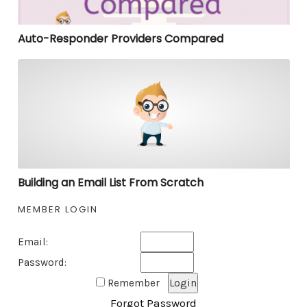
Auto-Responder Providers Compared
Building an Email List From Scratch
Building an Email List From Scratch
MEMBER LOGIN
Email:
Password:
Remember
Forgot Password