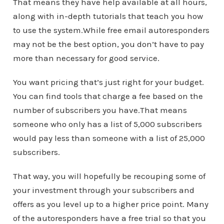
That means they have help available at all hours,
along with in-depth tutorials that teach you how
to use the system.While free email autoresponders
may not be the best option, you don’t have to pay
more than necessary for good service.
You want pricing that’s just right for your budget.
You can find tools that charge a fee based on the
number of subscribers you have.That means
someone who only has a list of 5,000 subscribers
would pay less than someone with a list of 25,000
subscribers.
That way, you will hopefully be recouping some of
your investment through your subscribers and
offers as you level up to a higher price point. Many
of the autoresponders have a free trial so that you