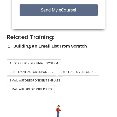
Related Training:
Building an Email List From Scratch
AUTORESPONDER EMAIL SYSTEM
BEST EMAIL AUTORESPONDER
EMAIL AUTORESPONDER
EMAIL AUTORESPONDER TEMPLATE
EMAIL AUTORESPONDER TIPS