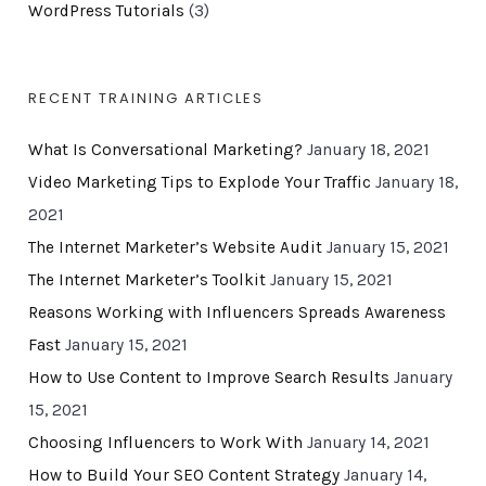
WordPress Tutorials
(3)
RECENT TRAINING ARTICLES
What Is Conversational Marketing?
January 18, 2021
Video Marketing Tips to Explode Your Traffic
January 18,
2021
The Internet Marketer’s Website Audit
January 15, 2021
The Internet Marketer’s Toolkit
January 15, 2021
Reasons Working with Influencers Spreads Awareness
Fast
January 15, 2021
How to Use Content to Improve Search Results
January
15, 2021
Choosing Influencers to Work With
January 14, 2021
How to Build Your SEO Content Strategy
January 14,