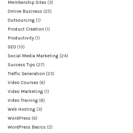
Membership Sites
(3)
Online Business
(25)
Outsourcing
(1)
Product Creation
(1)
Productivity
(1)
SEO
(10)
Social Media Marketing
(24)
Success Tips
(27)
Traffic Generation
(23)
Video Courses
(6)
Video Marketing
(1)
Video Training
(8)
Web Hosting
(3)
WordPress
(6)
WordPress Basics
(2)