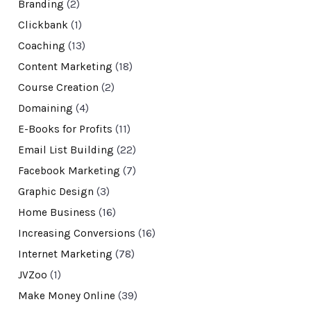
Branding
(2)
Clickbank
(1)
Coaching
(13)
Content Marketing
(18)
Course Creation
(2)
Domaining
(4)
E-Books for Profits
(11)
Email List Building
(22)
Facebook Marketing
(7)
Graphic Design
(3)
Home Business
(16)
Increasing Conversions
(16)
Internet Marketing
(78)
JVZoo
(1)
Make Money Online
(39)