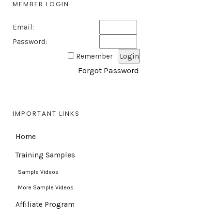
MEMBER LOGIN
Email:
Password:
Remember
Forgot Password
IMPORTANT LINKS
Home
Training Samples
Sample Videos
More Sample Videos
Affiliate Program