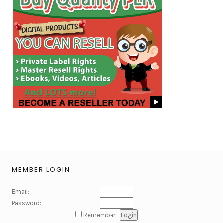
MEMBER LOGIN
Email:
Password:
Remember