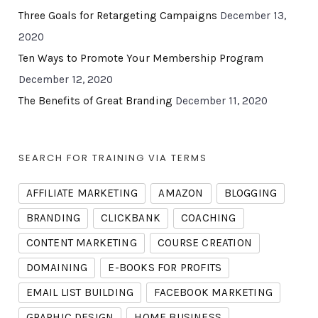
Three Goals for Retargeting Campaigns
December 13,
2020
Ten Ways to Promote Your Membership Program
December 12, 2020
The Benefits of Great Branding
December 11, 2020
SEARCH FOR TRAINING VIA TERMS
AFFILIATE MARKETING
AMAZON
BLOGGING
BRANDING
CLICKBANK
COACHING
CONTENT MARKETING
COURSE CREATION
DOMAINING
E-BOOKS FOR PROFITS
EMAIL LIST BUILDING
FACEBOOK MARKETING
GRAPHIC DESIGN
HOME BUSINESS