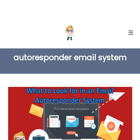
Skip
Togg
to
TAG
content
autoresponder email system