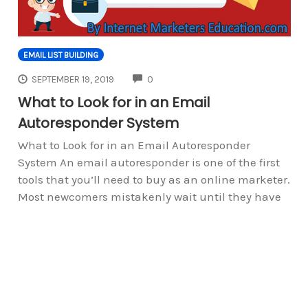
EMAIL LIST BUILDING
COMMENTS
SEPTEMBER 19, 2019
0
What to Look for in an Email
Autoresponder System
What to Look for in an Email Autoresponder
System An email autoresponder is one of the first
tools that you’ll need to buy as an online marketer.
Most newcomers mistakenly wait until they have