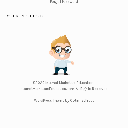
Forgot Password
YOUR PRODUCTS
©2020
Internet Marketers Education -
InternetMarketersEducation.com
. All Rights Reserved.
WordPress Theme by OptimizePress