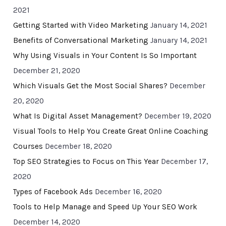
2021
Getting Started with Video Marketing
January 14, 2021
Benefits of Conversational Marketing
January 14, 2021
Why Using Visuals in Your Content Is So Important
December 21, 2020
Which Visuals Get the Most Social Shares?
December
20, 2020
What Is Digital Asset Management?
December 19, 2020
Visual Tools to Help You Create Great Online Coaching
Courses
December 18, 2020
Top SEO Strategies to Focus on This Year
December 17,
2020
Types of Facebook Ads
December 16, 2020
Tools to Help Manage and Speed Up Your SEO Work
December 14, 2020