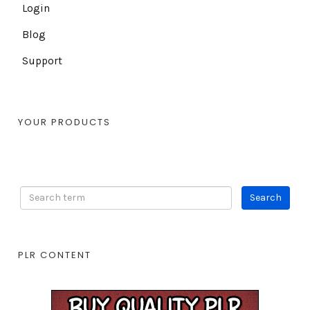
Login
Blog
Support
YOUR PRODUCTS
PLR CONTENT