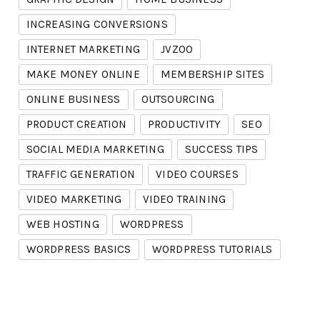
INCREASING CONVERSIONS
INTERNET MARKETING
JVZOO
MAKE MONEY ONLINE
MEMBERSHIP SITES
ONLINE BUSINESS
OUTSOURCING
PRODUCT CREATION
PRODUCTIVITY
SEO
SOCIAL MEDIA MARKETING
SUCCESS TIPS
TRAFFIC GENERATION
VIDEO COURSES
VIDEO MARKETING
VIDEO TRAINING
WEB HOSTING
WORDPRESS
WORDPRESS BASICS
WORDPRESS TUTORIALS