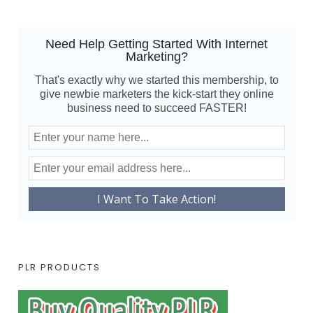
Need Help Getting Started With Internet
Marketing?
That's exactly why we started this membership, to
give newbie marketers the kick-start they online
business need to succeed FASTER!
PLR PRODUCTS