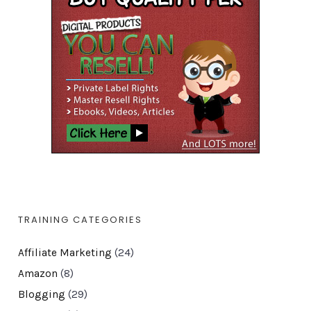
TRAINING CATEGORIES
Affiliate Marketing
(24)
Amazon
(8)
Blogging
(29)