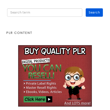
PLR CONTENT