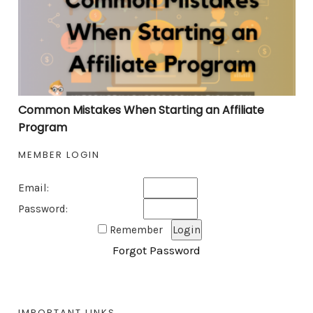
Common Mistakes When Starting an Affiliate
Program
MEMBER LOGIN
Email:
Password:
Remember
Forgot Password
IMPORTANT LINKS