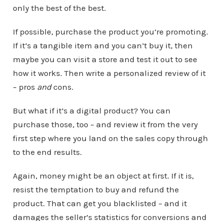
only the best of the best.
If possible, purchase the product you’re promoting.
If it’s a tangible item and you can’t buy it, then
maybe you can visit a store and test it out to see
how it works. Then write a personalized review of it
– pros
and
cons.
But what if it’s a digital product? You can
purchase those, too – and review it from the very
first step where you land on the sales copy through
to the end results.
Again, money might be an object at first. If it is,
resist the temptation to buy and refund the
product. That can get you blacklisted – and it
damages the seller’s statistics for conversions and