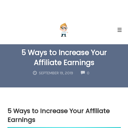
Skip
Togg
to
AFFILIATE MARKETING
content
5 Ways to Increase Your
Affiliate Earnings
COMMENTS
SEPTEMBER 19, 2019
0
5 Ways to Increase Your Affiliate
Earnings