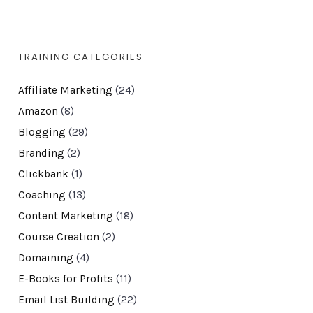
TRAINING CATEGORIES
Affiliate Marketing
(24)
Amazon
(8)
Blogging
(29)
Branding
(2)
Clickbank
(1)
Coaching
(13)
Content Marketing
(18)
Course Creation
(2)
Domaining
(4)
E-Books for Profits
(11)
Email List Building
(22)