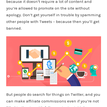
because it doesn’t require a lot of content and
you’re allowed to promote on the site without
apology. Don’t get yourself in trouble by spamming
other people with Tweets – because then you’ll get
banned.
But people do search for things on Twitter, and you
can make affiliate commissions even if you’re not