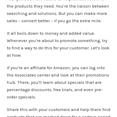
the products they need. You’re the liaison between
searching and solutions. But you can make more
sales – convert better – if you go the extra mile.
It all boils down to money and added value.
Whenever you’re about to promote something, try
to find a way to do this for your customer. Let’s look
at how:
If you’re an affiliate for Amazon, you can log into
the Associates center and look at their promotions
hub. There, you’ll learn about specials that are
percentage discounts, free trials, and even pre-
order specials.
Share this with your customers and help them find
products that are marked down for a certain period