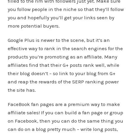
filled to the rim with followers just yet. Make sure
you follow people in the niche so that they’ll follow
you and hopefully you’ll get your links seen by
more potential buyers.
Google Plus is newer to the scene, but it’s an
effective way to rank in the search engines for the
products you’re promoting as an affiliate. Many
affiliates find that their G+ posts rank well, while
their blog doesn’t – so link to your blog from G+
and reap the rewards of the SERP ranking power
the site has.
FaceBook fan pages are a premium way to make
affiliate sales! If you can build a fan page or group
on Facebook, then you can do the same thing you
can do on a blog pretty much – write long posts,