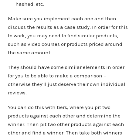
hashed, etc.
Make sure you implement each one and then
discuss the results as a case study. In order for this
to work, you may need to find similar products,
such as video courses or products priced around
the same amount.
They should have some similar elements in order
for you to be able to make a comparison –
otherwise they’ll just deserve their own individual
reviews.
You can do this with tiers, where you pit two
products against each other and determine the
winner. Then pit two other products against each
other and find a winner. Then take both winners