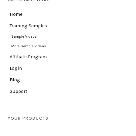
Home
Training Samples
Sample Videos
More Sample Videos
Affiliate Program
Login
Blog
Support
YOUR PRODUCTS