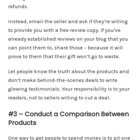
refunds.
Instead, email the seller and ask if they’re willing
to provide you with a free review copy. If you’ve
already established reviews on your blog that you
can point them to, share those – because it will
prove to them that their gift won’t go to waste.
Let people know the truth about the products and
don’t make behind-the-scenes deals to write
glowing testimonials. Your responsibility is to your
readers, not to sellers willing to cut a deal.
#3 – Conduct a Comparison Between
Products
One way to get people to spend money is to pit one