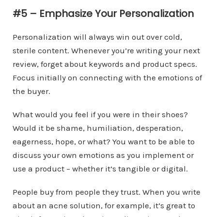
#5 – Emphasize Your Personalization
Personalization will always win out over cold,
sterile content. Whenever you’re writing your next
review, forget about keywords and product specs.
Focus initially on connecting with the emotions of
the buyer.
What would you feel if you were in their shoes?
Would it be shame, humiliation, desperation,
eagerness, hope, or what? You want to be able to
discuss your own emotions as you implement or
use a product – whether it’s tangible or digital.
People buy from people they trust. When you write
about an acne solution, for example, it’s great to