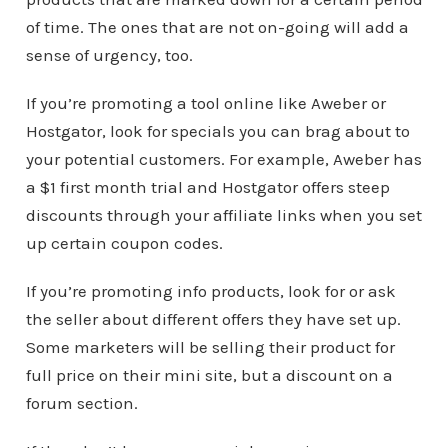
of time. The ones that are not on-going will add a
sense of urgency, too.
If you’re promoting a tool online like Aweber or
Hostgator, look for specials you can brag about to
your potential customers. For example, Aweber has
a $1 first month trial and Hostgator offers steep
discounts through your affiliate links when you set
up certain coupon codes.
If you’re promoting info products, look for or ask
the seller about different offers they have set up.
Some marketers will be selling their product for
full price on their mini site, but a discount on a
forum section.