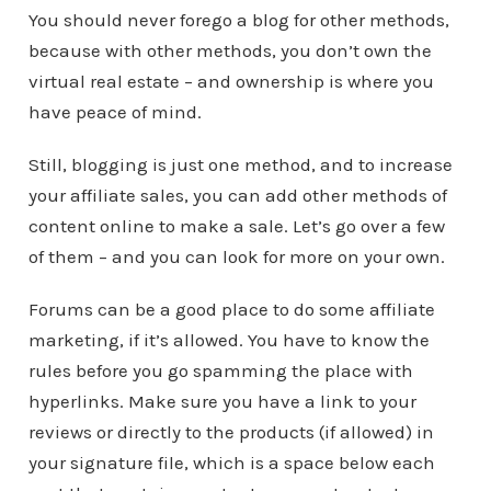
You should never forego a blog for other methods,
because with other methods, you don’t own the
virtual real estate – and ownership is where you
have peace of mind.
Still, blogging is just one method, and to increase
your affiliate sales, you can add other methods of
content online to make a sale. Let’s go over a few
of them – and you can look for more on your own.
Forums can be a good place to do some affiliate
marketing, if it’s allowed. You have to know the
rules before you go spamming the place with
hyperlinks. Make sure you have a link to your
reviews or directly to the products (if allowed) in
your signature file, which is a space below each