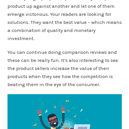
product up against another and let one of them
emerge victorious. Your readers are looking for
solutions. They want the best value – which means
a combination of quality and monetary
investment.
You can continue doing comparison reviews and
these can be really fun. It’s also interesting to see
the product sellers increase the value of their
products when they see how the competition is
beating them in the eye of the consumer.