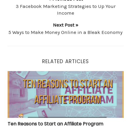
3 Facebook Marketing Strategies to Up Your
Income
Next Post »
5 Ways to Make Money Online in a Bleak Economy
RELATED ARTICLES
Ten Reasons to Start an Affiliate Program
Ten Reasons to Start an Affiliate Program