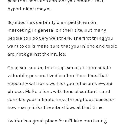
post that contains content you create – text,
hyperlink or image.
Squidoo has certainly clamped down on
marketing in general on their site, but many
people still do very well there. The first thing you
want to do is make sure that your niche and topic
are not against their rules.
Once you secure that step, you can then create
valuable, personalized content for a lens that
hopefully will rank well for your chosen keyword
phrase. Make a lens with tons of content – and
sprinkle your affiliate links throughout, based on
how many links the site allows at that time.
Twitter is a great place for affiliate marketing