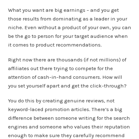
What you want are big earnings – and you get
those results from dominating as a leader in your
niche. Even without a product of your own, you can
be the go to person for your target audience when
it comes to product recommendations.
Right now there are thousands (if not millions) of
affiliates out there trying to compete for the
attention of cash-in-hand consumers. How will
you set yourself apart and get the click-through?
You do this by creating genuine reviews, not
keyword-laced promotion articles. There’s a big
difference between someone writing for the search
engines and someone who values their reputation
enough to make sure they carefully recommend