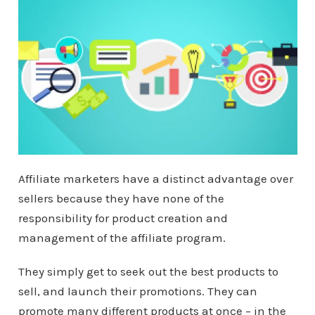
Affiliate marketers have a distinct advantage over
sellers because they have none of the
responsibility for product creation and
management of the affiliate program.
They simply get to seek out the best products to
sell, and launch their promotions. They can
promote many different products at once – in the