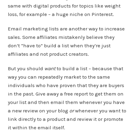
same with digital products for topics like weight
loss, for example – a huge niche on Pinterest.
Email marketing lists are another way to increase
sales. Some affiliates mistakenly believe they
don’t “have to” build a list when they’re just
affiliates and not product creators.
But you should
want
to build a list – because that
way you can repeatedly market to the same
individuals who have proven that they are buyers
in the past. Give away a free report to get them on
your list and then email them whenever you have
a new review on your blog
or
whenever you want to
link directly to a product and review it or promote
it within the email itself.