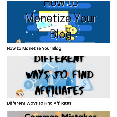
How to Monetize Your Blog
How to Monetize Your Blog
Different Ways to Find Affiliates
Different Ways to Find Affiliates
Common Mistakes When Starting an Affiliate Progra