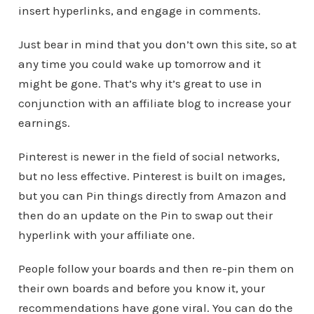
insert hyperlinks, and engage in comments.
Just bear in mind that you don’t own this site, so at
any time you could wake up tomorrow and it
might be gone. That’s why it’s great to use in
conjunction with an affiliate blog to increase your
earnings.
Pinterest is newer in the field of social networks,
but no less effective. Pinterest is built on images,
but you can Pin things directly from Amazon and
then do an update on the Pin to swap out their
hyperlink with your affiliate one.
People follow your boards and then re-pin them on
their own boards and before you know it, your
recommendations have gone viral. You can do the