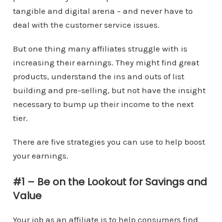
tangible and digital arena – and never have to
deal with the customer service issues.
But one thing many affiliates struggle with is
increasing their earnings. They might find great
products, understand the ins and outs of list
building and pre-selling, but not have the insight
necessary to bump up their income to the next
tier.
There are five strategies you can use to help boost
your earnings.
#1 – Be on the Lookout for Savings and
Value
Your job as an affiliate is to help consumers find