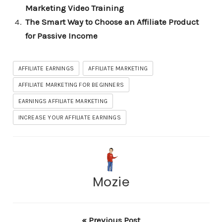
Marketing Video Training
The Smart Way to Choose an Affiliate Product
for Passive Income
AFFILIATE EARNINGS
AFFILIATE MARKETING
AFFILIATE MARKETING FOR BEGINNERS
EARNINGS AFFILIATE MARKETING
INCREASE YOUR AFFILIATE EARNINGS
Mozie
« Previous Post