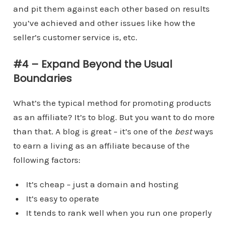
and pit them against each other based on results
you’ve achieved and other issues like how the
seller’s customer service is, etc.
#4 – Expand Beyond the Usual
Boundaries
What’s the typical method for promoting products
as an affiliate? It’s to blog. But you want to do more
than that. A blog is great – it’s one of the
best
ways
to earn a living as an affiliate because of the
following factors:
It’s cheap – just a domain and hosting
It’s easy to operate
It tends to rank well when you run one properly