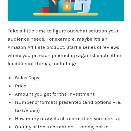
Take a little time to figure out what solution your
audience needs. For example, maybe it’s an
Amazon Affiliate product. Start a series of reviews
where you pit each product up against each other
for different things, including:
Sales Copy
Price
Amount you get for the investment
Number of formats presented (and options – ie:
text/video)
How many nuggets of information you pick up
Quality of the information – trendy, not re-