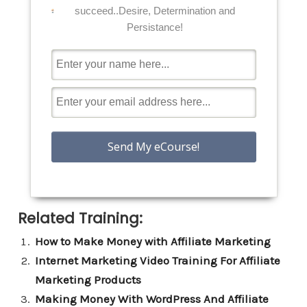
succeed..Desire, Determination and
Persistance!
Related Training:
How to Make Money with Affiliate Marketing
Internet Marketing Video Training For Affiliate
Marketing Products
Making Money With WordPress And Affiliate