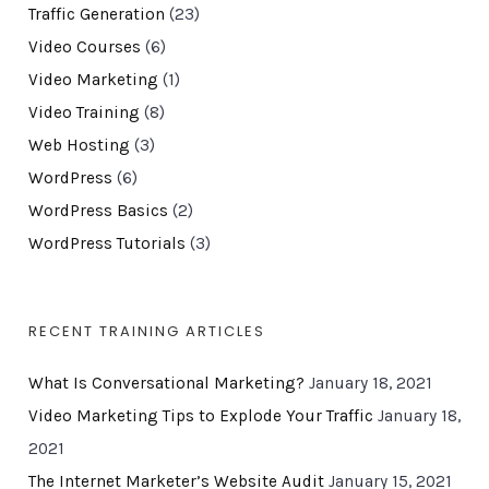
Traffic Generation
(23)
Video Courses
(6)
Video Marketing
(1)
Video Training
(8)
Web Hosting
(3)
WordPress
(6)
WordPress Basics
(2)
WordPress Tutorials
(3)
RECENT TRAINING ARTICLES
What Is Conversational Marketing?
January 18, 2021
Video Marketing Tips to Explode Your Traffic
January 18,
2021
The Internet Marketer’s Website Audit
January 15, 2021