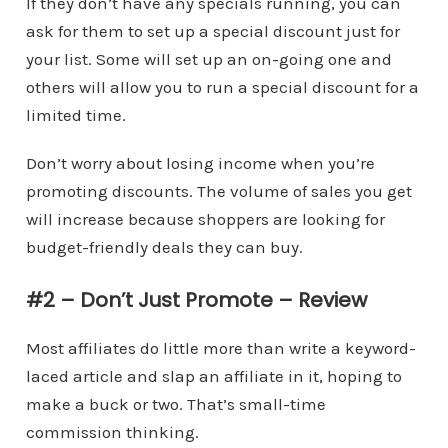
If they don’t have any specials running, you can
ask for them to set up a special discount just for
your list. Some will set up an on-going one and
others will allow you to run a special discount for a
limited time.
Don’t worry about losing income when you’re
promoting discounts. The volume of sales you get
will increase because shoppers are looking for
budget-friendly deals they can buy.
#2 – Don’t Just Promote – Review
Most affiliates do little more than write a keyword-
laced article and slap an affiliate in it, hoping to
make a buck or two. That’s small-time
commission thinking.