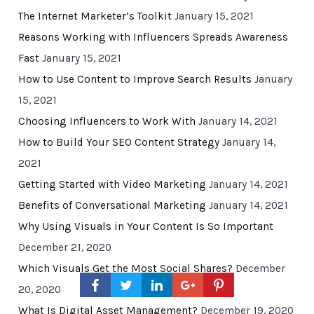
The Internet Marketer’s Toolkit
January 15, 2021
Reasons Working with Influencers Spreads Awareness
Fast
January 15, 2021
How to Use Content to Improve Search Results
January
15, 2021
Choosing Influencers to Work With
January 14, 2021
How to Build Your SEO Content Strategy
January 14,
2021
Getting Started with Video Marketing
January 14, 2021
Benefits of Conversational Marketing
January 14, 2021
Why Using Visuals in Your Content Is So Important
December 21, 2020
Which Visuals Get the Most Social Shares?
December
20, 2020
What Is Digital Asset Management?
December 19, 2020