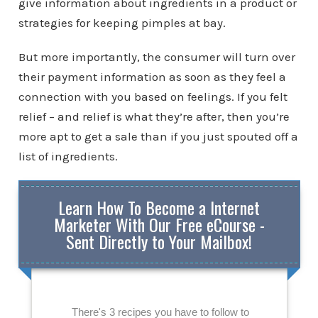
give information about ingredients in a product or
strategies for keeping pimples at bay.
But more importantly, the consumer will turn over
their payment information as soon as they feel a
connection with you based on feelings. If you felt
relief – and relief is what they’re after, then you’re
more apt to get a sale than if you just spouted off a
list of ingredients.
Learn How To Become a Internet
Marketer With Our Free eCourse -
Sent Directly to Your Mailbox!
There's 3 recipes you have to follow to