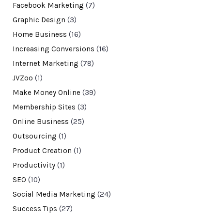
Facebook Marketing
(7)
Graphic Design
(3)
Home Business
(16)
Increasing Conversions
(16)
Internet Marketing
(78)
JVZoo
(1)
Make Money Online
(39)
Membership Sites
(3)
Online Business
(25)
Outsourcing
(1)
Product Creation
(1)
Productivity
(1)
SEO
(10)
Social Media Marketing
(24)
Success Tips
(27)