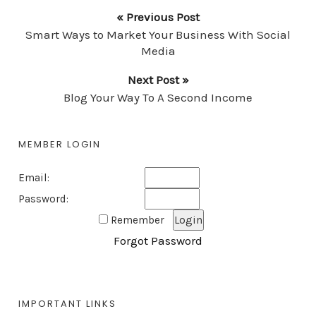
« Previous Post
Smart Ways to Market Your Business With Social
Media
Next Post »
Blog Your Way To A Second Income
MEMBER LOGIN
Email:
Password:
Remember
Forgot Password
IMPORTANT LINKS