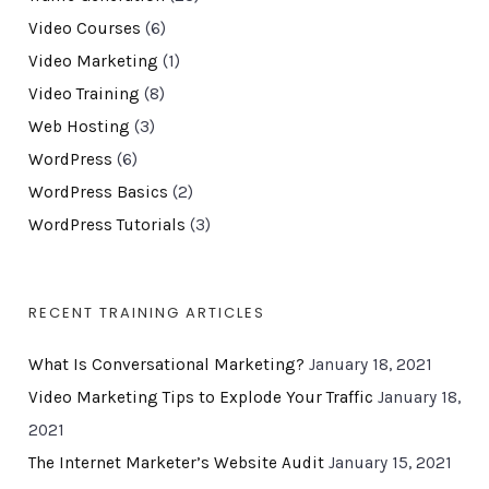
Video Courses
(6)
Video Marketing
(1)
Video Training
(8)
Web Hosting
(3)
WordPress
(6)
WordPress Basics
(2)
WordPress Tutorials
(3)
RECENT TRAINING ARTICLES
What Is Conversational Marketing?
January 18, 2021
Video Marketing Tips to Explode Your Traffic
January 18,
2021
The Internet Marketer’s Website Audit
January 15, 2021