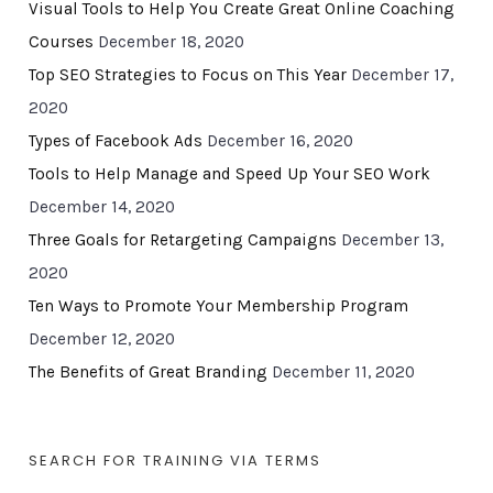
Visual Tools to Help You Create Great Online Coaching
Courses
December 18, 2020
Top SEO Strategies to Focus on This Year
December 17,
2020
Types of Facebook Ads
December 16, 2020
Tools to Help Manage and Speed Up Your SEO Work
December 14, 2020
Three Goals for Retargeting Campaigns
December 13,
2020
Ten Ways to Promote Your Membership Program
December 12, 2020
The Benefits of Great Branding
December 11, 2020
SEARCH FOR TRAINING VIA TERMS