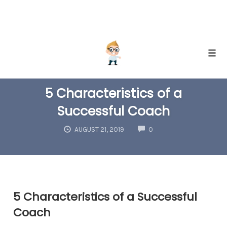
Skip
Togg
to
COACHING
content
5 Characteristics of a
Successful Coach
COMMENTS
AUGUST 21, 2019
0
5 Characteristics of a Successful
Coach