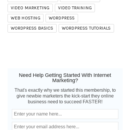
VIDEO MARKETING
VIDEO TRAINING
WEB HOSTING
WORDPRESS
WORDPRESS BASICS
WORDPRESS TUTORIALS
Need Help Getting Started With Internet
Marketing?
That's exactly why we started this membership, to
give newbie marketers the kick-start they online
business need to succeed FASTER!