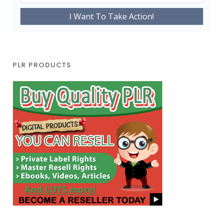
PLR PRODUCTS