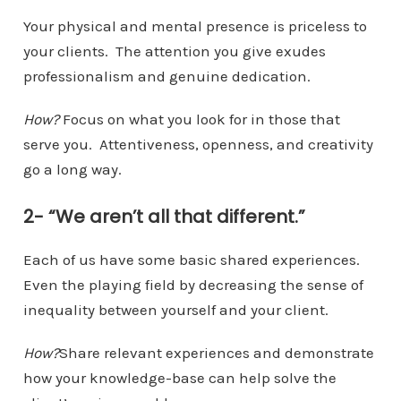
Your physical and mental presence is priceless to
your clients. The attention you give exudes
professionalism and genuine dedication.
How?
Focus on what you look for in those that
serve you. Attentiveness, openness, and creativity
go a long way.
2- “We aren’t all that different.”
Each of us have some basic shared experiences.
Even the playing field by decreasing the sense of
inequality between yourself and your client.
How?
Share relevant experiences and demonstrate
how your knowledge-base can help solve the