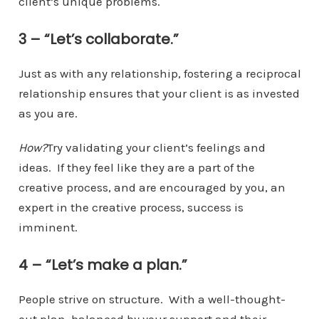
client’s unique problems.
3 – “Let’s collaborate.”
Just as with any relationship, fostering a reciprocal
relationship ensures that your client is as invested
as you are.
How?
Try validating your client’s feelings and
ideas. If they feel like they are a part of the
creative process, and are encouraged by you, an
expert in the creative process, success is
imminent.
4 – “Let’s make a plan.”
People strive on structure. With a well-thought-