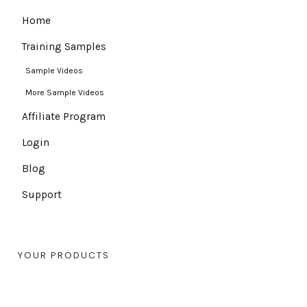
Home
Training Samples
Sample Videos
More Sample Videos
Affiliate Program
Login
Blog
Support
YOUR PRODUCTS