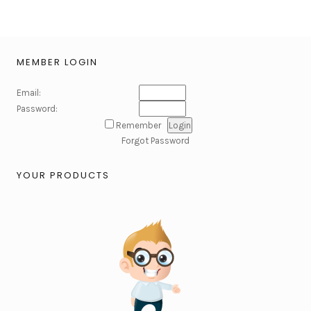
MEMBER LOGIN
Email:
Password:
Remember
Forgot Password
YOUR PRODUCTS