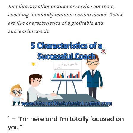
Just like any other product or service out there,
coaching inherently requires certain ideals. Below
are five characteristics of a profitable and
successful coach.
1 – “I’m here and I’m totally focused on
you.”