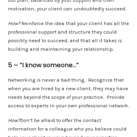
out plan, balanced by your support and their
motivation, your client can undoubtedly succeed.
How?
Reinforce the idea that your client has all the
professional support and structure they could
possibly need to succeed, and that all it takes is
building and maintaining your relationship.
5 – “I know someone…”
Networking is never a bad thing. Recognize that
when you are hired by a new client, they may have
needs beyond the scope of your practice. Provide
access to experts in your own professional network.
How?
Don’t be afraid to offer the contact
information for a colleague who you believe could