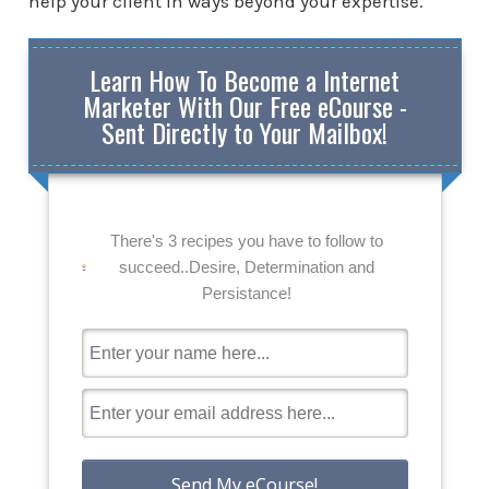
help your client in ways beyond your expertise.
Learn How To Become a Internet
Marketer With Our Free eCourse -
Sent Directly to Your Mailbox!
There's 3 recipes you have to follow to
succeed..Desire, Determination and
Persistance!