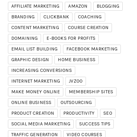
AFFILIATE MARKETING
AMAZON
BLOGGING
BRANDING
CLICKBANK
COACHING
CONTENT MARKETING
COURSE CREATION
DOMAINING
E-BOOKS FOR PROFITS
EMAIL LIST BUILDING
FACEBOOK MARKETING
GRAPHIC DESIGN
HOME BUSINESS
INCREASING CONVERSIONS
INTERNET MARKETING
JVZOO
MAKE MONEY ONLINE
MEMBERSHIP SITES
ONLINE BUSINESS
OUTSOURCING
PRODUCT CREATION
PRODUCTIVITY
SEO
SOCIAL MEDIA MARKETING
SUCCESS TIPS
TRAFFIC GENERATION
VIDEO COURSES