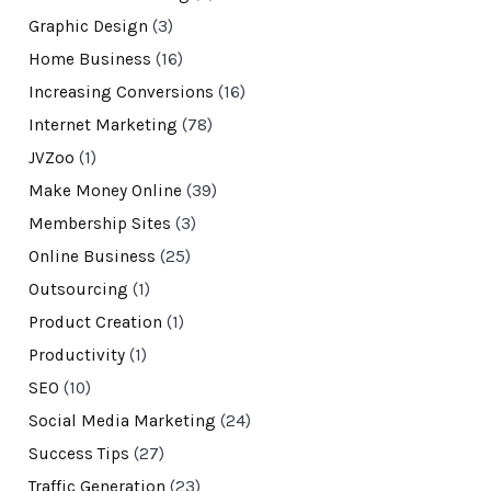
Graphic Design
(3)
Home Business
(16)
Increasing Conversions
(16)
Internet Marketing
(78)
JVZoo
(1)
Make Money Online
(39)
Membership Sites
(3)
Online Business
(25)
Outsourcing
(1)
Product Creation
(1)
Productivity
(1)
SEO
(10)
Social Media Marketing
(24)
Success Tips
(27)
Traffic Generation
(23)