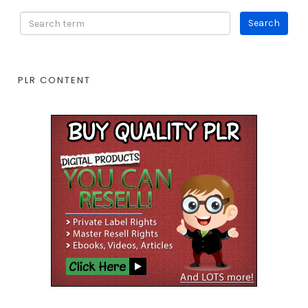
PLR CONTENT