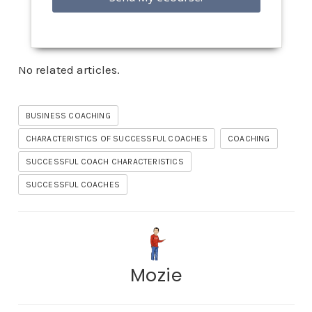
No related articles.
BUSINESS COACHING
CHARACTERISTICS OF SUCCESSFUL COACHES
COACHING
SUCCESSFUL COACH CHARACTERISTICS
SUCCESSFUL COACHES
Mozie