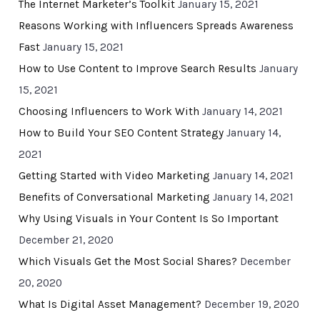
The Internet Marketer’s Toolkit
January 15, 2021
Reasons Working with Influencers Spreads Awareness
Fast
January 15, 2021
How to Use Content to Improve Search Results
January
15, 2021
Choosing Influencers to Work With
January 14, 2021
How to Build Your SEO Content Strategy
January 14,
2021
Getting Started with Video Marketing
January 14, 2021
Benefits of Conversational Marketing
January 14, 2021
Why Using Visuals in Your Content Is So Important
December 21, 2020
Which Visuals Get the Most Social Shares?
December
20, 2020
What Is Digital Asset Management?
December 19, 2020