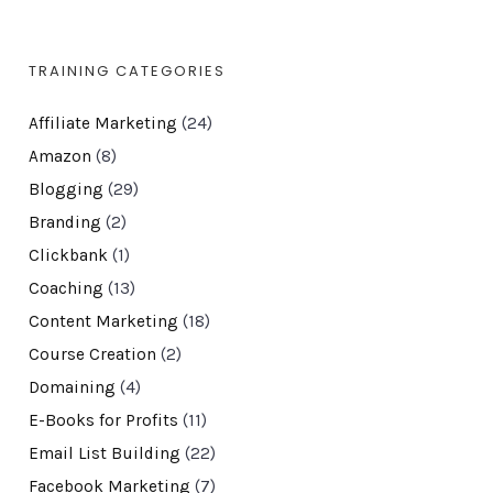
TRAINING CATEGORIES
Affiliate Marketing
(24)
Amazon
(8)
Blogging
(29)
Branding
(2)
Clickbank
(1)
Coaching
(13)
Content Marketing
(18)
Course Creation
(2)
Domaining
(4)
E-Books for Profits
(11)
Email List Building
(22)
Facebook Marketing
(7)