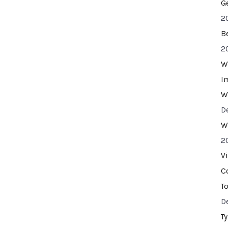
G
2
B
2
W
I
W
D
W
2
V
C
T
D
T