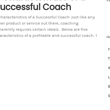
P
uccessful Coach
Characteristics of a Successful Coach Just like any
her product or service out there, coaching
herently requires certain ideals. Below are five
aracteristics of a profitable and successful coach. 1
I
T
A