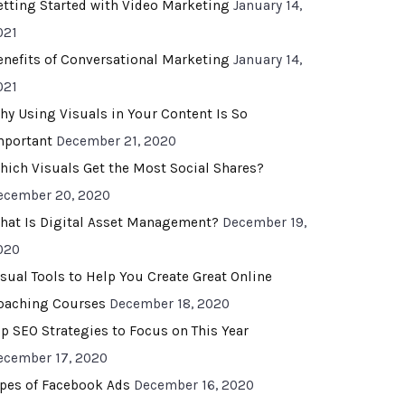
etting Started with Video Marketing
January 14,
021
enefits of Conversational Marketing
January 14,
021
hy Using Visuals in Your Content Is So
mportant
December 21, 2020
hich Visuals Get the Most Social Shares?
ecember 20, 2020
hat Is Digital Asset Management?
December 19,
020
isual Tools to Help You Create Great Online
oaching Courses
December 18, 2020
op SEO Strategies to Focus on This Year
ecember 17, 2020
ypes of Facebook Ads
December 16, 2020