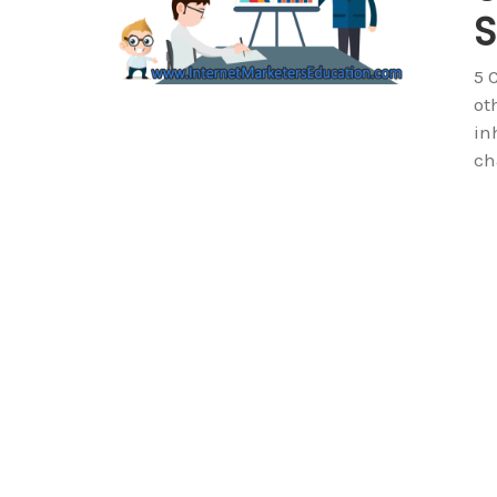
S
5 
ot
in
ch