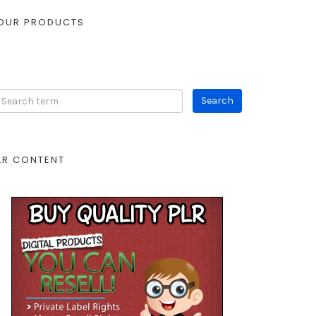
OUR PRODUCTS
LR CONTENT