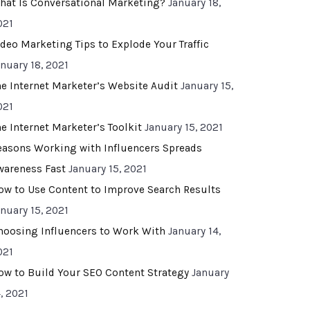
hat Is Conversational Marketing?
January 18,
021
ideo Marketing Tips to Explode Your Traffic
anuary 18, 2021
he Internet Marketer’s Website Audit
January 15,
021
he Internet Marketer’s Toolkit
January 15, 2021
easons Working with Influencers Spreads
wareness Fast
January 15, 2021
ow to Use Content to Improve Search Results
anuary 15, 2021
hoosing Influencers to Work With
January 14,
021
ow to Build Your SEO Content Strategy
January
, 2021