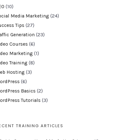
EO
(10)
ocial Media Marketing
(24)
uccess Tips
(27)
affic Generation
(23)
ideo Courses
(6)
ideo Marketing
(1)
ideo Training
(8)
eb Hosting
(3)
ordPress
(6)
ordPress Basics
(2)
ordPress Tutorials
(3)
ECENT TRAINING ARTICLES