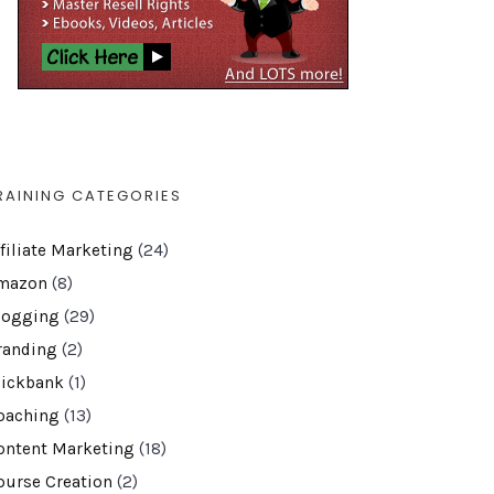
RAINING CATEGORIES
ffiliate Marketing
(24)
mazon
(8)
logging
(29)
randing
(2)
lickbank
(1)
oaching
(13)
ontent Marketing
(18)
ourse Creation
(2)