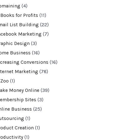
omaining
(4)
-Books for Profits
(11)
mail List Building
(22)
acebook Marketing
(7)
raphic Design
(3)
ome Business
(16)
ncreasing Conversions
(16)
nternet Marketing
(78)
VZoo
(1)
ake Money Online
(39)
embership Sites
(3)
nline Business
(25)
utsourcing
(1)
roduct Creation
(1)
roductivity
(1)