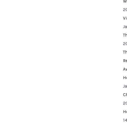
W
2
V
J
T
2
T
R
A
H
J
C
2
H
14