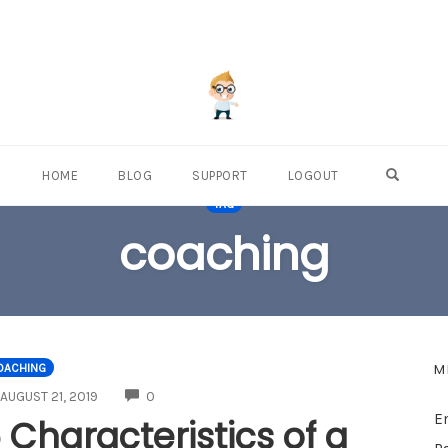
OPEN S
HOME
BLOG
SUPPORT
LOGOUT
TAG
coaching
M
OACHING
COMMENTS
AUGUST 21, 2019
0
E
 Characteristics of a