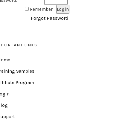
assword:
Remember
Forgot Password
MPORTANT LINKS
Home
raining Samples
ffiliate Program
Login
Blog
Support