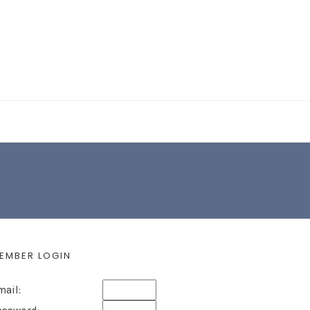
EARCH FORM
EMBER LOGIN
mail: