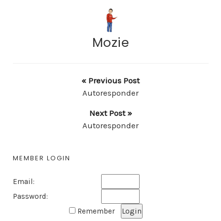
Mozie
« Previous Post
Autoresponder
Next Post »
Autoresponder
MEMBER LOGIN
Email:
Password:
Remember