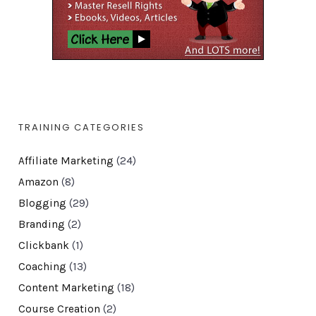
TRAINING CATEGORIES
Affiliate Marketing
(24)
Amazon
(8)
Blogging
(29)
Branding
(2)
Clickbank
(1)
Coaching
(13)
Content Marketing
(18)
Course Creation
(2)