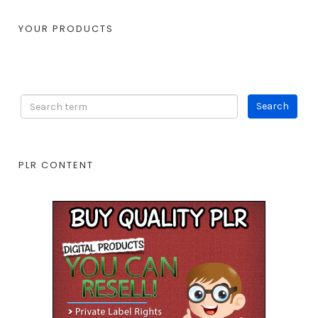
YOUR PRODUCTS
PLR CONTENT