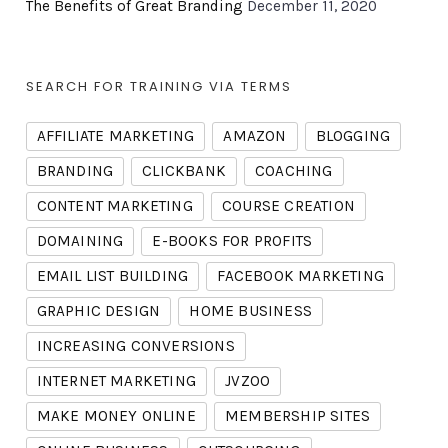
The Benefits of Great Branding
December 11, 2020
SEARCH FOR TRAINING VIA TERMS
AFFILIATE MARKETING
AMAZON
BLOGGING
BRANDING
CLICKBANK
COACHING
CONTENT MARKETING
COURSE CREATION
DOMAINING
E-BOOKS FOR PROFITS
EMAIL LIST BUILDING
FACEBOOK MARKETING
GRAPHIC DESIGN
HOME BUSINESS
INCREASING CONVERSIONS
INTERNET MARKETING
JVZOO
MAKE MONEY ONLINE
MEMBERSHIP SITES