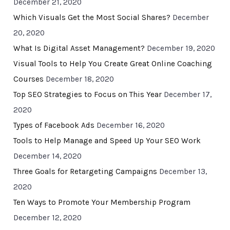
December 21, 2020
Which Visuals Get the Most Social Shares?
December
20, 2020
What Is Digital Asset Management?
December 19, 2020
Visual Tools to Help You Create Great Online Coaching
Courses
December 18, 2020
Top SEO Strategies to Focus on This Year
December 17,
2020
Types of Facebook Ads
December 16, 2020
Tools to Help Manage and Speed Up Your SEO Work
December 14, 2020
Three Goals for Retargeting Campaigns
December 13,
2020
Ten Ways to Promote Your Membership Program
December 12, 2020