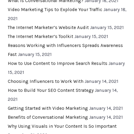
What Is Conversational Marketing?
January 18, 2021
Video Marketing Tips to Explode Your Traffic
January 18,
2021
The Internet Marketer’s Website Audit
January 15, 2021
The Internet Marketer’s Toolkit
January 15, 2021
Reasons Working with Influencers Spreads Awareness
Fast
January 15, 2021
How to Use Content to Improve Search Results
January
15, 2021
Choosing Influencers to Work With
January 14, 2021
How to Build Your SEO Content Strategy
January 14,
2021
Getting Started with Video Marketing
January 14, 2021
Benefits of Conversational Marketing
January 14, 2021
Why Using Visuals in Your Content Is So Important