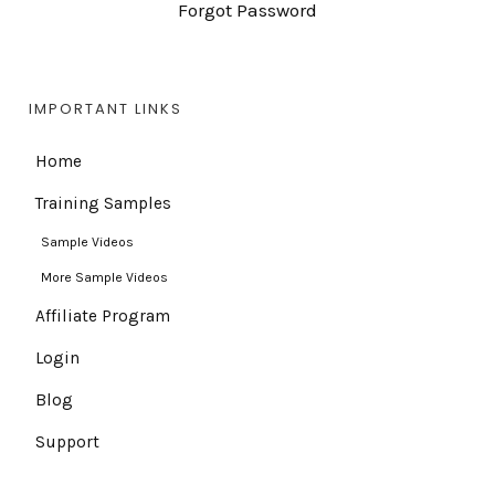
Forgot Password
IMPORTANT LINKS
Home
Training Samples
Sample Videos
More Sample Videos
Affiliate Program
Login
Blog
Support