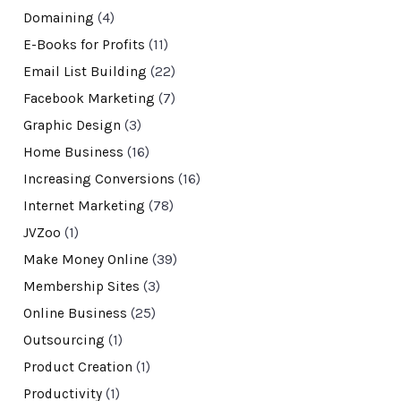
Domaining
(4)
E-Books for Profits
(11)
Email List Building
(22)
Facebook Marketing
(7)
Graphic Design
(3)
Home Business
(16)
Increasing Conversions
(16)
Internet Marketing
(78)
JVZoo
(1)
Make Money Online
(39)
Membership Sites
(3)
Online Business
(25)
Outsourcing
(1)
Product Creation
(1)
Productivity
(1)