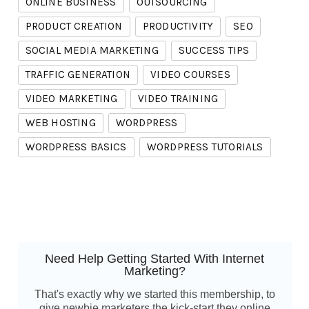
ONLINE BUSINESS
OUTSOURCING
PRODUCT CREATION
PRODUCTIVITY
SEO
SOCIAL MEDIA MARKETING
SUCCESS TIPS
TRAFFIC GENERATION
VIDEO COURSES
VIDEO MARKETING
VIDEO TRAINING
WEB HOSTING
WORDPRESS
WORDPRESS BASICS
WORDPRESS TUTORIALS
Need Help Getting Started With Internet
Marketing?
That's exactly why we started this membership, to
give newbie marketers the kick-start they online