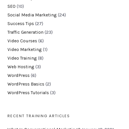
SEO
(10)
Social Media Marketing
(24)
Success Tips
(27)
Traffic Generation
(23)
Video Courses
(6)
Video Marketing
(1)
Video Training
(8)
Web Hosting
(3)
WordPress
(6)
WordPress Basics
(2)
WordPress Tutorials
(3)
RECENT TRAINING ARTICLES