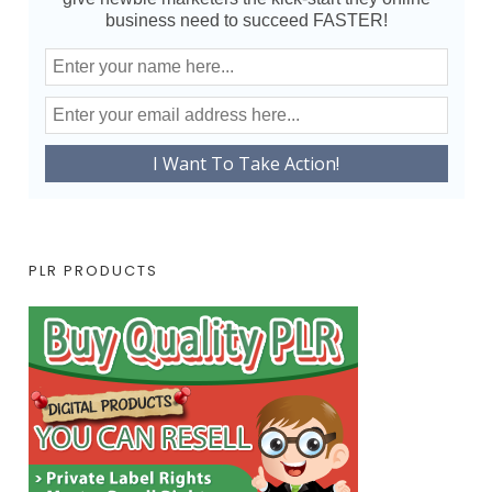
business need to succeed FASTER!
PLR PRODUCTS