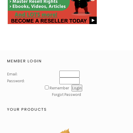
MEMBER LOGIN
Email:
Password:
Remember
Forgot Password
YOUR PRODUCTS