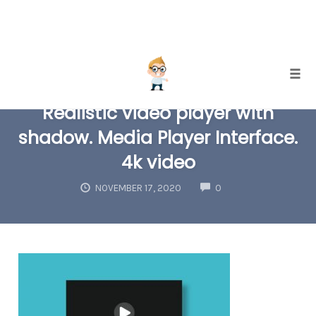
Skip
Togg
to
Realistic video player with
content
shadow. Media Player Interface.
4k video
COMMENTS
NOVEMBER 17, 2020
0