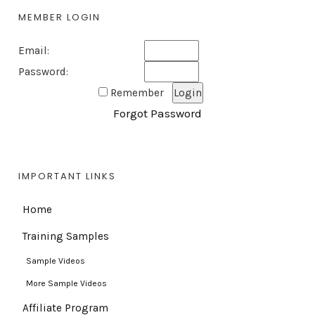
MEMBER LOGIN
Email:
Password:
Remember
Forgot Password
IMPORTANT LINKS
Home
Training Samples
Sample Videos
More Sample Videos
Affiliate Program