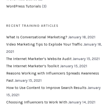
WordPress Tutorials
(3)
RECENT TRAINING ARTICLES
What Is Conversational Marketing?
January 18, 2021
Video Marketing Tips to Explode Your Traffic
January 18,
2021
The Internet Marketer’s Website Audit
January 15, 2021
The Internet Marketer’s Toolkit
January 15, 2021
Reasons Working with Influencers Spreads Awareness
Fast
January 15, 2021
How to Use Content to Improve Search Results
January
15, 2021
Choosing Influencers to Work With
January 14, 2021