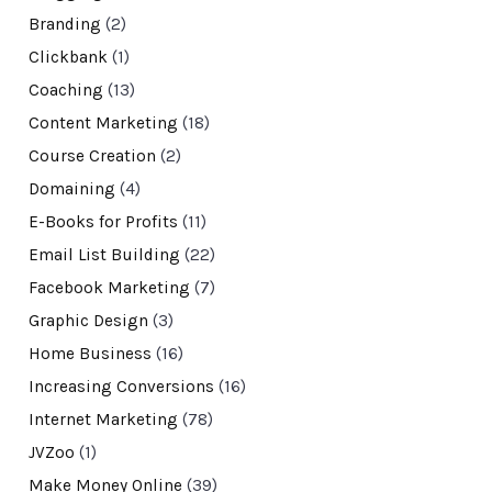
Branding
(2)
Clickbank
(1)
Coaching
(13)
Content Marketing
(18)
Course Creation
(2)
Domaining
(4)
E-Books for Profits
(11)
Email List Building
(22)
Facebook Marketing
(7)
Graphic Design
(3)
Home Business
(16)
Increasing Conversions
(16)
Internet Marketing
(78)
JVZoo
(1)
Make Money Online
(39)