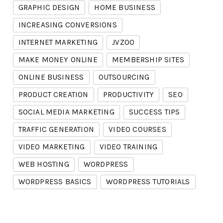
GRAPHIC DESIGN
HOME BUSINESS
INCREASING CONVERSIONS
INTERNET MARKETING
JVZOO
MAKE MONEY ONLINE
MEMBERSHIP SITES
ONLINE BUSINESS
OUTSOURCING
PRODUCT CREATION
PRODUCTIVITY
SEO
SOCIAL MEDIA MARKETING
SUCCESS TIPS
TRAFFIC GENERATION
VIDEO COURSES
VIDEO MARKETING
VIDEO TRAINING
WEB HOSTING
WORDPRESS
WORDPRESS BASICS
WORDPRESS TUTORIALS