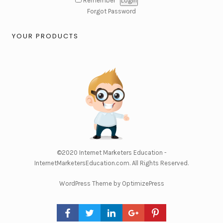
Remember
Forgot Password
YOUR PRODUCTS
©2020
Internet Marketers Education -
InternetMarketersEducation.com
. All Rights Reserved.
WordPress Theme by OptimizePress