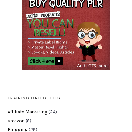
TRAINING CATEGORIES
Affiliate Marketing
(24)
Amazon
(8)
Blogging
(29)