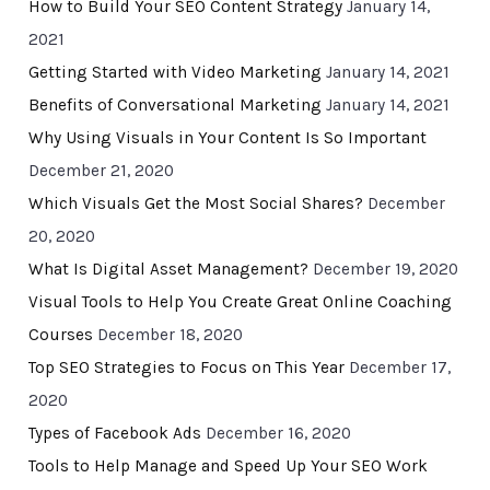
How to Build Your SEO Content Strategy
January 14,
2021
Getting Started with Video Marketing
January 14, 2021
Benefits of Conversational Marketing
January 14, 2021
Why Using Visuals in Your Content Is So Important
December 21, 2020
Which Visuals Get the Most Social Shares?
December
20, 2020
What Is Digital Asset Management?
December 19, 2020
Visual Tools to Help You Create Great Online Coaching
Courses
December 18, 2020
Top SEO Strategies to Focus on This Year
December 17,
2020
Types of Facebook Ads
December 16, 2020
Tools to Help Manage and Speed Up Your SEO Work