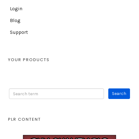
Login
Blog
Support
YOUR PRODUCTS
PLR CONTENT