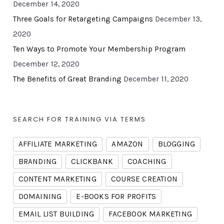
December 14, 2020
Three Goals for Retargeting Campaigns
December 13,
2020
Ten Ways to Promote Your Membership Program
December 12, 2020
The Benefits of Great Branding
December 11, 2020
SEARCH FOR TRAINING VIA TERMS
AFFILIATE MARKETING
AMAZON
BLOGGING
BRANDING
CLICKBANK
COACHING
CONTENT MARKETING
COURSE CREATION
DOMAINING
E-BOOKS FOR PROFITS
EMAIL LIST BUILDING
FACEBOOK MARKETING