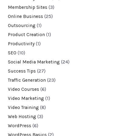
Membership Sites
(3)
Online Business
(25)
Outsourcing
(1)
Product Creation
(1)
Productivity
(1)
SEO
(10)
Social Media Marketing
(24)
Success Tips
(27)
Traffic Generation
(23)
Video Courses
(6)
Video Marketing
(1)
Video Training
(8)
Web Hosting
(3)
WordPress
(6)
WordPress Basics
(2)