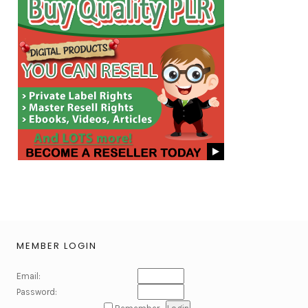
MEMBER LOGIN
Email:
Password: