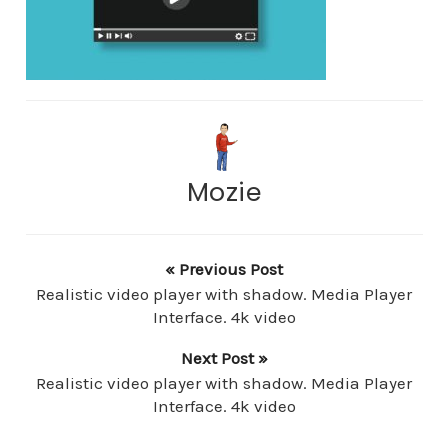
Mozie
« Previous Post
Realistic video player with shadow. Media Player
Interface. 4k video
Next Post »
Realistic video player with shadow. Media Player
Interface. 4k video