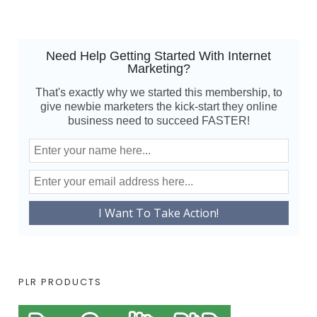
Need Help Getting Started With Internet
Marketing?
That's exactly why we started this membership, to
give newbie marketers the kick-start they online
business need to succeed FASTER!
PLR PRODUCTS