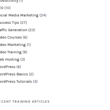
roductivity
(1)
EO
(10)
ocial Media Marketing
(24)
uccess Tips
(27)
affic Generation
(23)
ideo Courses
(6)
ideo Marketing
(1)
ideo Training
(8)
eb Hosting
(3)
ordPress
(6)
ordPress Basics
(2)
ordPress Tutorials
(3)
ECENT TRAINING ARTICLES