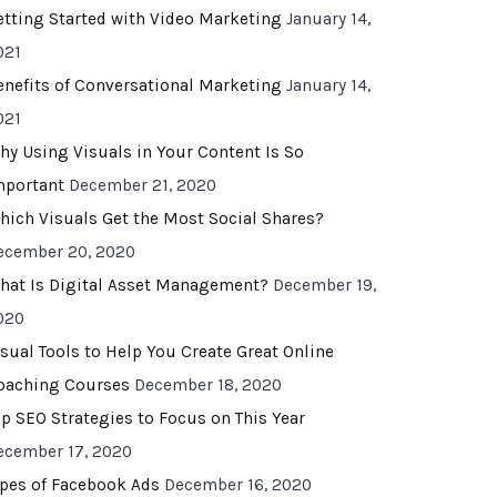
etting Started with Video Marketing
January 14,
021
enefits of Conversational Marketing
January 14,
021
hy Using Visuals in Your Content Is So
mportant
December 21, 2020
hich Visuals Get the Most Social Shares?
ecember 20, 2020
hat Is Digital Asset Management?
December 19,
020
isual Tools to Help You Create Great Online
oaching Courses
December 18, 2020
op SEO Strategies to Focus on This Year
ecember 17, 2020
ypes of Facebook Ads
December 16, 2020