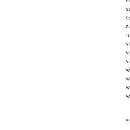
P
S
S
S
Tr
V
V
V
W
W
W
W
R