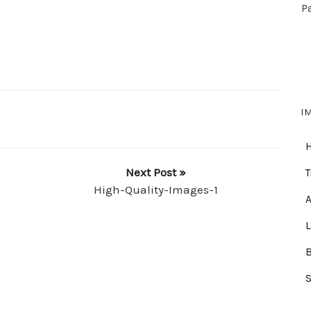
P
I
Next Post »
T
High-Quality-Images-1
A