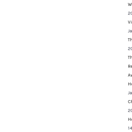
W
2
V
J
T
2
T
R
A
H
J
C
2
H
14