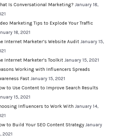
hat Is Conversational Marketing?
January 18,
021
ideo Marketing Tips to Explode Your Traffic
anuary 18, 2021
he Internet Marketer’s Website Audit
January 15,
021
he Internet Marketer’s Toolkit
January 15, 2021
easons Working with Influencers Spreads
wareness Fast
January 15, 2021
ow to Use Content to Improve Search Results
anuary 15, 2021
hoosing Influencers to Work With
January 14,
021
ow to Build Your SEO Content Strategy
January
, 2021