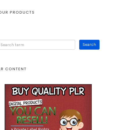
OUR PRODUCTS
LR CONTENT