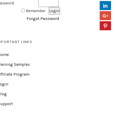
assword:
Remember
Forgot Password
MPORTANT LINKS
Home
raining Samples
ffiliate Program
Login
Blog
Support