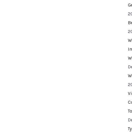
G
2
B
2
W
I
W
D
W
2
V
C
T
D
T