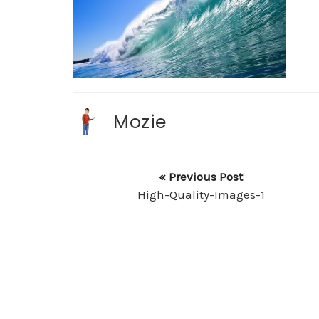
Mozie
« Previous Post
High-Quality-Images-1