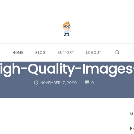
OPEN S
HOME
BLOG
SUPPORT
LOGOUT
igh-Quality-Images
COMMENTS
NOVEMBER 17, 2020
0
M
E