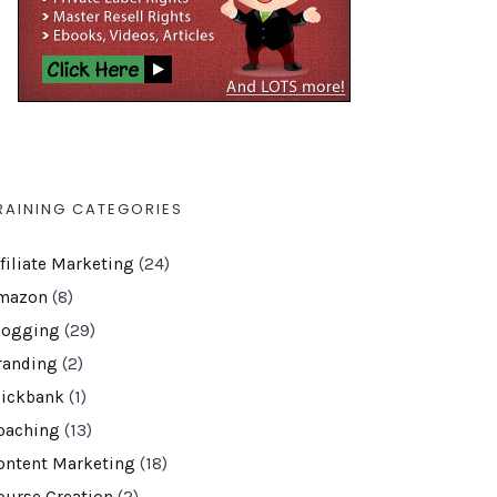
RAINING CATEGORIES
ffiliate Marketing
(24)
mazon
(8)
logging
(29)
randing
(2)
lickbank
(1)
oaching
(13)
ontent Marketing
(18)