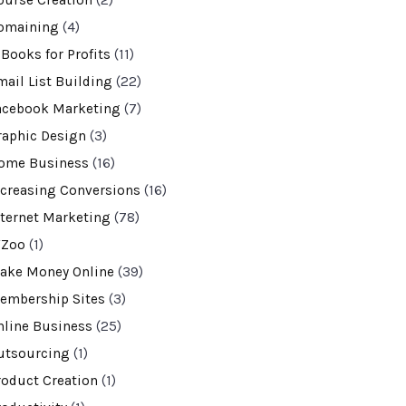
ourse Creation
(2)
omaining
(4)
-Books for Profits
(11)
mail List Building
(22)
acebook Marketing
(7)
raphic Design
(3)
ome Business
(16)
ncreasing Conversions
(16)
nternet Marketing
(78)
VZoo
(1)
ake Money Online
(39)
embership Sites
(3)
nline Business
(25)
utsourcing
(1)
roduct Creation
(1)