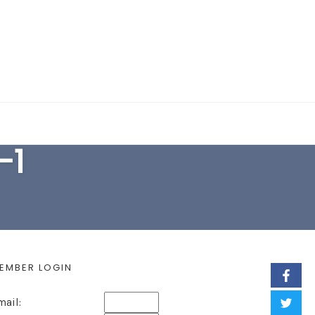
EARCH FORM
-1
EMBER LOGIN
mail: