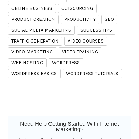
ONLINE BUSINESS
OUTSOURCING
PRODUCT CREATION
PRODUCTIVITY
SEO
SOCIAL MEDIA MARKETING
SUCCESS TIPS
TRAFFIC GENERATION
VIDEO COURSES
VIDEO MARKETING
VIDEO TRAINING
WEB HOSTING
WORDPRESS
WORDPRESS BASICS
WORDPRESS TUTORIALS
Need Help Getting Started With Internet
Marketing?