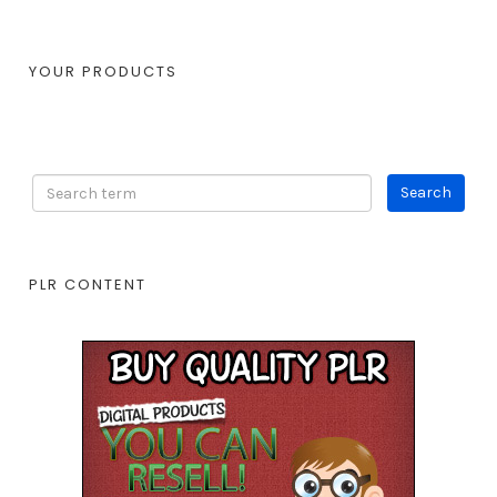
YOUR PRODUCTS
PLR CONTENT