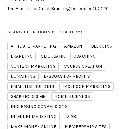
December 12, 2020
The Benefits of Great Branding
December 11, 2020
SEARCH FOR TRAINING VIA TERMS
AFFILIATE MARKETING
AMAZON
BLOGGING
BRANDING
CLICKBANK
COACHING
CONTENT MARKETING
COURSE CREATION
DOMAINING
E-BOOKS FOR PROFITS
EMAIL LIST BUILDING
FACEBOOK MARKETING
GRAPHIC DESIGN
HOME BUSINESS
INCREASING CONVERSIONS
INTERNET MARKETING
JVZOO
MAKE MONEY ONLINE
MEMBERSHIP SITES