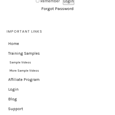
Remember
Forgot Password
IMPORTANT LINKS
Home
Training Samples
Sample Videos
More Sample Videos
Affiliate Program
Login
Blog
Support