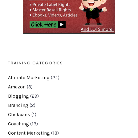
TRAINING CATEGORIES
Affiliate Marketing
(24)
Amazon
(8)
Blogging
(29)
Branding
(2)
Clickbank
(1)
Coaching
(13)
Content Marketing
(18)