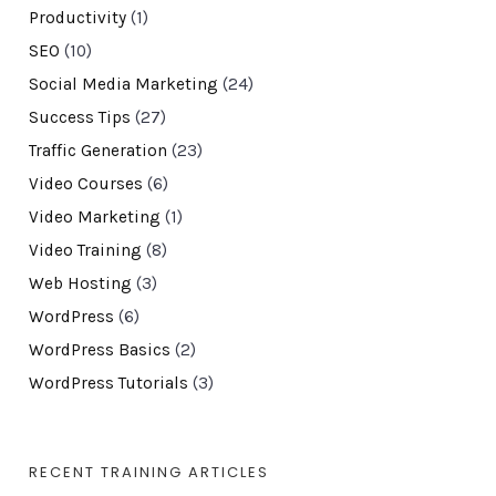
Productivity
(1)
SEO
(10)
Social Media Marketing
(24)
Success Tips
(27)
Traffic Generation
(23)
Video Courses
(6)
Video Marketing
(1)
Video Training
(8)
Web Hosting
(3)
WordPress
(6)
WordPress Basics
(2)
WordPress Tutorials
(3)
RECENT TRAINING ARTICLES