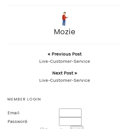
Mozie
« Previous Post
Live-Customer-Service
Next Post »
Live-Customer-Service
MEMBER LOGIN
Email:
Password: