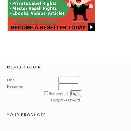
MEMBER LOGIN
Email:
Password:
Remember
Forgot Password
YOUR PRODUCTS