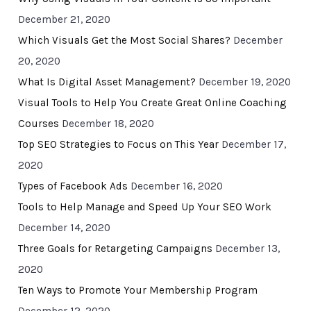
December 21, 2020
Which Visuals Get the Most Social Shares?
December
20, 2020
What Is Digital Asset Management?
December 19, 2020
Visual Tools to Help You Create Great Online Coaching
Courses
December 18, 2020
Top SEO Strategies to Focus on This Year
December 17,
2020
Types of Facebook Ads
December 16, 2020
Tools to Help Manage and Speed Up Your SEO Work
December 14, 2020
Three Goals for Retargeting Campaigns
December 13,
2020
Ten Ways to Promote Your Membership Program