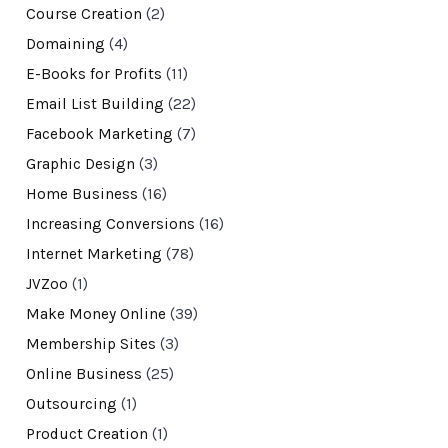
Course Creation
(2)
Domaining
(4)
E-Books for Profits
(11)
Email List Building
(22)
Facebook Marketing
(7)
Graphic Design
(3)
Home Business
(16)
Increasing Conversions
(16)
Internet Marketing
(78)
JVZoo
(1)
Make Money Online
(39)
Membership Sites
(3)
Online Business
(25)
Outsourcing
(1)
Product Creation
(1)