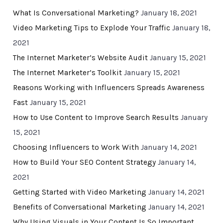
What Is Conversational Marketing?
January 18, 2021
Video Marketing Tips to Explode Your Traffic
January 18,
2021
The Internet Marketer’s Website Audit
January 15, 2021
The Internet Marketer’s Toolkit
January 15, 2021
Reasons Working with Influencers Spreads Awareness
Fast
January 15, 2021
How to Use Content to Improve Search Results
January
15, 2021
Choosing Influencers to Work With
January 14, 2021
How to Build Your SEO Content Strategy
January 14,
2021
Getting Started with Video Marketing
January 14, 2021
Benefits of Conversational Marketing
January 14, 2021
Why Using Visuals in Your Content Is So Important