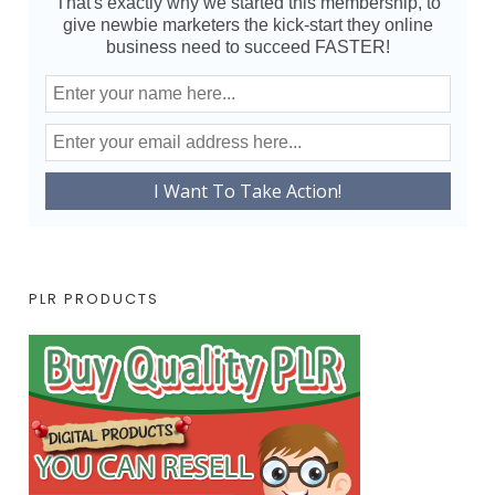
That's exactly why we started this membership, to
give newbie marketers the kick-start they online
business need to succeed FASTER!
PLR PRODUCTS