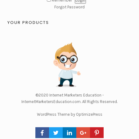
Remember
Forgot Password
YOUR PRODUCTS
©2020
Internet Marketers Education -
InternetMarketersEducation.com
. All Rights Reserved.
WordPress Theme by OptimizePress