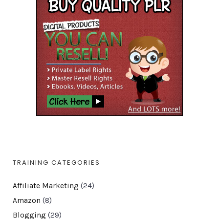
TRAINING CATEGORIES
Affiliate Marketing
(24)
Amazon
(8)
Blogging
(29)