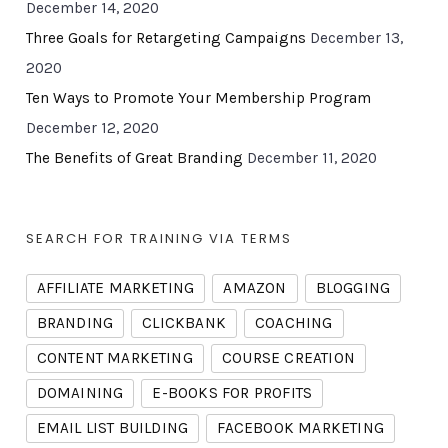
December 14, 2020
Three Goals for Retargeting Campaigns
December 13,
2020
Ten Ways to Promote Your Membership Program
December 12, 2020
The Benefits of Great Branding
December 11, 2020
SEARCH FOR TRAINING VIA TERMS
AFFILIATE MARKETING
AMAZON
BLOGGING
BRANDING
CLICKBANK
COACHING
CONTENT MARKETING
COURSE CREATION
DOMAINING
E-BOOKS FOR PROFITS
EMAIL LIST BUILDING
FACEBOOK MARKETING