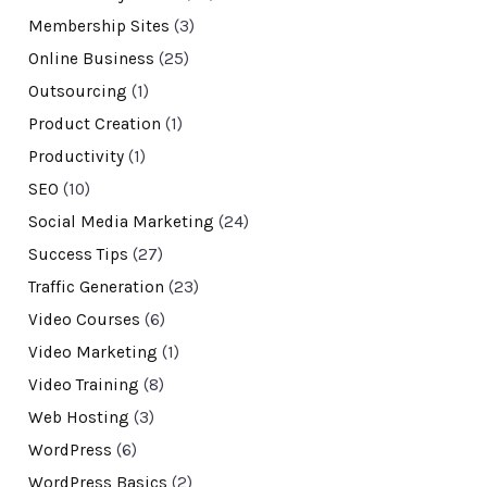
Membership Sites
(3)
Online Business
(25)
Outsourcing
(1)
Product Creation
(1)
Productivity
(1)
SEO
(10)
Social Media Marketing
(24)
Success Tips
(27)
Traffic Generation
(23)
Video Courses
(6)
Video Marketing
(1)
Video Training
(8)
Web Hosting
(3)
WordPress
(6)
WordPress Basics
(2)