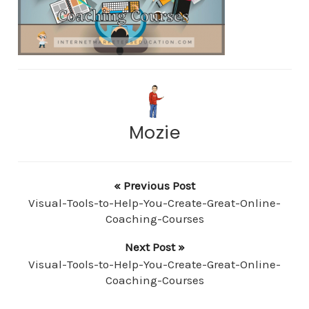
Mozie
« Previous Post
Visual-Tools-to-Help-You-Create-Great-Online-
Coaching-Courses
Next Post »
Visual-Tools-to-Help-You-Create-Great-Online-
Coaching-Courses