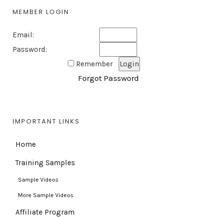
MEMBER LOGIN
Email:
Password:
Remember
Forgot Password
IMPORTANT LINKS
Home
Training Samples
Sample Videos
More Sample Videos
Affiliate Program