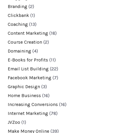
Branding
(2)
Clickbank
(1)
Coaching
(13)
Content Marketing
(18)
Course Creation
(2)
Domaining
(4)
E-Books for Profits
(11)
Email List Building
(22)
Facebook Marketing
(7)
Graphic Design
(3)
Home Business
(16)
Increasing Conversions
(16)
Internet Marketing
(78)
JVZoo
(1)
Make Money Online
(39)