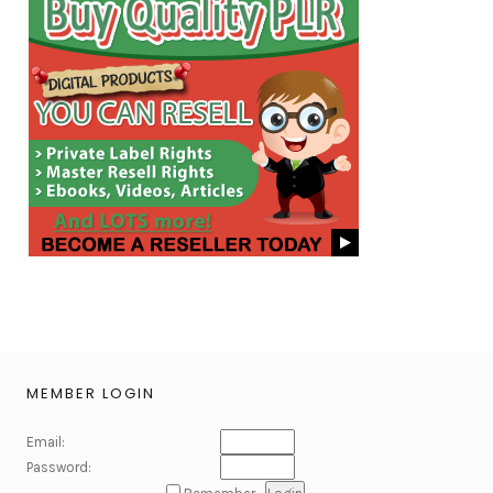
MEMBER LOGIN
Email:
Password: