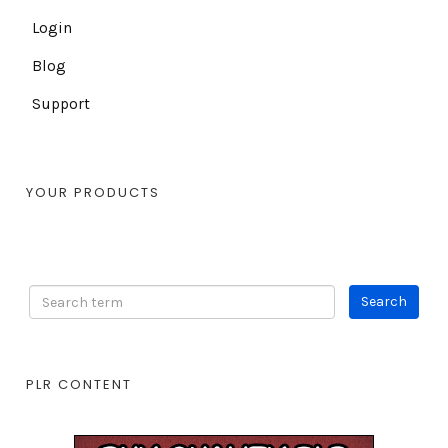
Login
Blog
Support
YOUR PRODUCTS
PLR CONTENT