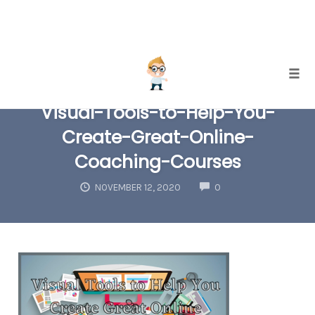
Skip
Togg
to
Visual-Tools-to-Help-You-
content
Create-Great-Online-
Coaching-Courses
COMMENTS
NOVEMBER 12, 2020
0