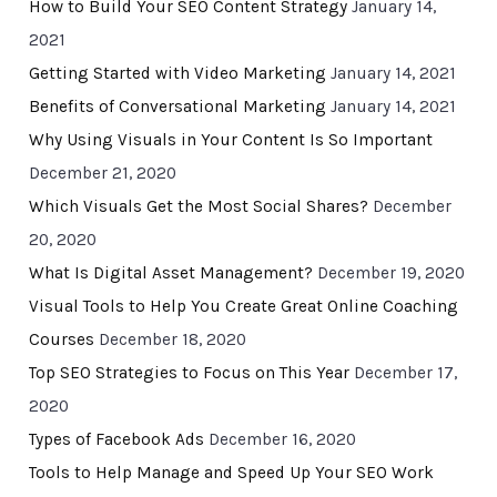
How to Build Your SEO Content Strategy
January 14,
2021
Getting Started with Video Marketing
January 14, 2021
Benefits of Conversational Marketing
January 14, 2021
Why Using Visuals in Your Content Is So Important
December 21, 2020
Which Visuals Get the Most Social Shares?
December
20, 2020
What Is Digital Asset Management?
December 19, 2020
Visual Tools to Help You Create Great Online Coaching
Courses
December 18, 2020
Top SEO Strategies to Focus on This Year
December 17,
2020
Types of Facebook Ads
December 16, 2020
Tools to Help Manage and Speed Up Your SEO Work