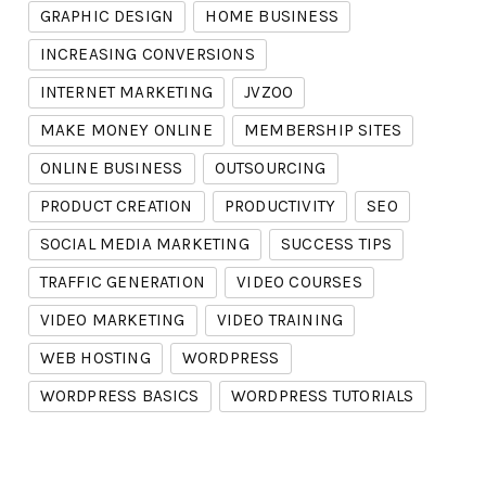
GRAPHIC DESIGN
HOME BUSINESS
INCREASING CONVERSIONS
INTERNET MARKETING
JVZOO
MAKE MONEY ONLINE
MEMBERSHIP SITES
ONLINE BUSINESS
OUTSOURCING
PRODUCT CREATION
PRODUCTIVITY
SEO
SOCIAL MEDIA MARKETING
SUCCESS TIPS
TRAFFIC GENERATION
VIDEO COURSES
VIDEO MARKETING
VIDEO TRAINING
WEB HOSTING
WORDPRESS
WORDPRESS BASICS
WORDPRESS TUTORIALS