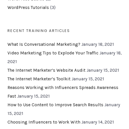
WordPress Tutorials
(3)
RECENT TRAINING ARTICLES
What Is Conversational Marketing?
January 18, 2021
Video Marketing Tips to Explode Your Traffic
January 18,
2021
The Internet Marketer’s Website Audit
January 15, 2021
The Internet Marketer’s Toolkit
January 15, 2021
Reasons Working with Influencers Spreads Awareness
Fast
January 15, 2021
How to Use Content to Improve Search Results
January
15, 2021
Choosing Influencers to Work With
January 14, 2021