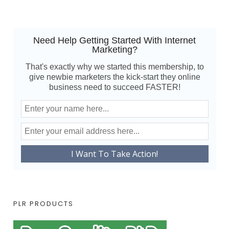
Need Help Getting Started With Internet
Marketing?
That's exactly why we started this membership, to
give newbie marketers the kick-start they online
business need to succeed FASTER!
PLR PRODUCTS