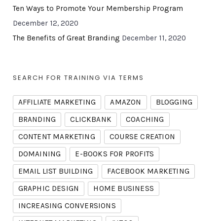
Ten Ways to Promote Your Membership Program
December 12, 2020
The Benefits of Great Branding
December 11, 2020
SEARCH FOR TRAINING VIA TERMS
AFFILIATE MARKETING
AMAZON
BLOGGING
BRANDING
CLICKBANK
COACHING
CONTENT MARKETING
COURSE CREATION
DOMAINING
E-BOOKS FOR PROFITS
EMAIL LIST BUILDING
FACEBOOK MARKETING
GRAPHIC DESIGN
HOME BUSINESS
INCREASING CONVERSIONS