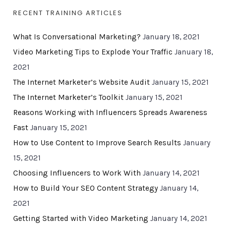
RECENT TRAINING ARTICLES
What Is Conversational Marketing?
January 18, 2021
Video Marketing Tips to Explode Your Traffic
January 18,
2021
The Internet Marketer’s Website Audit
January 15, 2021
The Internet Marketer’s Toolkit
January 15, 2021
Reasons Working with Influencers Spreads Awareness
Fast
January 15, 2021
How to Use Content to Improve Search Results
January
15, 2021
Choosing Influencers to Work With
January 14, 2021
How to Build Your SEO Content Strategy
January 14,
2021
Getting Started with Video Marketing
January 14, 2021