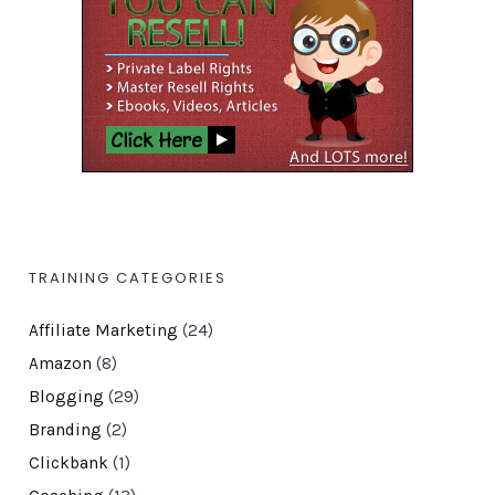
TRAINING CATEGORIES
Affiliate Marketing
(24)
Amazon
(8)
Blogging
(29)
Branding
(2)
Clickbank
(1)