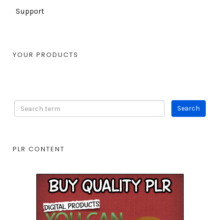
Support
YOUR PRODUCTS
PLR CONTENT