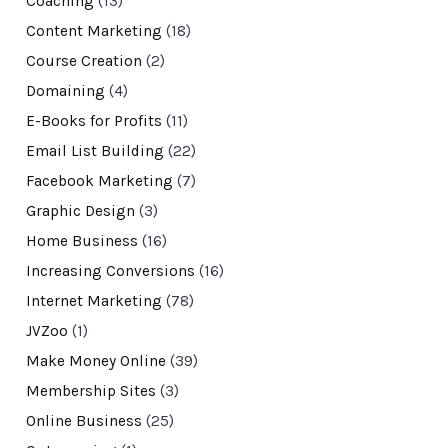
Coaching
(13)
Content Marketing
(18)
Course Creation
(2)
Domaining
(4)
E-Books for Profits
(11)
Email List Building
(22)
Facebook Marketing
(7)
Graphic Design
(3)
Home Business
(16)
Increasing Conversions
(16)
Internet Marketing
(78)
JVZoo
(1)
Make Money Online
(39)
Membership Sites
(3)
Online Business
(25)