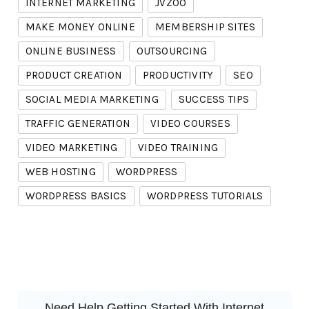
INTERNET MARKETING
JVZOO
MAKE MONEY ONLINE
MEMBERSHIP SITES
ONLINE BUSINESS
OUTSOURCING
PRODUCT CREATION
PRODUCTIVITY
SEO
SOCIAL MEDIA MARKETING
SUCCESS TIPS
TRAFFIC GENERATION
VIDEO COURSES
VIDEO MARKETING
VIDEO TRAINING
WEB HOSTING
WORDPRESS
WORDPRESS BASICS
WORDPRESS TUTORIALS
Need Help Getting Started With Internet