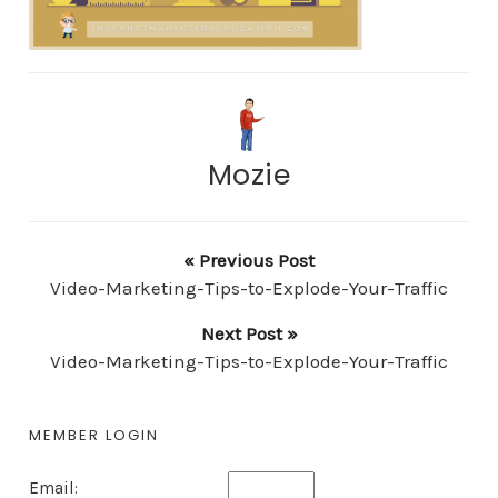
Mozie
« Previous Post
Video-Marketing-Tips-to-Explode-Your-Traffic
Next Post »
Video-Marketing-Tips-to-Explode-Your-Traffic
MEMBER LOGIN
Email: