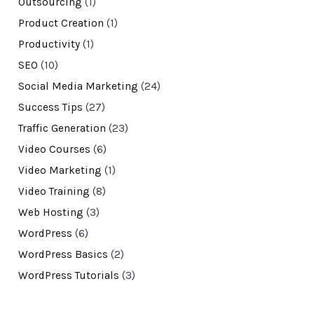
Outsourcing
(1)
Product Creation
(1)
Productivity
(1)
SEO
(10)
Social Media Marketing
(24)
Success Tips
(27)
Traffic Generation
(23)
Video Courses
(6)
Video Marketing
(1)
Video Training
(8)
Web Hosting
(3)
WordPress
(6)
WordPress Basics
(2)
WordPress Tutorials
(3)