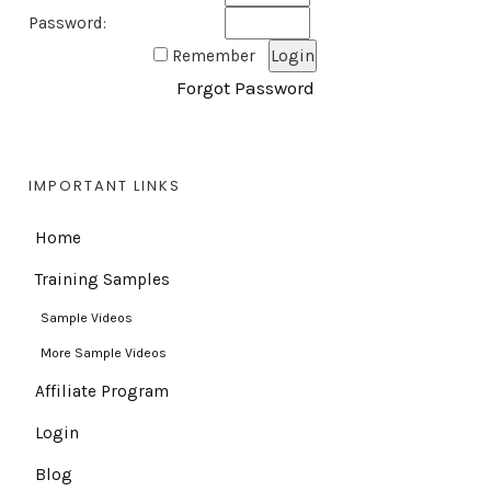
Password:
Remember
Forgot Password
IMPORTANT LINKS
Home
Training Samples
Sample Videos
More Sample Videos
Affiliate Program
Login
Blog