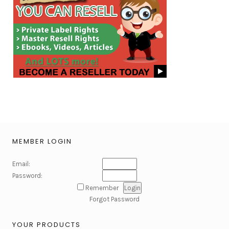
MEMBER LOGIN
Email:
Password:
Remember
Forgot Password
YOUR PRODUCTS