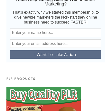
Marketing?
That's exactly why we started this membership, to
give newbie marketers the kick-start they online
business need to succeed FASTER!
PLR PRODUCTS