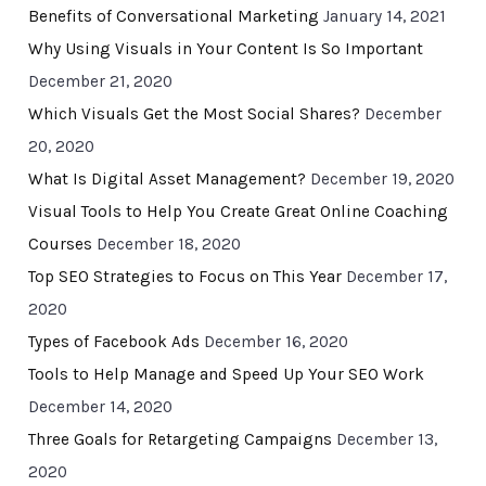
Benefits of Conversational Marketing
January 14, 2021
Why Using Visuals in Your Content Is So Important
December 21, 2020
Which Visuals Get the Most Social Shares?
December
20, 2020
What Is Digital Asset Management?
December 19, 2020
Visual Tools to Help You Create Great Online Coaching
Courses
December 18, 2020
Top SEO Strategies to Focus on This Year
December 17,
2020
Types of Facebook Ads
December 16, 2020
Tools to Help Manage and Speed Up Your SEO Work
December 14, 2020
Three Goals for Retargeting Campaigns
December 13,
2020