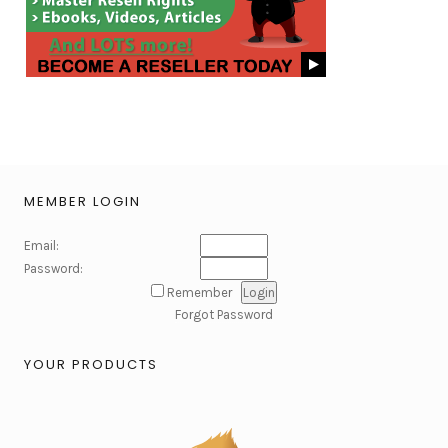
MEMBER LOGIN
Email:
Password:
Remember
Forgot Password
YOUR PRODUCTS