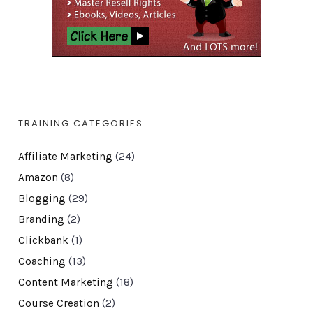
TRAINING CATEGORIES
Affiliate Marketing
(24)
Amazon
(8)
Blogging
(29)
Branding
(2)
Clickbank
(1)
Coaching
(13)
Content Marketing
(18)
Course Creation
(2)