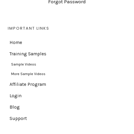
Forgot Password
IMPORTANT LINKS
Home
Training Samples
Sample Videos
More Sample Videos
Affiliate Program
Login
Blog
Support