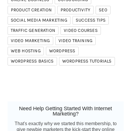
PRODUCT CREATION
PRODUCTIVITY
SEO
SOCIAL MEDIA MARKETING
SUCCESS TIPS
TRAFFIC GENERATION
VIDEO COURSES
VIDEO MARKETING
VIDEO TRAINING
WEB HOSTING
WORDPRESS
WORDPRESS BASICS
WORDPRESS TUTORIALS
Need Help Getting Started With Internet
Marketing?
That's exactly why we started this membership, to
give newbie marketers the kick-start they online