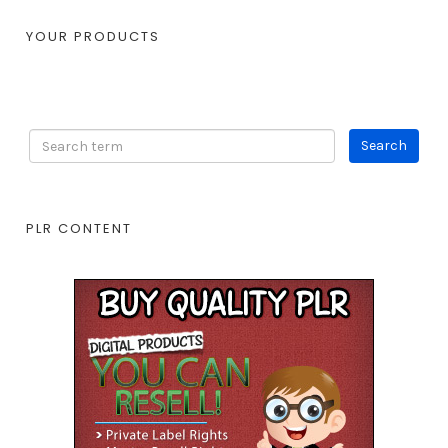
YOUR PRODUCTS
PLR CONTENT