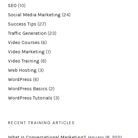
SEO
(10)
Social Media Marketing
(24)
Success Tips
(27)
Traffic Generation
(23)
Video Courses
(6)
Video Marketing
(1)
Video Training
(8)
Web Hosting
(3)
WordPress
(6)
WordPress Basics
(2)
WordPress Tutorials
(3)
RECENT TRAINING ARTICLES
What Is Conversational Marketing?
January 18, 2021