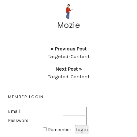
Mozie
« Previous Post
Targeted-Content
Next Post »
Targeted-Content
MEMBER LOGIN
Email:
Password:
Remember