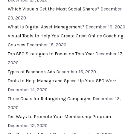
December 21, 2020
Which Visuals Get the Most Social Shares?
December
20, 2020
What Is Digital Asset Management?
December 19, 2020
Visual Tools to Help You Create Great Online Coaching
Courses
December 18, 2020
Top SEO Strategies to Focus on This Year
December 17,
2020
Types of Facebook Ads
December 16, 2020
Tools to Help Manage and Speed Up Your SEO Work
December 14, 2020
Three Goals for Retargeting Campaigns
December 13,
2020
Ten Ways to Promote Your Membership Program
December 12, 2020