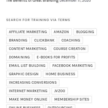
The Benefits of Great Branding
December 11, 2020
SEARCH FOR TRAINING VIA TERMS
AFFILIATE MARKETING
AMAZON
BLOGGING
BRANDING
CLICKBANK
COACHING
CONTENT MARKETING
COURSE CREATION
DOMAINING
E-BOOKS FOR PROFITS
EMAIL LIST BUILDING
FACEBOOK MARKETING
GRAPHIC DESIGN
HOME BUSINESS
INCREASING CONVERSIONS
INTERNET MARKETING
JVZOO
MAKE MONEY ONLINE
MEMBERSHIP SITES
ONLINE BUSINESS
OUTSOURCING