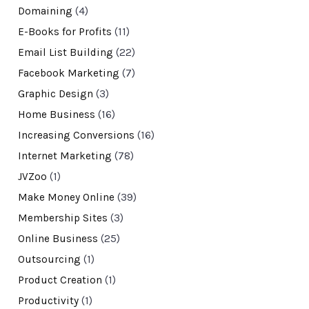
Domaining
(4)
E-Books for Profits
(11)
Email List Building
(22)
Facebook Marketing
(7)
Graphic Design
(3)
Home Business
(16)
Increasing Conversions
(16)
Internet Marketing
(78)
JVZoo
(1)
Make Money Online
(39)
Membership Sites
(3)
Online Business
(25)
Outsourcing
(1)
Product Creation
(1)
Productivity
(1)