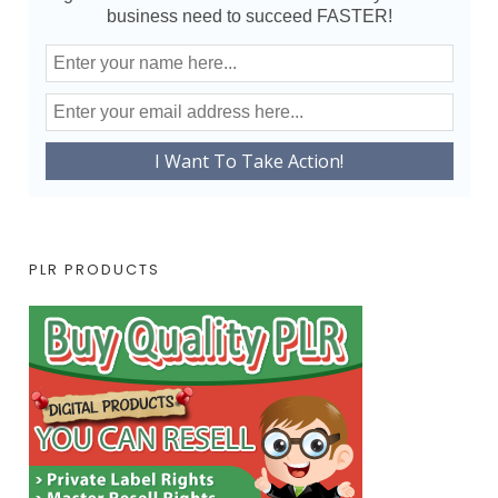
business need to succeed FASTER!
PLR PRODUCTS