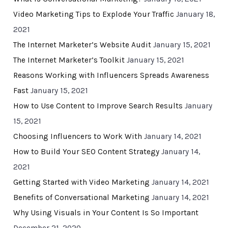
Video Marketing Tips to Explode Your Traffic
January 18,
2021
The Internet Marketer’s Website Audit
January 15, 2021
The Internet Marketer’s Toolkit
January 15, 2021
Reasons Working with Influencers Spreads Awareness
Fast
January 15, 2021
How to Use Content to Improve Search Results
January
15, 2021
Choosing Influencers to Work With
January 14, 2021
How to Build Your SEO Content Strategy
January 14,
2021
Getting Started with Video Marketing
January 14, 2021
Benefits of Conversational Marketing
January 14, 2021
Why Using Visuals in Your Content Is So Important