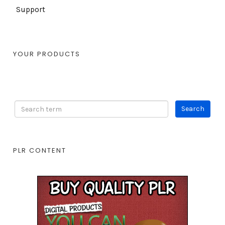
Support
YOUR PRODUCTS
PLR CONTENT