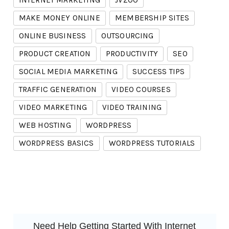
INTERNET MARKETING
JVZOO
MAKE MONEY ONLINE
MEMBERSHIP SITES
ONLINE BUSINESS
OUTSOURCING
PRODUCT CREATION
PRODUCTIVITY
SEO
SOCIAL MEDIA MARKETING
SUCCESS TIPS
TRAFFIC GENERATION
VIDEO COURSES
VIDEO MARKETING
VIDEO TRAINING
WEB HOSTING
WORDPRESS
WORDPRESS BASICS
WORDPRESS TUTORIALS
Need Help Getting Started With Internet