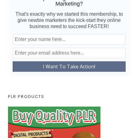
Marketing?
That's exactly why we started this membership, to
give newbie marketers the kick-start they online
business need to succeed FASTER!
PLR PRODUCTS