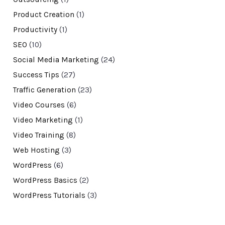
Product Creation
(1)
Productivity
(1)
SEO
(10)
Social Media Marketing
(24)
Success Tips
(27)
Traffic Generation
(23)
Video Courses
(6)
Video Marketing
(1)
Video Training
(8)
Web Hosting
(3)
WordPress
(6)
WordPress Basics
(2)
WordPress Tutorials
(3)