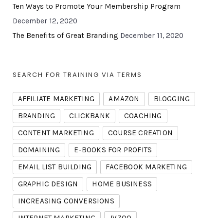
Ten Ways to Promote Your Membership Program
December 12, 2020
The Benefits of Great Branding
December 11, 2020
SEARCH FOR TRAINING VIA TERMS
AFFILIATE MARKETING
AMAZON
BLOGGING
BRANDING
CLICKBANK
COACHING
CONTENT MARKETING
COURSE CREATION
DOMAINING
E-BOOKS FOR PROFITS
EMAIL LIST BUILDING
FACEBOOK MARKETING
GRAPHIC DESIGN
HOME BUSINESS
INCREASING CONVERSIONS