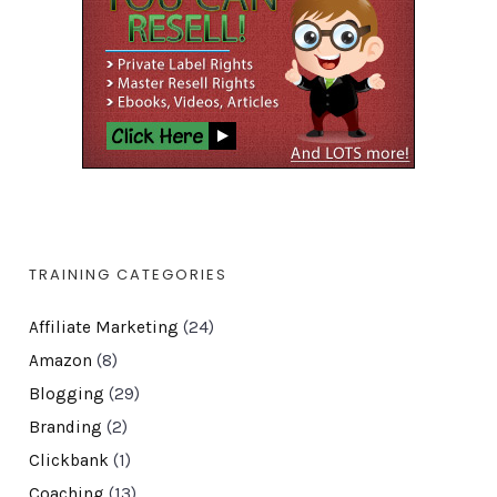
TRAINING CATEGORIES
Affiliate Marketing
(24)
Amazon
(8)
Blogging
(29)
Branding
(2)
Clickbank
(1)
Coaching
(13)