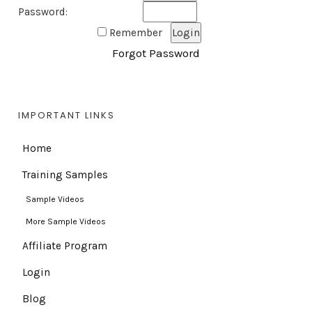
Password:
Remember
Forgot Password
IMPORTANT LINKS
Home
Training Samples
Sample Videos
More Sample Videos
Affiliate Program
Login
Blog