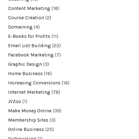
Content Marketing
(18)
Course Creation
(2)
Domaining
(4)
E-Books for Profits
(11)
Email List Building
(22)
Facebook Marketing
(7)
Graphic Design
(3)
Home Business
(16)
Increasing Conversions
(16)
Internet Marketing
(78)
JVZoo
(1)
Make Money Online
(39)
Membership Sites
(3)
Online Business
(25)
Outsourcing
(1)