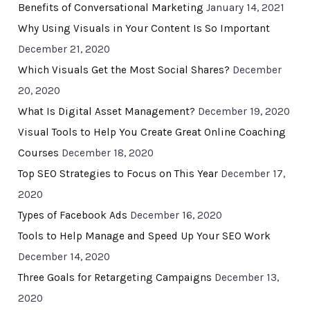
Benefits of Conversational Marketing
January 14, 2021
Why Using Visuals in Your Content Is So Important
December 21, 2020
Which Visuals Get the Most Social Shares?
December
20, 2020
What Is Digital Asset Management?
December 19, 2020
Visual Tools to Help You Create Great Online Coaching
Courses
December 18, 2020
Top SEO Strategies to Focus on This Year
December 17,
2020
Types of Facebook Ads
December 16, 2020
Tools to Help Manage and Speed Up Your SEO Work
December 14, 2020
Three Goals for Retargeting Campaigns
December 13,
2020