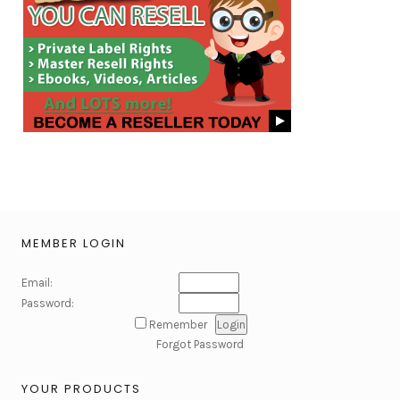
MEMBER LOGIN
Email:
Password:
Remember
Forgot Password
YOUR PRODUCTS