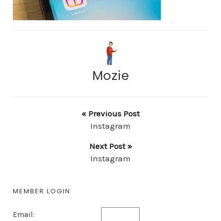
Mozie
« Previous Post
Instagram
Next Post »
Instagram
MEMBER LOGIN
Email: