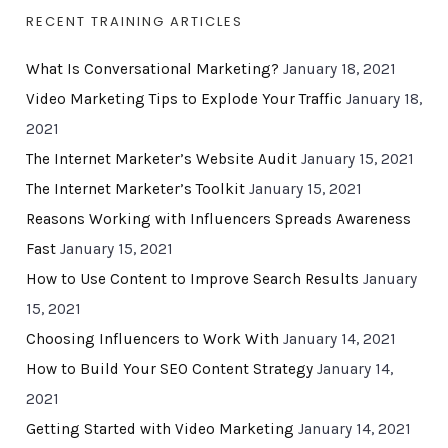
RECENT TRAINING ARTICLES
What Is Conversational Marketing?
January 18, 2021
Video Marketing Tips to Explode Your Traffic
January 18,
2021
The Internet Marketer’s Website Audit
January 15, 2021
The Internet Marketer’s Toolkit
January 15, 2021
Reasons Working with Influencers Spreads Awareness
Fast
January 15, 2021
How to Use Content to Improve Search Results
January
15, 2021
Choosing Influencers to Work With
January 14, 2021
How to Build Your SEO Content Strategy
January 14,
2021
Getting Started with Video Marketing
January 14, 2021