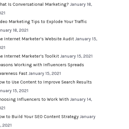
hat Is Conversational Marketing?
January 18,
021
ideo Marketing Tips to Explode Your Traffic
anuary 18, 2021
he Internet Marketer’s Website Audit
January 15,
021
he Internet Marketer’s Toolkit
January 15, 2021
easons Working with Influencers Spreads
wareness Fast
January 15, 2021
ow to Use Content to Improve Search Results
anuary 15, 2021
hoosing Influencers to Work With
January 14,
021
ow to Build Your SEO Content Strategy
January
, 2021