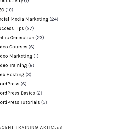
roductivity
(1)
EO
(10)
ocial Media Marketing
(24)
uccess Tips
(27)
affic Generation
(23)
ideo Courses
(6)
ideo Marketing
(1)
ideo Training
(8)
eb Hosting
(3)
ordPress
(6)
ordPress Basics
(2)
ordPress Tutorials
(3)
ECENT TRAINING ARTICLES