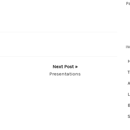
P
I
Next Post »
T
Presentations
A