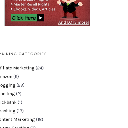
RAINING CATEGORIES
ffiliate Marketing
(24)
mazon
(8)
logging
(29)
randing
(2)
lickbank
(1)
oaching
(13)
ontent Marketing
(18)