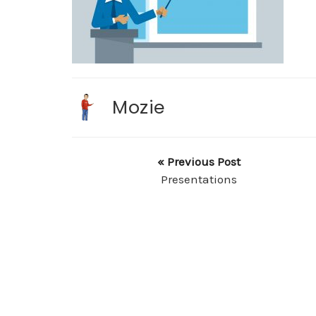
Mozie
« Previous Post
Presentations