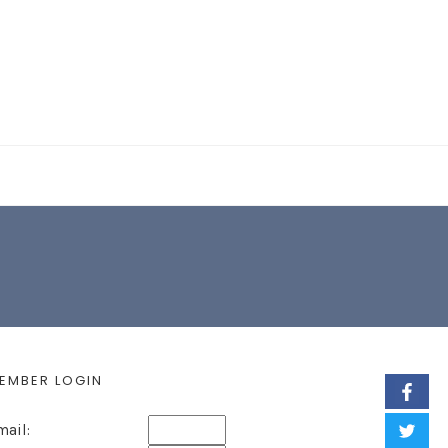
EARCH FORM
EMBER LOGIN
mail: