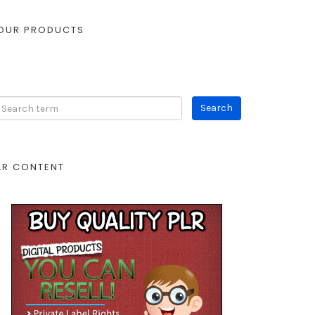
OUR PRODUCTS
LR CONTENT