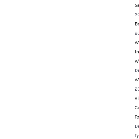
G
2
B
2
W
I
W
D
W
2
V
C
T
D
T