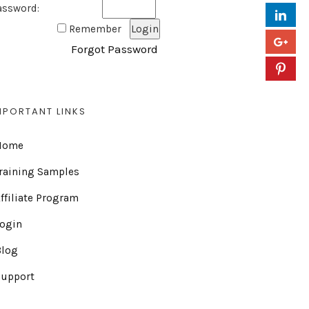
assword:
Remember
Forgot Password
MPORTANT LINKS
Home
raining Samples
ffiliate Program
Login
Blog
Support