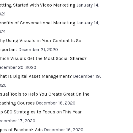
etting Started with Video Marketing
January 14,
021
enefits of Conversational Marketing
January 14,
021
hy Using Visuals in Your Content Is So
mportant
December 21, 2020
hich Visuals Get the Most Social Shares?
ecember 20, 2020
hat Is Digital Asset Management?
December 19,
020
isual Tools to Help You Create Great Online
oaching Courses
December 18, 2020
op SEO Strategies to Focus on This Year
ecember 17, 2020
ypes of Facebook Ads
December 16, 2020