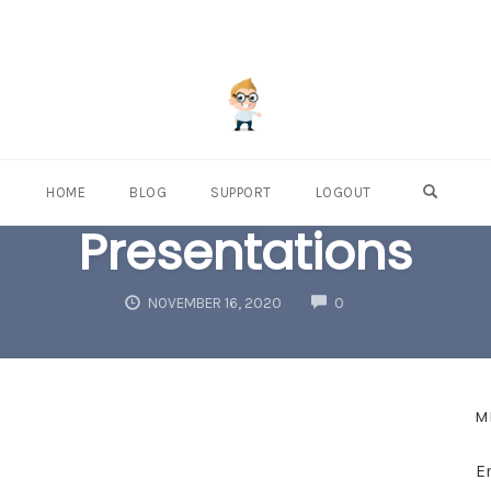
OPEN S
HOME
BLOG
SUPPORT
LOGOUT
Presentations
COMMENTS
NOVEMBER 16, 2020
0
M
E