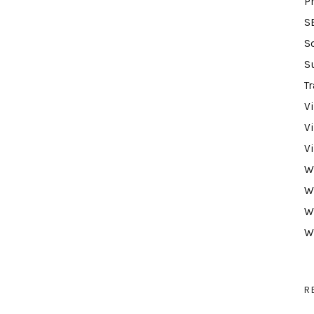
P
S
S
S
Tr
V
V
V
W
W
W
W
R