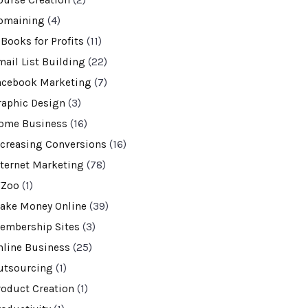
ourse Creation
(2)
omaining
(4)
-Books for Profits
(11)
mail List Building
(22)
acebook Marketing
(7)
raphic Design
(3)
ome Business
(16)
ncreasing Conversions
(16)
nternet Marketing
(78)
VZoo
(1)
ake Money Online
(39)
embership Sites
(3)
nline Business
(25)
utsourcing
(1)
roduct Creation
(1)