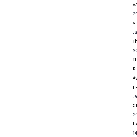
W
2
V
J
T
2
T
R
A
H
J
C
2
H
14