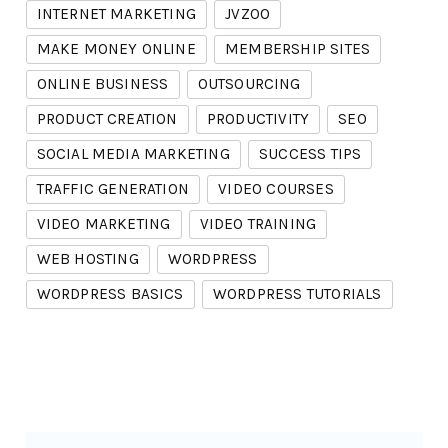
INTERNET MARKETING
JVZOO
MAKE MONEY ONLINE
MEMBERSHIP SITES
ONLINE BUSINESS
OUTSOURCING
PRODUCT CREATION
PRODUCTIVITY
SEO
SOCIAL MEDIA MARKETING
SUCCESS TIPS
TRAFFIC GENERATION
VIDEO COURSES
VIDEO MARKETING
VIDEO TRAINING
WEB HOSTING
WORDPRESS
WORDPRESS BASICS
WORDPRESS TUTORIALS