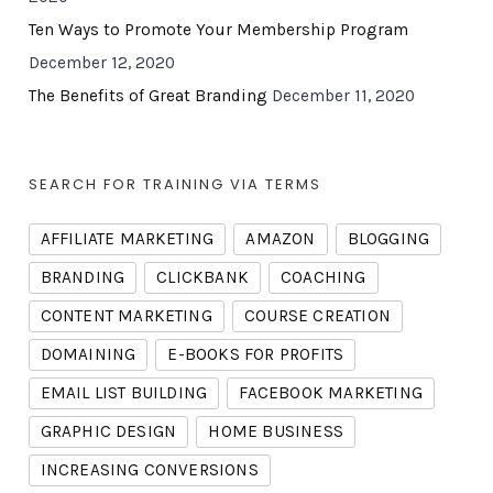
Ten Ways to Promote Your Membership Program
December 12, 2020
The Benefits of Great Branding
December 11, 2020
SEARCH FOR TRAINING VIA TERMS
AFFILIATE MARKETING
AMAZON
BLOGGING
BRANDING
CLICKBANK
COACHING
CONTENT MARKETING
COURSE CREATION
DOMAINING
E-BOOKS FOR PROFITS
EMAIL LIST BUILDING
FACEBOOK MARKETING
GRAPHIC DESIGN
HOME BUSINESS
INCREASING CONVERSIONS