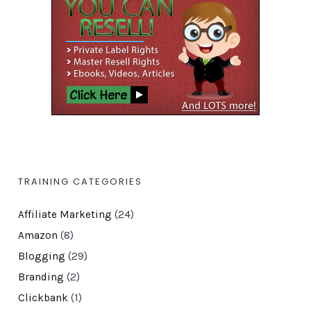
TRAINING CATEGORIES
Affiliate Marketing
(24)
Amazon
(8)
Blogging
(29)
Branding
(2)
Clickbank
(1)