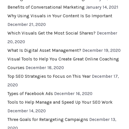
Benefits of Conversational Marketing
January 14, 2021
Why Using Visuals in Your Content Is So Important
December 21, 2020
Which Visuals Get the Most Social Shares?
December
20, 2020
What Is Digital Asset Management?
December 19, 2020
Visual Tools to Help You Create Great Online Coaching
Courses
December 18, 2020
Top SEO Strategies to Focus on This Year
December 17,
2020
Types of Facebook Ads
December 16, 2020
Tools to Help Manage and Speed Up Your SEO Work
December 14, 2020
Three Goals for Retargeting Campaigns
December 13,
2020