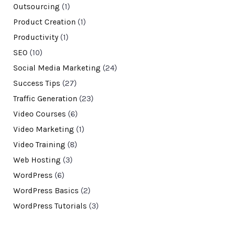
Outsourcing
(1)
Product Creation
(1)
Productivity
(1)
SEO
(10)
Social Media Marketing
(24)
Success Tips
(27)
Traffic Generation
(23)
Video Courses
(6)
Video Marketing
(1)
Video Training
(8)
Web Hosting
(3)
WordPress
(6)
WordPress Basics
(2)
WordPress Tutorials
(3)