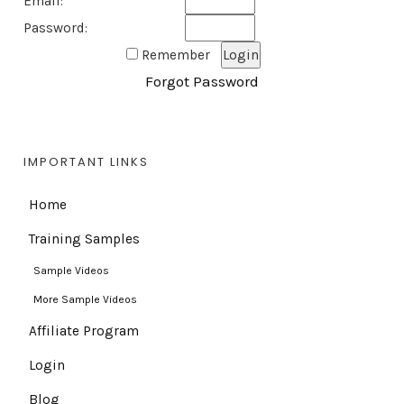
Email:
Password:
Remember
Forgot Password
IMPORTANT LINKS
Home
Training Samples
Sample Videos
More Sample Videos
Affiliate Program
Login
Blog