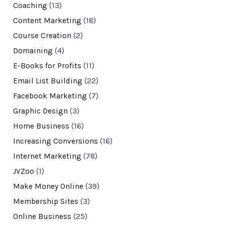
Coaching
(13)
Content Marketing
(18)
Course Creation
(2)
Domaining
(4)
E-Books for Profits
(11)
Email List Building
(22)
Facebook Marketing
(7)
Graphic Design
(3)
Home Business
(16)
Increasing Conversions
(16)
Internet Marketing
(78)
JVZoo
(1)
Make Money Online
(39)
Membership Sites
(3)
Online Business
(25)