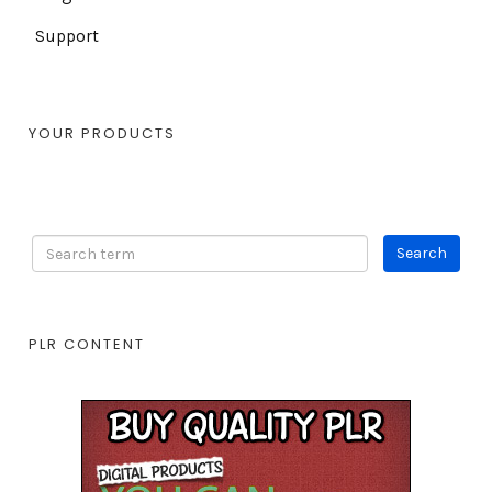
Support
YOUR PRODUCTS
PLR CONTENT