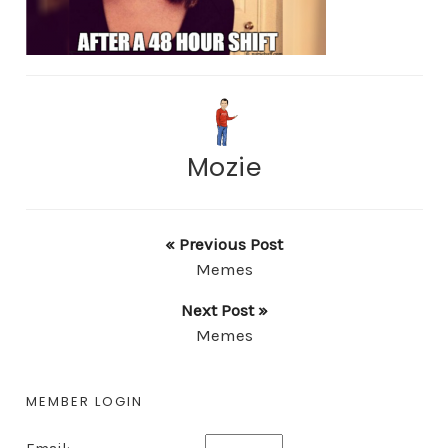
Mozie
« Previous Post
Memes
Next Post »
Memes
MEMBER LOGIN