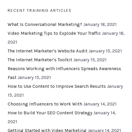
RECENT TRAINING ARTICLES
What Is Conversational Marketing?
January 18, 2021
Video Marketing Tips to Explode Your Traffic
January 18,
2021
The Internet Marketer’s Website Audit
January 15, 2021
The Internet Marketer’s Toolkit
January 15, 2021
Reasons Working with Influencers Spreads Awareness
Fast
January 15, 2021
How to Use Content to Improve Search Results
January
15, 2021
Choosing Influencers to Work With
January 14, 2021
How to Build Your SEO Content Strategy
January 14,
2021
Getting Started with Video Marketing
January 14, 2021