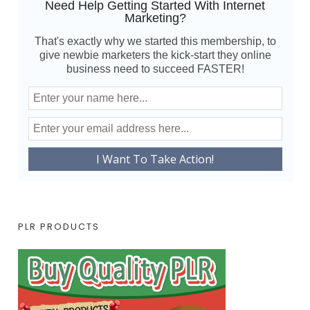
Need Help Getting Started With Internet
Marketing?
That's exactly why we started this membership, to
give newbie marketers the kick-start they online
business need to succeed FASTER!
PLR PRODUCTS