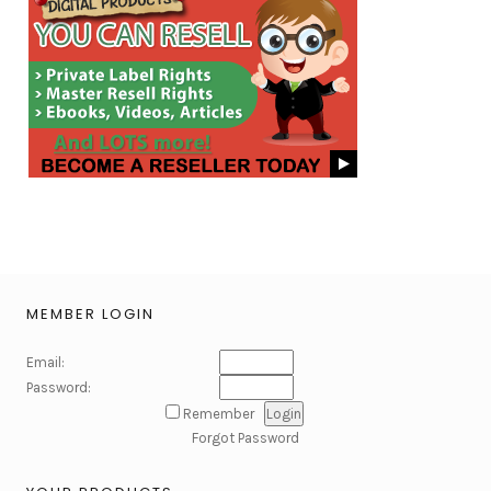
MEMBER LOGIN
Email:
Password:
Remember
Forgot Password