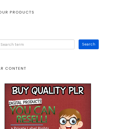
OUR PRODUCTS
LR CONTENT