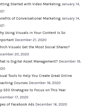
etting Started with Video Marketing
January 14,
021
enefits of Conversational Marketing
January 14,
021
hy Using Visuals in Your Content Is So
mportant
December 21, 2020
hich Visuals Get the Most Social Shares?
ecember 20, 2020
hat Is Digital Asset Management?
December 19,
020
isual Tools to Help You Create Great Online
oaching Courses
December 18, 2020
op SEO Strategies to Focus on This Year
ecember 17, 2020
ypes of Facebook Ads
December 16, 2020