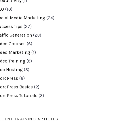
roductivity
(1)
EO
(10)
ocial Media Marketing
(24)
uccess Tips
(27)
affic Generation
(23)
ideo Courses
(6)
ideo Marketing
(1)
ideo Training
(8)
eb Hosting
(3)
ordPress
(6)
ordPress Basics
(2)
ordPress Tutorials
(3)
ECENT TRAINING ARTICLES