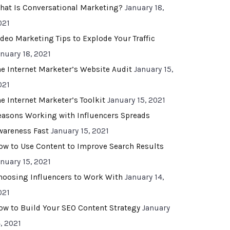
hat Is Conversational Marketing?
January 18,
021
ideo Marketing Tips to Explode Your Traffic
anuary 18, 2021
he Internet Marketer’s Website Audit
January 15,
021
he Internet Marketer’s Toolkit
January 15, 2021
easons Working with Influencers Spreads
wareness Fast
January 15, 2021
ow to Use Content to Improve Search Results
anuary 15, 2021
hoosing Influencers to Work With
January 14,
021
ow to Build Your SEO Content Strategy
January
, 2021