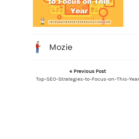
Mozie
« Previous Post
Top-SEO-Strategies-to-Focus-on-This-Yea