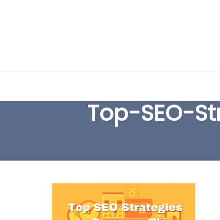
Skip
to
Top-SEO-St
content