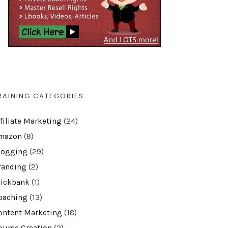
RAINING CATEGORIES
ffiliate Marketing
(24)
mazon
(8)
logging
(29)
randing
(2)
lickbank
(1)
oaching
(13)
ontent Marketing
(18)