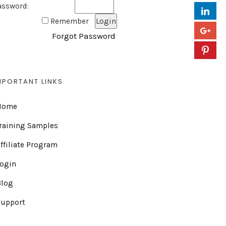
assword:
Remember
Forgot Password
MPORTANT LINKS
Home
raining Samples
ffiliate Program
Login
Blog
Support