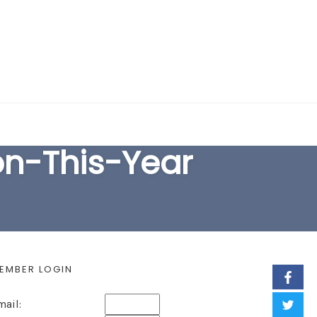
EARCH FORM
n-This-Year
EMBER LOGIN
mail: