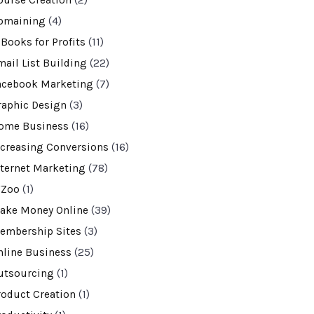
ourse Creation
(2)
omaining
(4)
-Books for Profits
(11)
mail List Building
(22)
acebook Marketing
(7)
raphic Design
(3)
ome Business
(16)
ncreasing Conversions
(16)
nternet Marketing
(78)
VZoo
(1)
ake Money Online
(39)
embership Sites
(3)
nline Business
(25)
utsourcing
(1)
roduct Creation
(1)