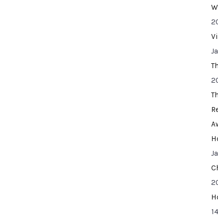
W
2
V
J
T
2
T
R
A
H
J
C
2
H
14