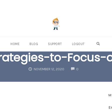
OPEN S
HOME
BLOG
SUPPORT
LOGOUT
rategies-to-Focus-o
COMMENTS
NOVEMBER 12, 2020
0
M
E