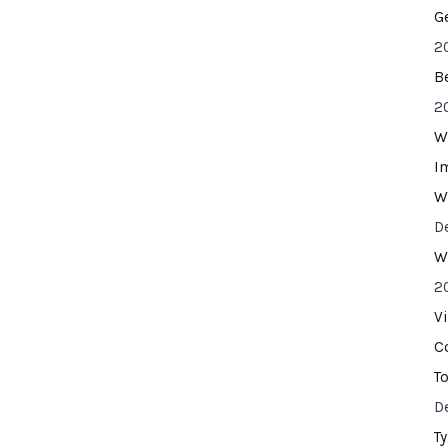
G
2
B
2
W
I
W
D
W
2
V
C
T
D
T