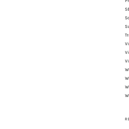
P
S
S
S
Tr
V
V
V
W
W
W
W
R