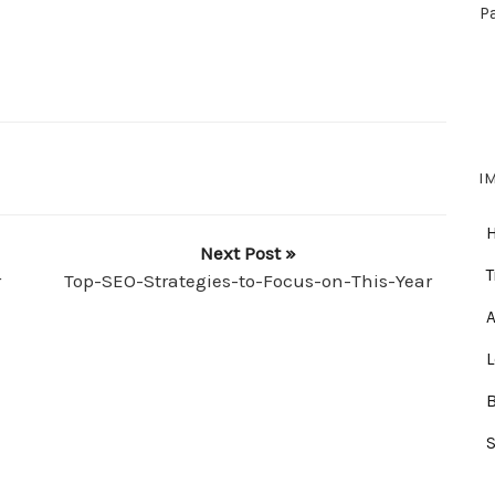
P
I
Next Post »
T
r
Top-SEO-Strategies-to-Focus-on-This-Year
A