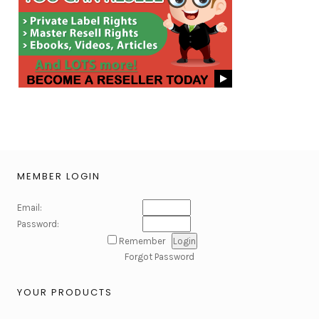
MEMBER LOGIN
Email:
Password:
Remember
Forgot Password
YOUR PRODUCTS