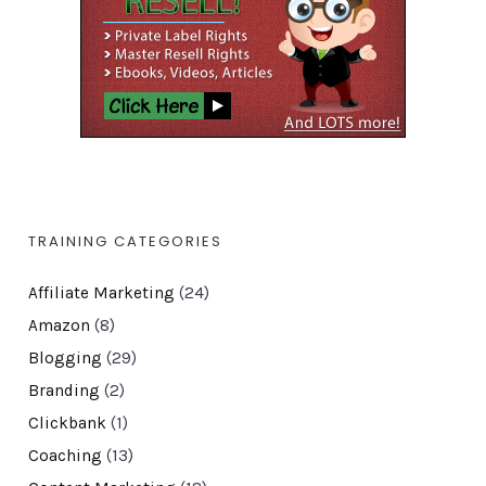
TRAINING CATEGORIES
Affiliate Marketing
(24)
Amazon
(8)
Blogging
(29)
Branding
(2)
Clickbank
(1)
Coaching
(13)