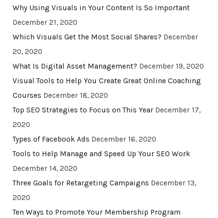
Why Using Visuals in Your Content Is So Important
December 21, 2020
Which Visuals Get the Most Social Shares?
December
20, 2020
What Is Digital Asset Management?
December 19, 2020
Visual Tools to Help You Create Great Online Coaching
Courses
December 18, 2020
Top SEO Strategies to Focus on This Year
December 17,
2020
Types of Facebook Ads
December 16, 2020
Tools to Help Manage and Speed Up Your SEO Work
December 14, 2020
Three Goals for Retargeting Campaigns
December 13,
2020
Ten Ways to Promote Your Membership Program