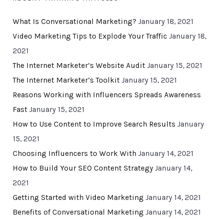
What Is Conversational Marketing?
January 18, 2021
Video Marketing Tips to Explode Your Traffic
January 18,
2021
The Internet Marketer’s Website Audit
January 15, 2021
The Internet Marketer’s Toolkit
January 15, 2021
Reasons Working with Influencers Spreads Awareness
Fast
January 15, 2021
How to Use Content to Improve Search Results
January
15, 2021
Choosing Influencers to Work With
January 14, 2021
How to Build Your SEO Content Strategy
January 14,
2021
Getting Started with Video Marketing
January 14, 2021
Benefits of Conversational Marketing
January 14, 2021