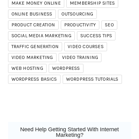
MAKE MONEY ONLINE
MEMBERSHIP SITES
ONLINE BUSINESS
OUTSOURCING
PRODUCT CREATION
PRODUCTIVITY
SEO
SOCIAL MEDIA MARKETING
SUCCESS TIPS
TRAFFIC GENERATION
VIDEO COURSES
VIDEO MARKETING
VIDEO TRAINING
WEB HOSTING
WORDPRESS
WORDPRESS BASICS
WORDPRESS TUTORIALS
Need Help Getting Started With Internet
Marketing?