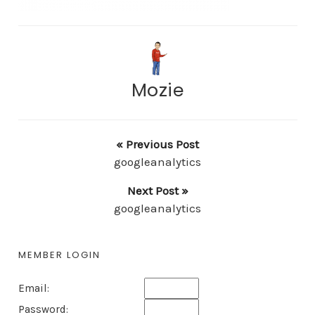
Mozie
« Previous Post
googleanalytics
Next Post »
googleanalytics
MEMBER LOGIN
Email:
Password: