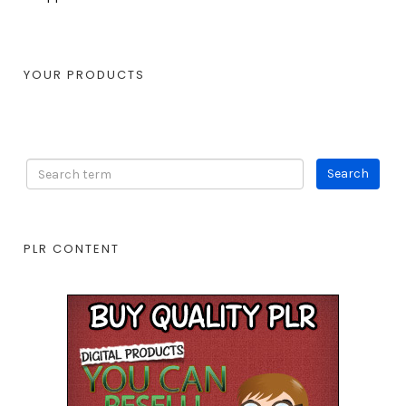
YOUR PRODUCTS
PLR CONTENT