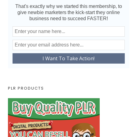
That's exactly why we started this membership, to
give newbie marketers the kick-start they online
business need to succeed FASTER!
PLR PRODUCTS