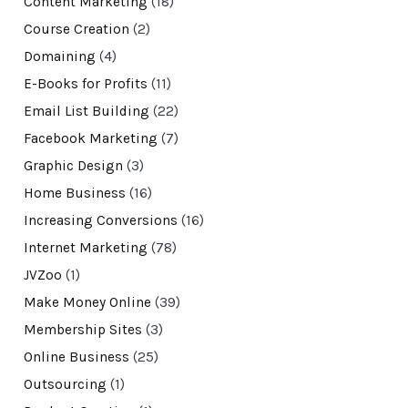
Content Marketing
(18)
Course Creation
(2)
Domaining
(4)
E-Books for Profits
(11)
Email List Building
(22)
Facebook Marketing
(7)
Graphic Design
(3)
Home Business
(16)
Increasing Conversions
(16)
Internet Marketing
(78)
JVZoo
(1)
Make Money Online
(39)
Membership Sites
(3)
Online Business
(25)
Outsourcing
(1)