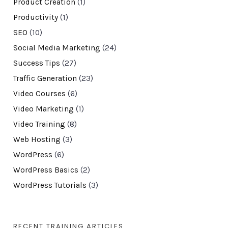
Product Creation
(1)
Productivity
(1)
SEO
(10)
Social Media Marketing
(24)
Success Tips
(27)
Traffic Generation
(23)
Video Courses
(6)
Video Marketing
(1)
Video Training
(8)
Web Hosting
(3)
WordPress
(6)
WordPress Basics
(2)
WordPress Tutorials
(3)
RECENT TRAINING ARTICLES