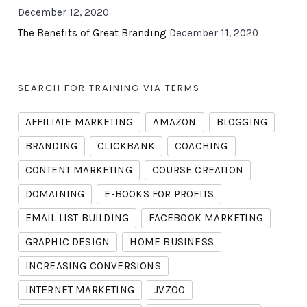
December 12, 2020
The Benefits of Great Branding
December 11, 2020
SEARCH FOR TRAINING VIA TERMS
AFFILIATE MARKETING
AMAZON
BLOGGING
BRANDING
CLICKBANK
COACHING
CONTENT MARKETING
COURSE CREATION
DOMAINING
E-BOOKS FOR PROFITS
EMAIL LIST BUILDING
FACEBOOK MARKETING
GRAPHIC DESIGN
HOME BUSINESS
INCREASING CONVERSIONS
INTERNET MARKETING
JVZOO