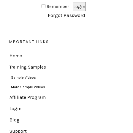
Remember
Forgot Password
IMPORTANT LINKS
Home
Training Samples
Sample Videos
More Sample Videos
Affiliate Program
Login
Blog
Support