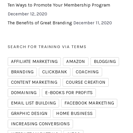
Ten Ways to Promote Your Membership Program
December 12, 2020
The Benefits of Great Branding
December 11, 2020
SEARCH FOR TRAINING VIA TERMS
AFFILIATE MARKETING
AMAZON
BLOGGING
BRANDING
CLICKBANK
COACHING
CONTENT MARKETING
COURSE CREATION
DOMAINING
E-BOOKS FOR PROFITS
EMAIL LIST BUILDING
FACEBOOK MARKETING
GRAPHIC DESIGN
HOME BUSINESS
INCREASING CONVERSIONS