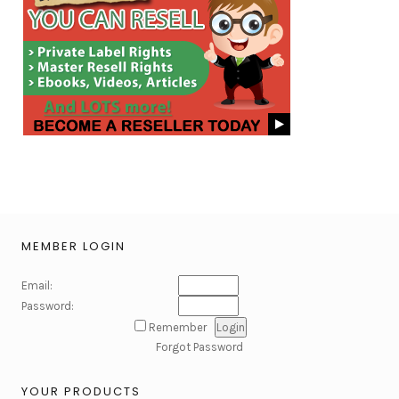
MEMBER LOGIN
Email:
Password:
Remember
Forgot Password
YOUR PRODUCTS