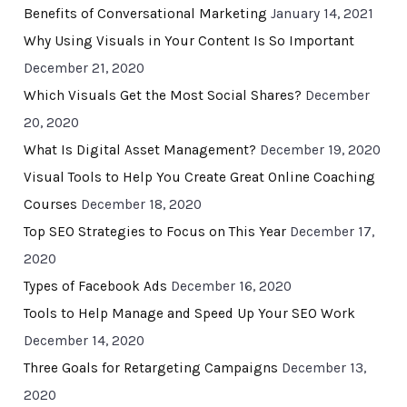
Benefits of Conversational Marketing
January 14, 2021
Why Using Visuals in Your Content Is So Important
December 21, 2020
Which Visuals Get the Most Social Shares?
December
20, 2020
What Is Digital Asset Management?
December 19, 2020
Visual Tools to Help You Create Great Online Coaching
Courses
December 18, 2020
Top SEO Strategies to Focus on This Year
December 17,
2020
Types of Facebook Ads
December 16, 2020
Tools to Help Manage and Speed Up Your SEO Work
December 14, 2020
Three Goals for Retargeting Campaigns
December 13,
2020