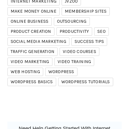
INTERNET MARKETING
JVZOO
MAKE MONEY ONLINE
MEMBERSHIP SITES
ONLINE BUSINESS
OUTSOURCING
PRODUCT CREATION
PRODUCTIVITY
SEO
SOCIAL MEDIA MARKETING
SUCCESS TIPS
TRAFFIC GENERATION
VIDEO COURSES
VIDEO MARKETING
VIDEO TRAINING
WEB HOSTING
WORDPRESS
WORDPRESS BASICS
WORDPRESS TUTORIALS
Need Help Getting Started With Internet