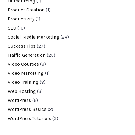
Outsourcing
(1)
Product Creation
(1)
Productivity
(1)
SEO
(10)
Social Media Marketing
(24)
Success Tips
(27)
Traffic Generation
(23)
Video Courses
(6)
Video Marketing
(1)
Video Training
(8)
Web Hosting
(3)
WordPress
(6)
WordPress Basics
(2)
WordPress Tutorials
(3)