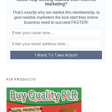
Marketing?
That's exactly why we started this membership, to
give newbie marketers the kick-start they online
business need to succeed FASTER!
PLR PRODUCTS