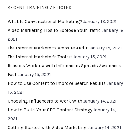
RECENT TRAINING ARTICLES
What Is Conversational Marketing?
January 18, 2021
Video Marketing Tips to Explode Your Traffic
January 18,
2021
The Internet Marketer’s Website Audit
January 15, 2021
The Internet Marketer’s Toolkit
January 15, 2021
Reasons Working with Influencers Spreads Awareness
Fast
January 15, 2021
How to Use Content to Improve Search Results
January
15, 2021
Choosing Influencers to Work With
January 14, 2021
How to Build Your SEO Content Strategy
January 14,
2021
Getting Started with Video Marketing
January 14, 2021