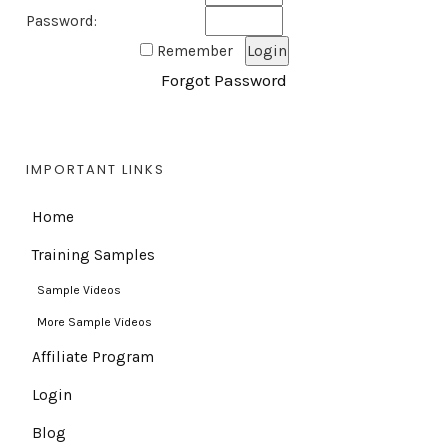
Password:
Remember
Forgot Password
IMPORTANT LINKS
Home
Training Samples
Sample Videos
More Sample Videos
Affiliate Program
Login
Blog