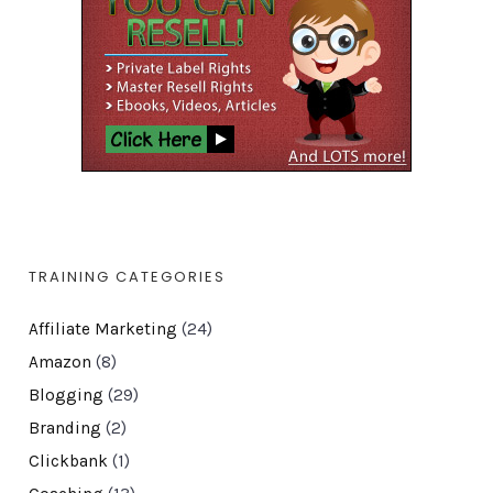
TRAINING CATEGORIES
Affiliate Marketing
(24)
Amazon
(8)
Blogging
(29)
Branding
(2)
Clickbank
(1)