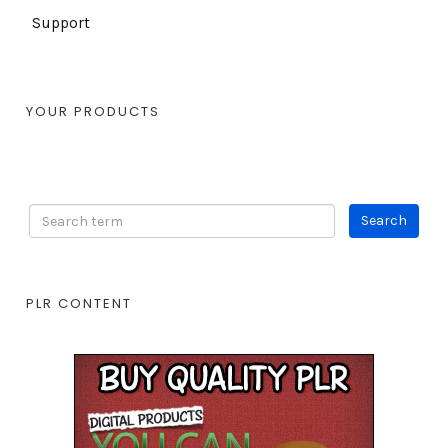
Support
YOUR PRODUCTS
PLR CONTENT