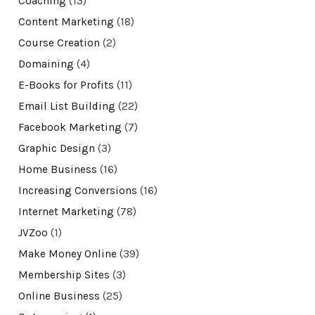
Coaching
(13)
Content Marketing
(18)
Course Creation
(2)
Domaining
(4)
E-Books for Profits
(11)
Email List Building
(22)
Facebook Marketing
(7)
Graphic Design
(3)
Home Business
(16)
Increasing Conversions
(16)
Internet Marketing
(78)
JVZoo
(1)
Make Money Online
(39)
Membership Sites
(3)
Online Business
(25)