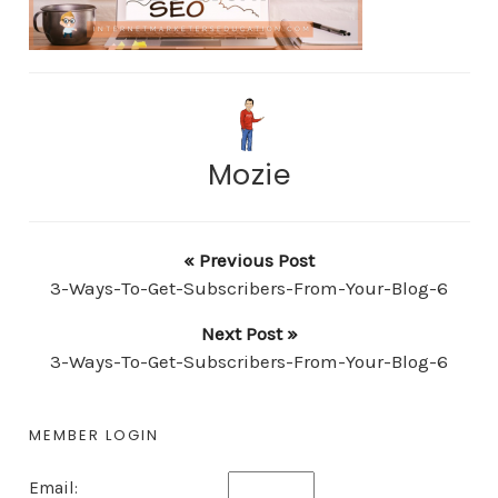
Mozie
« Previous Post
3-Ways-To-Get-Subscribers-From-Your-Blog-6
Next Post »
3-Ways-To-Get-Subscribers-From-Your-Blog-6
MEMBER LOGIN
Email: