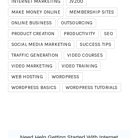
INTERNET MARKETING
JVZOO
MAKE MONEY ONLINE
MEMBERSHIP SITES
ONLINE BUSINESS
OUTSOURCING
PRODUCT CREATION
PRODUCTIVITY
SEO
SOCIAL MEDIA MARKETING
SUCCESS TIPS
TRAFFIC GENERATION
VIDEO COURSES
VIDEO MARKETING
VIDEO TRAINING
WEB HOSTING
WORDPRESS
WORDPRESS BASICS
WORDPRESS TUTORIALS
Need Help Getting Started With Internet