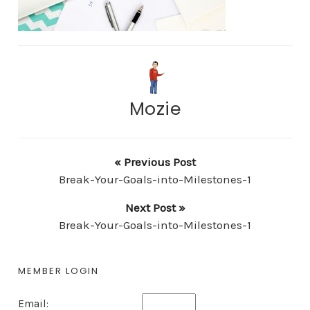
Mozie
« Previous Post
Break-Your-Goals-into-Milestones-1
Next Post »
Break-Your-Goals-into-Milestones-1
MEMBER LOGIN
Email: