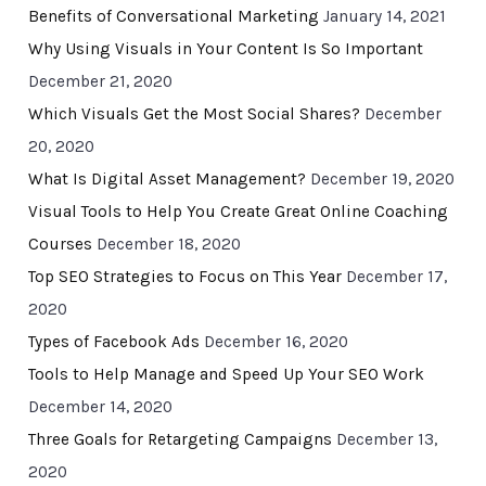
Benefits of Conversational Marketing
January 14, 2021
Why Using Visuals in Your Content Is So Important
December 21, 2020
Which Visuals Get the Most Social Shares?
December
20, 2020
What Is Digital Asset Management?
December 19, 2020
Visual Tools to Help You Create Great Online Coaching
Courses
December 18, 2020
Top SEO Strategies to Focus on This Year
December 17,
2020
Types of Facebook Ads
December 16, 2020
Tools to Help Manage and Speed Up Your SEO Work
December 14, 2020
Three Goals for Retargeting Campaigns
December 13,
2020