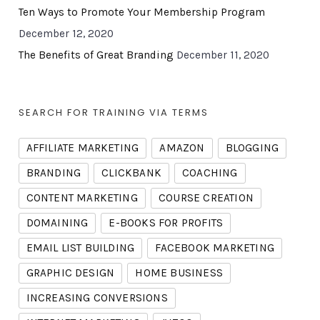
Ten Ways to Promote Your Membership Program
December 12, 2020
The Benefits of Great Branding
December 11, 2020
SEARCH FOR TRAINING VIA TERMS
AFFILIATE MARKETING
AMAZON
BLOGGING
BRANDING
CLICKBANK
COACHING
CONTENT MARKETING
COURSE CREATION
DOMAINING
E-BOOKS FOR PROFITS
EMAIL LIST BUILDING
FACEBOOK MARKETING
GRAPHIC DESIGN
HOME BUSINESS
INCREASING CONVERSIONS