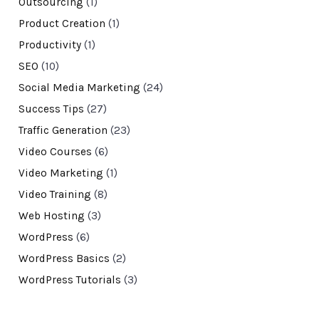
Outsourcing
(1)
Product Creation
(1)
Productivity
(1)
SEO
(10)
Social Media Marketing
(24)
Success Tips
(27)
Traffic Generation
(23)
Video Courses
(6)
Video Marketing
(1)
Video Training
(8)
Web Hosting
(3)
WordPress
(6)
WordPress Basics
(2)
WordPress Tutorials
(3)