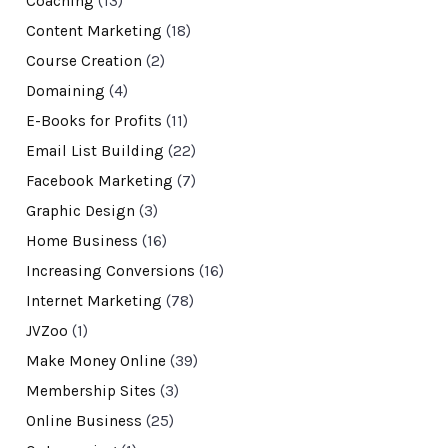
Coaching
(13)
Content Marketing
(18)
Course Creation
(2)
Domaining
(4)
E-Books for Profits
(11)
Email List Building
(22)
Facebook Marketing
(7)
Graphic Design
(3)
Home Business
(16)
Increasing Conversions
(16)
Internet Marketing
(78)
JVZoo
(1)
Make Money Online
(39)
Membership Sites
(3)
Online Business
(25)