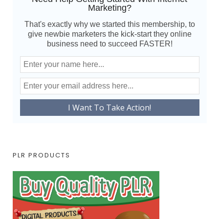
Marketing?
That's exactly why we started this membership, to
give newbie marketers the kick-start they online
business need to succeed FASTER!
PLR PRODUCTS