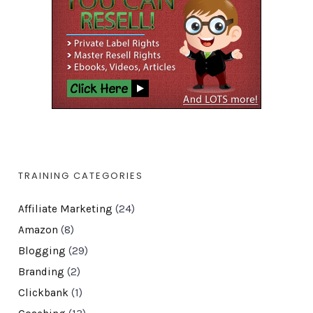
TRAINING CATEGORIES
Affiliate Marketing
(24)
Amazon
(8)
Blogging
(29)
Branding
(2)
Clickbank
(1)