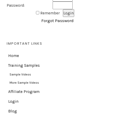
Password:
Remember
Forgot Password
IMPORTANT LINKS
Home
Training Samples
Sample Videos
More Sample Videos
Affiliate Program
Login
Blog