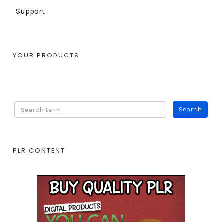
Support
YOUR PRODUCTS
PLR CONTENT