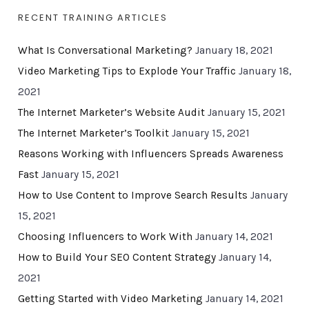
RECENT TRAINING ARTICLES
What Is Conversational Marketing?
January 18, 2021
Video Marketing Tips to Explode Your Traffic
January 18,
2021
The Internet Marketer’s Website Audit
January 15, 2021
The Internet Marketer’s Toolkit
January 15, 2021
Reasons Working with Influencers Spreads Awareness
Fast
January 15, 2021
How to Use Content to Improve Search Results
January
15, 2021
Choosing Influencers to Work With
January 14, 2021
How to Build Your SEO Content Strategy
January 14,
2021
Getting Started with Video Marketing
January 14, 2021