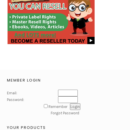
MEMBER LOGIN
Email:
Password:
Remember
Forgot Password
YOUR PRODUCTS