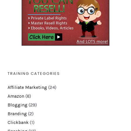
TRAINING CATEGORIES
Affiliate Marketing
(24)
Amazon
(8)
Blogging
(29)
Branding
(2)
Clickbank
(1)