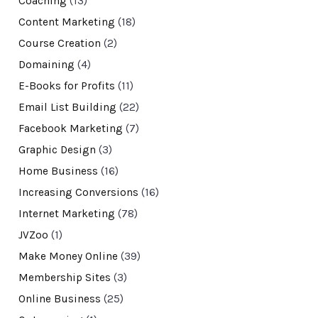
Coaching
(13)
Content Marketing
(18)
Course Creation
(2)
Domaining
(4)
E-Books for Profits
(11)
Email List Building
(22)
Facebook Marketing
(7)
Graphic Design
(3)
Home Business
(16)
Increasing Conversions
(16)
Internet Marketing
(78)
JVZoo
(1)
Make Money Online
(39)
Membership Sites
(3)
Online Business
(25)