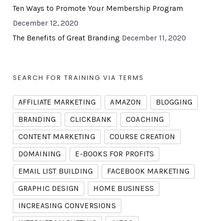
Ten Ways to Promote Your Membership Program
December 12, 2020
The Benefits of Great Branding
December 11, 2020
SEARCH FOR TRAINING VIA TERMS
AFFILIATE MARKETING
AMAZON
BLOGGING
BRANDING
CLICKBANK
COACHING
CONTENT MARKETING
COURSE CREATION
DOMAINING
E-BOOKS FOR PROFITS
EMAIL LIST BUILDING
FACEBOOK MARKETING
GRAPHIC DESIGN
HOME BUSINESS
INCREASING CONVERSIONS