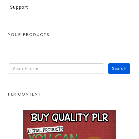
Support
YOUR PRODUCTS
PLR CONTENT