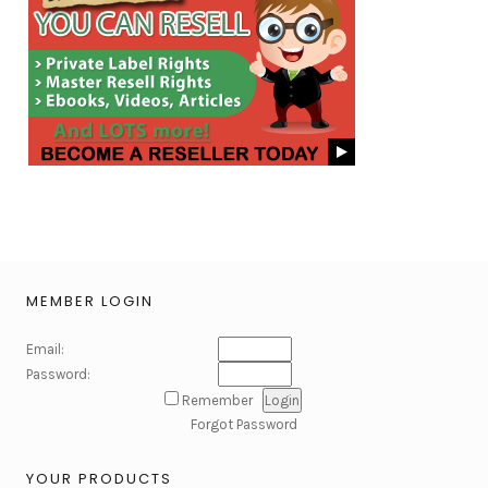
MEMBER LOGIN
Email:
Password:
Remember
Forgot Password
YOUR PRODUCTS