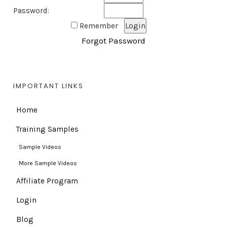
Password:
Remember
Forgot Password
IMPORTANT LINKS
Home
Training Samples
Sample Videos
More Sample Videos
Affiliate Program
Login
Blog