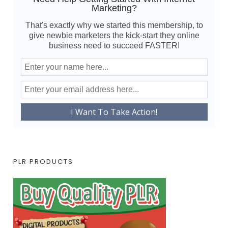
Marketing?
That's exactly why we started this membership, to
give newbie marketers the kick-start they online
business need to succeed FASTER!
PLR PRODUCTS