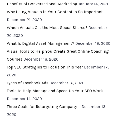
Benefits of Conversational Marketing
January 14, 2021
Why Using Visuals in Your Content Is So Important
December 21, 2020
Which Visuals Get the Most Social Shares?
December
20, 2020
What Is Digital Asset Management?
December 19, 2020
Visual Tools to Help You Create Great Online Coaching
Courses
December 18, 2020
Top SEO Strategies to Focus on This Year
December 17,
2020
Types of Facebook Ads
December 16, 2020
Tools to Help Manage and Speed Up Your SEO Work
December 14, 2020
Three Goals for Retargeting Campaigns
December 13,
2020