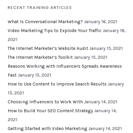
RECENT TRAINING ARTICLES
What Is Conversational Marketing?
January 18, 2021
Video Marketing Tips to Explode Your Traffic
January 18,
2021
The Internet Marketer’s Website Audit
January 15, 2021
The Internet Marketer’s Toolkit
January 15, 2021
Reasons Working with Influencers Spreads Awareness
Fast
January 15, 2021
How to Use Content to Improve Search Results
January
15, 2021
Choosing Influencers to Work With
January 14, 2021
How to Build Your SEO Content Strategy
January 14,
2021
Getting Started with Video Marketing
January 14, 2021