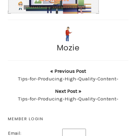
Mozie
« Previous Post
Tips-for-Producing-High-Quality-Content-
Next Post »
Tips-for-Producing-High-Quality-Content-
MEMBER LOGIN
Email: