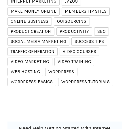
INTERNET MARKETING
JVZOO
MAKE MONEY ONLINE
MEMBERSHIP SITES
ONLINE BUSINESS
OUTSOURCING
PRODUCT CREATION
PRODUCTIVITY
SEO
SOCIAL MEDIA MARKETING
SUCCESS TIPS
TRAFFIC GENERATION
VIDEO COURSES
VIDEO MARKETING
VIDEO TRAINING
WEB HOSTING
WORDPRESS
WORDPRESS BASICS
WORDPRESS TUTORIALS
Need Help Getting Started With Internet