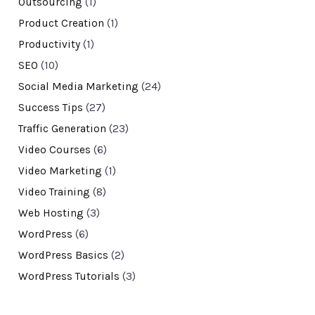
Outsourcing
(1)
Product Creation
(1)
Productivity
(1)
SEO
(10)
Social Media Marketing
(24)
Success Tips
(27)
Traffic Generation
(23)
Video Courses
(6)
Video Marketing
(1)
Video Training
(8)
Web Hosting
(3)
WordPress
(6)
WordPress Basics
(2)
WordPress Tutorials
(3)