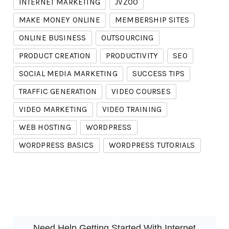
INTERNET MARKETING
JVZOO
MAKE MONEY ONLINE
MEMBERSHIP SITES
ONLINE BUSINESS
OUTSOURCING
PRODUCT CREATION
PRODUCTIVITY
SEO
SOCIAL MEDIA MARKETING
SUCCESS TIPS
TRAFFIC GENERATION
VIDEO COURSES
VIDEO MARKETING
VIDEO TRAINING
WEB HOSTING
WORDPRESS
WORDPRESS BASICS
WORDPRESS TUTORIALS
Need Help Getting Started With Internet