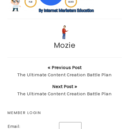
Mozie
« Previous Post
The Ultimate Content Creation Battle Plan
Next Post »
The Ultimate Content Creation Battle Plan
MEMBER LOGIN
Email: