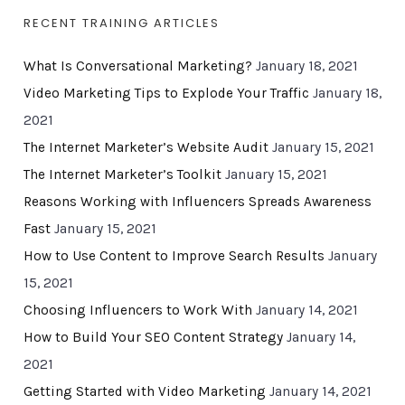
RECENT TRAINING ARTICLES
What Is Conversational Marketing?
January 18, 2021
Video Marketing Tips to Explode Your Traffic
January 18,
2021
The Internet Marketer’s Website Audit
January 15, 2021
The Internet Marketer’s Toolkit
January 15, 2021
Reasons Working with Influencers Spreads Awareness
Fast
January 15, 2021
How to Use Content to Improve Search Results
January
15, 2021
Choosing Influencers to Work With
January 14, 2021
How to Build Your SEO Content Strategy
January 14,
2021
Getting Started with Video Marketing
January 14, 2021