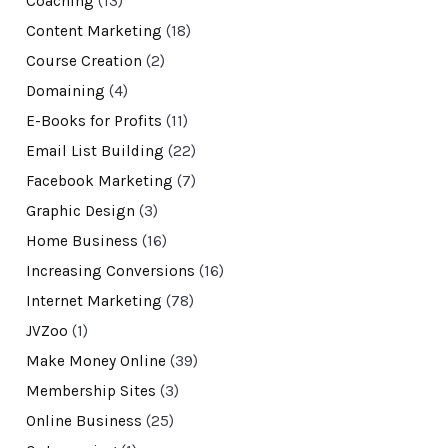
Coaching
(13)
Content Marketing
(18)
Course Creation
(2)
Domaining
(4)
E-Books for Profits
(11)
Email List Building
(22)
Facebook Marketing
(7)
Graphic Design
(3)
Home Business
(16)
Increasing Conversions
(16)
Internet Marketing
(78)
JVZoo
(1)
Make Money Online
(39)
Membership Sites
(3)
Online Business
(25)