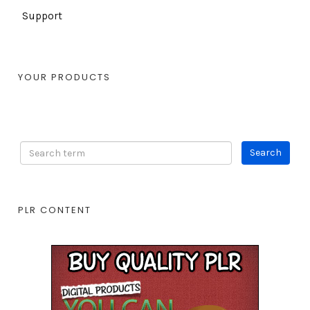
Support
YOUR PRODUCTS
PLR CONTENT