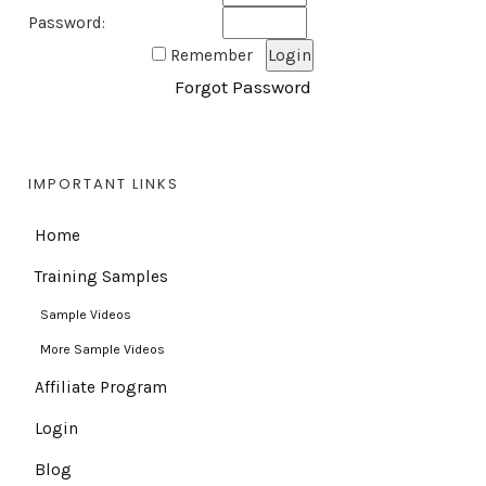
Password:
Remember
Forgot Password
IMPORTANT LINKS
Home
Training Samples
Sample Videos
More Sample Videos
Affiliate Program
Login
Blog