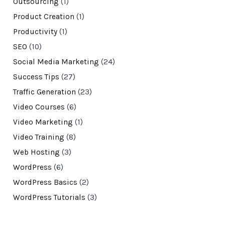
Outsourcing
(1)
Product Creation
(1)
Productivity
(1)
SEO
(10)
Social Media Marketing
(24)
Success Tips
(27)
Traffic Generation
(23)
Video Courses
(6)
Video Marketing
(1)
Video Training
(8)
Web Hosting
(3)
WordPress
(6)
WordPress Basics
(2)
WordPress Tutorials
(3)