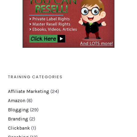
TRAINING CATEGORIES
Affiliate Marketing
(24)
Amazon
(8)
Blogging
(29)
Branding
(2)
Clickbank
(1)