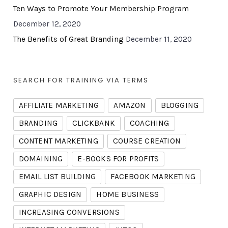
Ten Ways to Promote Your Membership Program
December 12, 2020
The Benefits of Great Branding
December 11, 2020
SEARCH FOR TRAINING VIA TERMS
AFFILIATE MARKETING
AMAZON
BLOGGING
BRANDING
CLICKBANK
COACHING
CONTENT MARKETING
COURSE CREATION
DOMAINING
E-BOOKS FOR PROFITS
EMAIL LIST BUILDING
FACEBOOK MARKETING
GRAPHIC DESIGN
HOME BUSINESS
INCREASING CONVERSIONS