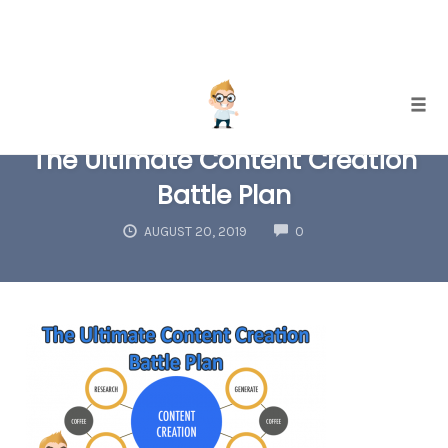
Skip
Togg
to
The Ultimate Content Creation
content
Battle Plan
COMMENTS
AUGUST 20, 2019
0