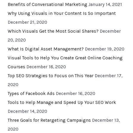
Benefits of Conversational Marketing
January 14, 2021
Why Using Visuals in Your Content Is So Important
December 21, 2020
Which Visuals Get the Most Social Shares?
December
20, 2020
What Is Digital Asset Management?
December 19, 2020
Visual Tools to Help You Create Great Online Coaching
Courses
December 18, 2020
Top SEO Strategies to Focus on This Year
December 17,
2020
Types of Facebook Ads
December 16, 2020
Tools to Help Manage and Speed Up Your SEO Work
December 14, 2020
Three Goals for Retargeting Campaigns
December 13,
2020