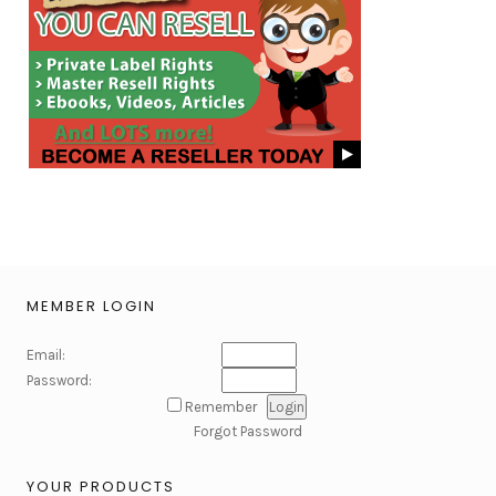
MEMBER LOGIN
Email:
Password:
Remember
Forgot Password
YOUR PRODUCTS