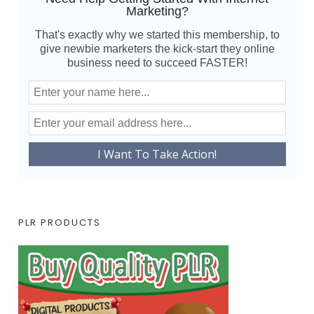
Marketing?
That's exactly why we started this membership, to
give newbie marketers the kick-start they online
business need to succeed FASTER!
PLR PRODUCTS