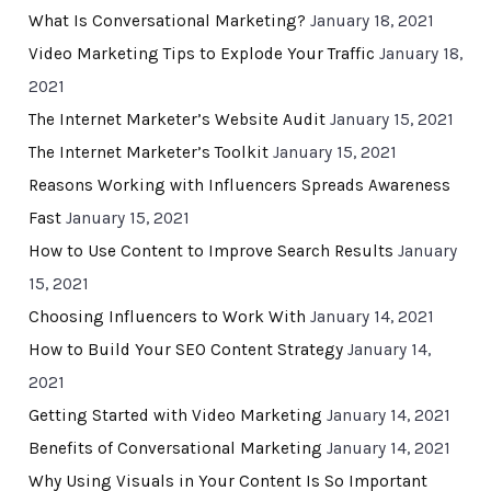
What Is Conversational Marketing?
January 18, 2021
Video Marketing Tips to Explode Your Traffic
January 18,
2021
The Internet Marketer’s Website Audit
January 15, 2021
The Internet Marketer’s Toolkit
January 15, 2021
Reasons Working with Influencers Spreads Awareness
Fast
January 15, 2021
How to Use Content to Improve Search Results
January
15, 2021
Choosing Influencers to Work With
January 14, 2021
How to Build Your SEO Content Strategy
January 14,
2021
Getting Started with Video Marketing
January 14, 2021
Benefits of Conversational Marketing
January 14, 2021
Why Using Visuals in Your Content Is So Important