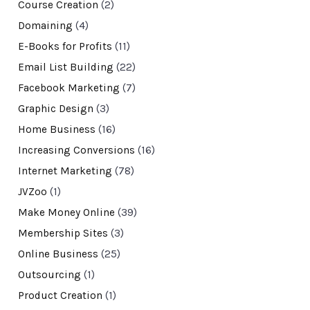
Course Creation
(2)
Domaining
(4)
E-Books for Profits
(11)
Email List Building
(22)
Facebook Marketing
(7)
Graphic Design
(3)
Home Business
(16)
Increasing Conversions
(16)
Internet Marketing
(78)
JVZoo
(1)
Make Money Online
(39)
Membership Sites
(3)
Online Business
(25)
Outsourcing
(1)
Product Creation
(1)