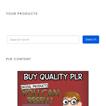
YOUR PRODUCTS
PLR CONTENT