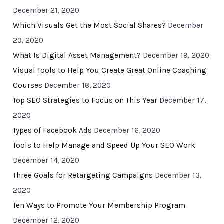
December 21, 2020
Which Visuals Get the Most Social Shares?
December
20, 2020
What Is Digital Asset Management?
December 19, 2020
Visual Tools to Help You Create Great Online Coaching
Courses
December 18, 2020
Top SEO Strategies to Focus on This Year
December 17,
2020
Types of Facebook Ads
December 16, 2020
Tools to Help Manage and Speed Up Your SEO Work
December 14, 2020
Three Goals for Retargeting Campaigns
December 13,
2020
Ten Ways to Promote Your Membership Program
December 12, 2020