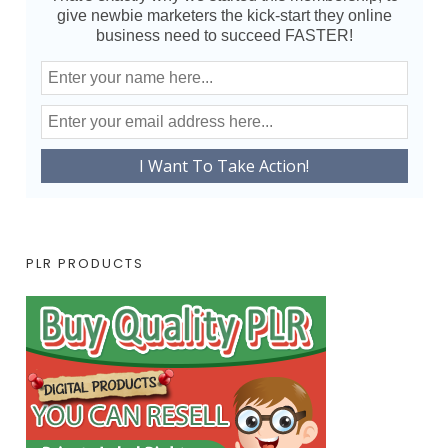
give newbie marketers the kick-start they online
business need to succeed FASTER!
PLR PRODUCTS