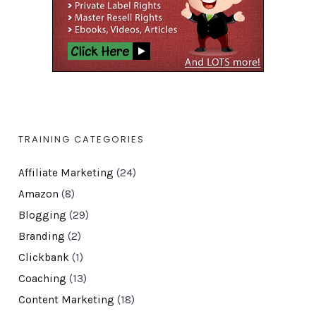
TRAINING CATEGORIES
Affiliate Marketing
(24)
Amazon
(8)
Blogging
(29)
Branding
(2)
Clickbank
(1)
Coaching
(13)
Content Marketing
(18)