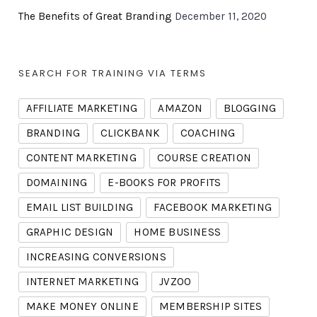
The Benefits of Great Branding
December 11, 2020
SEARCH FOR TRAINING VIA TERMS
AFFILIATE MARKETING
AMAZON
BLOGGING
BRANDING
CLICKBANK
COACHING
CONTENT MARKETING
COURSE CREATION
DOMAINING
E-BOOKS FOR PROFITS
EMAIL LIST BUILDING
FACEBOOK MARKETING
GRAPHIC DESIGN
HOME BUSINESS
INCREASING CONVERSIONS
INTERNET MARKETING
JVZOO
MAKE MONEY ONLINE
MEMBERSHIP SITES