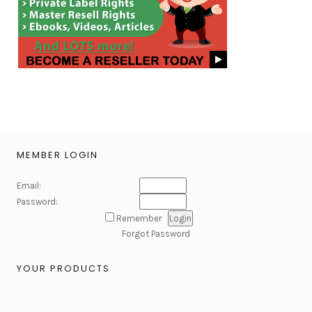
MEMBER LOGIN
Email:
Password:
Remember
Forgot Password
YOUR PRODUCTS