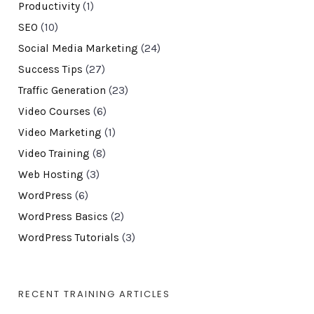
Productivity
(1)
SEO
(10)
Social Media Marketing
(24)
Success Tips
(27)
Traffic Generation
(23)
Video Courses
(6)
Video Marketing
(1)
Video Training
(8)
Web Hosting
(3)
WordPress
(6)
WordPress Basics
(2)
WordPress Tutorials
(3)
RECENT TRAINING ARTICLES