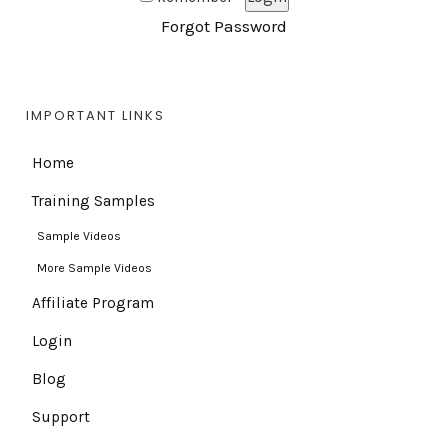
Forgot Password
IMPORTANT LINKS
Home
Training Samples
Sample Videos
More Sample Videos
Affiliate Program
Login
Blog
Support