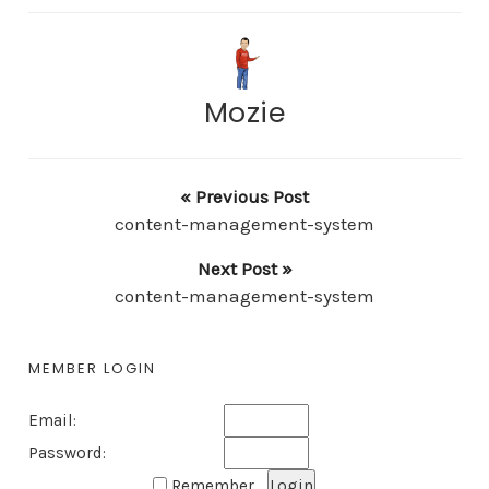
Mozie
« Previous Post
content-management-system
Next Post »
content-management-system
MEMBER LOGIN
Email:
Password:
Remember