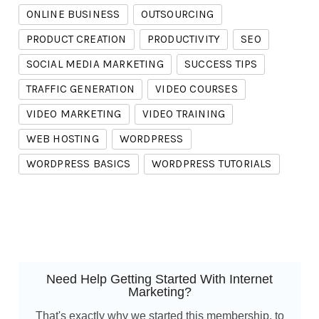
ONLINE BUSINESS
OUTSOURCING
PRODUCT CREATION
PRODUCTIVITY
SEO
SOCIAL MEDIA MARKETING
SUCCESS TIPS
TRAFFIC GENERATION
VIDEO COURSES
VIDEO MARKETING
VIDEO TRAINING
WEB HOSTING
WORDPRESS
WORDPRESS BASICS
WORDPRESS TUTORIALS
Need Help Getting Started With Internet
Marketing?
That's exactly why we started this membership, to