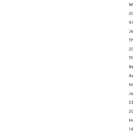
W
2
V
J
T
2
T
R
A
H
J
C
2
H
14