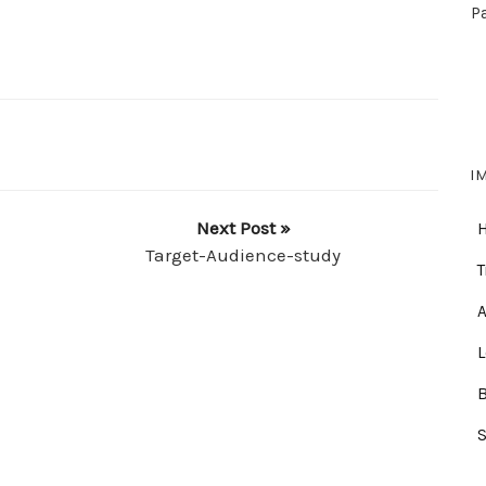
P
I
Next Post »
Target-Audience-study
T
A