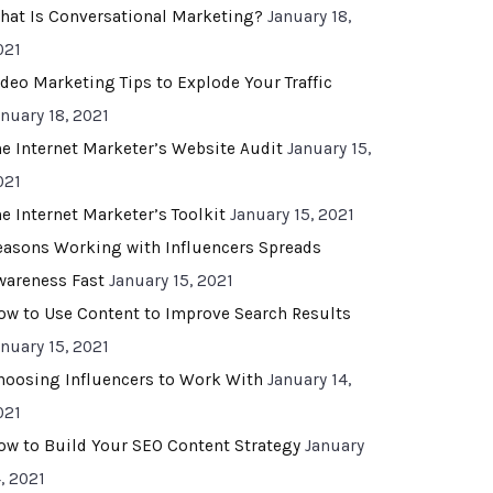
hat Is Conversational Marketing?
January 18,
021
ideo Marketing Tips to Explode Your Traffic
anuary 18, 2021
he Internet Marketer’s Website Audit
January 15,
021
he Internet Marketer’s Toolkit
January 15, 2021
easons Working with Influencers Spreads
wareness Fast
January 15, 2021
ow to Use Content to Improve Search Results
anuary 15, 2021
hoosing Influencers to Work With
January 14,
021
ow to Build Your SEO Content Strategy
January
, 2021