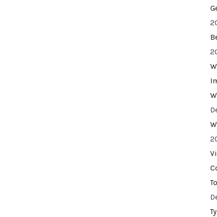
G
2
B
2
W
I
W
D
W
2
V
C
T
D
T