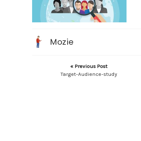
Mozie
« Previous Post
Target-Audience-study