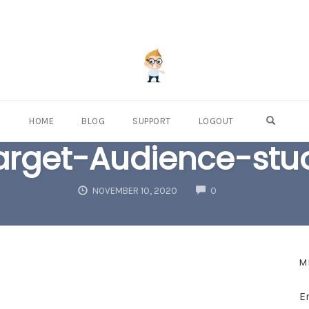
OPEN S
HOME
BLOG
SUPPORT
LOGOUT
arget-Audience-stu
COMMENTS
NOVEMBER 10, 2020
0
M
E