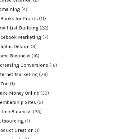
ourse Creation
(2)
omaining
(4)
-Books for Profits
(11)
mail List Building
(22)
acebook Marketing
(7)
raphic Design
(3)
ome Business
(16)
ncreasing Conversions
(16)
nternet Marketing
(78)
VZoo
(1)
ake Money Online
(39)
embership Sites
(3)
nline Business
(25)
utsourcing
(1)
roduct Creation
(1)