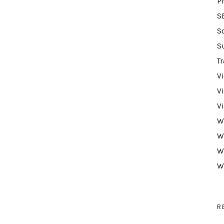
P
S
S
S
Tr
V
V
V
W
W
W
W
R