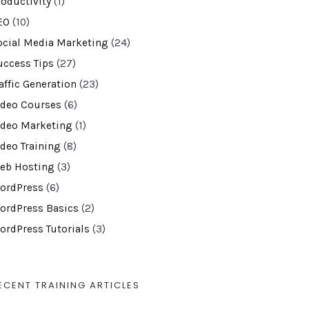
roductivity
(1)
EO
(10)
ocial Media Marketing
(24)
uccess Tips
(27)
affic Generation
(23)
ideo Courses
(6)
ideo Marketing
(1)
ideo Training
(8)
eb Hosting
(3)
ordPress
(6)
ordPress Basics
(2)
ordPress Tutorials
(3)
ECENT TRAINING ARTICLES