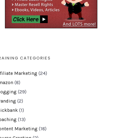
RAINING CATEGORIES
ffiliate Marketing
(24)
mazon
(8)
logging
(29)
randing
(2)
lickbank
(1)
oaching
(13)
ontent Marketing
(18)