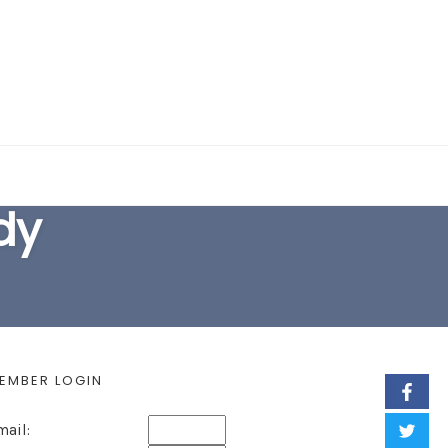
EARCH FORM
dy
EMBER LOGIN
mail: