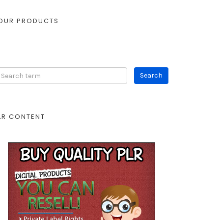
OUR PRODUCTS
LR CONTENT