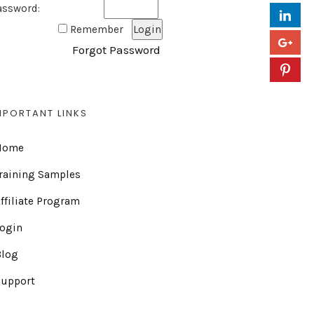
assword:
Remember
Forgot Password
MPORTANT LINKS
Home
raining Samples
ffiliate Program
Login
Blog
Support