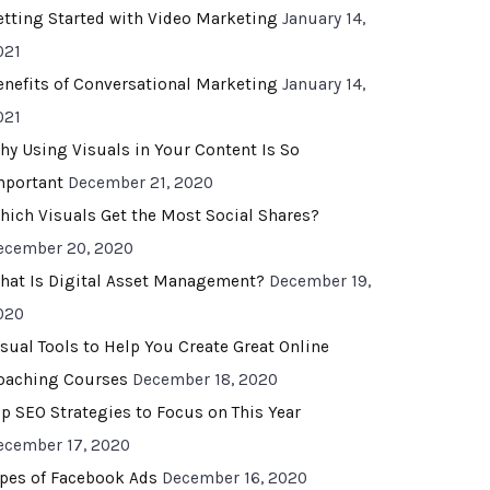
etting Started with Video Marketing
January 14,
021
enefits of Conversational Marketing
January 14,
021
hy Using Visuals in Your Content Is So
mportant
December 21, 2020
hich Visuals Get the Most Social Shares?
ecember 20, 2020
hat Is Digital Asset Management?
December 19,
020
isual Tools to Help You Create Great Online
oaching Courses
December 18, 2020
op SEO Strategies to Focus on This Year
ecember 17, 2020
ypes of Facebook Ads
December 16, 2020